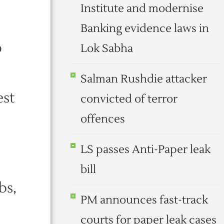
Institute and modernise
Banking evidence laws in
o
Lok Sabha
Salman Rushdie attacker
est
convicted of terror
offences
LS passes Anti-Paper leak
bill
bs,
PM announces fast-track
courts for paper leak cases