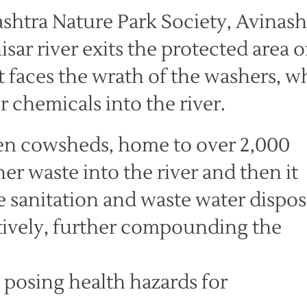
shtra Nature Park Society, Avinash
isar river exits the protected area o
t faces the wrath of the washers, 
 chemicals into the river.
ozen cowsheds, home to over 2,000
er waste into the river and then it
 sanitation and waste water dispos
tively, further compounding the
d posing health hazards for