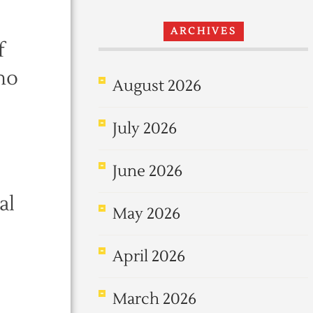
ARCHIVES
f
who
August 2026
July 2026
June 2026
al
May 2026
April 2026
March 2026