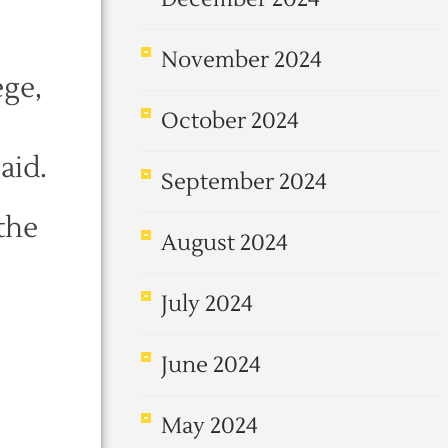
November 2024
ege,
October 2024
aid.
September 2024
the
August 2024
July 2024
June 2024
May 2024