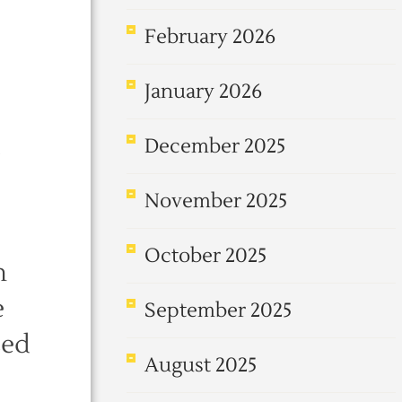
February 2026
January 2026
December 2025
November 2025
October 2025
n
e
September 2025
sed
August 2025