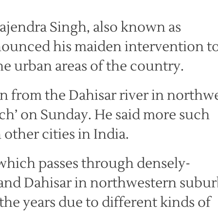
ajendra Singh, also known as
nounced his maiden intervention t
he urban areas of the country.
n from the Dahisar river in northw
ch’ on Sunday. He said more such
ther cities in India.
 which passes through densely-
 and Dahisar in northwestern subur
he years due to different kinds of