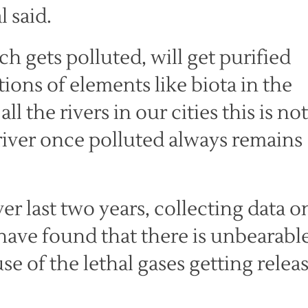
 said.
ch gets polluted, will get purified
ions of elements like biota in the
ll the rivers in our cities this is not
river once polluted always remains
r last two years, collecting data o
 have found that there is unbearabl
e of the lethal gases getting relea