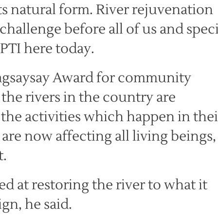
ts natural form. River rejuvenation
 challenge before all of us and speci
 PTI here today.
agsaysay Award for community
 the rivers in the country are
 the activities which happen in thei
are now affecting all living beings,
t.
 at restoring the river to what it
gn, he said.