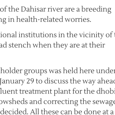
 of the Dahisar river are a breeding
g in health-related worries.
onal institutions in the vicinity of
bad stench when they are at their
keholder groups was held here unde
January 29 to discuss the way ahea
fluent treatment plant for the dhob
 cowsheds and correcting the sewag
 decided. All these can be done at a