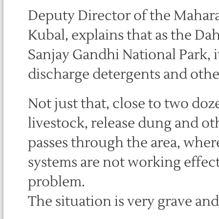
Deputy Director of the Mahara
Kubal, explains that as the Dah
Sanjay Gandhi National Park, i
discharge detergents and other
Not just that, close to two d
livestock, release dung and oth
passes through the area, where
systems are not working effec
problem.
The situation is very grave an