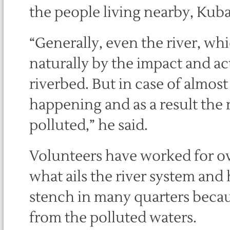
the people living nearby, Kubal
“Generally, even the river, whi
naturally by the impact and act
riverbed. But in case of almost a
happening and as a result the 
polluted,” he said.
Volunteers have worked for ove
what ails the river system and
stench in many quarters becaus
from the polluted waters.