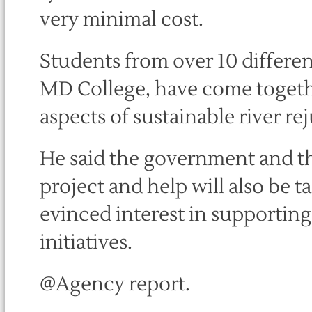
very minimal cost.
Students from over 10 differen
MD College, have come togethe
aspects of sustainable river re
He said the government and t
project and help will also be 
evinced interest in supportin
initiatives.
@Agency report.