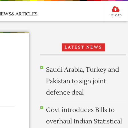
NEWS& ARTICLES
UPLOAD
LATEST NEWS
Saudi Arabia, Turkey and
Pakistan to sign joint
defence deal
Govt introduces Bills to
overhaul Indian Statistical