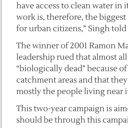
have access to clean water in i
work is, therefore, the biggest
for urban citizens,” Singh told
The winner of 2001 Ramon M
leadership rued that almost all
“biologically dead” because of
catchment areas and that they 
mostly the people living near i
This two-year campaign is aimed
should be through this campai