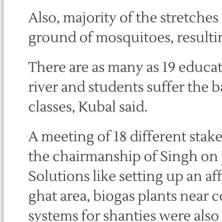
Also, majority of the stretches
ground of mosquitoes, resultin
There are as many as 19 educati
river and students suffer the 
classes, Kubal said.
A meeting of 18 different sta
the chairmanship of Singh on 
Solutions like setting up an af
ghat area, biogas plants near
systems for shanties were also