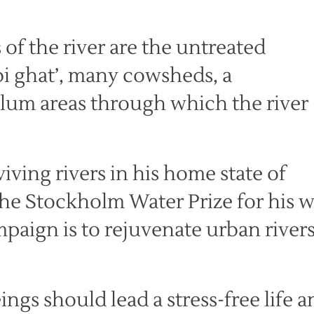
 of the river are the untreated
bi ghat’, many cowsheds, a
um areas through which the river
iving rivers in his home state of
he Stockholm Water Prize for his 
ampaign is to rejuvenate urban river
eings should lead a stress-free life 