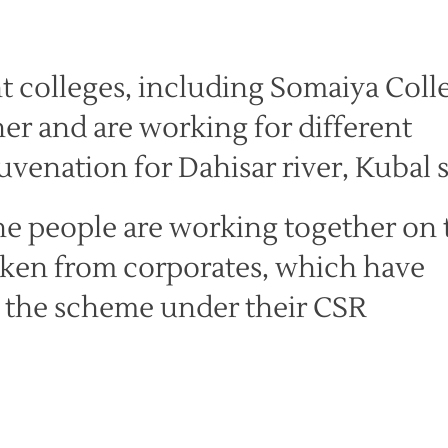
t colleges, including Somaiya Coll
r and are working for different
juvenation for Dahisar river, Kubal s
he people are working together on 
taken from corporates, which have
g the scheme under their CSR