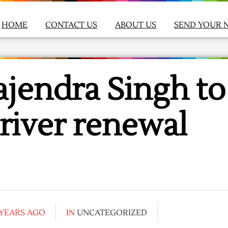
HOME
CONTACT US
ABOUT US
SEND YOUR 
jendra Singh to
river renewal
 YEARS AGO
IN
UNCATEGORIZED