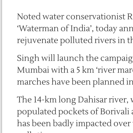
Noted water conservationist R
‘Waterman of India’, today an
rejuvenate polluted rivers in t
Singh will launch the campaig
Mumbai with a 5 km ‘river mar
marches have been planned in o
The 14-km long Dahisar river,
populated pockets of Borivali
has been badly impacted over t