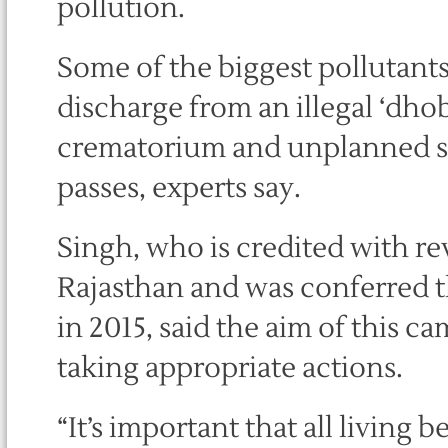
pollution.
Some of the biggest pollutants
discharge from an illegal ‘dho
crematorium and unplanned sl
passes, experts say.
Singh, who is credited with rev
Rajasthan and was conferred t
in 2015, said the aim of this c
taking appropriate actions.
“It’s important that all living b