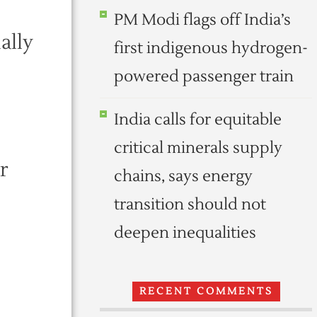
PM Modi flags off India’s
ally
first indigenous hydrogen-
powered passenger train
India calls for equitable
critical minerals supply
r
chains, says energy
transition should not
deepen inequalities
RECENT COMMENTS