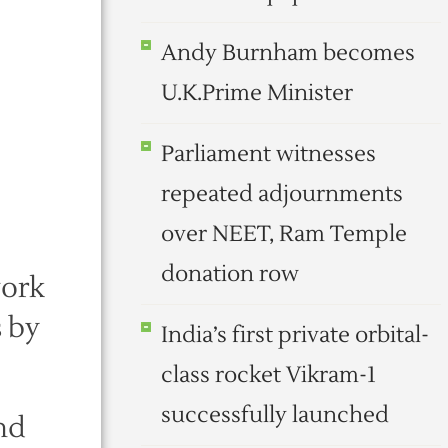
Andy Burnham becomes
U.K.Prime Minister
Parliament witnesses
repeated adjournments
over NEET, Ram Temple
donation row
work
s by
India’s first private orbital-
class rocket Vikram-1
successfully launched
and