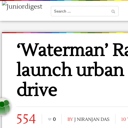
‘Waterman’ Ra
launch urban 
drive
554
0
BY
J NIRANJAN DAS
10