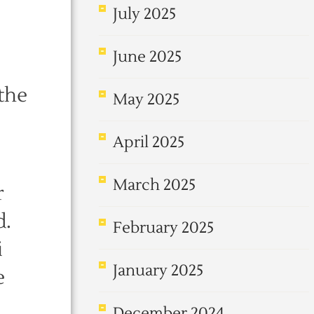
July 2025
June 2025
 the
May 2025
April 2025
March 2025
r
d.
February 2025
i
January 2025
e
December 2024