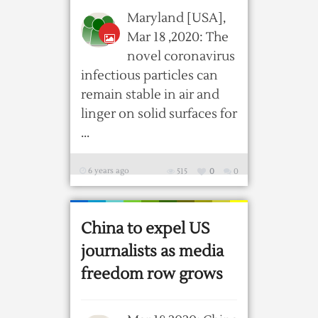
Maryland [USA],
Mar 18 ,2020: The
novel coronavirus
infectious particles can
remain stable in air and
linger on solid surfaces for
...
6 years ago
515
0
0
China to expel US
journalists as media
freedom row grows