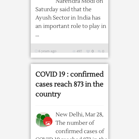
Narendra Modi on
Saturday said that the
Ayush Sector in India has
an important role to play in
...
6 years ago
497
0
0
COVID 19 : confirmed
cases reach 873 in the
country
New Delhi, Mar 28,
The number of
confirmed cases of