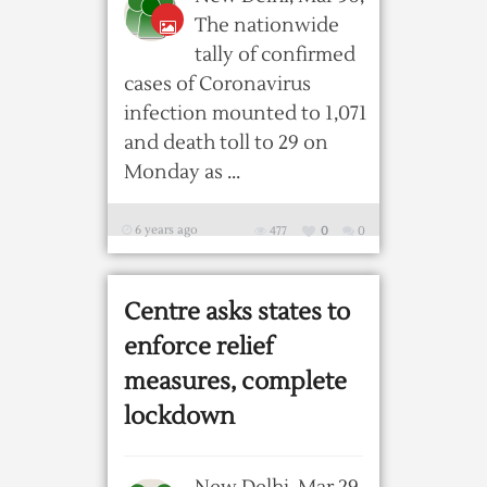
The nationwide
tally of confirmed
cases of Coronavirus
infection mounted to 1,071
and death toll to 29 on
Monday as ...
6 years ago
477
0
0
Centre asks states to
enforce relief
measures, complete
lockdown