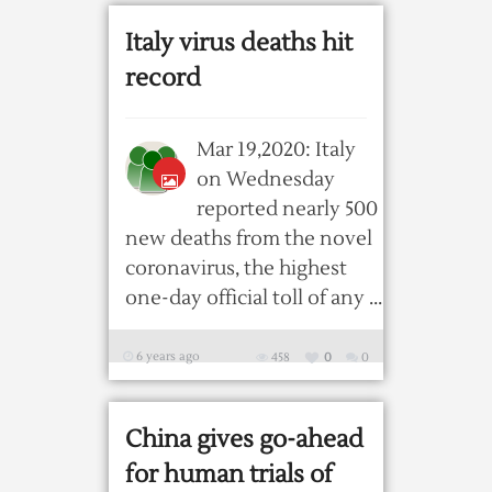
Italy virus deaths hit
record
Mar 19,2020: Italy
on Wednesday
reported nearly 500
new deaths from the novel
coronavirus, the highest
one-day official toll of any ...
6 years ago
458
0
0
China gives go-ahead
for human trials of