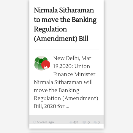
Nirmala Sitharaman
to move the Banking
Regulation
(Amendment) Bill
New Delhi, Mar
19,2020: Union
Finance Minister
Nirmala Sitharaman will
move the Banking
Regulation (Amendment)
Bill, 2020 for ...
6 years ago
434
0
0