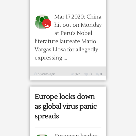
Mar 17,2020: China
hit out on Monday
at Peru’s Nobel
literature laureate Mario
Vargas Llosa for allegedly
expressing ...
6 years ago
372
0
0
Europe locks down
as global virus panic
spreads