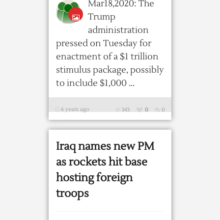
Mar18,2020: The
Trump
administration
pressed on Tuesday for
enactment of a $1 trillion
stimulus package, possibly
to include $1,000 ...
6 years ago
343
0
0
Iraq names new PM
as rockets hit base
hosting foreign
troops