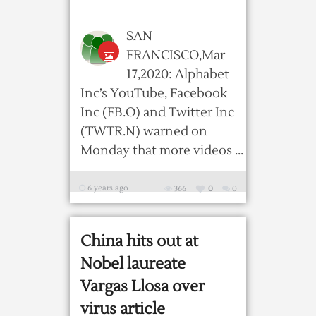
SAN
FRANCISCO,Mar
17,2020: Alphabet
Inc’s YouTube, Facebook
Inc (FB.O) and Twitter Inc
(TWTR.N) warned on
Monday that more videos ...
6 years ago
366
0
0
China hits out at
Nobel laureate
Vargas Llosa over
virus article