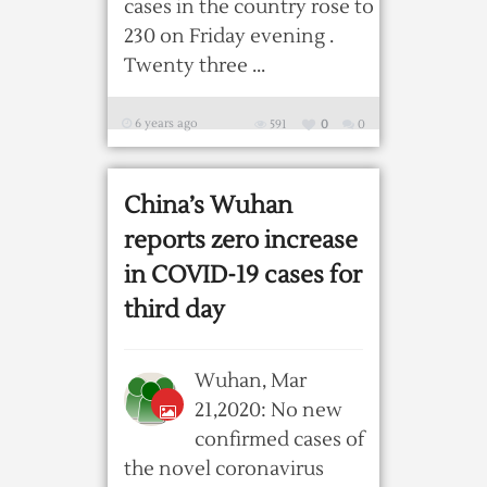
cases in the country rose to
230 on Friday evening .
Twenty three ...
6 years ago
591
0
0
China’s Wuhan
reports zero increase
in COVID-19 cases for
third day
Wuhan, Mar
21,2020: No new
confirmed cases of
the novel coronavirus