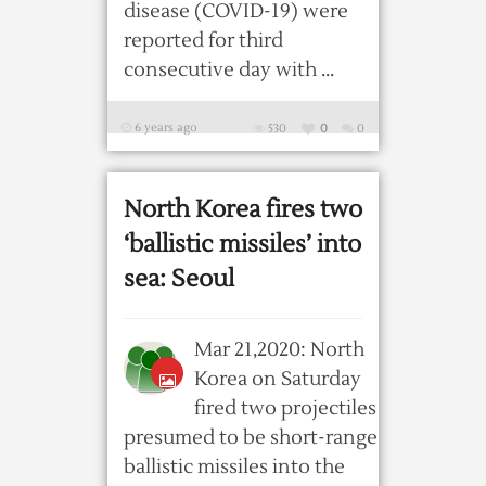
disease (COVID-19) were
reported for third
consecutive day with ...
6 years ago
530
0
0
North Korea fires two
‘ballistic missiles’ into
sea: Seoul
Mar 21,2020: North
Korea on Saturday
fired two projectiles
presumed to be short-range
ballistic missiles into the