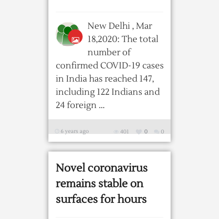
New Delhi , Mar
18,2020: The total
number of
confirmed COVID-19 cases
in India has reached 147,
including 122 Indians and
24 foreign ...
6 years ago
401
0
0
Novel coronavirus
remains stable on
surfaces for hours