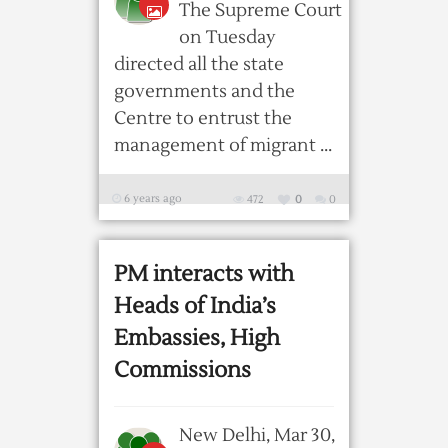
The Supreme Court
on Tuesday
directed all the state
governments and the
Centre to entrust the
management of migrant ...
6 years ago
472
0
0
PM interacts with
Heads of India’s
Embassies, High
Commissions
New Delhi, Mar 30,