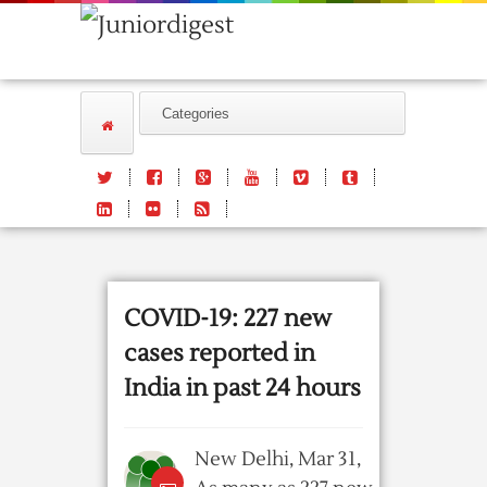
COVID-19: 227 new
cases reported in
India in past 24 hours
New Delhi, Mar 31,