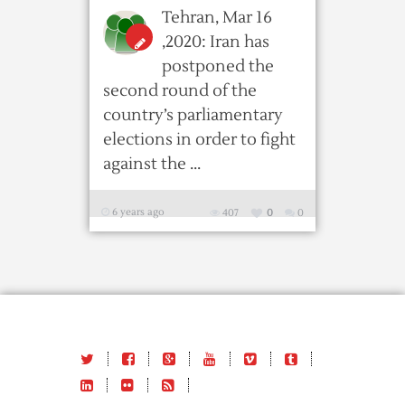
Tehran, Mar 16
,2020: Iran has
postponed the
second round of the
country’s parliamentary
elections in order to fight
against the ...
6 years ago
407
0
0