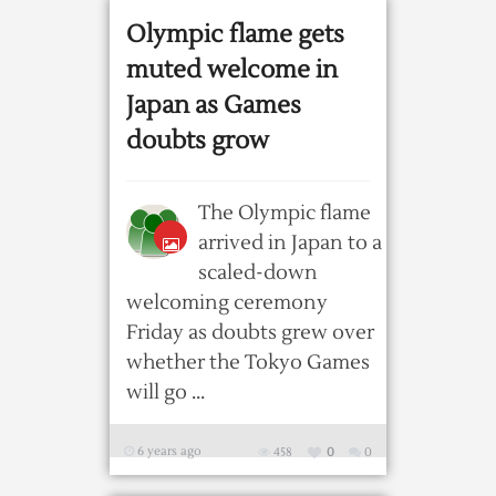
Olympic flame gets
muted welcome in
Japan as Games
doubts grow
The Olympic flame
arrived in Japan to a
scaled-down
welcoming ceremony
Friday as doubts grew over
whether the Tokyo Games
will go ...
6 years ago
458
0
0