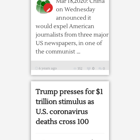
Mar 18,2020: China
on Wednesday
announced it
would expel American
journalists from three major
US newspapers, in one of
the communist ...
6 years ago
352
0
0
Trump presses for $1
trillion stimulus as
U.S. coronavirus
deaths cross 100