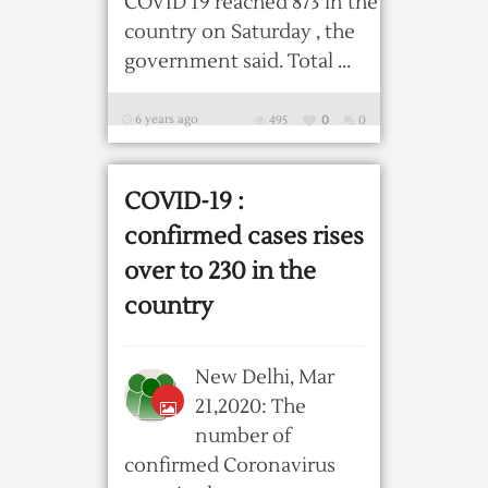
COVID 19 reached 873 in the
country on Saturday , the
government said. Total ...
6 years ago
495
0
0
COVID-19 :
confirmed cases rises
over to 230 in the
country
New Delhi, Mar
21,2020: The
number of
confirmed Coronavirus