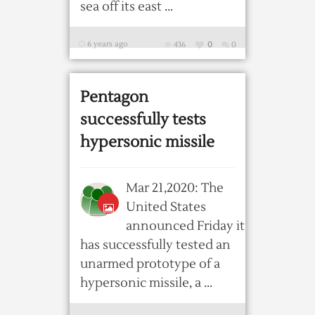
sea off its east ...
6 years ago
436
0
0
Pentagon
successfully tests
hypersonic missile
Mar 21,2020: The
United States
announced Friday it
has successfully tested an
unarmed prototype of a
hypersonic missile, a ...