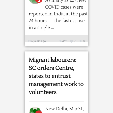
As many as 227 new
COVID cases were
reported in India in the past
24 hours — the fastest rise
in a single ...
6 years ago
467
0
0
Migrant labourers:
SC orders Centre,
states to entrust
management work to
volunteers
New Delhi, Mar 31,