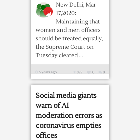
New Delhi, Mar
17,2020:
Maintaining that
women and men officers
should be treated equally,
the Supreme Court on
Tuesday cleared ...
6 years ago
399
0
0
Social media giants
warn of AI
moderation errors as
coronavirus empties
offices