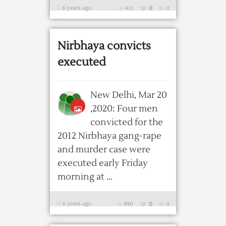
6 years ago
413
0
0
Nirbhaya convicts
executed
New Delhi, Mar 20
,2020: Four men
convicted for the
2012 Nirbhaya gang-rape
and murder case were
executed early Friday
morning at ...
6 years ago
490
0
0