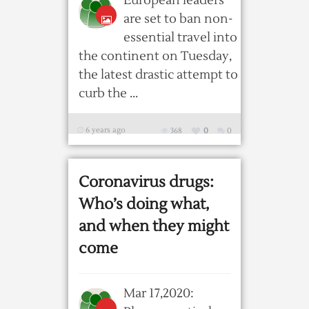
European leaders
are set to ban non-
essential travel into
the continent on Tuesday,
the latest drastic attempt to
curb the ...
6 years ago
368
0
0
Coronavirus drugs:
Who’s doing what,
and when they might
come
Mar 17,2020: