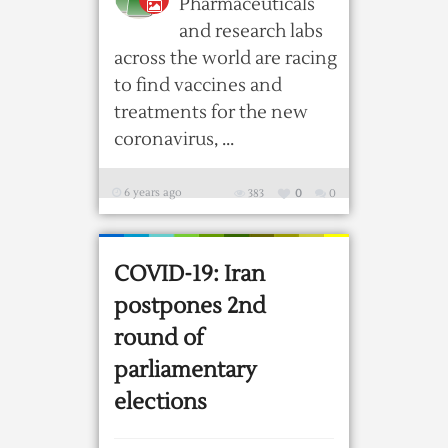
Pharmaceuticals
and research labs
across the world are racing
to find vaccines and
treatments for the new
coronavirus, ...
6 years ago
383
0
0
COVID-19: Iran
postpones 2nd
round of
parliamentary
elections