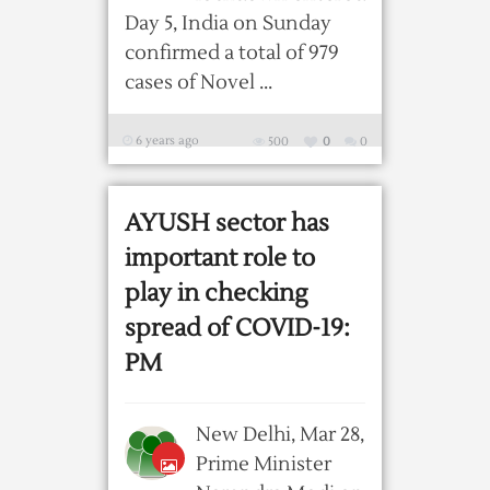
Day 5, India on Sunday
confirmed a total of 979
cases of Novel ...
6 years ago
500
0
0
AYUSH sector has
important role to
play in checking
spread of COVID-19:
PM
New Delhi, Mar 28,
Prime Minister