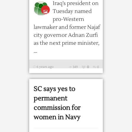
Iraq’s president on
Tuesday named
pro-Western
lawmaker and former Najaf
city governor Adnan Zurfi
as the next prime minister,
...
6 years ago
349
0
0
SC says yes to
permanent
commission for
women in Navy