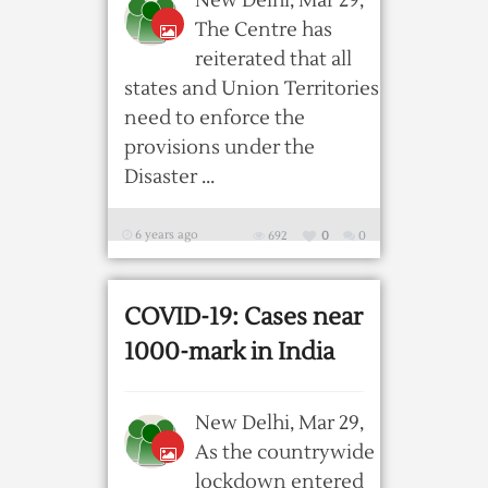
New Delhi, Mar 29,
The Centre has
reiterated that all
states and Union Territories
need to enforce the
provisions under the
Disaster ...
6 years ago
692
0
0
COVID-19: Cases near
1000-mark in India
New Delhi, Mar 29,
As the countrywide
lockdown entered