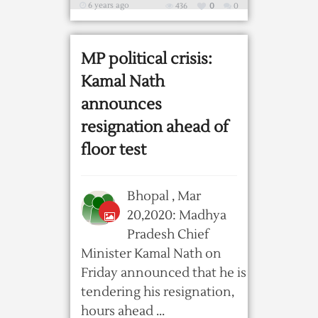
6 years ago
436
0
0
MP political crisis:
Kamal Nath
announces
resignation ahead of
floor test
Bhopal , Mar
20,2020: Madhya
Pradesh Chief
Minister Kamal Nath on
Friday announced that he is
tendering his resignation,
hours ahead ...