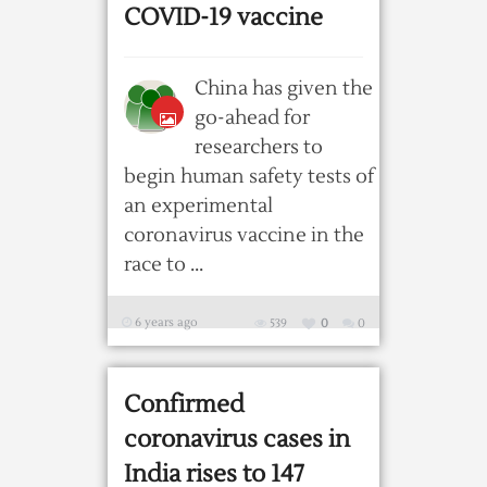
COVID-19 vaccine
China has given the
go-ahead for
researchers to
begin human safety tests of
an experimental
coronavirus vaccine in the
race to ...
6 years ago
539
0
0
Confirmed
coronavirus cases in
India rises to 147