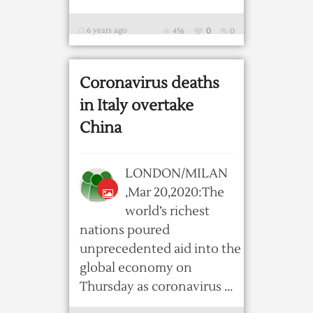
6 years ago
456
0
0
Coronavirus deaths
in Italy overtake
China
LONDON/MILAN
,Mar 20,2020:The
world’s richest
nations poured
unprecedented aid into the
global economy on
Thursday as coronavirus ...