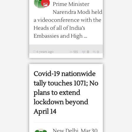
Prime Minister
Narendra Modi held
a videoconference with the
Heads of all of India’s
Embassies and High ...
6 years ago
555
0
0
Covid-19 nationwide
tally touches 1071; No
plans to extend
lockdown beyond
April 14
New Delhi, Mar 30,