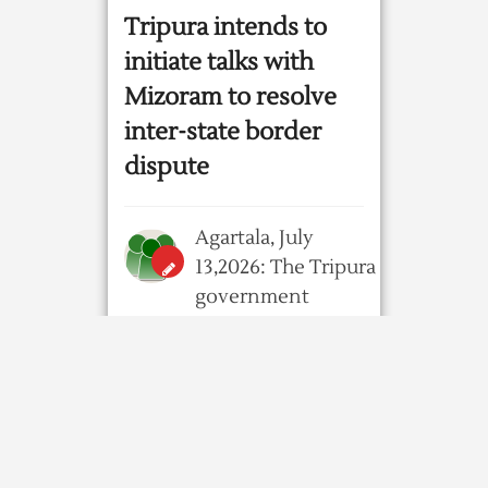
Tripura intends to
initiate talks with
Mizoram to resolve
inter-state border
dispute
Agartala, July
13,2026: The Tripura
government
intends to resume talks
with its Mizoram
counterpart to address
their long-standing ...
4 weeks ago
30
0
0