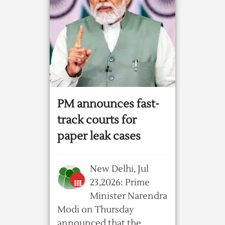
PM announces fast-
track courts for
paper leak cases
New Delhi, Jul
23,2026: Prime
Minister Narendra
Modi on Thursday
announced that the