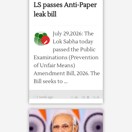
LS passes Anti-Paper
leak bill
July 29,2026: The
Lok Sabha today
passed the Public
Examinations (Prevention
of Unfair Means)
Amendment Bill, 2026. The
Bill seeks to ...
1 week ago
16
0
0