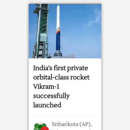
India’s first private
orbital-class rocket
Vikram-1
successfully
launched
Sriharikota (AP),