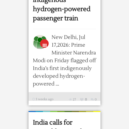
indigenous
hydrogen-powered
passenger train
New Delhi, Jul
17,2026: Prime
Minister Narendra
Modi on Friday flagged off
India’s first indigenously
developed hydrogen-
powered ...
3 weeks ago
27
0
0
India calls for