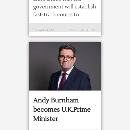
government will establish
fast-track courts to ...
2 weeks ago
20
0
0
Andy Burnham
becomes U.K.Prime
Minister