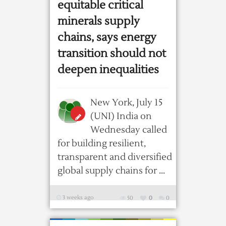
equitable critical
minerals supply
chains, says energy
transition should not
deepen inequalities
New York, July 15
(UNI) India on
Wednesday called
for building resilient,
transparent and diversified
global supply chains for ...
3 weeks ago
50
0
0