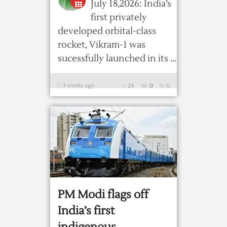
July 18,2026: India’s
first privately
developed orbital-class
rocket, Vikram-1 was
sucessfully launched in its ...
3 weeks ago
24
0
0
PM Modi flags off
India’s first