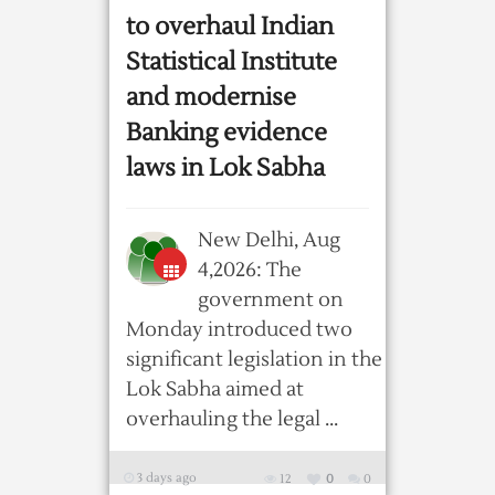
to overhaul Indian
Statistical Institute
and modernise
Banking evidence
laws in Lok Sabha
New Delhi, Aug
4,2026: The
government on
Monday introduced two
significant legislation in the
Lok Sabha aimed at
overhauling the legal ...
3 days ago
12
0
0