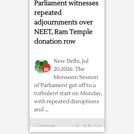
Parliament witnesses
repeated
adjournments over
NEET, Ram Temple
donation row
New Delhi, Jul
20,2026: The
Monsoon Session
of Parliament got off to a
turbulent start on Monday,
with repeated disruptions
and ...
3 weeks ago
25
0
0