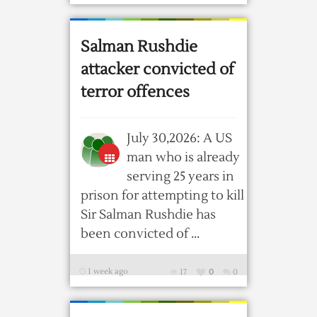
Salman Rushdie
attacker convicted of
terror offences
July 30,2026: A US
man who is already
serving 25 years in
prison for attempting to kill
Sir Salman Rushdie has
been convicted of ...
1 week ago
17
0
0