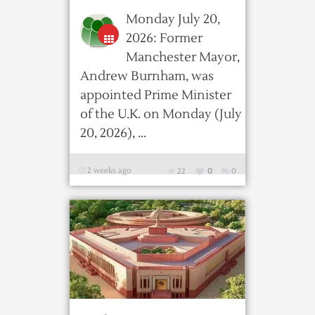
Monday July 20,
2026: Former
Manchester Mayor,
Andrew Burnham, was
appointed Prime Minister
of the U.K. on Monday (July
20, 2026), ...
2 weeks ago
22
0
0