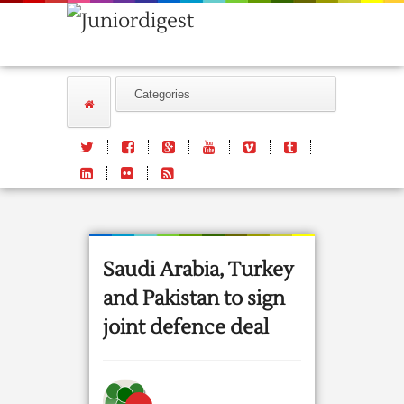
Saudi Arabia, Turkey
and Pakistan to sign
joint defence deal