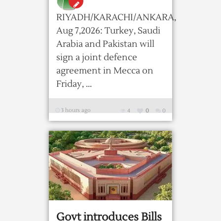
RIYADH/KARACHI/ANKARA,
Aug 7,2026: Turkey, Saudi
Arabia and Pakistan will
sign a ​joint defence
agreement in Mecca on
Friday, ...
3 hours ago
4
0
0
Govt introduces Bills