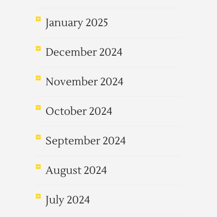
January 2025
December 2024
November 2024
October 2024
September 2024
August 2024
July 2024