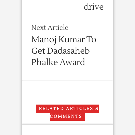
drive
Next Article
Manoj Kumar To
Get Dadasaheb
Phalke Award
RELATED ARTICLES &
COMMENTS