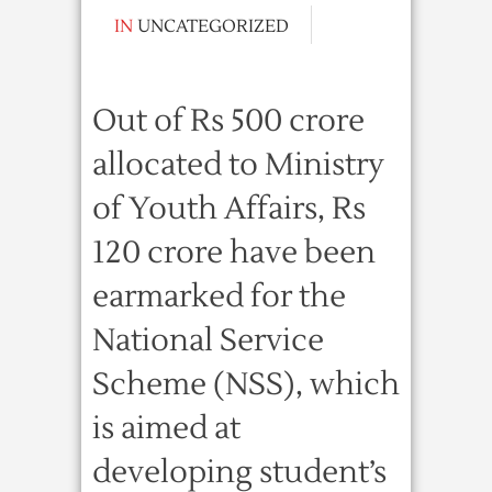
IN
UNCATEGORIZED
Out of Rs 500 crore
allocated to Ministry
of Youth Affairs, Rs
120 crore have been
earmarked for the
National Service
Scheme (NSS), which
is aimed at
developing student’s