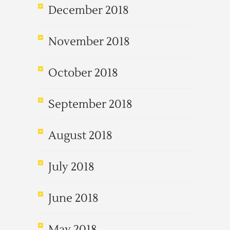
December 2018
November 2018
October 2018
September 2018
August 2018
July 2018
June 2018
May 2018