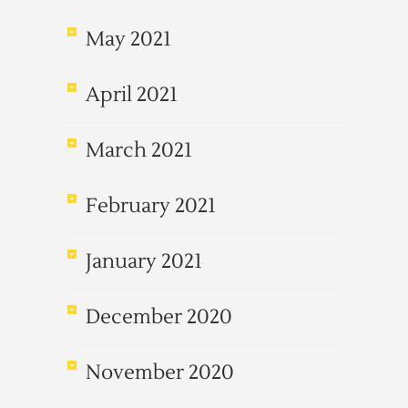
May 2021
April 2021
March 2021
February 2021
January 2021
December 2020
November 2020