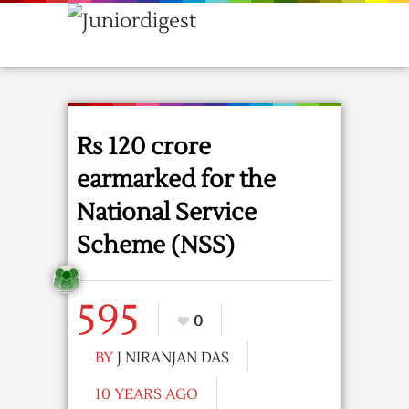
Rs 120 crore
earmarked for the
National Service
Scheme (NSS)
595
0
BY
J NIRANJAN DAS
10 YEARS AGO