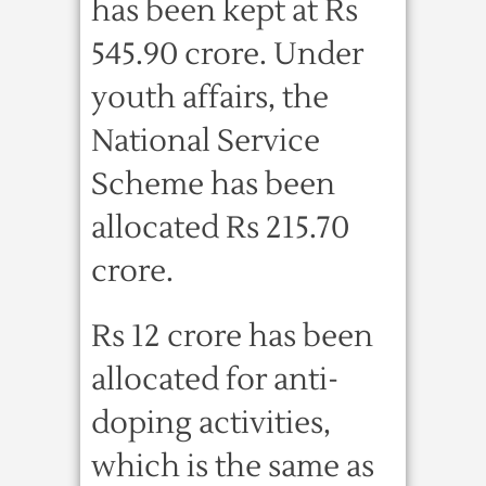
has been kept at Rs
545.90 crore. Under
youth affairs, the
National Service
Scheme has been
allocated Rs 215.70
crore.
Rs 12 crore has been
allocated for anti-
doping activities,
which is the same as