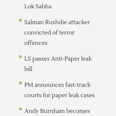
Lok Sabha
Salman Rushdie attacker
convicted of terror
offences
LS passes Anti-Paper leak
bill
PM announces fast-track
courts for paper leak cases
Andy Burnham becomes