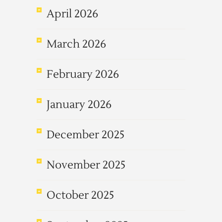
April 2026
March 2026
February 2026
January 2026
December 2025
November 2025
October 2025