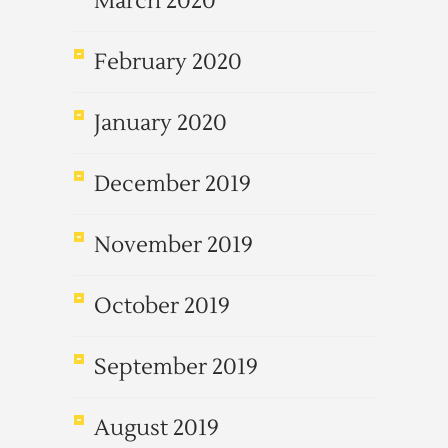
March 2020
February 2020
January 2020
December 2019
November 2019
October 2019
September 2019
August 2019