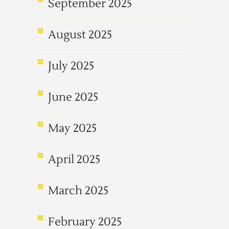
September 2025
August 2025
July 2025
June 2025
May 2025
April 2025
March 2025
February 2025