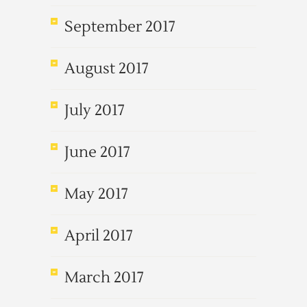
September 2017
August 2017
July 2017
June 2017
May 2017
April 2017
March 2017