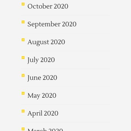
October 2020
September 2020
August 2020
July 2020
June 2020
May 2020
April 2020