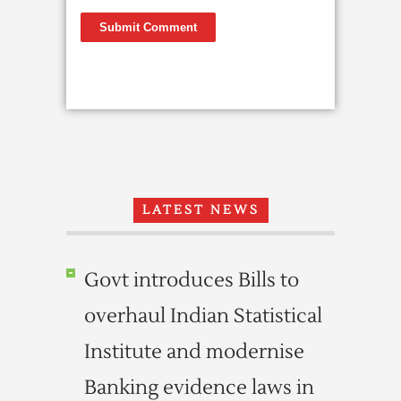
LATEST NEWS
Govt introduces Bills to
overhaul Indian Statistical
Institute and modernise
Banking evidence laws in