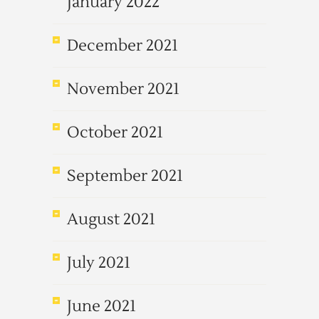
January 2022
December 2021
November 2021
October 2021
September 2021
August 2021
July 2021
June 2021