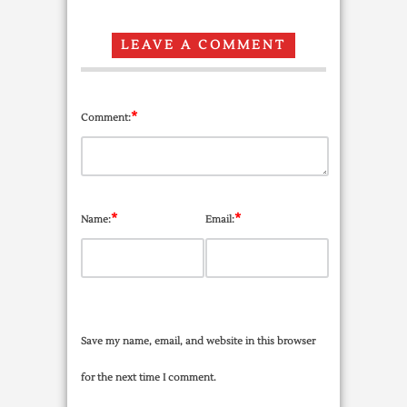
LEAVE A COMMENT
*
Comment:
*
*
Name:
Email:
Save my name, email, and website in this browser
for the next time I comment.