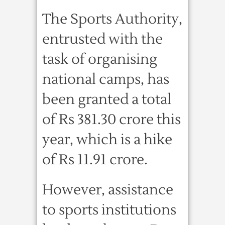
The Sports Authority,
entrusted with the
task of organising
national camps, has
been granted a total
of Rs 381.30 crore this
year, which is a hike
of Rs 11.91 crore.
However, assistance
to sports institutions