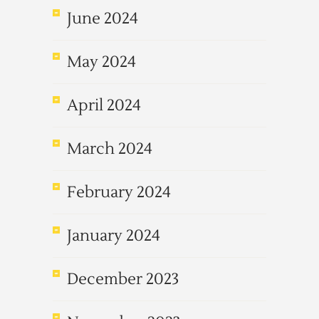
June 2024
May 2024
April 2024
March 2024
February 2024
January 2024
December 2023