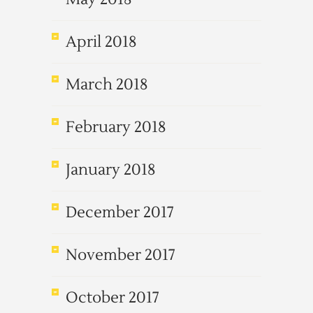
April 2018
March 2018
February 2018
January 2018
December 2017
November 2017
October 2017