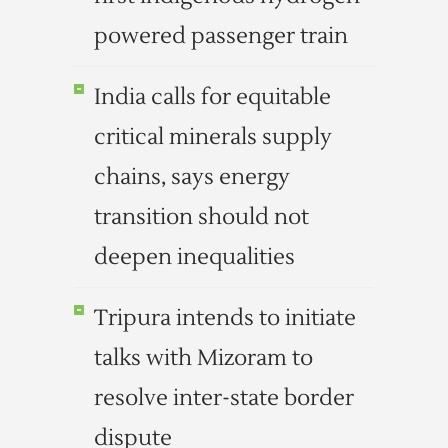
powered passenger train
India calls for equitable
critical minerals supply
chains, says energy
transition should not
deepen inequalities
Tripura intends to initiate
talks with Mizoram to
resolve inter-state border
dispute