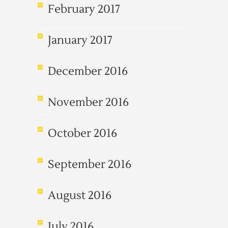
February 2017
January 2017
December 2016
November 2016
October 2016
September 2016
August 2016
July 2016