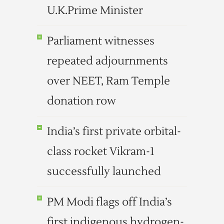
U.K.Prime Minister
Parliament witnesses
repeated adjournments
over NEET, Ram Temple
donation row
India’s first private orbital-
class rocket Vikram-1
successfully launched
PM Modi flags off India’s
first indigenous hydrogen-