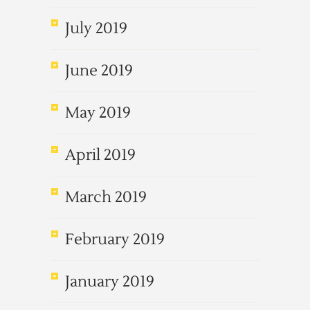
July 2019
June 2019
May 2019
April 2019
March 2019
February 2019
January 2019