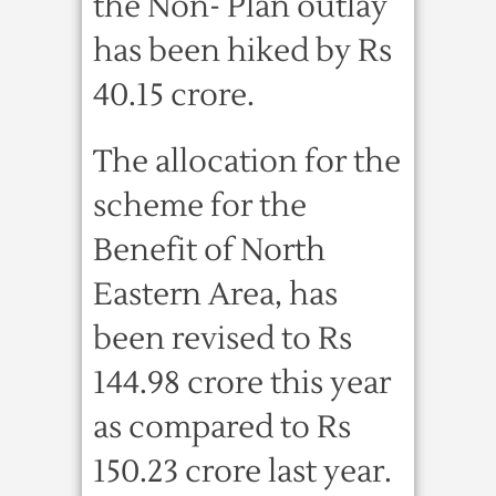
the Non- Plan outlay
has been hiked by Rs
40.15 crore.
The allocation for the
scheme for the
Benefit of North
Eastern Area, has
been revised to Rs
144.98 crore this year
as compared to Rs
150.23 crore last year.