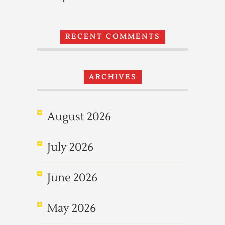
RECENT COMMENTS
ARCHIVES
August 2026
July 2026
June 2026
May 2026