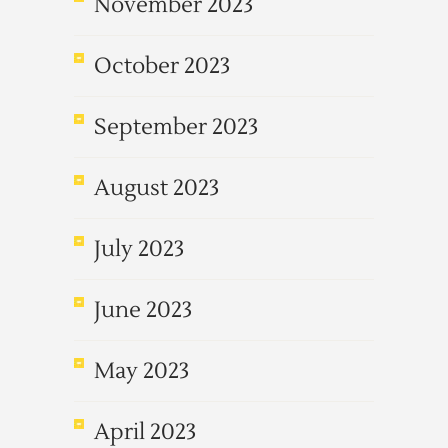
November 2023
October 2023
September 2023
August 2023
July 2023
June 2023
May 2023
April 2023