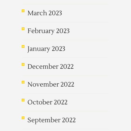
March 2023
February 2023
January 2023
December 2022
November 2022
October 2022
September 2022