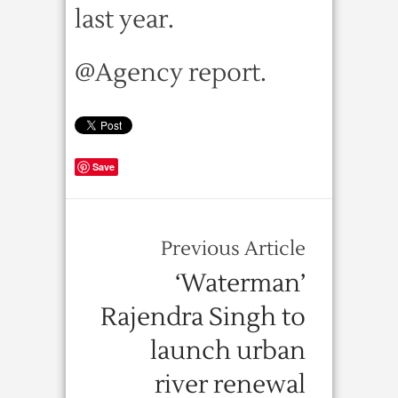
last year.
@Agency report.
Save
Previous Article
‘Waterman’
Rajendra Singh to
launch urban
river renewal