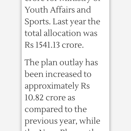
Youth Affairs and
Sports. Last year the
total allocation was
Rs 1541.13 crore.
The plan outlay has
been increased to
approximately Rs
10.82 crore as
compared to the
previous year, while