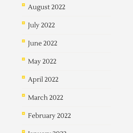
August 2022
July 2022
June 2022
May 2022
April 2022
March 2022
February 2022