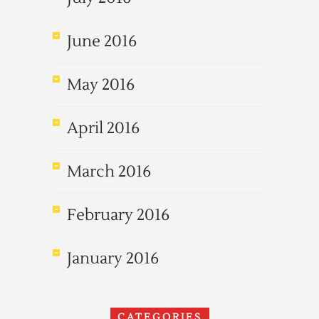
June 2016
May 2016
April 2016
March 2016
February 2016
January 2016
CATEGORIES