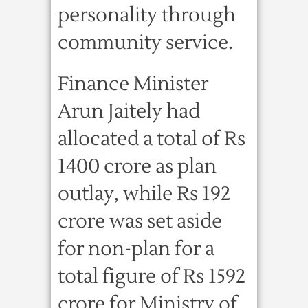
personality through
community service.
Finance Minister
Arun Jaitely had
allocated a total of Rs
1400 crore as plan
outlay, while Rs 192
crore was set aside
for non-plan for a
total figure of Rs 1592
crore for Ministry of