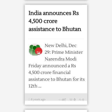
India announces Rs
4,500 crore
assistance to Bhutan
New Delhi, Dec
29: Prime Minister
Narendra Modi
Friday announced a Rs
4,500 crore financial
assistance to Bhutan for its
12th ...
8 years ago
687
0
0