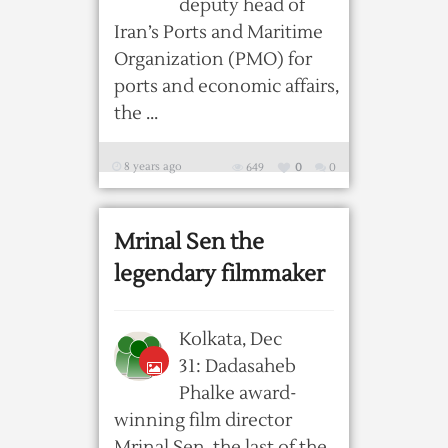
deputy head of
Iran’s Ports and Maritime
Organization (PMO) for
ports and economic affairs,
the ...
8 years ago
649
0
0
Mrinal Sen the
legendary filmmaker
Kolkata, Dec
31: Dadasaheb
Phalke award-
winning film director
Mrinal Sen, the last of the