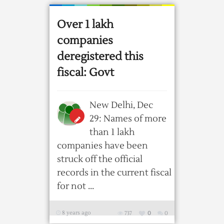
Over 1 lakh
companies
deregistered this
fiscal: Govt
New Delhi, Dec
29: Names of more
than 1 lakh
companies have been
struck off the official
records in the current fiscal
for not ...
8 years ago
737
0
0