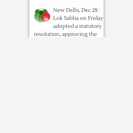
New Delhi, Dec 28 :
Lok Sabha on Friday
adopted a statutory
resolution, approving the
proclamation issued by the
President on ...
8 years ago
597
0
0
Govt extends
deadline for
updating Assam NRC
by 6 mths