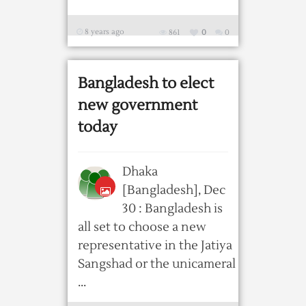
8 years ago
861
0
0
Bangladesh to elect
new government
today
Dhaka
[Bangladesh], Dec
30 : Bangladesh is
all set to choose a new
representative in the Jatiya
Sangshad or the unicameral
...