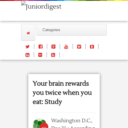
Your brain rewards
you twice when you
eat: Study
Washington D.C.,