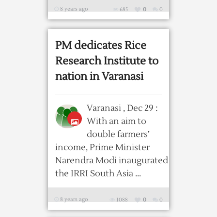
8 years ago
685
0
0
PM dedicates Rice
Research Institute to
nation in Varanasi
Varanasi , Dec 29 :
With an aim to
double farmers’
income, Prime Minister
Narendra Modi inaugurated
the IRRI South Asia ...
8 years ago
1088
0
0