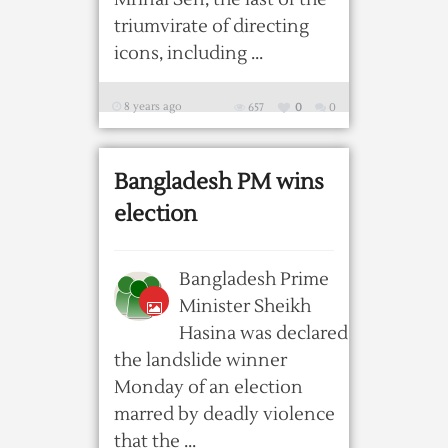
triumvirate of directing
icons, including ...
8 years ago
657
0
0
Bangladesh PM wins
election
Bangladesh Prime
Minister Sheikh
Hasina was declared
the landslide winner
Monday of an election
marred by deadly violence
that the ...