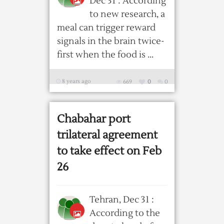
Dec 31 : According
to new research, a
meal can trigger reward
signals in the brain twice-
first when the food is ...
8 years ago
669
0
0
Chabahar port
trilateral agreement
to take effect on Feb
26
Tehran, Dec 31 :
According to the