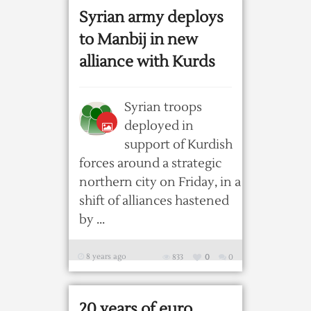
Syrian army deploys
to Manbij in new
alliance with Kurds
Syrian troops
deployed in
support of Kurdish
forces around a strategic
northern city on Friday, in a
shift of alliances hastened
by ...
8 years ago
833
0
0
20 years of euro