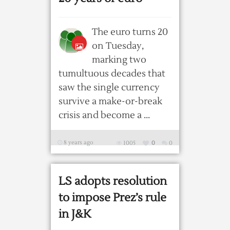
The euro turns 20
on Tuesday,
marking two
tumultuous decades that
saw the single currency
survive a make-or-break
crisis and become a ...
8 years ago
1005
0
0
LS adopts resolution
to impose Prez’s rule
in J&K