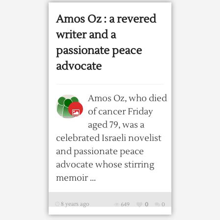
Amos Oz : a revered
writer and a
passionate peace
advocate
Amos Oz, who died
of cancer Friday
aged 79, was a
celebrated Israeli novelist
and passionate peace
advocate whose stirring
memoir ...
8 years ago
649
0
0