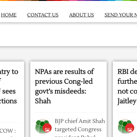
HOME
CONTACT US
ABOUT US
SEND YOUR 
try to
NPAs are results of
RBI d
f
previous Cong-led
furthe
 sees
govt’s misdeeds:
not co
ctions
Shah
Jaitley
BJP chief Amit Shah
targeted Congress
COW :