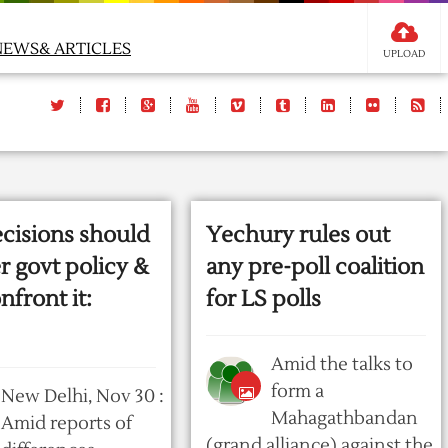
NEWS& ARTICLES
UPLOAD
ecisions should
Yechury rules out
r govt policy &
any pre-poll coalition
nfront it:
for LS polls
Amid the talks to
form a
New Delhi, Nov 30 :
Mahagathbandan
Amid reports of
(grand alliance) against the