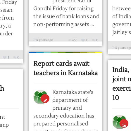
president Rahul
 Friday
Gandhi Friday for raising
betwee
ssian
the issue of bank loans and
of Indi
e from
non-performing assets ...
govern
ry, a
Jaitley s
under
8 years ago
656
0
0
8 years ag
1
0
Report cards await
India,
teachers in Karnataka
joint 
th
exerc
Karnataka state’s
10
department of
primary and
secondary education has
nt
prepared personalised
ump