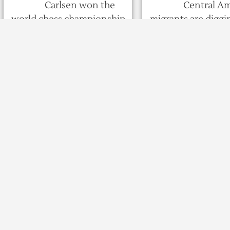
Carlsen won the
Central A
world chess championship
migrants are diggin
for a fourth time on
the long haul at a f
Wednesday after winning
overcrowded spor
three tie-breakers ...
complex in ...
8 years ago
8 years ago
593
0
0
566
343 dead, Rs 1,600 cr
Imran to kickst
loss in HP during
work for Karta
monsoon: Chief
Corridor: Unio
Minister Jairam
Ministers Ms B
Thakur
Puri to attend
Shimla, Nov 28 : As
New Delhi,