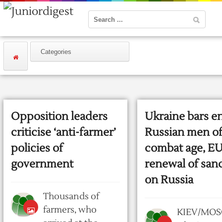
Opposition leaders
Ukraine bars en
criticise ‘anti-farmer’
Russian men o
policies of
combat age, EU
government
renewal of san
on Russia
Thousands of
farmers, who
KIEV/MOS