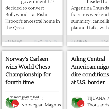
government has
headed to
decided to convert
Argentina Thursday
Bollywood star Rishi
fractious weekend
Kapoor’s ancestral home in
summitry, cancell
the Qissa ...
planned talks with .
8 years ago
8 years ago
629
0
0
663
Norway’s Carlsen
Ailing Central
wins World Chess
American migra
Championship for
dire conditions
fourth time
at U.S. border
No more posts to load.
LONDON :
TIJUANA, 
Norwegian Magnus
Thousands