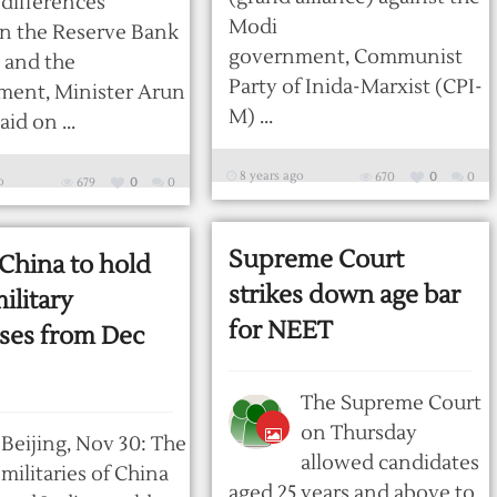
differences
Modi
n the Reserve Bank
government, Communist
a and the
Party of Inida-Marxist (CPI-
ment, Minister Arun
M) ...
aid on ...
8 years ago
670
0
0
o
679
0
0
Supreme Court
 China to hold
strikes down age bar
military
for NEET
ises from Dec
The Supreme Court
on Thursday
Beijing, Nov 30: The
allowed candidates
militaries of China
aged 25 years and above to