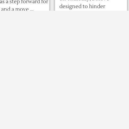
as a step forward for
designed to hinder
nd a move ...
disputed ...
o
566
0
0
8 years ago
535
0
0
olls show ruling
Putin defends
 candidate
‘lawful’ seizure of
ng Georgia
Ukrainian ships
ential runoff
President Vladimir
TBILISI : Exit polls
Putin insisted
from Georgia’s
Wednesday that
presidential runoff
Russian forces had the right
nesday showed the
to seize three Ukrainian
party-backed
ships at the weekend, as