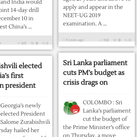
and India would
apply and appear in the
oint 14-day drill
NEET-UG 2019
ecember 10 in
examination. A ...
t China’s ...
8 years ago
708
0
0
o
653
0
0
Sri Lanka parliament
shvili elected
cuts PM’s budget as
a’s first
crisis drags on
 president
COLOMBO : Sri
Georgia’s newly
Lanka’s parliament
elected President
cut the budget of
Salome Zurabishvili
the Prime Minister’s office
sday hailed her
on Thursday, a move