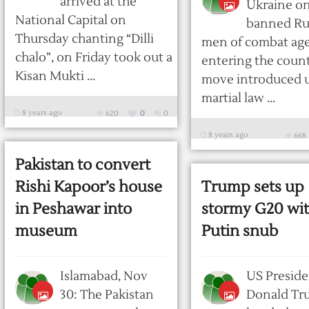
arrived at the
Ukraine on
National Capital on
banned Ru
Thursday chanting “Dilli
men of combat ag
chalo”, on Friday took out a
entering the count
Kisan Mukti ...
move introduced 
martial law ...
8 years ago
620
0
0
8 years ago
668
Pakistan to convert
Rishi Kapoor’s house
Trump sets up
in Peshawar into
stormy G20 wi
museum
Putin snub
Islamabad, Nov
US Preside
30: The Pakistan
Donald Tr