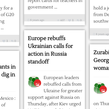
report cards for teachers in
government ...
 for a
hold a j
 of G20
from D
8 years ago
ing
607
1
0
southwes
..
8 years ag
Europe rebuffs
1
0
Ukrainian calls for
Zurabi
action in Russia
Georgi
standoff
nts in
woman
 dig in
European leaders
rebuffed calls from
Ukraine for greater
support against Russia on
Mexico :
on Thur
Thursday, after Kiev urged
 of