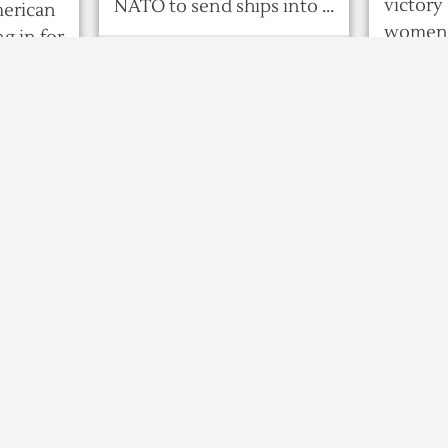
victory 
NATO to send ships into ...
merican
women a
g in for
8 years ago
ilthy,
581
0
0
8 years ag
ts
Bangladesh attorney
Exit p
general says jailed
0
0
party
leader Khaleda Zia
winni
cannot contest
art
presid
election
rpur
n
DHAKA :
adal,
Bangladesh’s jailed
opposition leader
on Wed
Khaleda Zia cannot run for
ruling 
office in next month’s
 Nov 28 :