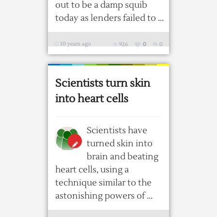
out to be a damp squib
today as lenders failed to ...
10 years ago
926
0
0
Scientists turn skin
into heart cells
Scientists have
turned skin into
brain and beating
heart cells, using a
technique similar to the
astonishing powers of ...