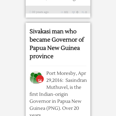
10 years ago
851
0
0
Sivakasi man who
became Governor of
Papua New Guinea
province
Port Moresby, Apr
29,2016: Sasindran
Muthuvel, is the
first Indian-origin
Governor in Papua New
Guinea (PNG). Over 20
years ...