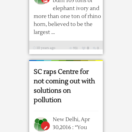
burn 105 tons of
elephant ivory and
more than one ton of rhino
horn, believed to be the
largest ...
10 years ago
931
0
0
SC raps Centre for
not coming out with
solutions on
pollution
New Delhi, Apr
30,2016 : “You