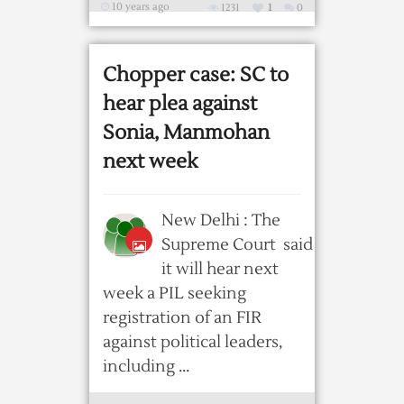
10 years ago
1231
1
0
Chopper case: SC to
hear plea against
Sonia, Manmohan
next week
New Delhi : The
Supreme Court said
it will hear next
week a PIL seeking
registration of an FIR
against political leaders,
including ...