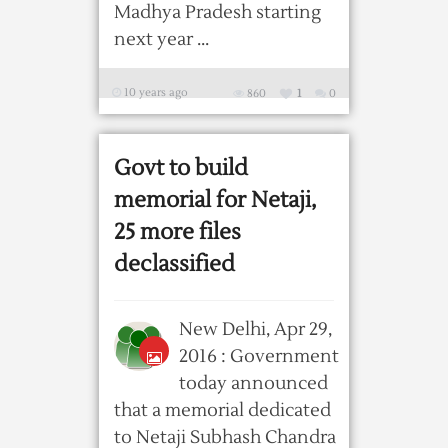
Madhya Pradesh starting
next year ...
10 years ago
860
1
0
Govt to build
memorial for Netaji,
25 more files
declassified
New Delhi, Apr 29,
2016 : Government
today announced
that a memorial dedicated
to Netaji Subhash Chandra