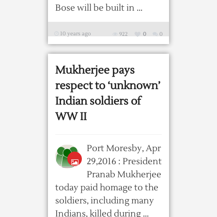
Bose will be built in ...
10 years ago
922
0
0
Mukherjee pays
respect to ‘unknown’
Indian soldiers of
WW II
Port Moresby, Apr
29,2016 : President
Pranab Mukherjee
today paid homage to the
soldiers, including many
Indians, killed during ...