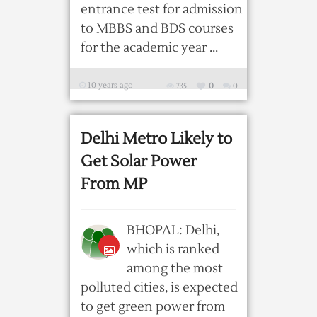
entrance test for admission
to MBBS and BDS courses
for the academic year ...
10 years ago
735
0
0
Delhi Metro Likely to
Get Solar Power
From MP
BHOPAL: Delhi,
which is ranked
among the most
polluted cities, is expected
to get green power from