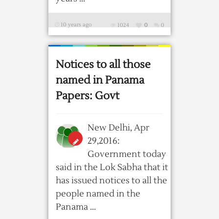
10 years ago
1024
0
0
Notices to all those
named in Panama
Papers: Govt
New Delhi, Apr
29,2016:
Government today
said in the Lok Sabha that it
has issued notices to all the
people named in the
Panama ...