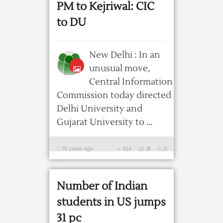
PM to Kejriwal: CIC
to DU
New Delhi : In an
unusual move,
Central Information
Commission today directed
Delhi University and
Gujarat University to ...
10 years ago
914
0
0
Number of Indian
students in US jumps
31 pc