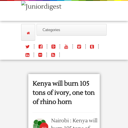
Kenya will burn 105
tons of ivory, one ton
of rhino horn
Nairobi : Kenya will