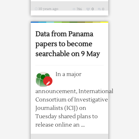
10 years ago
786
0
0
Data from Panama
papers to become
searchable on 9 May
In a major
announcement, International
Consortium of Investigative
Journalists (ICIJ) on
Tuesday shared plans to
release online an ...