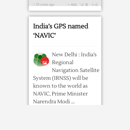
10 years ago
808
0
0
India’s GPS named
‘NAVIC’
New Delhi : India’s
Regional
Navigation Satellite
System (IRNSS) will be
known to the world as
NAVIC, Prime Minister
Narendra Modi ...
10 years ago
672
0
0