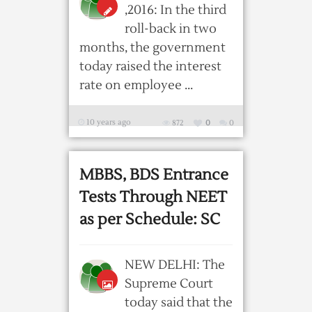
,2016: In the third
roll-back in two
months, the government
today raised the interest
rate on employee ...
10 years ago
872
0
0
MBBS, BDS Entrance
Tests Through NEET
as per Schedule: SC
NEW DELHI: The
Supreme Court
today said that the