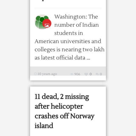
Washington: The
number of Indian
students in
American universities and
colleges is nearing two lakh
as latest official data ...
10 years ago
906
0
0
11 dead, 2 missing
after helicopter
crashes off Norway
island