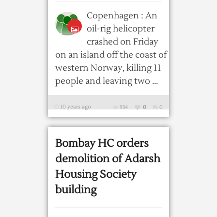
Copenhagen : An
oil-rig helicopter
crashed on Friday
on an island off the coast of
western Norway, killing 11
people and leaving two ...
10 years ago
934
0
0
Bombay HC orders
demolition of Adarsh
Housing Society
building