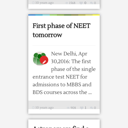
10 years ago
1568
0
0
First phase of NEET
tomorrow
New Delhi, Apr
30,2016: The first
phase of the single
entrance test NEET for
admissions to MBBS and
BDS courses across the ...
10 years ago
908
1
0