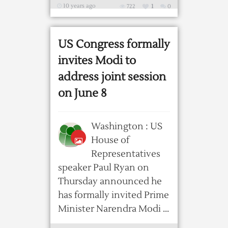
10 years ago
722
1
0
US Congress formally
invites Modi to
address joint session
on June 8
Washington : US
House of
Representatives
speaker Paul Ryan on
Thursday announced he
has formally invited Prime
Minister Narendra Modi ...