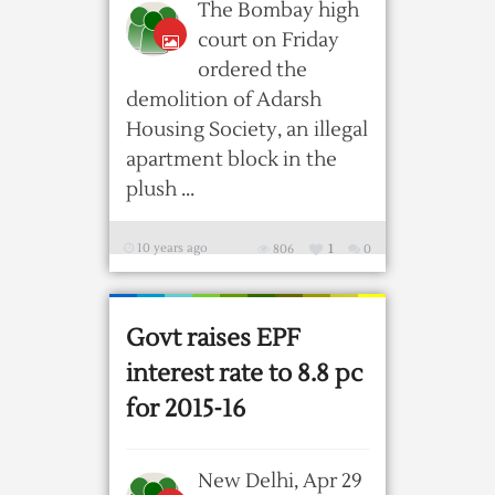
The Bombay high
court on Friday
ordered the
demolition of Adarsh
Housing Society, an illegal
apartment block in the
plush ...
10 years ago
806
1
0
Govt raises EPF
interest rate to 8.8 pc
for 2015-16
New Delhi, Apr 29