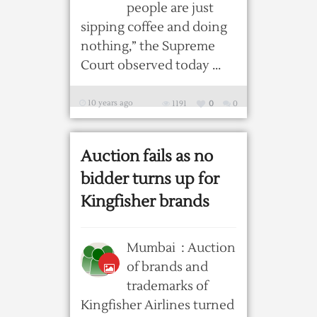
people are just
sipping coffee and doing
nothing,” the Supreme
Court observed today ...
10 years ago
1191
0
0
Auction fails as no
bidder turns up for
Kingfisher brands
Mumbai : Auction
of brands and
trademarks of
Kingfisher Airlines turned