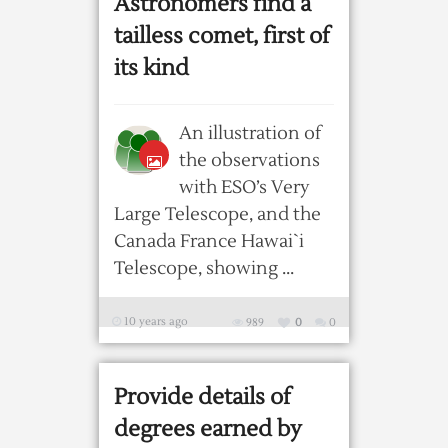
Astronomers find a
tailless comet, first of
its kind
An illustration of
the observations
with ESO’s Very
Large Telescope, and the
Canada France Hawai`i
Telescope, showing ...
10 years ago
989
0
0
Provide details of
degrees earned by