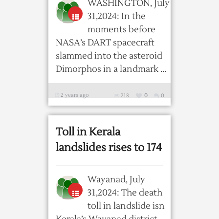
WASHINGTON, July
31,2024: In the
moments before
NASA’s DART spacecraft
slammed into the asteroid
Dimorphos in a landmark ...
2 years ago
218
0
0
Toll in Kerala
landslides rises to 174
Wayanad, July
31,2024: The death
toll in landslide isn