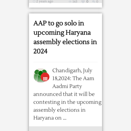
2 years ago
163
0
0
AAP to go solo in
upcoming Haryana
assembly elections in
2024
Chandigarh, July
18,2024: The Aam
Aadmi Party
announced that it will be
contesting in the upcoming
assembly elections in
Haryana on ...