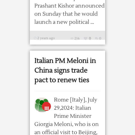
Prashant Kishor announced
on Sunday that he would
launch a new political ...
2 years ago
216
0
0
Italian PM Meloni in
China signs trade
pact to renew ties
Rome [Italy], July
29,2024: Italian
Prime Minister
Giorgia Meloni, who is on
an official visit to Beijing,