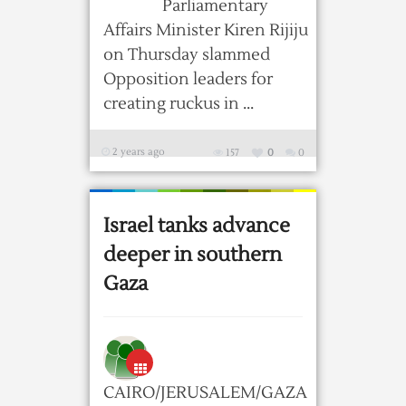
Parliamentary
Affairs Minister Kiren Rijiju
on Thursday slammed
Opposition leaders for
creating ruckus in ...
2 years ago
157
0
0
Israel tanks advance
deeper in southern
Gaza
CAIRO/JERUSALEM/GAZA