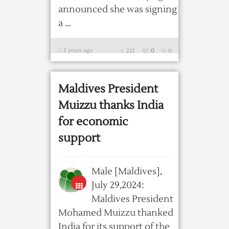
announced she was signing
a ...
2 years ago
221
0
0
Maldives President
Muizzu thanks India
for economic
support
Male [Maldives],
July 29,2024:
Maldives President
Mohamed Muizzu thanked
India for its support of the