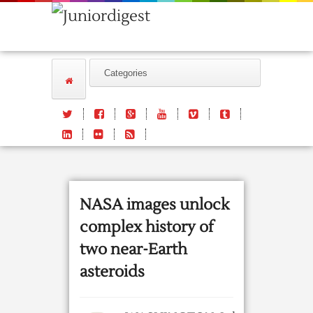
NASA images unlock
complex history of
two near-Earth
asteroids