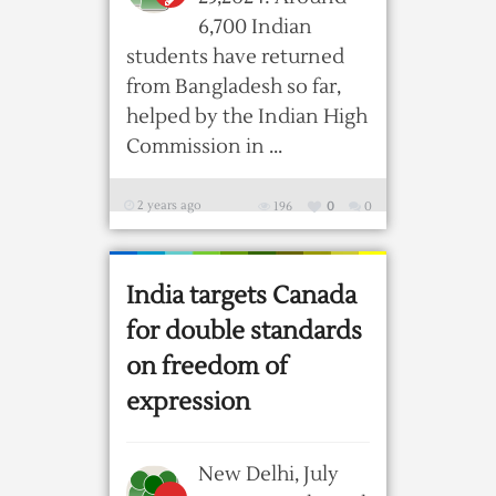
6,700 Indian
students have returned
from Bangladesh so far,
helped by the Indian High
Commission in ...
2 years ago
196
0
0
India targets Canada
for double standards
on freedom of
expression
New Delhi, July