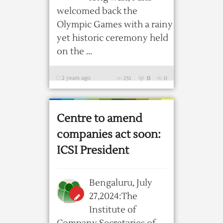
welcomed back the
Olympic Games with a rainy
yet historic ceremony held
on the ...
2 years ago
251
0
0
Centre to amend
companies act soon:
ICSI President
Bengaluru, July
27,2024:The
Institute of