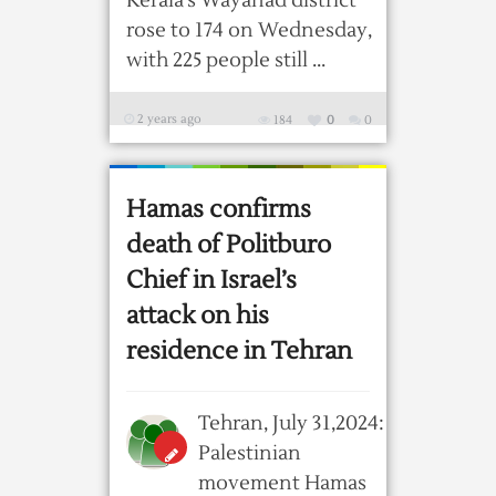
Kerala’s Wayanad district
rose to 174 on Wednesday,
with 225 people still ...
2 years ago
184
0
0
Hamas confirms
death of Politburo
Chief in Israel’s
attack on his
residence in Tehran
Tehran, July 31,2024:
Palestinian
movement Hamas