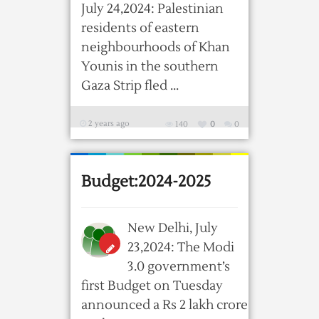
July 24,2024: Palestinian
residents of eastern
neighbourhoods of Khan
Younis in the southern
Gaza Strip fled ...
2 years ago
140
0
0
Budget:2024-2025
New Delhi, July
23,2024: The Modi
3.0 government’s
first Budget on Tuesday
announced a Rs 2 lakh crore