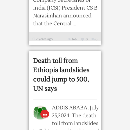
Company Secretaries of
India (ICSI) President CS B
Narasimhan announced
that the Central ...
2 years ago
166
0
0
Death toll from
Ethiopia landslides
could jump to 500,
UN says
ADDIS ABABA, July
25,2024: The death
toll from landslides