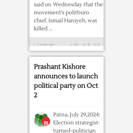
said on Wednesday that the
movement’s politburo
chief, Ismail Haniyeh, was
killed ...
2 years ago
176
0
0
Prashant Kishore
announces to launch
political party on Oct
2
Patna, July 29,2024:
Election strategist-
turned-politician