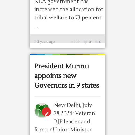
NDA government has
increased the allocation for
tribal welfare to 73 percent
...
2 years ago
190
0
0
President Murmu
appoints new
Governors in 9 states
New Delhi, July
28,2024: Veteran
BJP leader and
former Union Minister