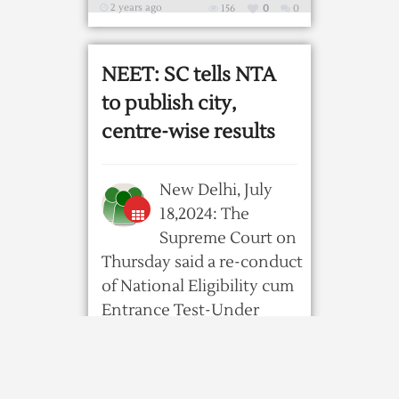
2 years ago
156
0
0
NEET: SC tells NTA
to publish city,
centre-wise results
New Delhi, July
18,2024: The
Supreme Court on
Thursday said a re-conduct
of National Eligibility cum
Entrance Test-Under
Graduate 2024 ...
2 years ago
185
0
0