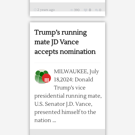
2 years ago
390
0
0
Trump’s running
mate JD Vance
accepts nomination
MILWAUKEE, July
18,2024: Donald
Trump’s vice
presidential running mate,
U.S. Senator J.D. Vance,
presented himself to the
nation ...