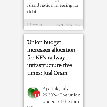
island nation in easing its
debt ...
2 years ago
271
0
0
Union budget
increases allocation
for NE’s railway
infrastructure five
times: Jual Oram
Agartala, July
29,2024: The union
budget of the third