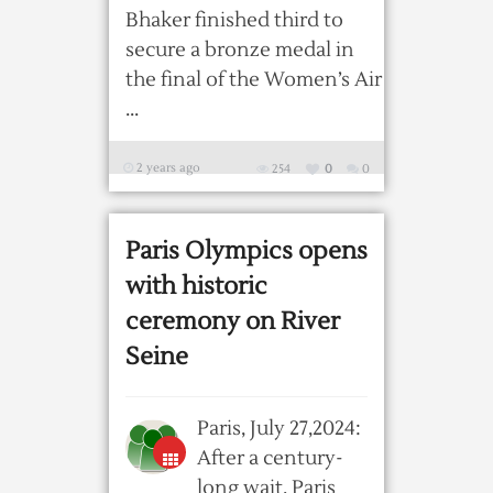
Bhaker finished third to
secure a bronze medal in
the final of the Women’s Air
...
2 years ago
254
0
0
Paris Olympics opens
with historic
ceremony on River
Seine
Paris, July 27,2024:
After a century-
long wait, Paris