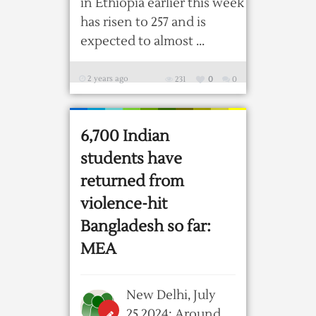
in Ethiopia earlier this week
has risen to 257 and is
expected to almost ...
2 years ago
231
0
0
6,700 Indian
students have
returned from
violence-hit
Bangladesh so far:
MEA
New Delhi, July
25,2024: Around