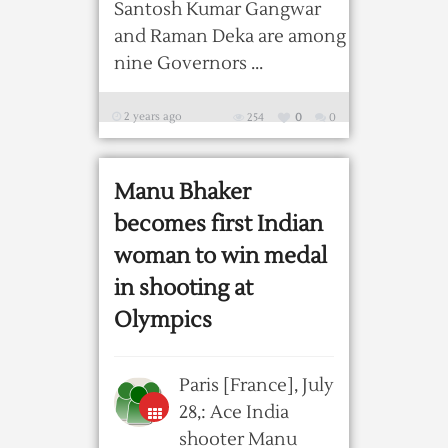
Santosh Kumar Gangwar
and Raman Deka are among
nine Governors ...
2 years ago
254
0
0
Manu Bhaker
becomes first Indian
woman to win medal
in shooting at
Olympics
Paris [France], July
28,: Ace India
shooter Manu