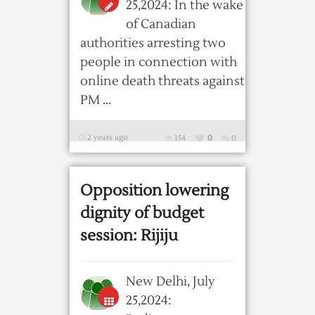
25,2024: In the wake
of Canadian
authorities arresting two
people in connection with
online death threats against
PM ...
2 years ago
154
0
0
Opposition lowering
dignity of budget
session: Rijiju
New Delhi, July
25,2024: