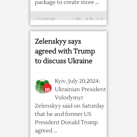
package to create more ...
2 years ago
186
0
0
Zelenskyy says
agreed with Trump
to discuss Ukraine
Kyiv, July 20,2024:
Ukrainian President
Volodymyr
Zelenskyy said on Saturday
that he and former US
President Donald Trump
agreed ...