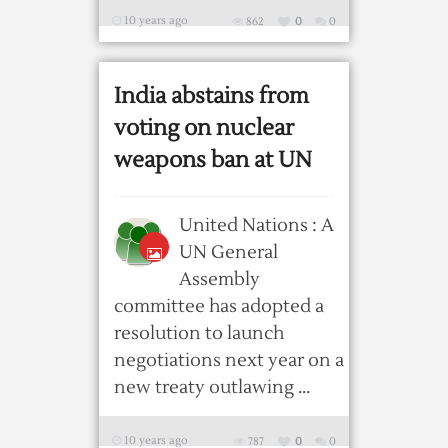
10 years ago
862
0
0
India abstains from
voting on nuclear
weapons ban at UN
United Nations : A
UN General
Assembly
committee has adopted a
resolution to launch
negotiations next year on a
new treaty outlawing ...
10 years ago
787
0
0