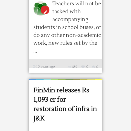
Teachers will not be
tasked with
accompanying
students in school buses, or
do any other non-academic
work, new rules set by the
...
10 years ago
859
0
0
FinMin releases Rs
1,093 cr for
restoration of infra in
J&K