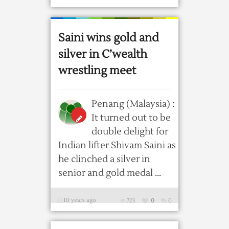
Saini wins gold and
silver in C’wealth
wrestling meet
Penang (Malaysia) :
It turned out to be
double delight for
Indian lifter Shivam Saini as
he clinched a silver in
senior and gold medal ...
10 years ago
723
0
0