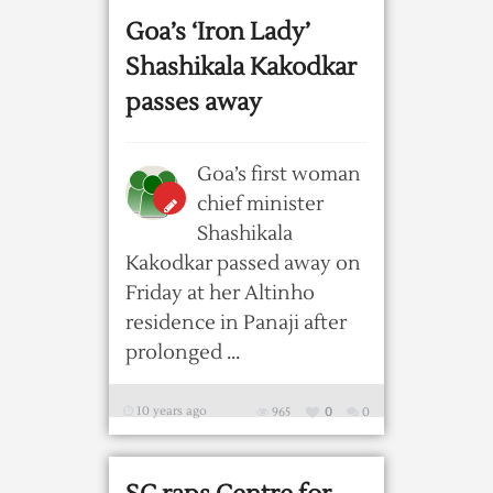
Goa’s ‘Iron Lady’
Shashikala Kakodkar
passes away
Goa’s first woman
chief minister
Shashikala
Kakodkar passed away on
Friday at her Altinho
residence in Panaji after
prolonged ...
10 years ago
965
0
0