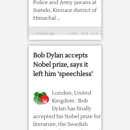
Police and Army jawans at
Sumdo, Kinnaur district of
Himachal ...
10 years ago
877
1
0
Bob Dylan accepts
Nobel prize, says it
left him ‘speechless’
London, United
Kingdom : Bob
Dylan has finally
accepted his Nobel prize for
literature, the Swedish