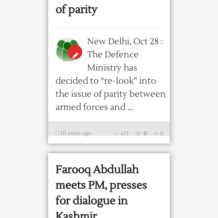
of parity
New Delhi, Oct 28 :
The Defence
Ministry has
decided to “re-look” into
the issue of parity between
armed forces and ...
10 years ago
673
0
0
Farooq Abdullah
meets PM, presses
for dialogue in
Kashmir