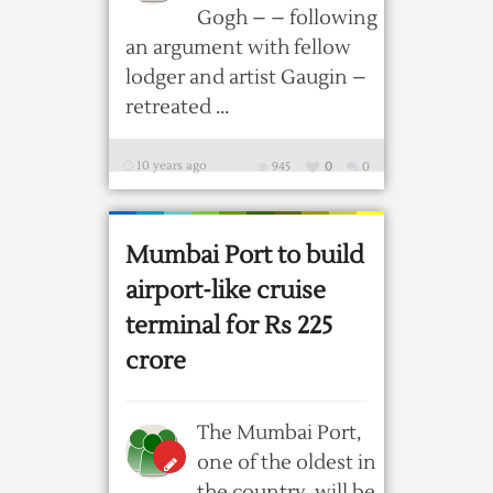
Gogh – – following
an argument with fellow
lodger and artist Gaugin –
retreated ...
10 years ago
945
0
0
Mumbai Port to build
airport-like cruise
terminal for Rs 225
crore
The Mumbai Port,
one of the oldest in
the country, will be