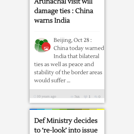
Arunachal visit will
damage ties : China
warns India
Beijing, Oct 28 :
China today warned
India that bilateral
ties as well as peace and
stability of the border areas
would suffer ...
10 years ago
766
1
0
Def Ministry decides
to ‘re-look’ into issue