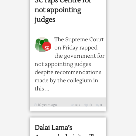
SC raps Centre for
not appointing
judges
The Supreme Court
on Friday rapped
the government for
not appointing judges
despite recommendations
made by the collegium in
this ...
10 years ago
817
0
0
Dalai Lama’s