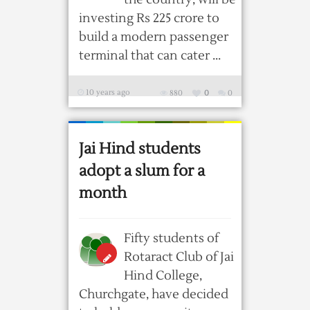
investing Rs 225 crore to
build a modern passenger
terminal that can cater ...
10 years ago
880
0
0
Jai Hind students
adopt a slum for a
month
Fifty students of
Rotaract Club of Jai
Hind College,
Churchgate, have decided