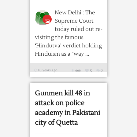
New Delhi : The
Supreme Court
today ruled out re-
visiting the famous
‘Hindutva’ verdict holding
Hinduism as a “way ...
10 years ago
666
0
0
Gunmen kill 48 in
attack on police
academy in Pakistani
city of Quetta