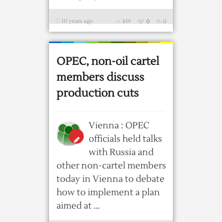
10 years ago
859
0
0
OPEC, non-oil cartel
members discuss
production cuts
Vienna : OPEC
officials held talks
with Russia and
other non-cartel members
today in Vienna to debate
how to implement a plan
aimed at ...