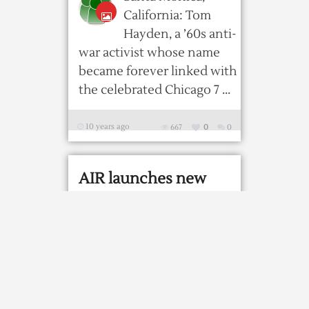
California: Tom
Hayden, a ’60s anti-
war activist whose name
became forever linked with
the celebrated Chicago 7 ...
10 years ago
667
0
0
AIR launches new
programme to send
greetings to soldiers
Public broadcaster
All India Radio
(AIR) on Monday