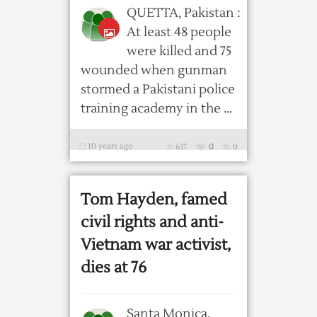
QUETTA, Pakistan :
At least 48 people
were killed and 75
wounded when gunman
stormed a Pakistani police
training academy in the ...
10 years ago
637
0
0
Tom Hayden, famed
civil rights and anti-
Vietnam war activist,
dies at 76
Santa Monica,