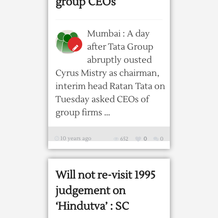
group CEOs
Mumbai : A day
after Tata Group
abruptly ousted
Cyrus Mistry as chairman,
interim head Ratan Tata on
Tuesday asked CEOs of
group firms ...
10 years ago
652
0
0
Will not re-visit 1995
judgement on
‘Hindutva’ : SC