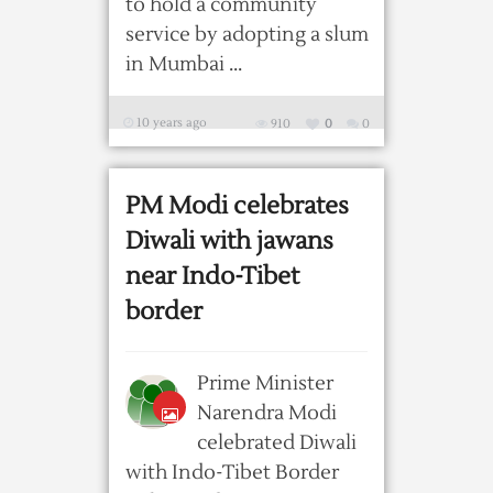
to hold a community
service by adopting a slum
in Mumbai ...
10 years ago
910
0
0
PM Modi celebrates
Diwali with jawans
near Indo-Tibet
border
Prime Minister
Narendra Modi
celebrated Diwali
with Indo-Tibet Border