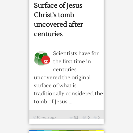
Surface of Jesus
Christ’s tomb
uncovered after
centuries
Scientists have for
the first time in
centuries
uncovered the original
surface of what is
traditionally considered the
tomb of Jesus ...
10 years ago
781
0
0