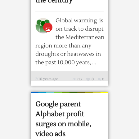
the century
Global warming is
on track to disrupt
the Mediterranean
region more than any
droughts or heatwaves in
the past 10,000 years, ...
10 years ago
725
0
0
Google parent
Alphabet profit
surges on mobile,
video ads