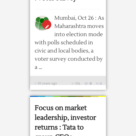
Mumbai, Oct 26 : As
Maharashtra moves
into election mode
with polls scheduled in
civic and local bodies, a
voter survey conducted by
a ...
10 years ago
576
0
0
Focus on market
leadership, investor
returns : Tata to