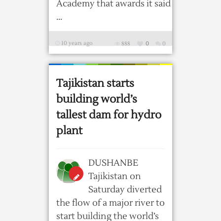
Academy that awards it said
...
10 years ago
888
0
0
Tajikistan starts
building world’s
tallest dam for hydro
plant
DUSHANBE
Tajikistan on
Saturday diverted
the flow of a major river to
start building the world’s