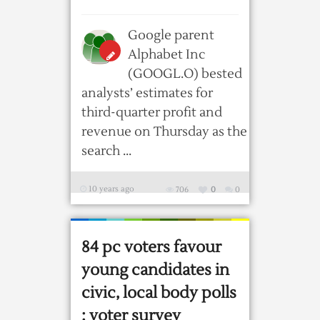
Google parent
Alphabet Inc
(GOOGL.O) bested
analysts’ estimates for
third-quarter profit and
revenue on Thursday as the
search ...
10 years ago
706
0
0
84 pc voters favour
young candidates in
civic, local body polls
: voter survey