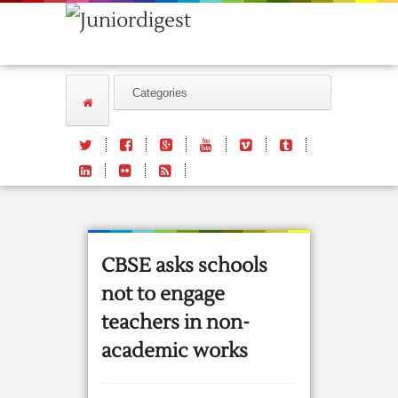
CBSE asks schools
not to engage
teachers in non-
academic works