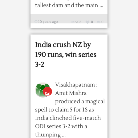
tallest dam and the main ...
10 years ago
908
0
0
India crush NZ by
190 runs, win series
3-2
Visakhapatnam :
Amit Mishra
produced a magical
spell to claim 5 for 18 as
India clinched five-match
ODI series 3-2 with a
thumping ...