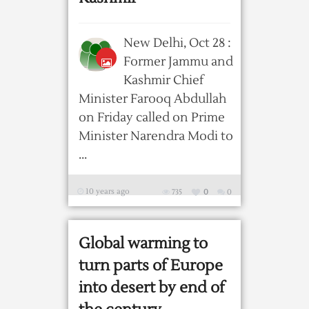
New Delhi, Oct 28 :
Former Jammu and
Kashmir Chief
Minister Farooq Abdullah
on Friday called on Prime
Minister Narendra Modi to
...
10 years ago
735
0
0
Global warming to
turn parts of Europe
into desert by end of