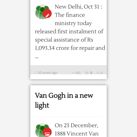
New Delhi, Oct 31 :
The finance
ministry today
released first instalment of
special assistance of Rs
1,093.34 crore for repair and
...
10 years ago
921
0
0
Van Gogh in a new
light
On 23 December,
1888 Vincent Van