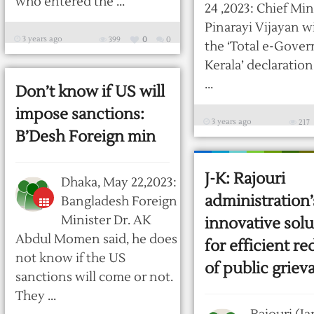
who entered the ...
24 ,2023: Chief Min
Pinarayi Vijayan w
3 years ago
399
0
0
the ‘Total e-Gove
Kerala’ declaratio
...
Don’t know if US will
impose sanctions:
3 years ago
217
B’Desh Foreign min
J-K: Rajouri
Dhaka, May 22,2023:
administration’
Bangladesh Foreign
Minister Dr. AK
innovative solu
Abdul Momen said, he does
for efficient re
not know if the US
of public griev
sanctions will come or not.
They ...