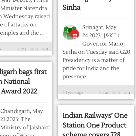
May 24,2023; Prime
Sinha
Minister Narendra
n Wednesday raised
ue of attacks on
Srinagar, May
emples and the ...
24,2023: J&K Lt
Governor Manoj
o
251
0
0
Sinha on Tuesday said G20
Presidency is a matter of
pride for India and the
garh bags first
presence ...
n National
 Award 2022
3 years ago
250
0
0
Chandigarh, May
Indian Railways’ One
21,2023: The
Station One Product
Ministry of Jalshakti
scheme covers 728
ment of Water