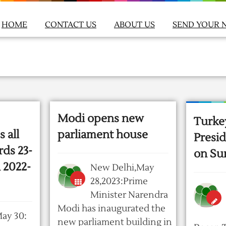
HOME
CONTACT US
ABOUT US
SEND YOUR 
Modi opens new
Turke
 all
parliament house
Presid
rds 23-
on Su
n 2022-
New Delhi,May
28,2023:Prime
Minister Narendra
Modi has inaugurated the
ay 30:
new parliament building in