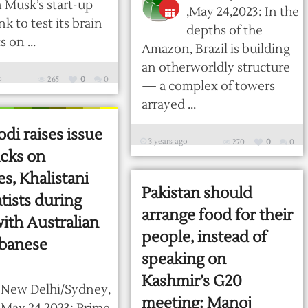
n Musk’s start-up
,May 24,2023: In the
k to test its brain
depths of the
 on ...
Amazon, Brazil is building
an otherworldly structure
o
265
0
0
— a complex of towers
arrayed ...
i raises issue
3 years ago
270
0
0
acks on
s, Khalistani
Pakistan should
tists during
arrange food for their
with Australian
people, instead of
banese
speaking on
Kashmir’s G20
New Delhi/Sydney,
meeting: Manoj