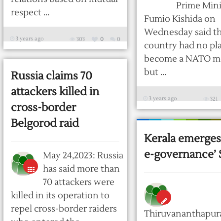
Prime Mini
respect ...
Fumio Kishida on
Wednesday said t
3 years ago
303
0
0
country had no pl
become a NATO 
but ...
Russia claims 70
attackers killed in
3 years ago
321
cross-border
Belgorod raid
Kerala emerges 
e-governance’ 
May 24,2023: Russia
has said more than
70 attackers were
killed in its operation to
repel cross-border raiders
Thiruvananthapur