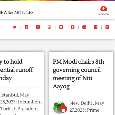
NEWS& ARTICLES
UPLOAD
y to hold
PM Modi chairs 8th
ential runoff
governing council
nday
meeting of Niti
Aayog
Istanbul, May
28,2023: Incumbent
New Delhi , May
Turkish President
27,2023: Prime