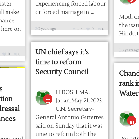
ister
experiencing forced labour
ill make
or forced marriage in ...
Modi o
rnance
the iss
n here on
3 years ago
267
0
0
Hindu t
UN chief says it’s
3 years ag
0
0
time to reform
Security Council
Chandi
rank i
s
HIROSHIMA,
Water
tion
Japan,May 21,2023:
dressal
U.N. Secretary-
General Antonio Guterres
ances
said on Sunday that it was
time to reform both the
Depart