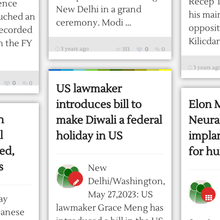
Recep 
fence
New Delhi in a grand
his mai
uched an
ceremony. Modi ...
opposit
 recorded
Kilicdaro
in the FY
3 years ago
353
0
0
3 years ag
0
0
US lawmaker
introduces bill to
Elon 
n
make Diwali a federal
Neural
l
holiday in US
implan
ed,
for hu
s
New
Delhi/Washington,
May 27,2023: US
ay
lawmaker Grace Meng has
panese