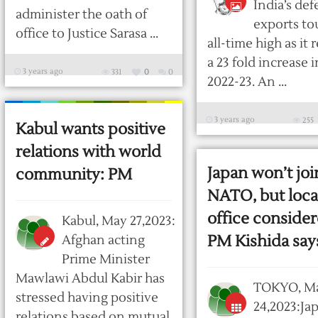
India’s de
administer the oath of
exports to
office to Justice Sarasa ...
all-time high as it
a 23 fold increase 
3 years ago
331
0
0
2022-23. An ...
3 years ago
255
Kabul wants positive
relations with world
Japan won’t joi
community: PM
NATO, but loca
office consider
Kabul, May 27,2023:
PM Kishida say
Afghan acting
Prime Minister
Mawlawi Abdul Kabir has
TOKYO, M
stressed having positive
24,2023:Ja
relations based on mutual