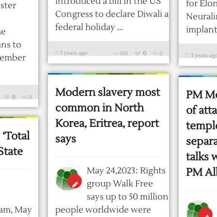
introduced a bill in the US
for Elo
ster
Congress to declare Diwali a
Neuralin
federal holiday ...
implants
he
ans to
3 years ago
310
0
0
3 years ag
member
Modern slavery most
PM Mod
0
0
common in North
of att
Korea, Eritrea, report
temple
‘Total
says
separa
State
talks 
May 24,2023: Rights
PM Al
group Walk Free
says up to 50 million
am, May
people worldwide were