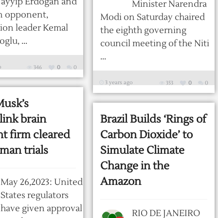
Tayyip Erdogan and
Minister Narendra
n opponent,
Modi on Saturday chaired
ion leader Kemal
the eighth governing
glu, ...
council meeting of the Niti
...
o
346
0
0
3 years ago
353
0
0
Musk’s
ink brain
Brazil Builds ‘Rings of
t firm cleared
Carbon Dioxide’ to
man trials
Simulate Climate
Change in the
Amazon
May 26,2023: United
States regulators
have given approval
RIO DE JANEIRO