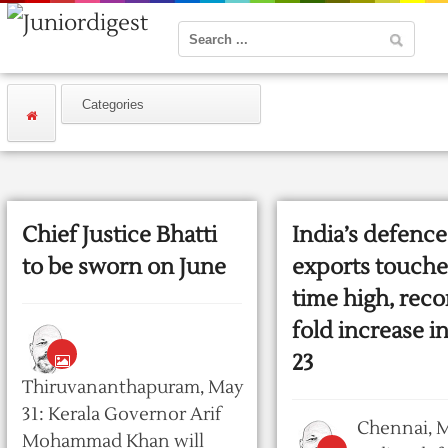
Chief Justice Bhatti
India’s defence
to be sworn on June
exports touches
time high, reco
fold increase i
23
Thiruvananthapuram, May
31: Kerala Governor Arif
Chennai, M
Mohammad Khan will