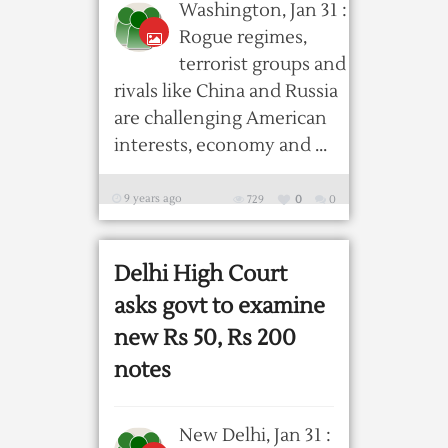
Washington, Jan 31 :
Rogue regimes,
terrorist groups and
rivals like China and Russia
are challenging American
interests, economy and ...
9 years ago
729
0
0
Delhi High Court
asks govt to examine
new Rs 50, Rs 200
notes
New Delhi, Jan 31 :