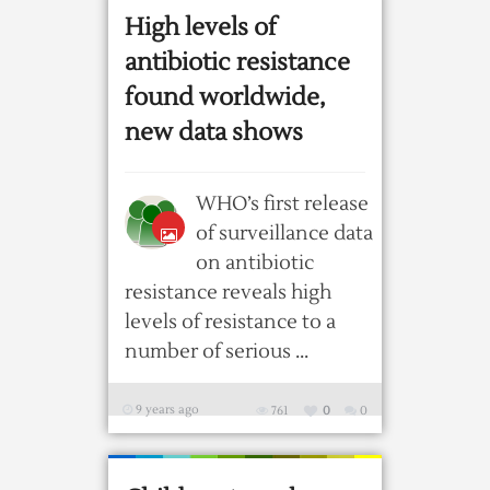
High levels of
antibiotic resistance
found worldwide,
new data shows
WHO’s first release
of surveillance data
on antibiotic
resistance reveals high
levels of resistance to a
number of serious ...
9 years ago
761
0
0