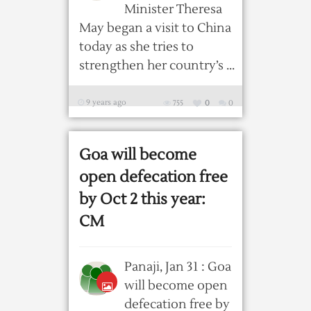
Minister Theresa
May began a visit to China
today as she tries to
strengthen her country’s ...
9 years ago
755
0
0
Goa will become
open defecation free
by Oct 2 this year:
CM
Panaji, Jan 31 : Goa
will become open
defecation free by