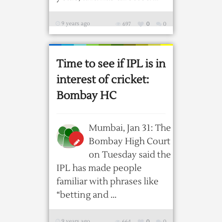
9 years ago
697
0
0
Time to see if IPL is in
interest of cricket:
Bombay HC
Mumbai, Jan 31: The
Bombay High Court
on Tuesday said the
IPL has made people
familiar with phrases like
“betting and ...
9 years ago
664
0
0