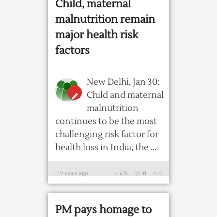
Child, maternal
malnutrition remain
major health risk
factors
New Delhi, Jan 30:
Child and maternal
malnutrition
continues to be the most
challenging risk factor for
health loss in India, the ...
9 years ago
678
0
0
PM pays homage to