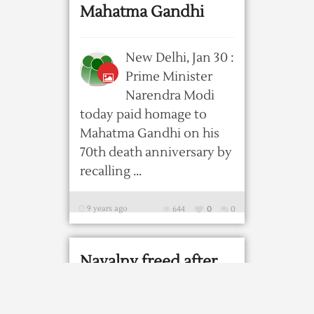
Mahatma Gandhi
New Delhi, Jan 30 :
Prime Minister
Narendra Modi
today paid homage to
Mahatma Gandhi on his
70th death anniversary by
recalling ...
9 years ago
644
0
0
Navalny freed after
thousands rally
against Putin and