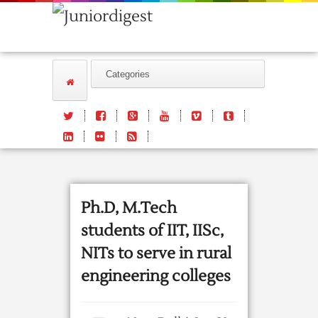
Ph.D, M.Tech
students of IIT, IISc,
NITs to serve in rural
engineering colleges