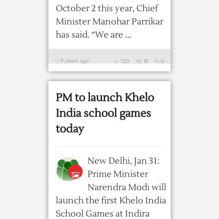
October 2 this year, Chief
Minister Manohar Parrikar
has said. “We are ...
9 years ago
720
0
0
PM to launch Khelo
India school games
today
New Delhi, Jan 31:
Prime Minister
Narendra Modi will
launch the first Khelo India
School Games at Indira