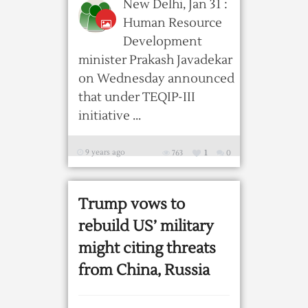
New Delhi, Jan 31 :
Human Resource
Development
minister Prakash Javadekar
on Wednesday announced
that under TEQIP-III
initiative ...
9 years ago
763
1
0
Trump vows to
rebuild US’ military
might citing threats
from China, Russia