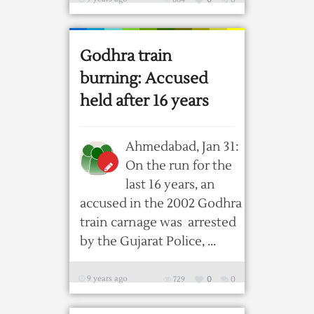
Godhra train
burning: Accused
held after 16 years
Ahmedabad, Jan 31:
On the run for the
last 16 years, an
accused in the 2002 Godhra
train carnage was arrested
by the Gujarat Police, ...
9 years ago
729
0
0