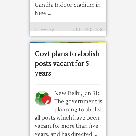
Gandhi Indoor Stadium in
New ...
9 years ago
719
1
0
Govt plans to abolish
posts vacant for 5
years
New Delhi, Jan 31:
The government is
planning to abolish
all posts which have been
vacant for more than five
years, and has directed ...