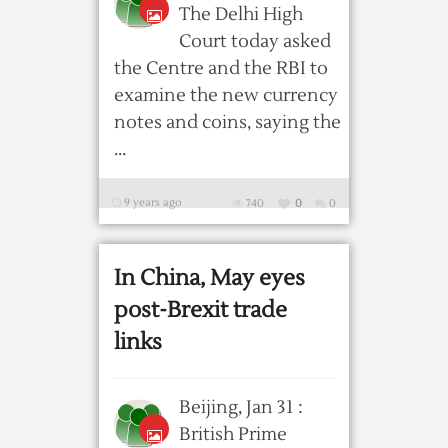
The Delhi High
Court today asked
the Centre and the RBI to
examine the new currency
notes and coins, saying the
...
9 years ago
740
0
0
In China, May eyes
post-Brexit trade
links
Beijing, Jan 31 :
British Prime