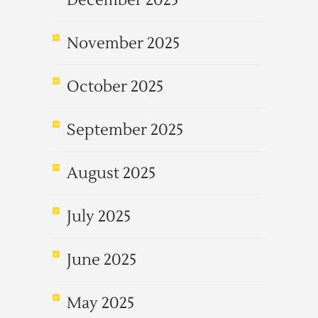
December 2025
November 2025
October 2025
September 2025
August 2025
July 2025
June 2025
May 2025