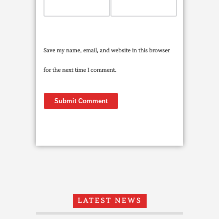
Save my name, email, and website in this browser
for the next time I comment.
LATEST NEWS