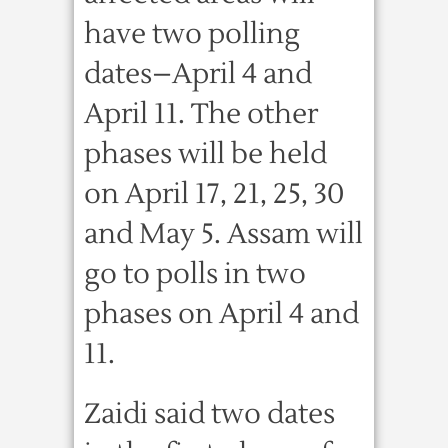
have two polling
dates–April 4 and
April 11. The other
phases will be held
on April 17, 21, 25, 30
and May 5. Assam will
go to polls in two
phases on April 4 and
11.
Zaidi said two dates