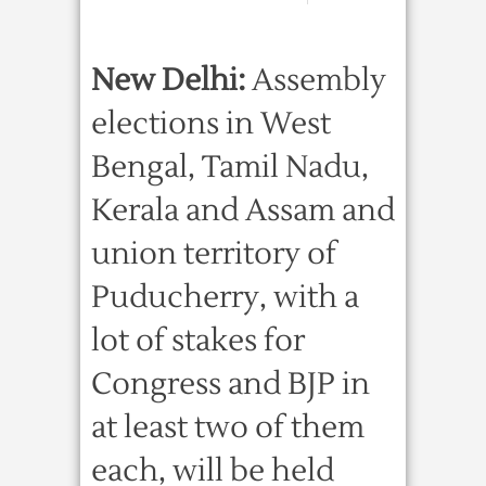
New Delhi:
Assembly
elections in West
Bengal, Tamil Nadu,
Kerala and Assam and
union territory of
Puducherry, with a
lot of stakes for
Congress and BJP in
at least two of them
each, will be held