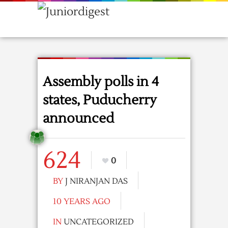
Assembly polls in 4
states, Puducherry
announced
624
0
BY
J NIRANJAN DAS
10 YEARS AGO
IN
UNCATEGORIZED