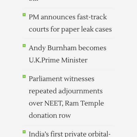
PM announces fast-track
courts for paper leak cases
Andy Burnham becomes
U.K.Prime Minister
Parliament witnesses
repeated adjournments
over NEET, Ram Temple
donation row
India’s first private orbital-