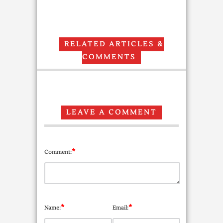
RELATED ARTICLES &
COMMENTS
LEAVE A COMMENT
*
Comment:
*
*
Name:
Email: