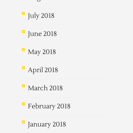
July 2018
June 2018
May 2018
April 2018
March 2018
February 2018
January 2018