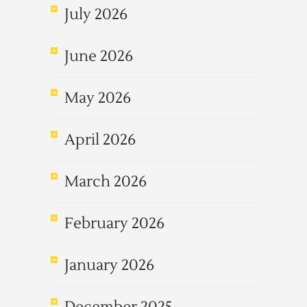
July 2026
June 2026
May 2026
April 2026
March 2026
February 2026
January 2026