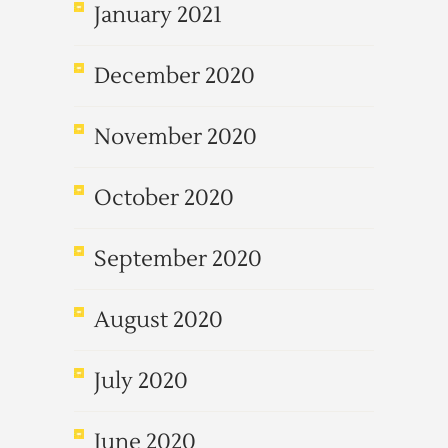
January 2021
December 2020
November 2020
October 2020
September 2020
August 2020
July 2020
June 2020