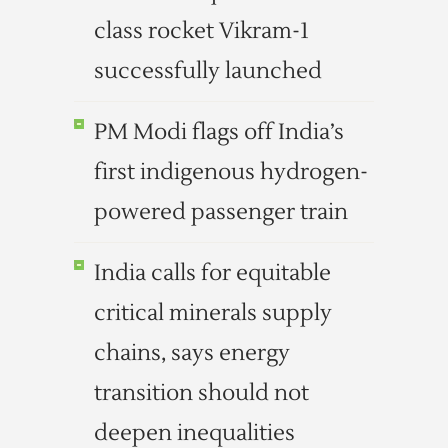
class rocket Vikram-1
successfully launched
PM Modi flags off India’s
first indigenous hydrogen-
powered passenger train
India calls for equitable
critical minerals supply
chains, says energy
transition should not
deepen inequalities