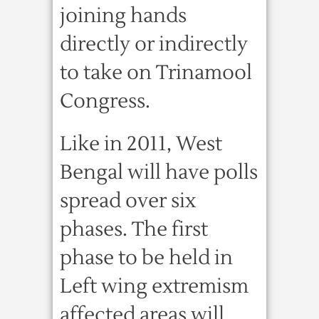
joining hands
directly or indirectly
to take on Trinamool
Congress.
Like in 2011, West
Bengal will have polls
spread over six
phases. The first
phase to be held in
Left wing extremism
affected areas will