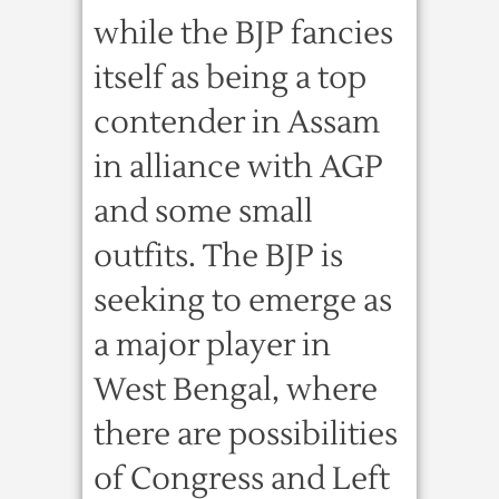
while the BJP fancies
itself as being a top
contender in Assam
in alliance with AGP
and some small
outfits. The BJP is
seeking to emerge as
a major player in
West Bengal, where
there are possibilities
of Congress and Left