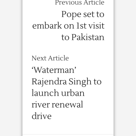
Previous Article
Pope set to
embark on 1st visit
to Pakistan
Next Article
‘Waterman’
Rajendra Singh to
launch urban
river renewal
drive