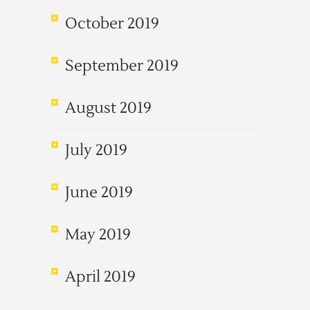
October 2019
September 2019
August 2019
July 2019
June 2019
May 2019
April 2019