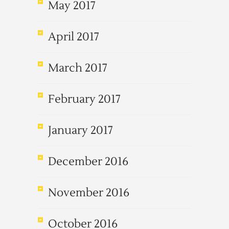
May 2017
April 2017
March 2017
February 2017
January 2017
December 2016
November 2016
October 2016