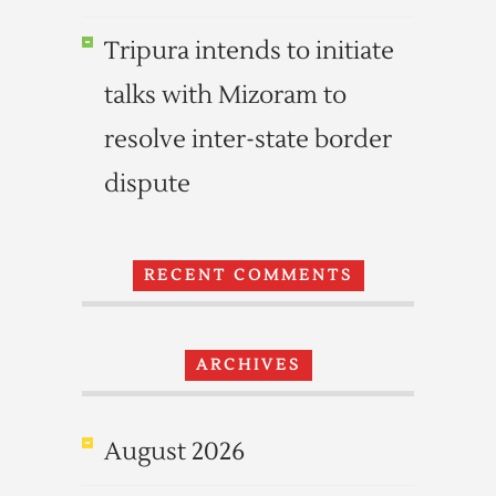
Tripura intends to initiate
talks with Mizoram to
resolve inter-state border
dispute
RECENT COMMENTS
ARCHIVES
August 2026