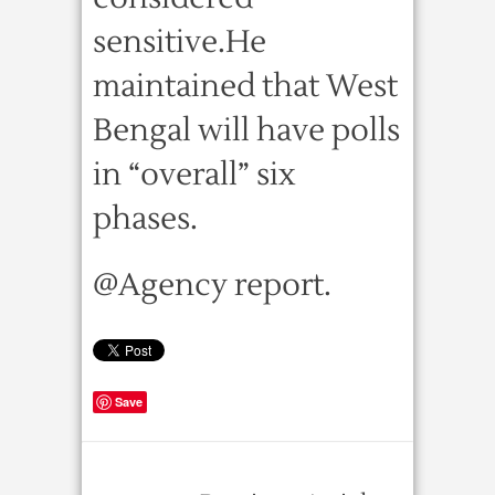
sensitive.He
maintained that West
Bengal will have polls
in “overall” six
phases.
@Agency report.
Save