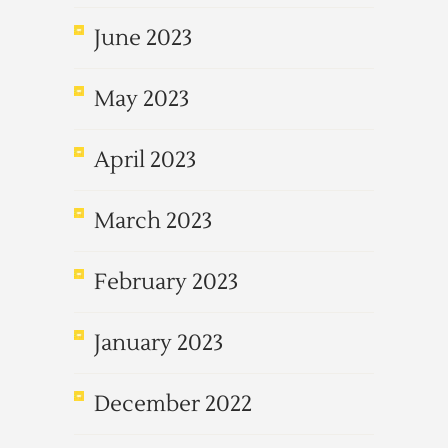
June 2023
May 2023
April 2023
March 2023
February 2023
January 2023
December 2022