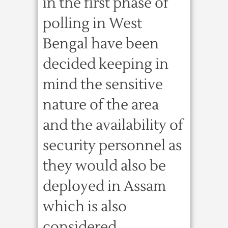
in the first phase of
polling in West
Bengal have been
decided keeping in
mind the sensitive
nature of the area
and the availability of
security personnel as
they would also be
deployed in Assam
which is also
considered