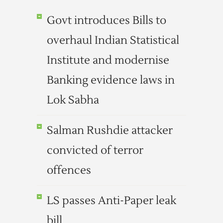
Govt introduces Bills to
overhaul Indian Statistical
Institute and modernise
Banking evidence laws in
Lok Sabha
Salman Rushdie attacker
convicted of terror
offences
LS passes Anti-Paper leak
bill