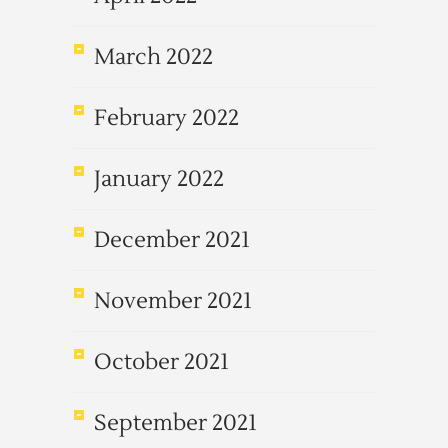
March 2022
February 2022
January 2022
December 2021
November 2021
October 2021
September 2021