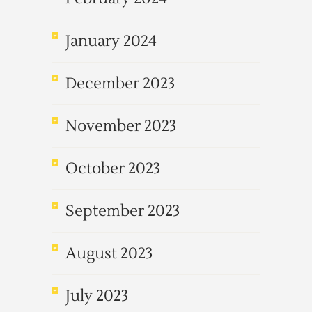
January 2024
December 2023
November 2023
October 2023
September 2023
August 2023
July 2023