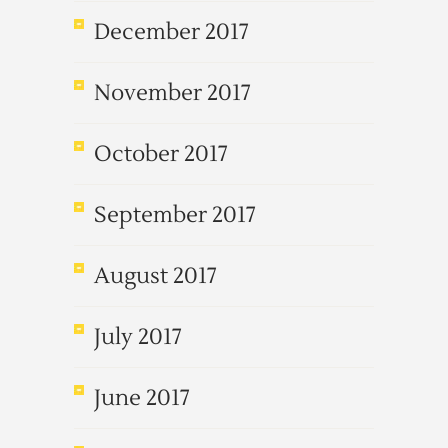
December 2017
November 2017
October 2017
September 2017
August 2017
July 2017
June 2017