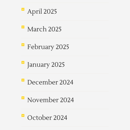
April 2025
March 2025
February 2025
January 2025
December 2024
November 2024
October 2024