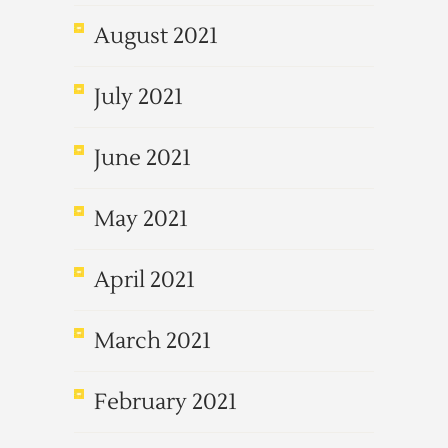
August 2021
July 2021
June 2021
May 2021
April 2021
March 2021
February 2021