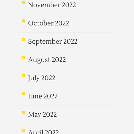
November 2022
October 2022
September 2022
August 2022
July 2022
June 2022
May 2022
April 2022