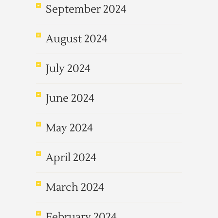
September 2024
August 2024
July 2024
June 2024
May 2024
April 2024
March 2024
February 2024