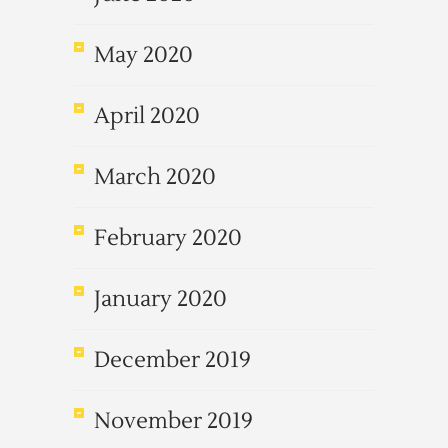
May 2020
April 2020
March 2020
February 2020
January 2020
December 2019
November 2019