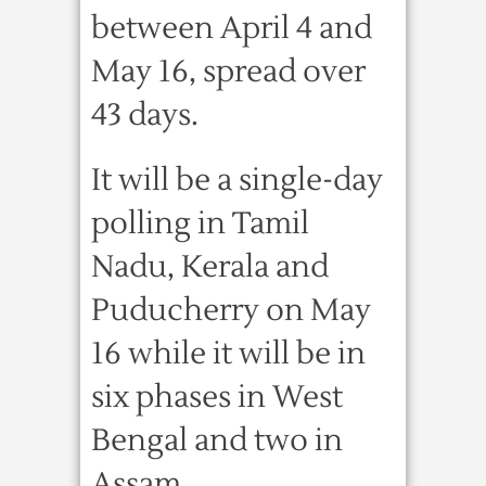
between April 4 and
May 16, spread over
43 days.
It will be a single-day
polling in Tamil
Nadu, Kerala and
Puducherry on May
16 while it will be in
six phases in West
Bengal and two in
Assam.