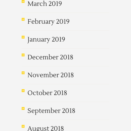
March 2019
February 2019
January 2019
December 2018
November 2018
October 2018
September 2018
August 2018