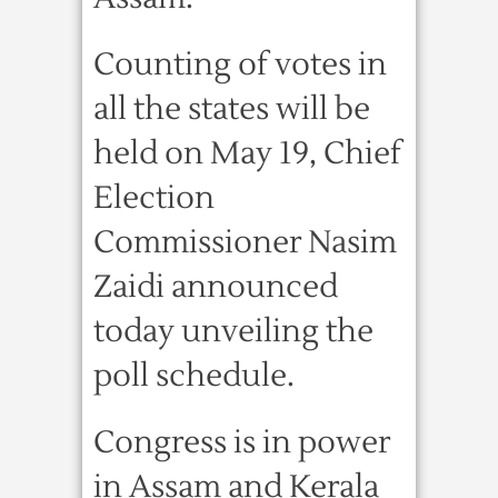
Counting of votes in
all the states will be
held on May 19, Chief
Election
Commissioner Nasim
Zaidi announced
today unveiling the
poll schedule.
Congress is in power
in Assam and Kerala