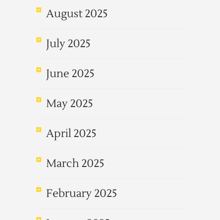
August 2025
July 2025
June 2025
May 2025
April 2025
March 2025
February 2025