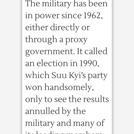
The military has been
in power since 1962,
either directly or
through a proxy
government. It called
an election in 1990,
which Suu Kyi’s party
won handsomely,
only to see the results
annulled by the
military and many of