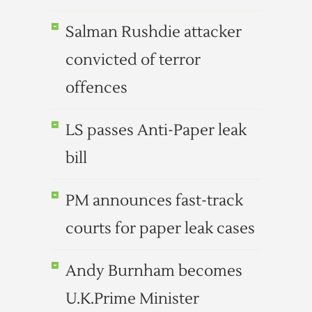
Salman Rushdie attacker
convicted of terror
offences
LS passes Anti-Paper leak
bill
PM announces fast-track
courts for paper leak cases
Andy Burnham becomes
U.K.Prime Minister