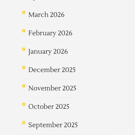
March 2026
February 2026
January 2026
December 2025
November 2025
October 2025
September 2025