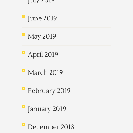
July 2019
June 2019
May 2019
April 2019
March 2019
February 2019
January 2019
December 2018