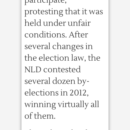
participate,
protesting that it was
held under unfair
conditions. After
several changes in
the election law, the
NLD contested
several dozen by-
elections in 2012,
winning virtually all
of them.