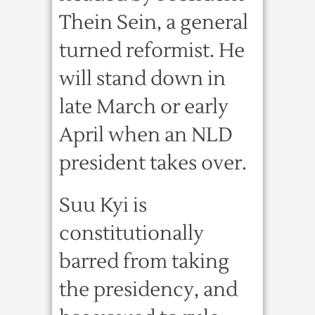
Thein Sein, a general
turned reformist. He
will stand down in
late March or early
April when an NLD
president takes over.
Suu Kyi is
constitutionally
barred from taking
the presidency, and