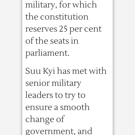
military, for which
the constitution
reserves 25 per cent
of the seats in
parliament.
Suu Kyi has met with
senior military
leaders to try to
ensure a smooth
change of
government, and