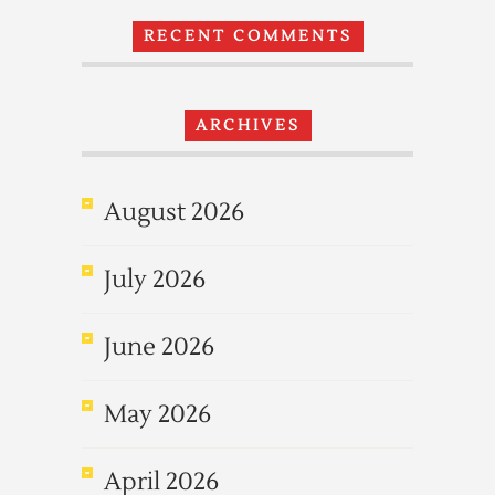
RECENT COMMENTS
ARCHIVES
August 2026
July 2026
June 2026
May 2026
April 2026