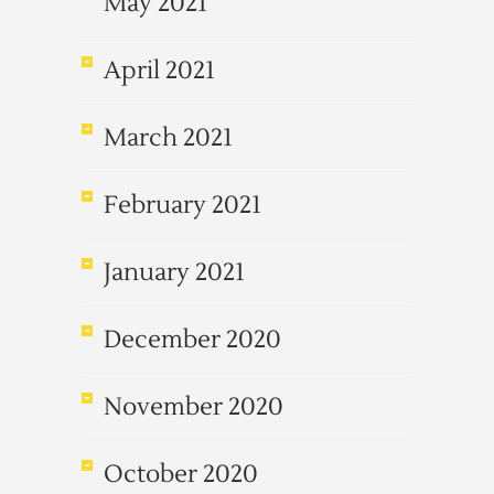
May 2021
April 2021
March 2021
February 2021
January 2021
December 2020
November 2020
October 2020