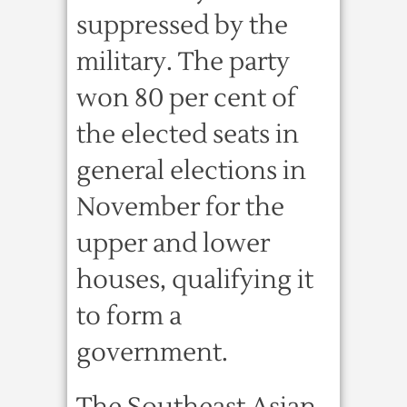
suppressed by the
military. The party
won 80 per cent of
the elected seats in
general elections in
November for the
upper and lower
houses, qualifying it
to form a
government.