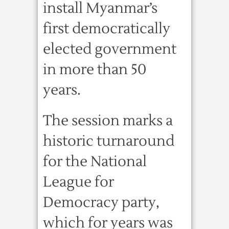
install Myanmar’s
first democratically
elected government
in more than 50
years.
The session marks a
historic turnaround
for the National
League for
Democracy party,
which for years was