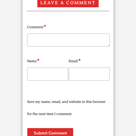
LEAVE A COMMENT
*
Comment:
*
*
Name:
Email:
Save my name, email, and website in this browser
for the next time I comment.