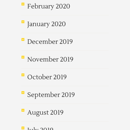
February 2020
January 2020
December 2019
November 2019
October 2019
September 2019
August 2019