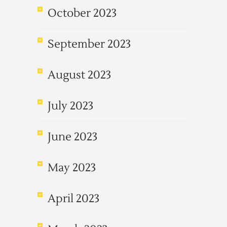
October 2023
September 2023
August 2023
July 2023
June 2023
May 2023
April 2023