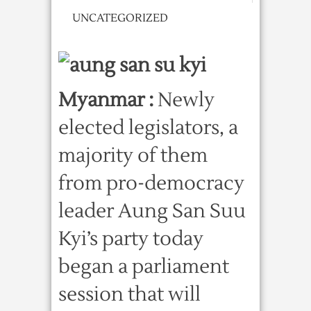
UNCATEGORIZED
Myanmar :
Newly
elected legislators, a
majority of them
from pro-democracy
leader Aung San Suu
Kyi’s party today
began a parliament
session that will