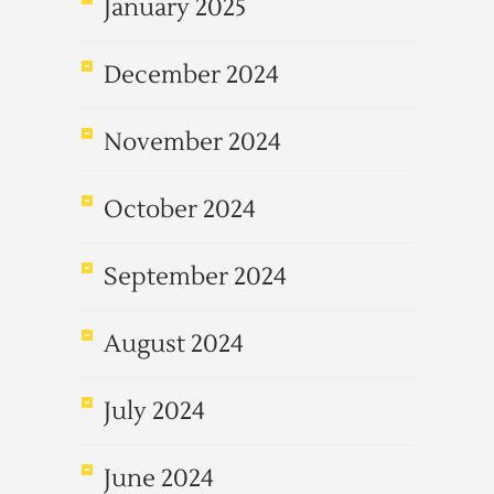
January 2025
December 2024
November 2024
October 2024
September 2024
August 2024
July 2024
June 2024