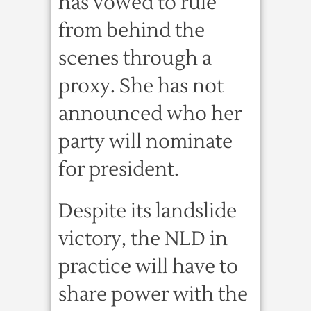
has vowed to rule
from behind the
scenes through a
proxy. She has not
announced who her
party will nominate
for president.
Despite its landslide
victory, the NLD in
practice will have to
share power with the