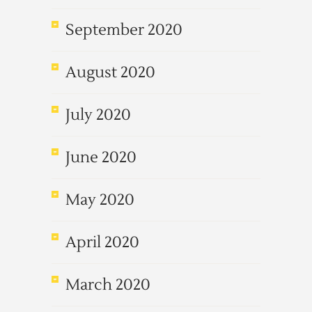
September 2020
August 2020
July 2020
June 2020
May 2020
April 2020
March 2020