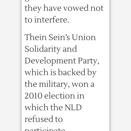
they have vowed not
to interfere.
Thein Sein’s Union
Solidarity and
Development Party,
which is backed by
the military, won a
2010 election in
which the NLD
refused to