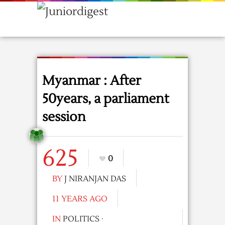
Myanmar : After
50years, a parliament
session
625
0
BY
J NIRANJAN DAS
11 YEARS AGO
IN
POLITICS
·