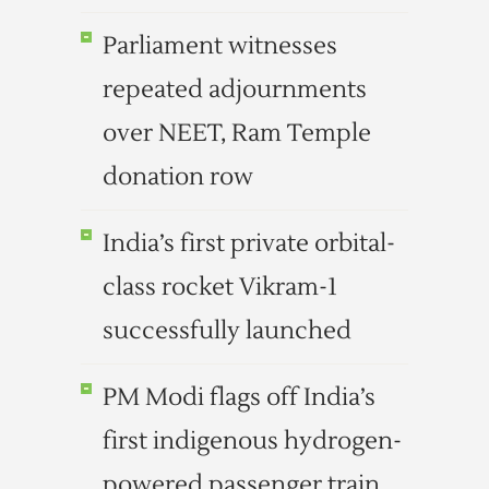
Parliament witnesses
repeated adjournments
over NEET, Ram Temple
donation row
India’s first private orbital-
class rocket Vikram-1
successfully launched
PM Modi flags off India’s
first indigenous hydrogen-
powered passenger train