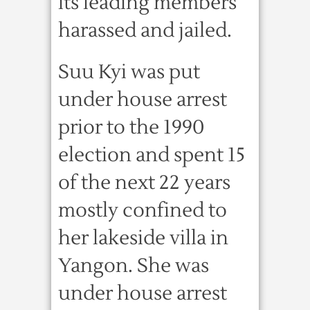
its leading members
harassed and jailed.
Suu Kyi was put
under house arrest
prior to the 1990
election and spent 15
of the next 22 years
mostly confined to
her lakeside villa in
Yangon. She was
under house arrest