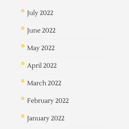
July 2022
June 2022
May 2022
April 2022
March 2022
February 2022
January 2022