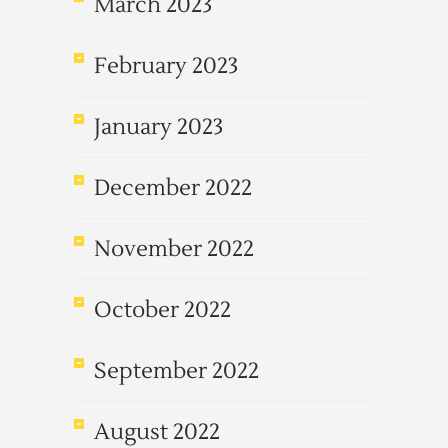
March 2023
February 2023
January 2023
December 2022
November 2022
October 2022
September 2022
August 2022