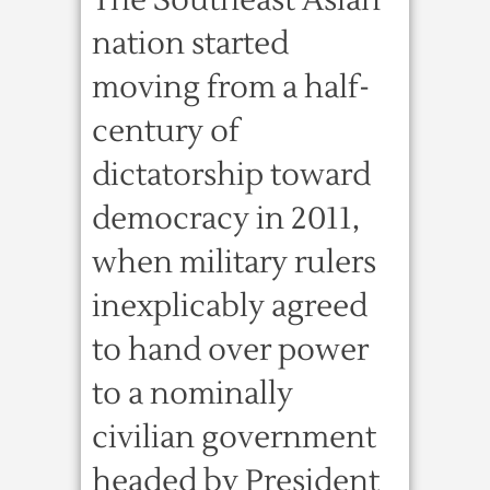
The Southeast Asian
nation started
moving from a half-
century of
dictatorship toward
democracy in 2011,
when military rulers
inexplicably agreed
to hand over power
to a nominally
civilian government
headed by President