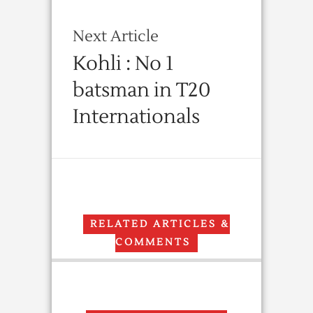
Next Article
Kohli : No 1
batsman in T20
Internationals
RELATED ARTICLES &
COMMENTS