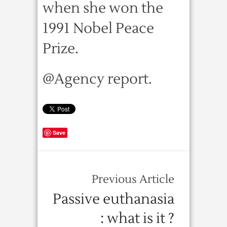
when she won the
1991 Nobel Peace
Prize.
@Agency report.
Save
Previous Article
Passive euthanasia
: what is it ?