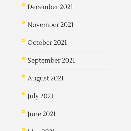
December 2021
November 2021
October 2021
September 2021
August 2021
July 2021
June 2021