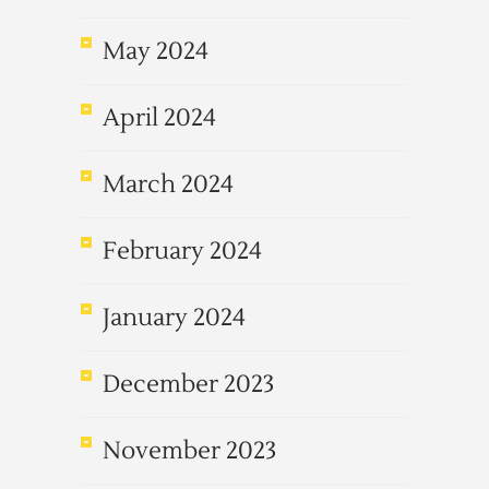
May 2024
April 2024
March 2024
February 2024
January 2024
December 2023
November 2023