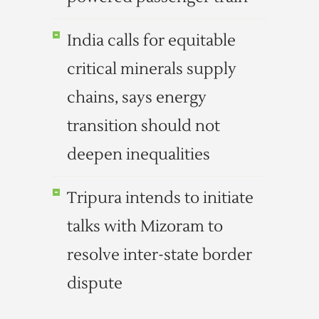
India calls for equitable
critical minerals supply
chains, says energy
transition should not
deepen inequalities
Tripura intends to initiate
talks with Mizoram to
resolve inter-state border
dispute