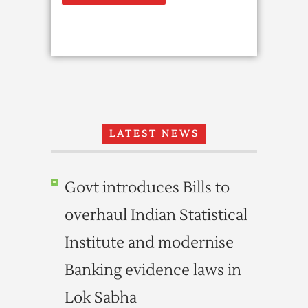
LATEST NEWS
Govt introduces Bills to
overhaul Indian Statistical
Institute and modernise
Banking evidence laws in
Lok Sabha