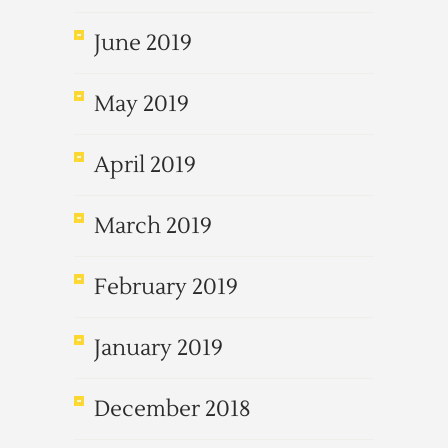
June 2019
May 2019
April 2019
March 2019
February 2019
January 2019
December 2018