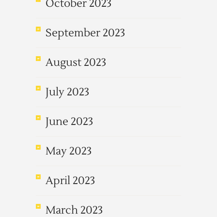
October 2023
September 2023
August 2023
July 2023
June 2023
May 2023
April 2023
March 2023