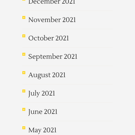
December 2021
November 2021
October 2021
September 2021
August 2021
July 2021
June 2021
May 2021