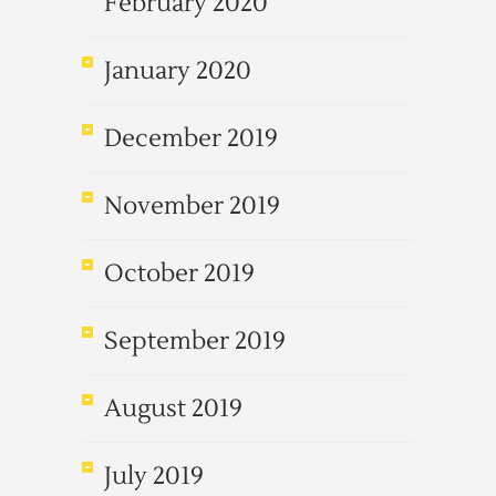
February 2020
January 2020
December 2019
November 2019
October 2019
September 2019
August 2019
July 2019