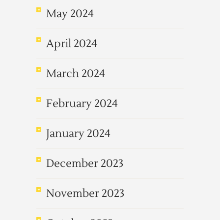
May 2024
April 2024
March 2024
February 2024
January 2024
December 2023
November 2023