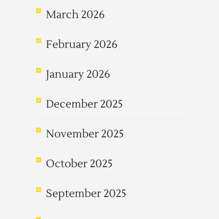
March 2026
February 2026
January 2026
December 2025
November 2025
October 2025
September 2025