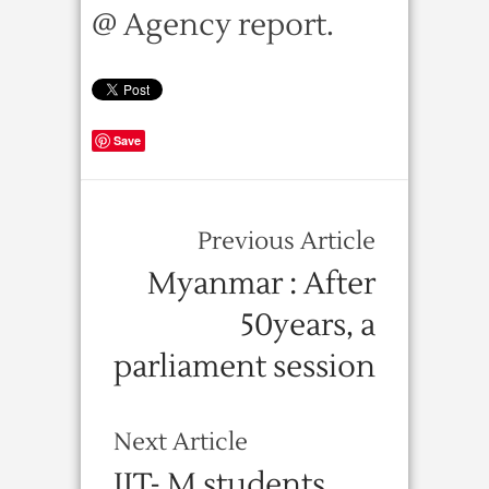
@ Agency report.
Save
Previous Article
Myanmar : After
50years, a
parliament session
Next Article
IIT- M students