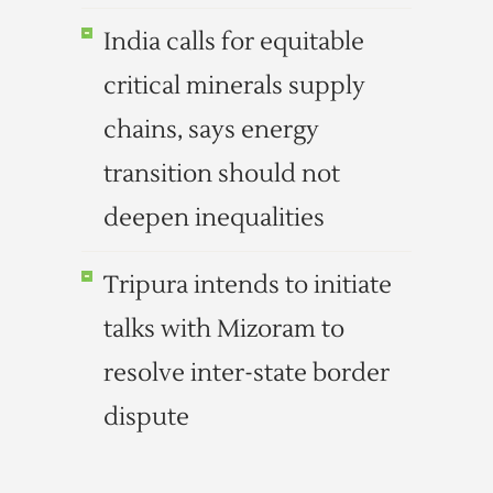
India calls for equitable
critical minerals supply
chains, says energy
transition should not
deepen inequalities
Tripura intends to initiate
talks with Mizoram to
resolve inter-state border
dispute