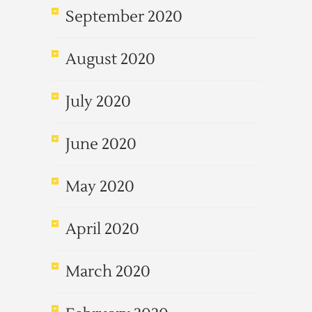
September 2020
August 2020
July 2020
June 2020
May 2020
April 2020
March 2020