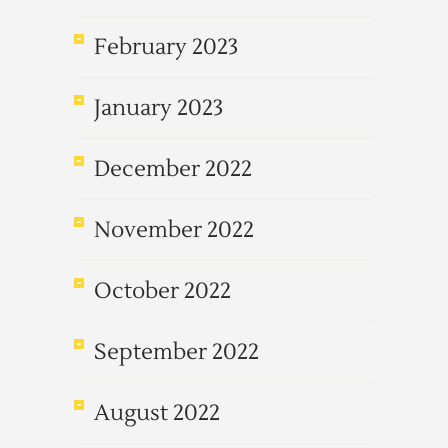
February 2023
January 2023
December 2022
November 2022
October 2022
September 2022
August 2022