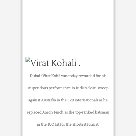
Dubai :
Virat Kohli was today rewarded for his
stupendous performance in India’s clean sweep
against Australia in the T20 internationals as he
replaced Aaron Finch as the top-ranked batsman
in the ICC list for the shortest format.