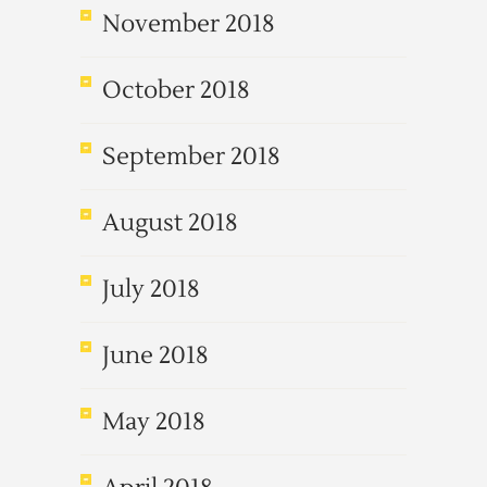
November 2018
October 2018
September 2018
August 2018
July 2018
June 2018
May 2018