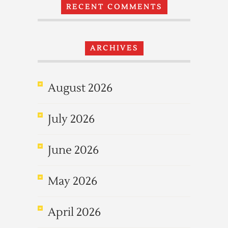
RECENT COMMENTS
ARCHIVES
August 2026
July 2026
June 2026
May 2026
April 2026