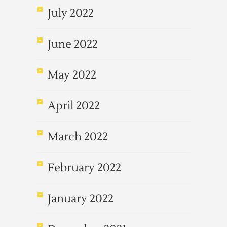
July 2022
June 2022
May 2022
April 2022
March 2022
February 2022
January 2022