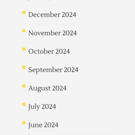
December 2024
November 2024
October 2024
September 2024
August 2024
July 2024
June 2024