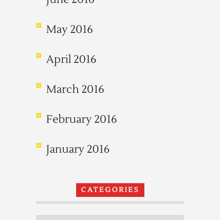
May 2016
April 2016
March 2016
February 2016
January 2016
CATEGORIES