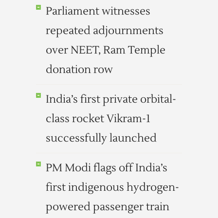
Parliament witnesses
repeated adjournments
over NEET, Ram Temple
donation row
India’s first private orbital-
class rocket Vikram-1
successfully launched
PM Modi flags off India’s
first indigenous hydrogen-
powered passenger train