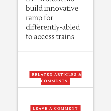
build innovative
ramp for
differently-abled
to access trains
RELATED ARTICLES &
COMMENTS
LEAVE A COMMENT