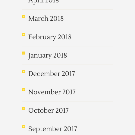
April 2018
March 2018
February 2018
January 2018
December 2017
November 2017
October 2017
September 2017