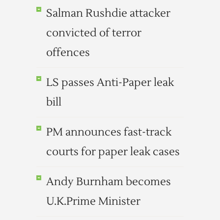
Salman Rushdie attacker
convicted of terror
offences
LS passes Anti-Paper leak
bill
PM announces fast-track
courts for paper leak cases
Andy Burnham becomes
U.K.Prime Minister