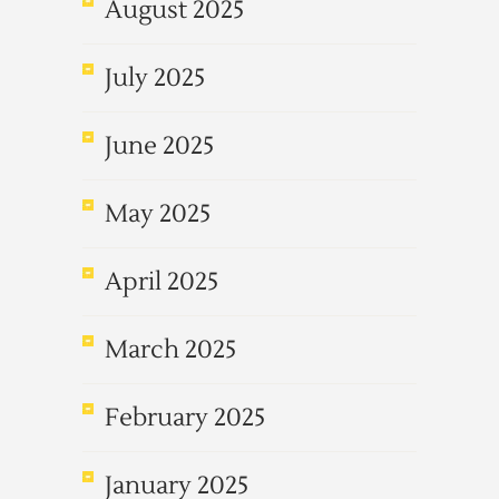
August 2025
July 2025
June 2025
May 2025
April 2025
March 2025
February 2025
January 2025