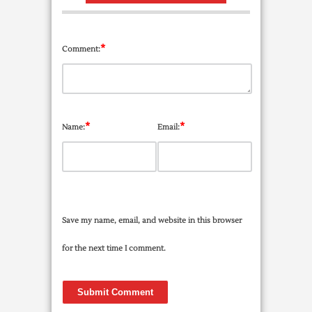
*
Comment:
*
*
Name:
Email:
Save my name, email, and website in this browser
for the next time I comment.