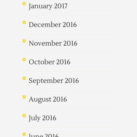
January 2017
December 2016
November 2016
October 2016
September 2016
August 2016
July 2016
June 2016