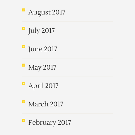
August 2017
July 2017
June 2017
May 2017
April 2017
March 2017
February 2017