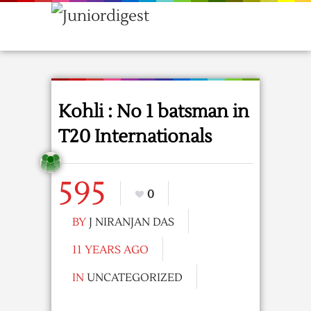
Kohli : No 1 batsman in
T20 Internationals
595
0
BY
J NIRANJAN DAS
11 YEARS AGO
IN
UNCATEGORIZED