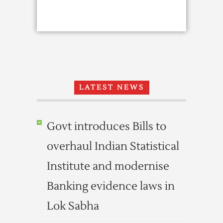
LATEST NEWS
Govt introduces Bills to
overhaul Indian Statistical
Institute and modernise
Banking evidence laws in
Lok Sabha