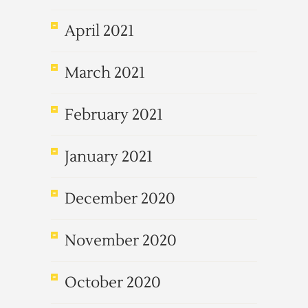
April 2021
March 2021
February 2021
January 2021
December 2020
November 2020
October 2020