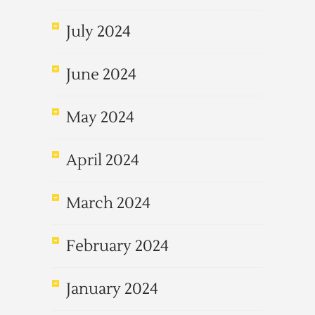
July 2024
June 2024
May 2024
April 2024
March 2024
February 2024
January 2024