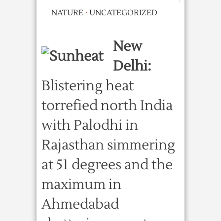
NATURE
·
UNCATEGORIZED
New
Delhi:
Blistering heat
torrefied north India
with Palodhi in
Rajasthan simmering
at 51 degrees and the
maximum in
Ahmedabad