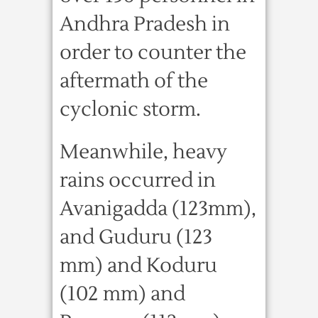
Andhra Pradesh in
order to counter the
aftermath of the
cyclonic storm.
Meanwhile, heavy
rains occurred in
Avanigadda (123mm),
and Guduru (123
mm) and Koduru
(102 mm) and