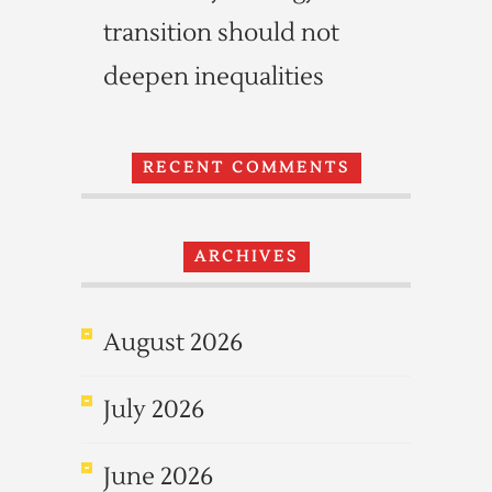
transition should not
deepen inequalities
RECENT COMMENTS
ARCHIVES
August 2026
July 2026
June 2026