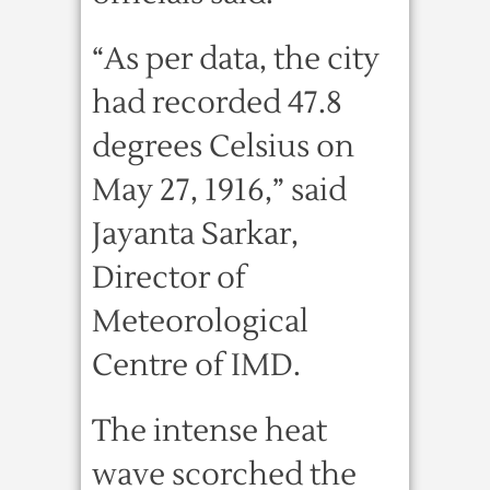
“As per data, the city
had recorded 47.8
degrees Celsius on
May 27, 1916,” said
Jayanta Sarkar,
Director of
Meteorological
Centre of IMD.
The intense heat
wave scorched the