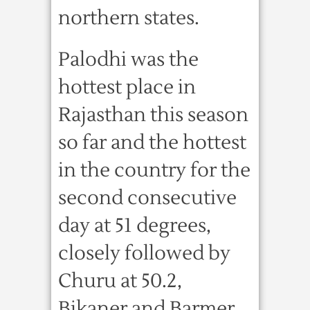
northern states.
Palodhi was the
hottest place in
Rajasthan this season
so far and the hottest
in the country for the
second consecutive
day at 51 degrees,
closely followed by
Churu at 50.2,
Bikaner and Barmer