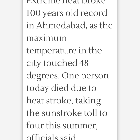
Extreme heat broke
100 years old record
in Ahmedabad, as the
maximum
temperature in the
city touched 48
degrees. One person
today died due to
heat stroke, taking
the sunstroke toll to
four this summer,
officials said.