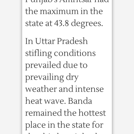
the maximum in the
state at 43.8 degrees.
In Uttar Pradesh
stifling conditions
prevailed due to
prevailing dry
weather and intense
heat wave. Banda
remained the hottest
place in the state for