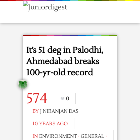
It’s 51 deg in Palodhi,
Ahmedabad breaks
100-yr-old record
574
0
BY
J NIRANJAN DAS
10 YEARS AGO
IN
ENVIRONMENT
·
GENERAL
·