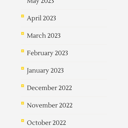
May 2023
April 2023
March 2023
February 2023
January 2023
December 2022
November 2022
October 2022