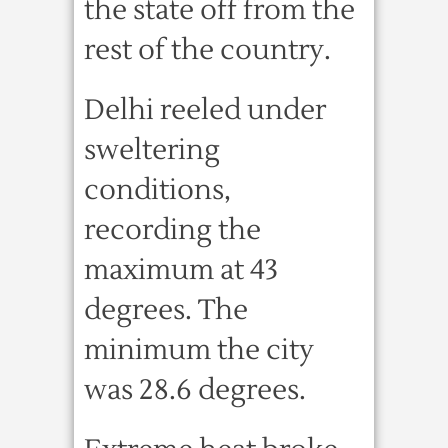
the state off from the
rest of the country.
Delhi reeled under
sweltering
conditions,
recording the
maximum at 43
degrees. The
minimum the city
was 28.6 degrees.