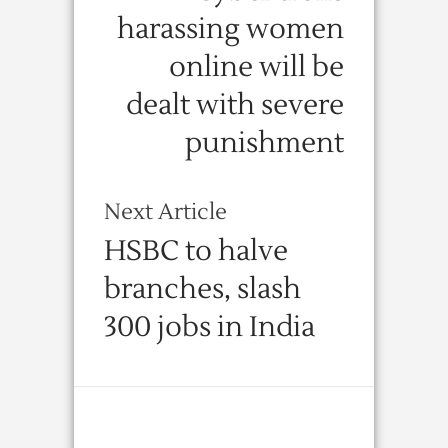
harassing women
online will be
dealt with severe
punishment
Next Article
HSBC to halve
branches, slash
300 jobs in India