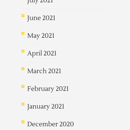
July 2021
June 2021
May 2021
April 2021
March 2021
February 2021
January 2021
December 2020