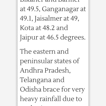
at 49.5, Ganganagar at
49.1, Jaisalmer at 49,
Kota at 48.2 and
Jaipur at 46.5 degrees.
The eastern and
peninsular states of
Andhra Pradesh,
Telangana and
Odisha brace for very
heavy rainfall due to