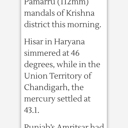
Pamarru (112mm)
mandals of Krishna
district this morning.
Hisar in Haryana
simmered at 46
degrees, while in the
Union Territory of
Chandigarh, the
mercury settled at
43.1.
Punjab’s Amritsar had