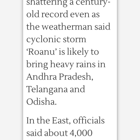
shattering a century-
old record even as
the weatherman said
cyclonic storm
‘Roanu’ is likely to
bring heavy rains in
Andhra Pradesh,
Telangana and
Odisha.
In the East, officials
said about 4,000