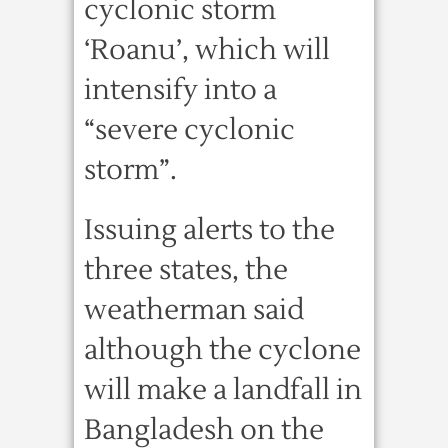
cyclonic storm
‘Roanu’, which will
intensify into a
“severe cyclonic
storm”.
Issuing alerts to the
three states, the
weatherman said
although the cyclone
will make a landfall in
Bangladesh on the