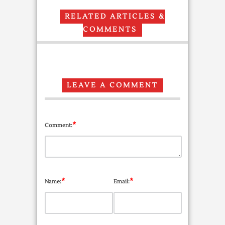
RELATED ARTICLES &
COMMENTS
LEAVE A COMMENT
*
Comment:
*
*
Name:
Email: