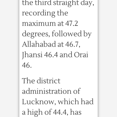
the third straight day,
recording the
maximum at 47.2
degrees, followed by
Allahabad at 46.7,
Jhansi 46.4 and Orai
46.
The district
administration of
Lucknow, which had
a high of 44.4, has