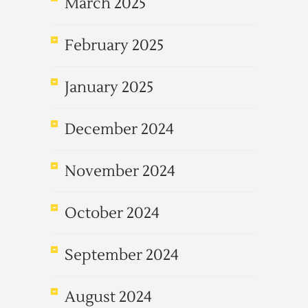
March 2025
February 2025
January 2025
December 2024
November 2024
October 2024
September 2024
August 2024