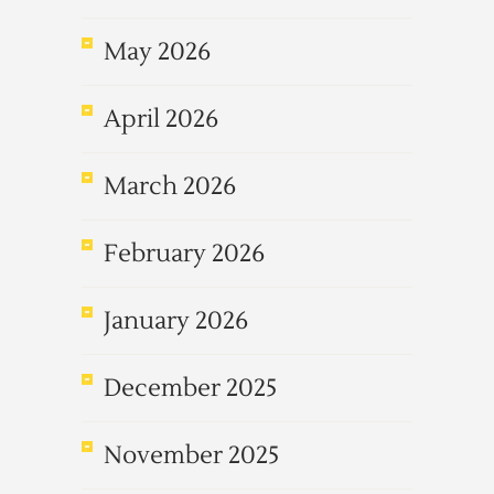
May 2026
April 2026
March 2026
February 2026
January 2026
December 2025
November 2025