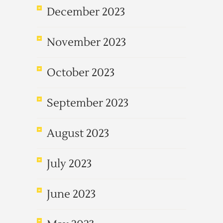
December 2023
November 2023
October 2023
September 2023
August 2023
July 2023
June 2023