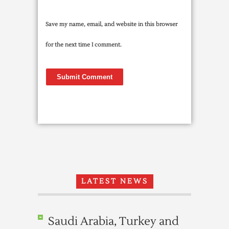
Save my name, email, and website in this browser
for the next time I comment.
LATEST NEWS
Saudi Arabia, Turkey and