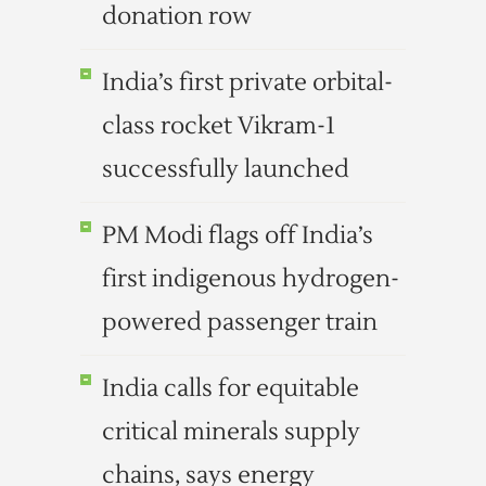
donation row
India’s first private orbital-
class rocket Vikram-1
successfully launched
PM Modi flags off India’s
first indigenous hydrogen-
powered passenger train
India calls for equitable
critical minerals supply
chains, says energy