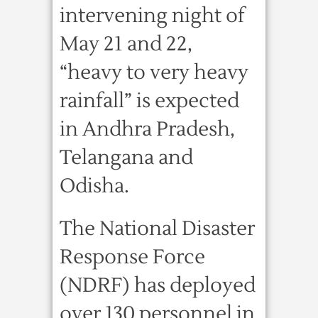
intervening night of
May 21 and 22,
“heavy to very heavy
rainfall” is expected
in Andhra Pradesh,
Telangana and
Odisha.
The National Disaster
Response Force
(NDRF) has deployed
over 130 personnel in