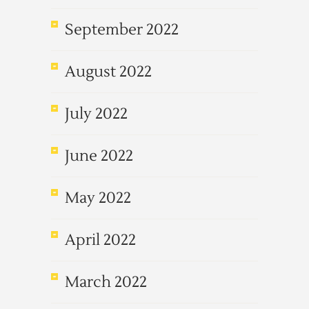
September 2022
August 2022
July 2022
June 2022
May 2022
April 2022
March 2022