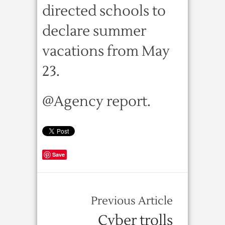
directed schools to
declare summer
vacations from May
23.
@Agency report.
Save
Previous Article
Cyber trolls