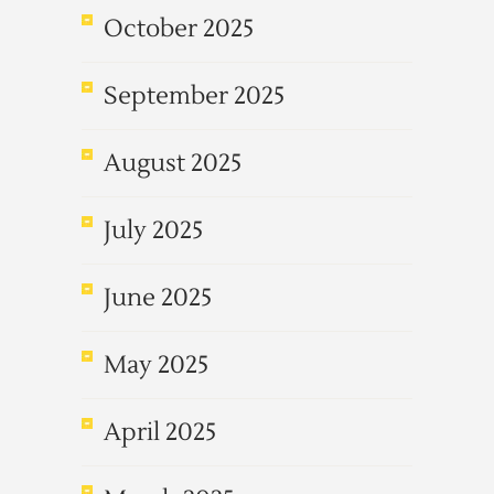
October 2025
September 2025
August 2025
July 2025
June 2025
May 2025
April 2025