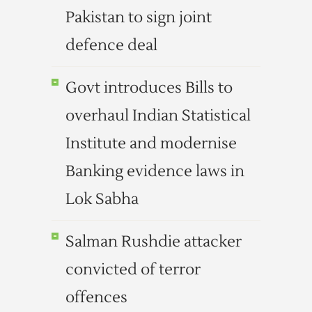
Pakistan to sign joint
defence deal
Govt introduces Bills to
overhaul Indian Statistical
Institute and modernise
Banking evidence laws in
Lok Sabha
Salman Rushdie attacker
convicted of terror
offences