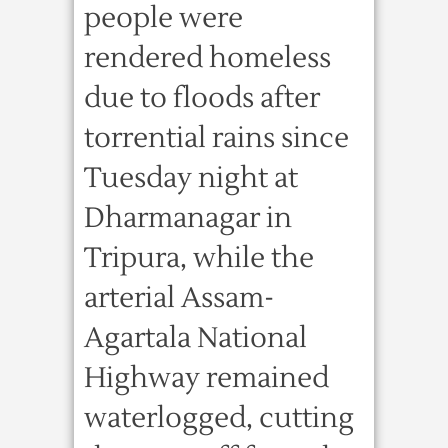
people were
rendered homeless
due to floods after
torrential rains since
Tuesday night at
Dharmanagar in
Tripura, while the
arterial Assam-
Agartala National
Highway remained
waterlogged, cutting