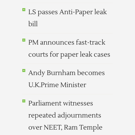
LS passes Anti-Paper leak
bill
PM announces fast-track
courts for paper leak cases
Andy Burnham becomes
U.K.Prime Minister
Parliament witnesses
repeated adjournments
over NEET, Ram Temple