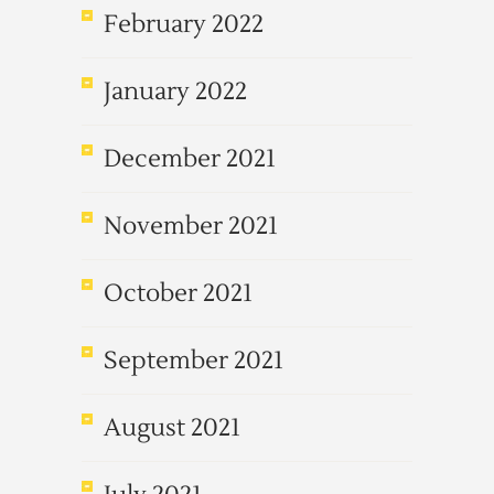
February 2022
January 2022
December 2021
November 2021
October 2021
September 2021
August 2021