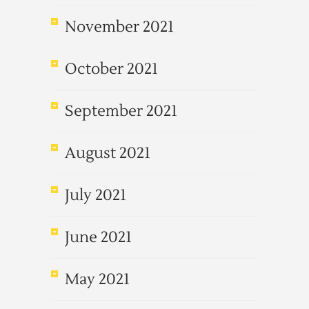
November 2021
October 2021
September 2021
August 2021
July 2021
June 2021
May 2021