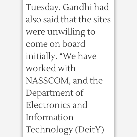
Tuesday, Gandhi had
also said that the sites
were unwilling to
come on board
initially. “We have
worked with
NASSCOM, and the
Department of
Electronics and
Information
Technology (DeitY)