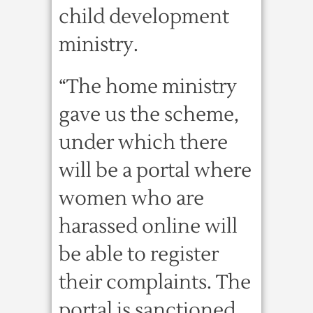
child development
ministry.
“The home ministry
gave us the scheme,
under which there
will be a portal where
women who are
harassed online will
be able to register
their complaints. The
portal is sanctioned,