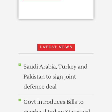
LATEST NEWS
Saudi Arabia, Turkey and
Pakistan to sign joint
defence deal
Govt introduces Bills to