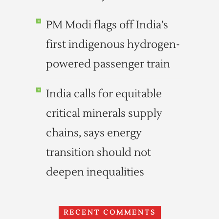
PM Modi flags off India’s
first indigenous hydrogen-
powered passenger train
India calls for equitable
critical minerals supply
chains, says energy
transition should not
deepen inequalities
RECENT COMMENTS