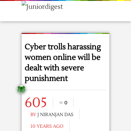
Cyber trolls harassing
women online will be
dealt with severe
punishment
605
0
BY
J NIRANJAN DAS
10 YEARS AGO