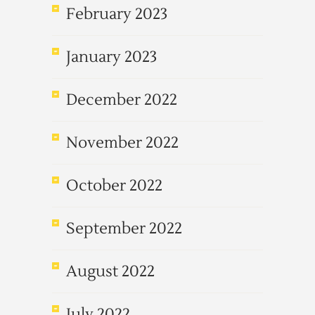
February 2023
January 2023
December 2022
November 2022
October 2022
September 2022
August 2022
July 2022