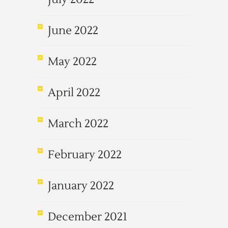
June 2022
May 2022
April 2022
March 2022
February 2022
January 2022
December 2021