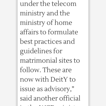
under the telecom
ministry and the
ministry of home
affairs to formulate
best practices and
guidelines for
matrimonial sites to
follow. These are
now with DeitY to
issue as advisory,”
said another official