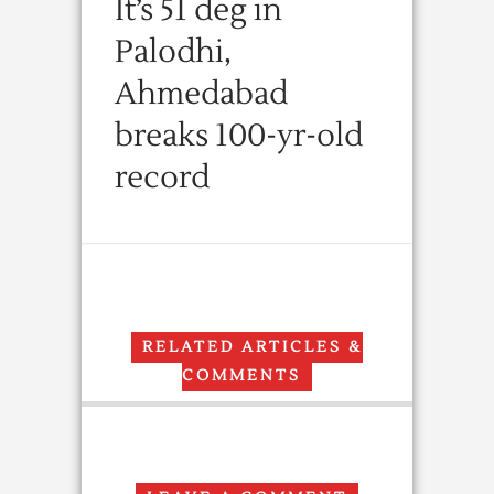
It’s 51 deg in
Palodhi,
Ahmedabad
breaks 100-yr-old
record
RELATED ARTICLES &
COMMENTS