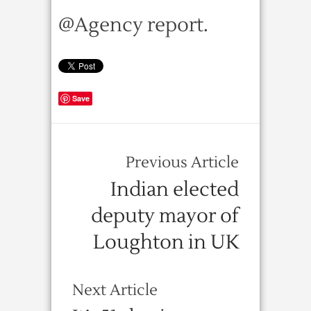
@Agency report.
Save
Previous Article
Indian elected
deputy mayor of
Loughton in UK
Next Article