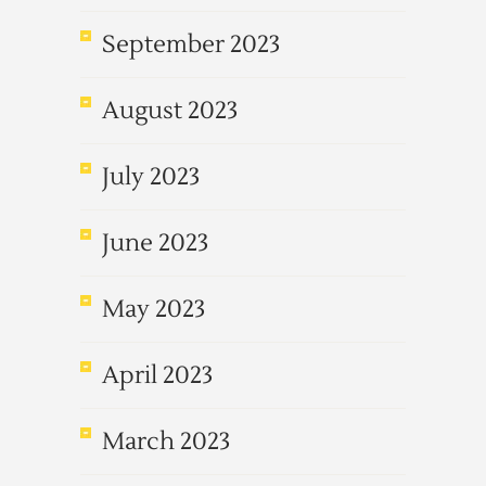
September 2023
August 2023
July 2023
June 2023
May 2023
April 2023
March 2023