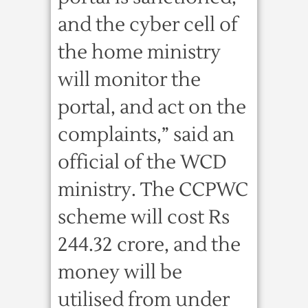
and the cyber cell of
the home ministry
will monitor the
portal, and act on the
complaints,” said an
official of the WCD
ministry. The CCPWC
scheme will cost Rs
244.32 crore, and the
money will be
utilised from under