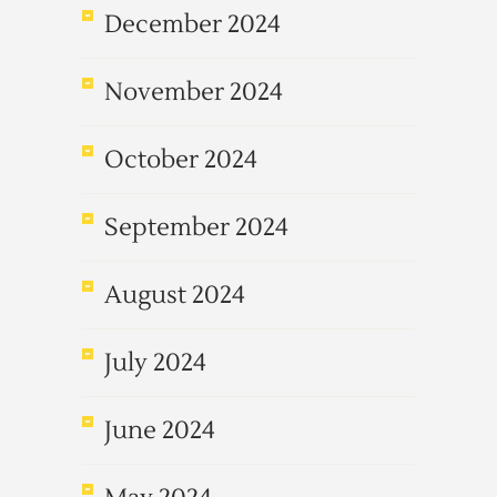
December 2024
November 2024
October 2024
September 2024
August 2024
July 2024
June 2024