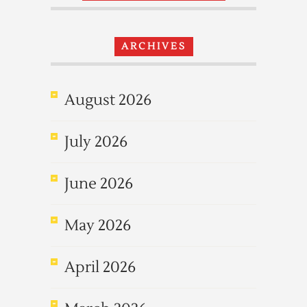
ARCHIVES
August 2026
July 2026
June 2026
May 2026
April 2026