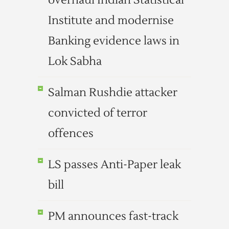
overhaul Indian Statistical
Institute and modernise
Banking evidence laws in
Lok Sabha
Salman Rushdie attacker
convicted of terror
offences
LS passes Anti-Paper leak
bill
PM announces fast-track