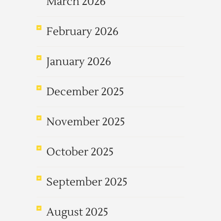
March 2026
February 2026
January 2026
December 2025
November 2025
October 2025
September 2025
August 2025