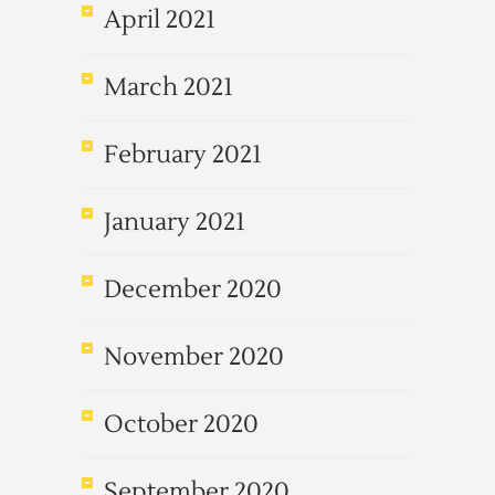
April 2021
March 2021
February 2021
January 2021
December 2020
November 2020
October 2020
September 2020