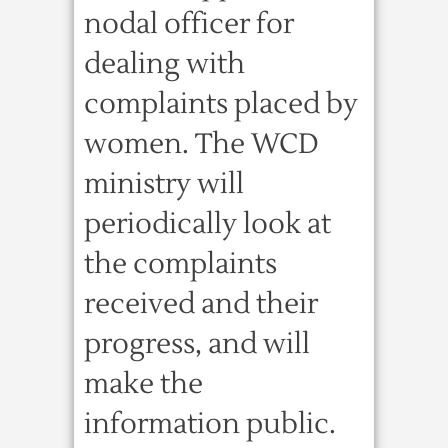
nodal officer for
dealing with
complaints placed by
women. The WCD
ministry will
periodically look at
the complaints
received and their
progress, and will
make the
information public.