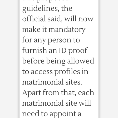
guidelines, the
official said, will now
make it mandatory
for any person to
furnish an ID proof
before being allowed
to access profiles in
matrimonial sites.
Apart from that, each
matrimonial site will
need to appoint a