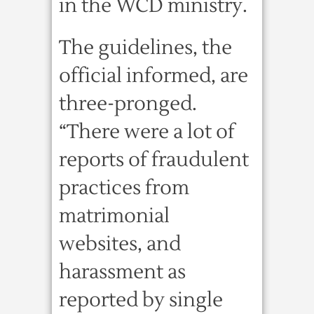
in the WCD ministry.
The guidelines, the
official informed, are
three-pronged.
“There were a lot of
reports of fraudulent
practices from
matrimonial
websites, and
harassment as
reported by single