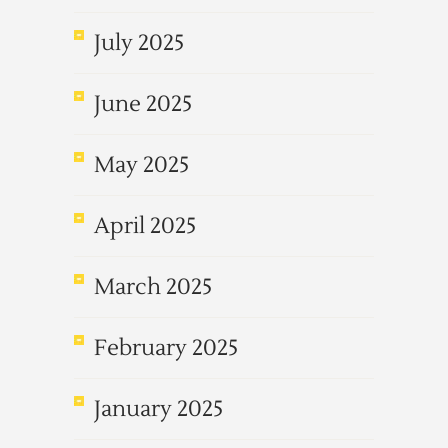
July 2025
June 2025
May 2025
April 2025
March 2025
February 2025
January 2025