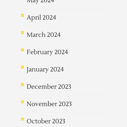
May 2024
April 2024
March 2024
February 2024
January 2024
December 2023
November 2023
October 2023