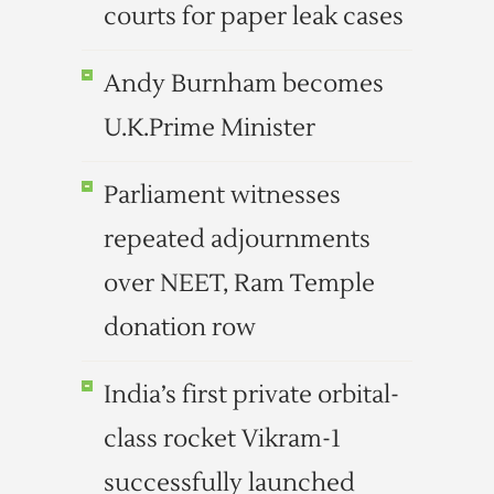
courts for paper leak cases
Andy Burnham becomes
U.K.Prime Minister
Parliament witnesses
repeated adjournments
over NEET, Ram Temple
donation row
India’s first private orbital-
class rocket Vikram-1
successfully launched