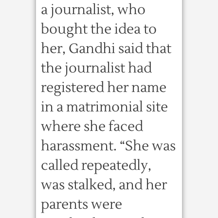
a journalist, who
bought the idea to
her, Gandhi said that
the journalist had
registered her name
in a matrimonial site
where she faced
harassment. “She was
called repeatedly,
was stalked, and her
parents were