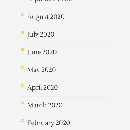
August 2020
July 2020
June 2020
May 2020
April 2020
March 2020
February 2020