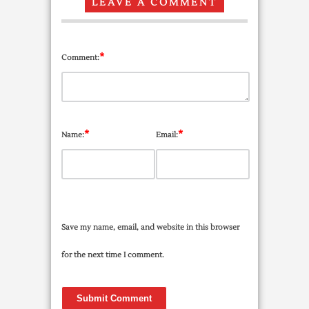
LEAVE A COMMENT
*
Comment:
*
*
Name:
Email:
Save my name, email, and website in this browser
for the next time I comment.