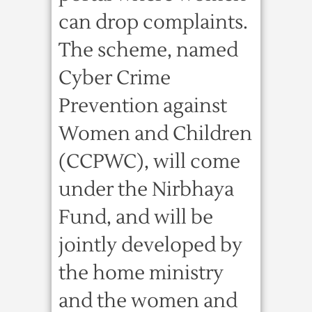
can drop complaints.
The scheme, named
Cyber Crime
Prevention against
Women and Children
(CCPWC), will come
under the Nirbhaya
Fund, and will be
jointly developed by
the home ministry
and the women and