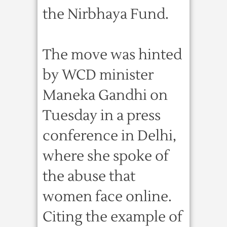
the Nirbhaya Fund.
The move was hinted
by WCD minister
Maneka Gandhi on
Tuesday in a press
conference in Delhi,
where she spoke of
the abuse that
women face online.
Citing the example of