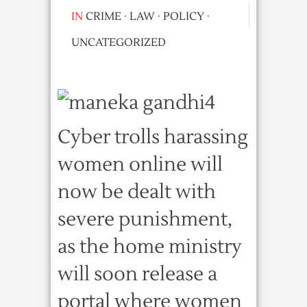
IN
CRIME
·
LAW
·
POLICY
·
UNCATEGORIZED
Cyber trolls harassing
women online will
now be dealt with
severe punishment,
as the home ministry
will soon release a
portal where women