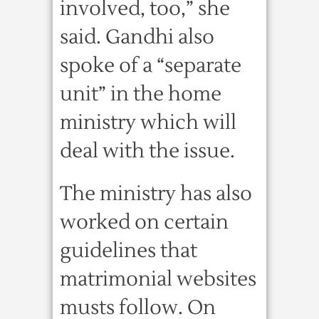
involved, too,” she
said. Gandhi also
spoke of a “separate
unit” in the home
ministry which will
deal with the issue.
The ministry has also
worked on certain
guidelines that
matrimonial websites
musts follow. On