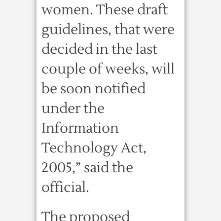
women. These draft
guidelines, that were
decided in the last
couple of weeks, will
be soon notified
under the
Information
Technology Act,
2005,” said the
official.
The proposed