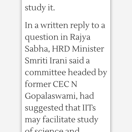
study it.
In a written reply to a
question in Rajya
Sabha, HRD Minister
Smriti Irani said a
committee headed by
former CEC N
Gopalaswami, had
suggested that IITs
may facilitate study
of science and