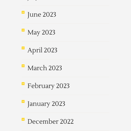
June 2023
May 2023
April 2023
March 2023
February 2023
January 2023
December 2022