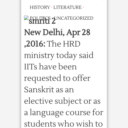
HISTORY
·
LITERATURE
·
POLITICS
·
UNCATEGORIZED
New Delhi, Apr 28
,2016:
The HRD
ministry today said
IITs have been
requested to offer
Sanskrit as an
elective subject or as
a language course for
students who wish to