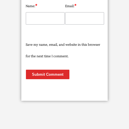
*
*
Name:
Email:
Save my name, email, and website in this browser
for the next time I comment.