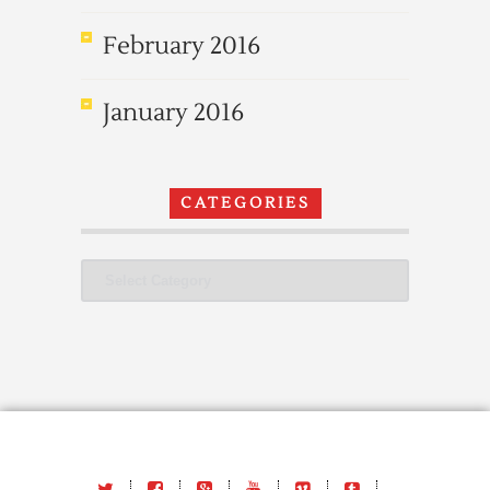
February 2016
January 2016
CATEGORIES
Categories