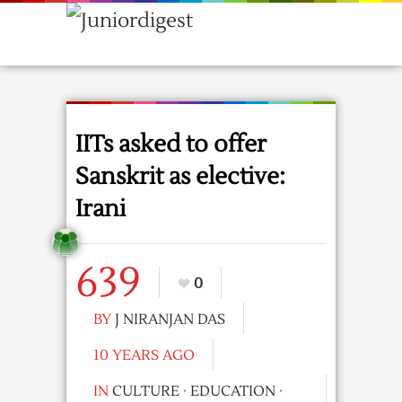
IITs asked to offer
Sanskrit as elective:
Irani
639
0
BY
J NIRANJAN DAS
10 YEARS AGO
IN
CULTURE
·
EDUCATION
·