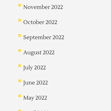
November 2022
October 2022
September 2022
August 2022
July 2022
June 2022
May 2022