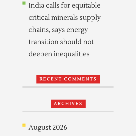
India calls for equitable
critical minerals supply
chains, says energy
transition should not
deepen inequalities
RECENT COMMENTS
ARCHIVES
August 2026