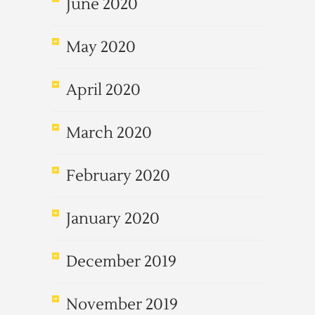
June 2020
May 2020
April 2020
March 2020
February 2020
January 2020
December 2019
November 2019