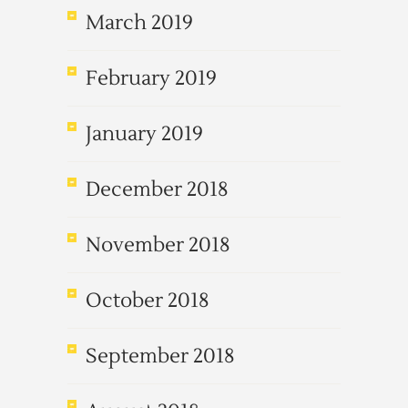
March 2019
February 2019
January 2019
December 2018
November 2018
October 2018
September 2018