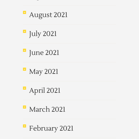
August 2021
July 2021
June 2021
May 2021
April 2021
March 2021
February 2021