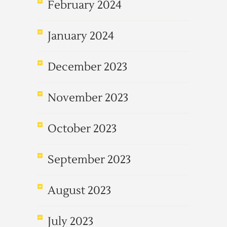
February 2024
January 2024
December 2023
November 2023
October 2023
September 2023
August 2023
July 2023