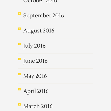
October 2016
September 2016
August 2016
July 2016
June 2016
May 2016
April 2016
March 2016