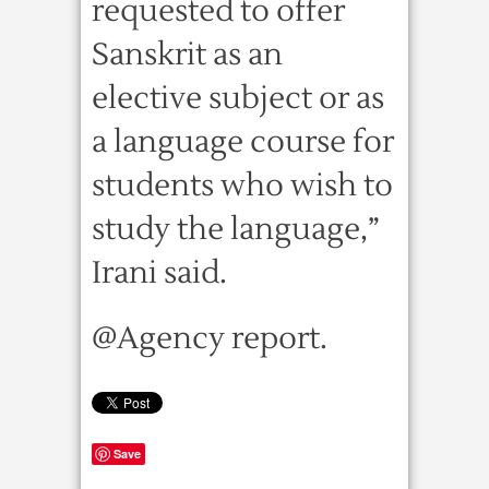
requested to offer
Sanskrit as an
elective subject or as
a language course for
students who wish to
study the language,”
Irani said.
@Agency report.
Save