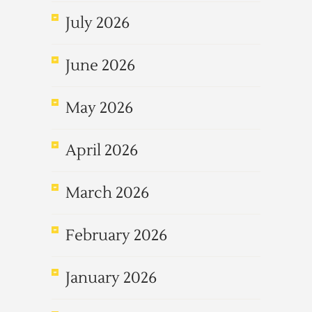
July 2026
June 2026
May 2026
April 2026
March 2026
February 2026
January 2026