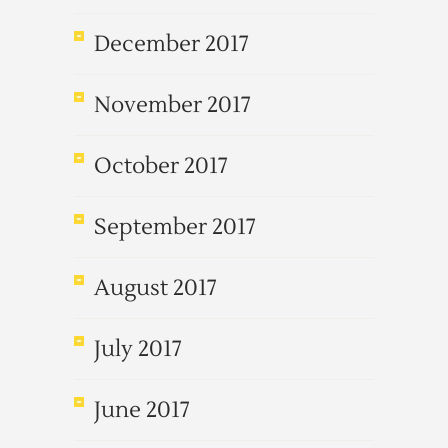
December 2017
November 2017
October 2017
September 2017
August 2017
July 2017
June 2017