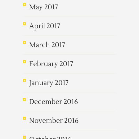
May 2017
April 2017
March 2017
February 2017
January 2017
December 2016
November 2016