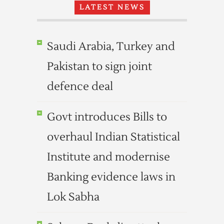
LATEST NEWS
Saudi Arabia, Turkey and
Pakistan to sign joint
defence deal
Govt introduces Bills to
overhaul Indian Statistical
Institute and modernise
Banking evidence laws in
Lok Sabha