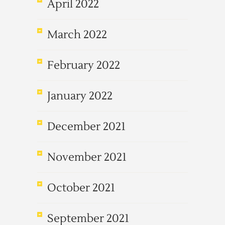
April 2022
March 2022
February 2022
January 2022
December 2021
November 2021
October 2021
September 2021