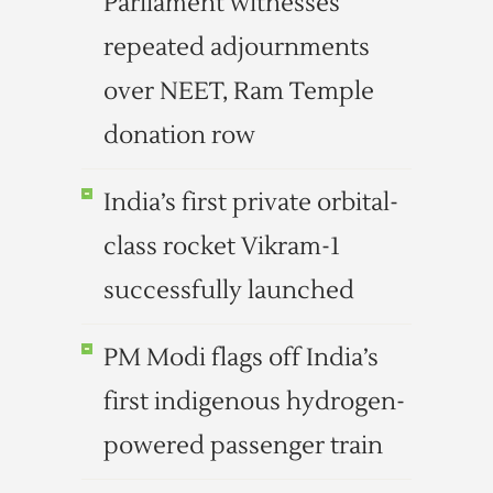
Parliament witnesses
repeated adjournments
over NEET, Ram Temple
donation row
India’s first private orbital-
class rocket Vikram-1
successfully launched
PM Modi flags off India’s
first indigenous hydrogen-
powered passenger train