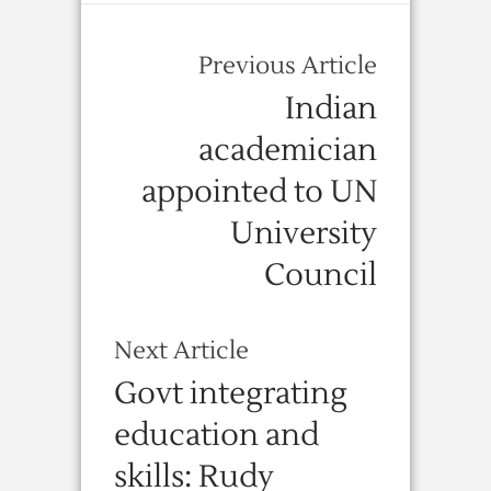
Previous Article
Indian
academician
appointed to UN
University
Council
Next Article
Govt integrating
education and
skills: Rudy