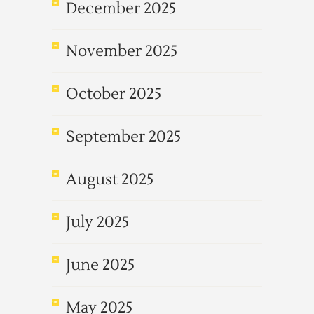
December 2025
November 2025
October 2025
September 2025
August 2025
July 2025
June 2025
May 2025