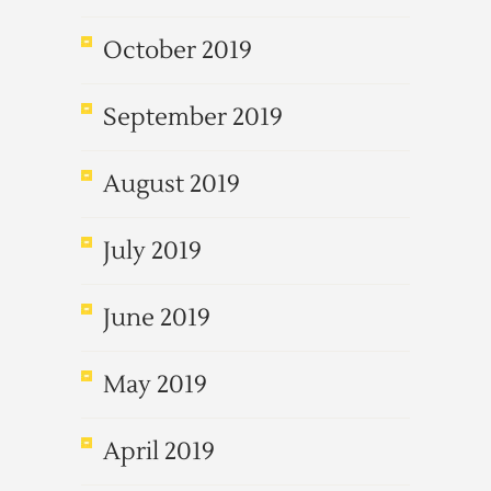
October 2019
September 2019
August 2019
July 2019
June 2019
May 2019
April 2019