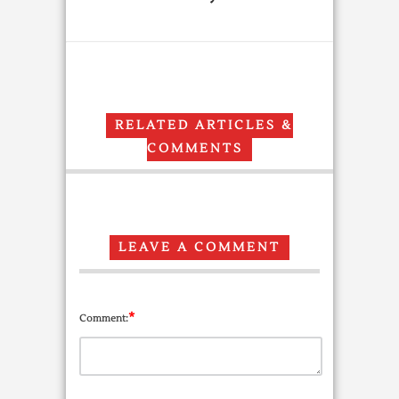
RELATED ARTICLES &
COMMENTS
LEAVE A COMMENT
*
Comment: