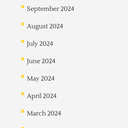
September 2024
August 2024
July 2024
June 2024
May 2024
April 2024
March 2024