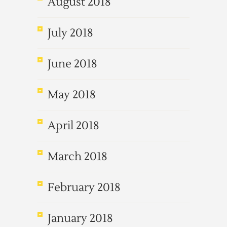
August 2018
July 2018
June 2018
May 2018
April 2018
March 2018
February 2018
January 2018