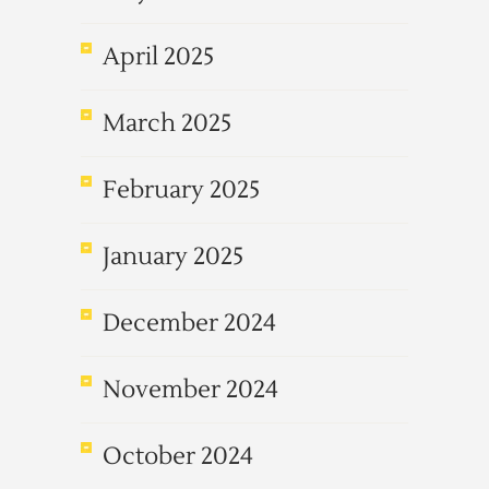
April 2025
March 2025
February 2025
January 2025
December 2024
November 2024
October 2024