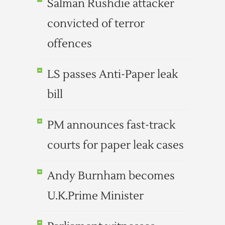
Salman Rushdie attacker
convicted of terror
offences
LS passes Anti-Paper leak
bill
PM announces fast-track
courts for paper leak cases
Andy Burnham becomes
U.K.Prime Minister