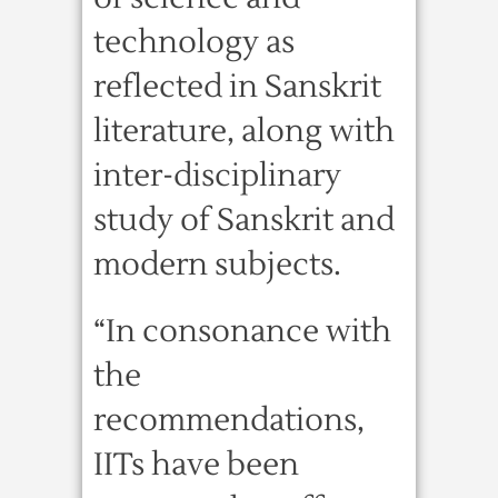
technology as
reflected in Sanskrit
literature, along with
inter-disciplinary
study of Sanskrit and
modern subjects.
“In consonance with
the
recommendations,
IITs have been