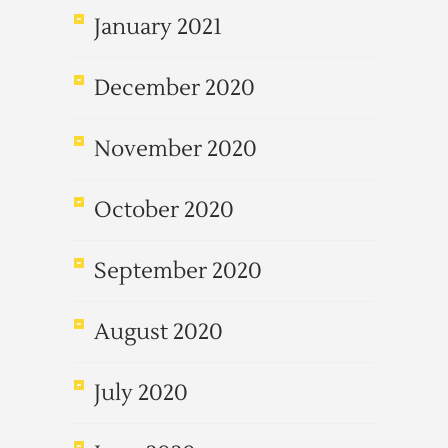
January 2021
December 2020
November 2020
October 2020
September 2020
August 2020
July 2020