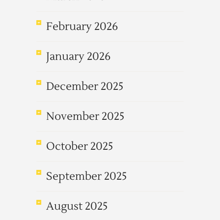
February 2026
January 2026
December 2025
November 2025
October 2025
September 2025
August 2025