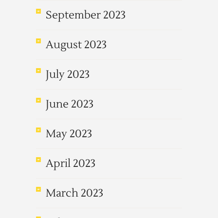
September 2023
August 2023
July 2023
June 2023
May 2023
April 2023
March 2023