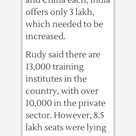
and China each, India
offers only 3 lakh,
which needed to be
increased.
Rudy said there are
13,000 training
institutes in the
country, with over
10,000 in the private
sector. However, 8.5
lakh seats were lying