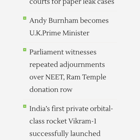
courts for paper leak cases
Andy Burnham becomes
U.K.Prime Minister
Parliament witnesses
repeated adjournments
over NEET, Ram Temple
donation row
India’s first private orbital-
class rocket Vikram-1
successfully launched