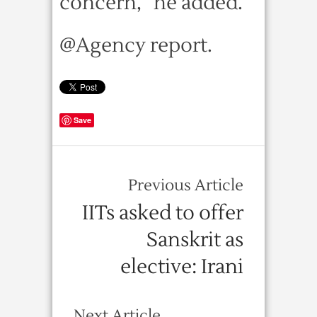
concern,” he added.
@Agency report.
Save
Previous Article
IITs asked to offer
Sanskrit as
elective: Irani
Next Article