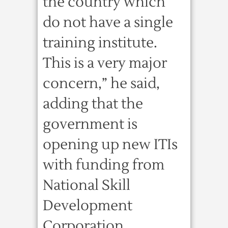
the country which
do not have a single
training institute.
This is a very major
concern,” he said,
adding that the
government is
opening up new ITIs
with funding from
National Skill
Development
Corporation.