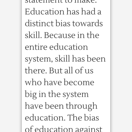
statement to make.
Education has had a
distinct bias towards
skill. Because in the
entire education
system, skill has been
there. But all of us
who have become
big in the system
have been through
education. The bias
of education against