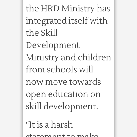
the HRD Ministry has
integrated itself with
the Skill
Development
Ministry and children
from schools will
now move towards
open education on
skill development.
“It is a harsh