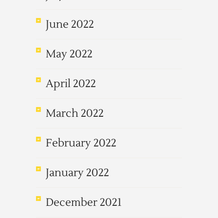
June 2022
May 2022
April 2022
March 2022
February 2022
January 2022
December 2021