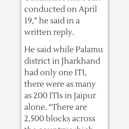
conducted on April
19,” he said in a
written reply.
He said while Palamu
district in Jharkhand
had only one ITI,
there were as many
as 200 ITIs in Jaipur
alone. “There are
2,500 blocks across