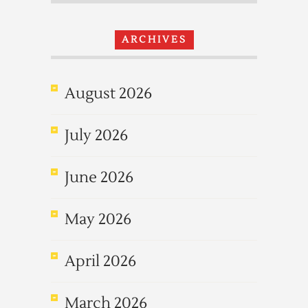
ARCHIVES
August 2026
July 2026
June 2026
May 2026
April 2026
March 2026