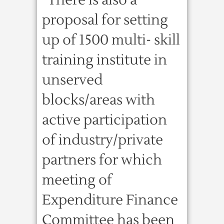
“There is also a
proposal for setting
up of 1500 multi- skill
training institute in
unserved
blocks/areas with
active participation
of industry/private
partners for which
meeting of
Expenditure Finance
Committee has been