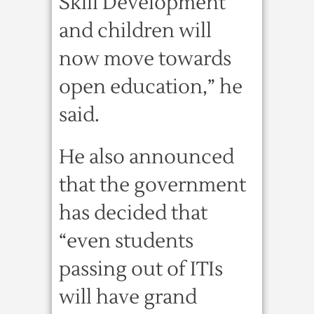
Skill Development
and children will
now move towards
open education,” he
said.
He also announced
that the government
has decided that
“even students
passing out of ITIs
will have grand