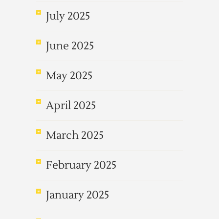
July 2025
June 2025
May 2025
April 2025
March 2025
February 2025
January 2025