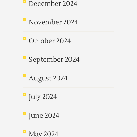
December 2024
November 2024
October 2024
September 2024
August 2024
July 2024
June 2024
May 2024