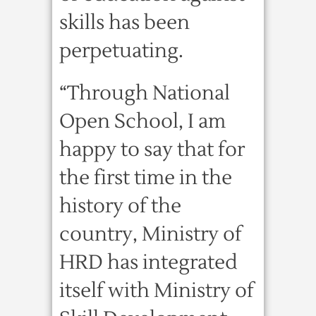
skills has been
perpetuating.
“Through National
Open School, I am
happy to say that for
the first time in the
history of the
country, Ministry of
HRD has integrated
itself with Ministry of