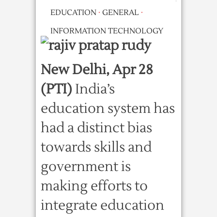
EDUCATION
·
GENERAL
·
INFORMATION TECHNOLOGY
New Delhi, Apr 28
(PTI)
India’s
education system has
had a distinct bias
towards skills and
government is
making efforts to
integrate education