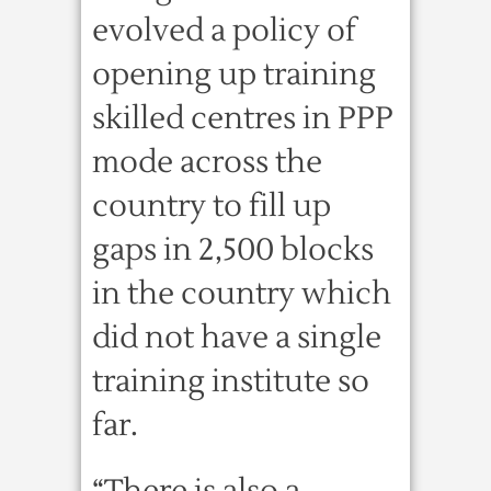
evolved a policy of
opening up training
skilled centres in PPP
mode across the
country to fill up
gaps in 2,500 blocks
in the country which
did not have a single
training institute so
far.