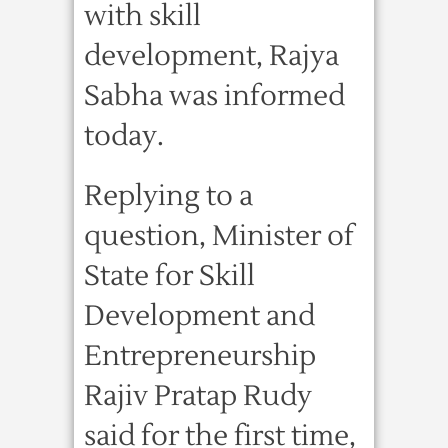
with skill
development, Rajya
Sabha was informed
today.
Replying to a
question, Minister of
State for Skill
Development and
Entrepreneurship
Rajiv Pratap Rudy
said for the first time,