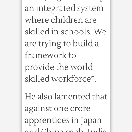
an integrated system
where children are
skilled in schools. We
are trying to build a
framework to
provide the world
skilled workforce”.
He also lamented that
against one crore
apprentices in Japan