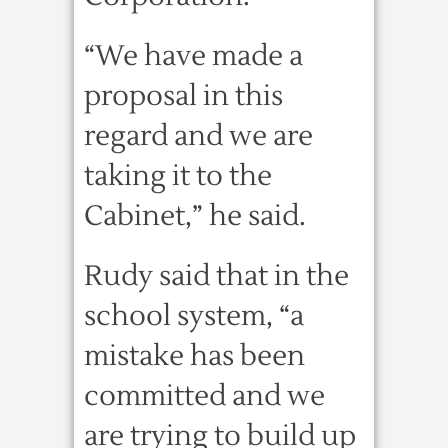
“We have made a
proposal in this
regard and we are
taking it to the
Cabinet,” he said.
Rudy said that in the
school system, “a
mistake has been
committed and we
are trying to build up