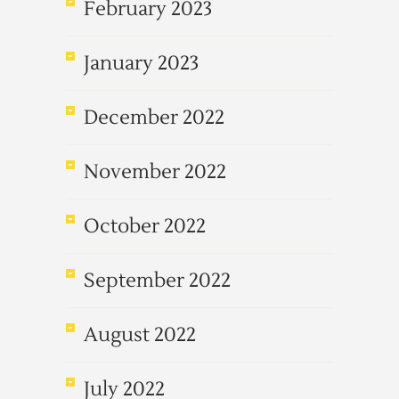
February 2023
January 2023
December 2022
November 2022
October 2022
September 2022
August 2022
July 2022