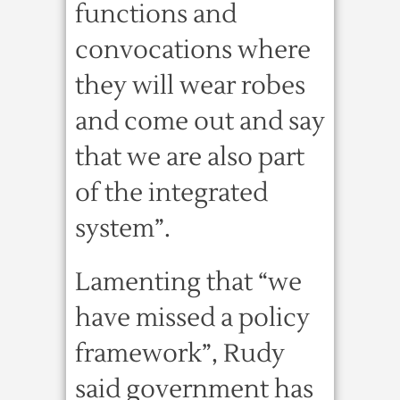
functions and
convocations where
they will wear robes
and come out and say
that we are also part
of the integrated
system”.
Lamenting that “we
have missed a policy
framework”, Rudy
said government has