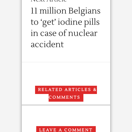
11 million Belgians
to ‘get’ iodine pills
in case of nuclear
accident
RELATED ARTICLES &
COMMENTS
LEAVE A COMMENT