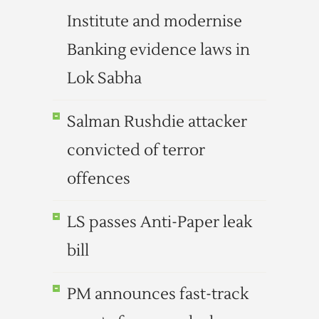
Institute and modernise
Banking evidence laws in
Lok Sabha
Salman Rushdie attacker
convicted of terror
offences
LS passes Anti-Paper leak
bill
PM announces fast-track