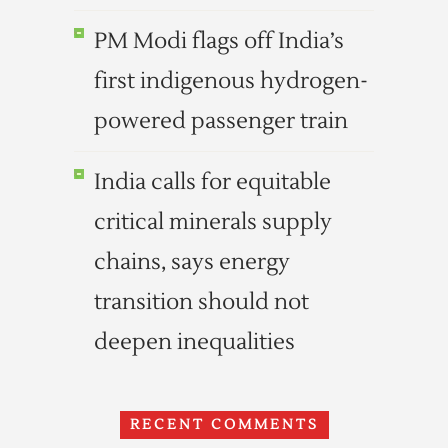
PM Modi flags off India’s
first indigenous hydrogen-
powered passenger train
India calls for equitable
critical minerals supply
chains, says energy
transition should not
deepen inequalities
RECENT COMMENTS