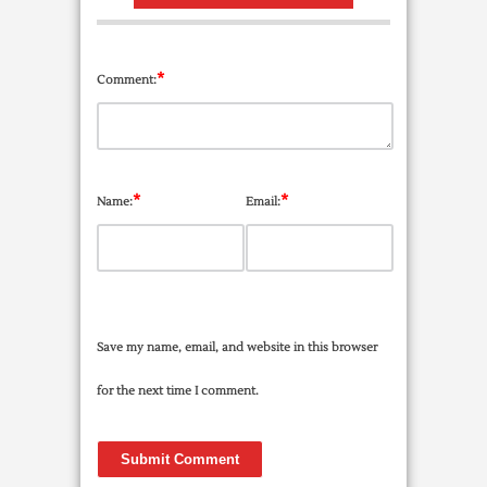
*
Comment:
*
*
Name:
Email:
Save my name, email, and website in this browser
for the next time I comment.