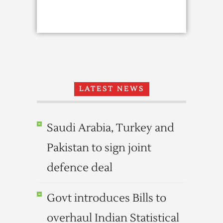
LATEST NEWS
Saudi Arabia, Turkey and
Pakistan to sign joint
defence deal
Govt introduces Bills to
overhaul Indian Statistical