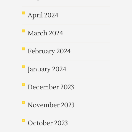
April 2024
March 2024
February 2024
January 2024
December 2023
November 2023
October 2023