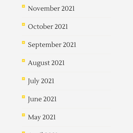
November 2021
October 2021
September 2021
August 2021
July 2021
June 2021
May 2021