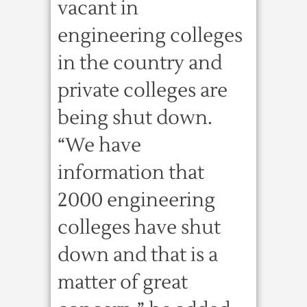
vacant in
engineering colleges
in the country and
private colleges are
being shut down.
“We have
information that
2000 engineering
colleges have shut
down and that is a
matter of great