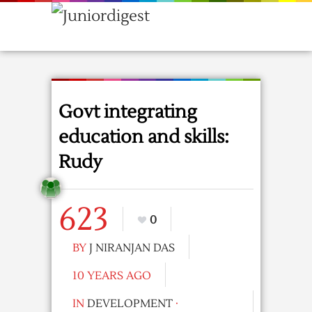
Govt integrating
education and skills:
Rudy
623
0
BY
J NIRANJAN DAS
10 YEARS AGO
IN
DEVELOPMENT
·