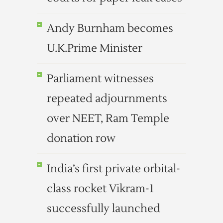
Andy Burnham becomes
U.K.Prime Minister
Parliament witnesses
repeated adjournments
over NEET, Ram Temple
donation row
India’s first private orbital-
class rocket Vikram-1
successfully launched