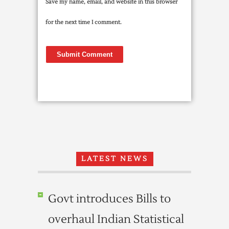
Save my name, email, and website in this browser
for the next time I comment.
LATEST NEWS
Govt introduces Bills to
overhaul Indian Statistical