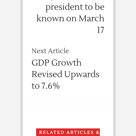
president to be
known on March
17
Next Article
GDP Growth
Revised Upwards
to 7.6%
RELATED ARTICLES &