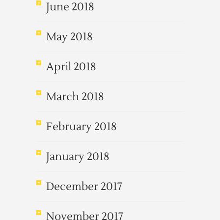
June 2018
May 2018
April 2018
March 2018
February 2018
January 2018
December 2017
November 2017