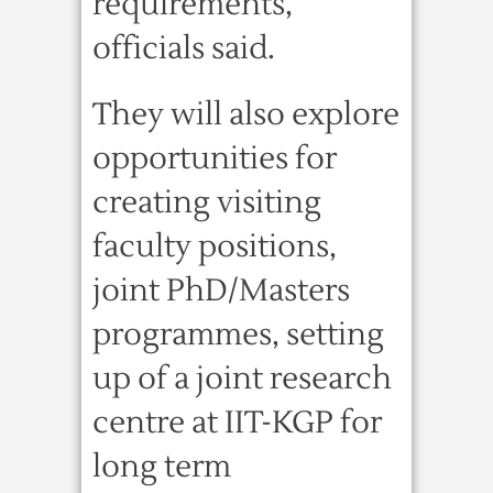
requirements,
officials said.
They will also explore
opportunities for
creating visiting
faculty positions,
joint PhD/Masters
programmes, setting
up of a joint research
centre at IIT-KGP for
long term