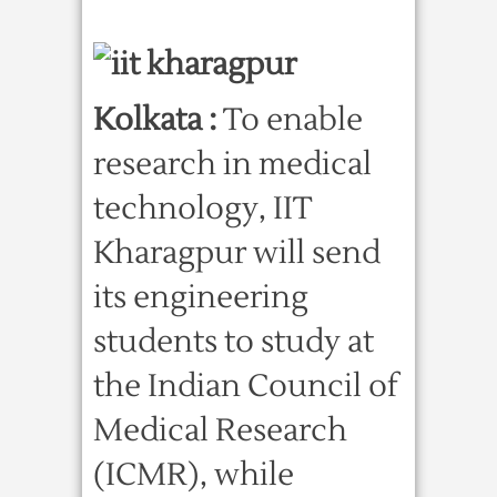
Kolkata :
To enable
research in medical
technology, IIT
Kharagpur will send
its engineering
students to study at
the Indian Council of
Medical Research
(ICMR), while