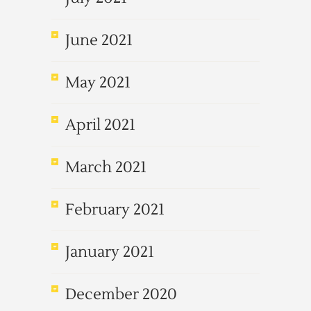
June 2021
May 2021
April 2021
March 2021
February 2021
January 2021
December 2020