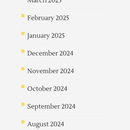
March 2025
February 2025
January 2025
December 2024
November 2024
October 2024
September 2024
August 2024