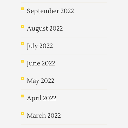
September 2022
August 2022
July 2022
June 2022
May 2022
April 2022
March 2022