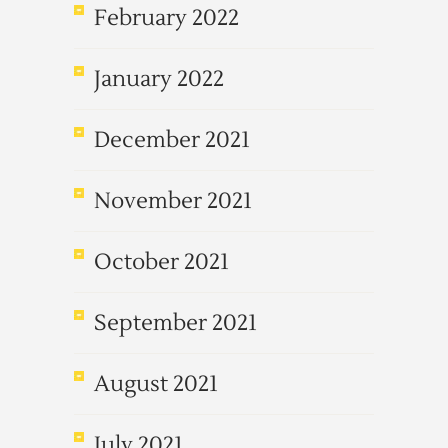
February 2022
January 2022
December 2021
November 2021
October 2021
September 2021
August 2021
July 2021