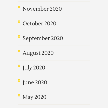
November 2020
October 2020
September 2020
August 2020
July 2020
June 2020
May 2020