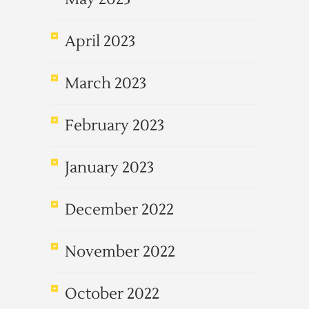
April 2023
March 2023
February 2023
January 2023
December 2022
November 2022
October 2022