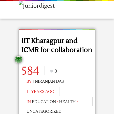
IIT Kharagpur and
ICMR for collaboration
584
0
BY
J NIRANJAN DAS
11 YEARS AGO
IN
EDUCATION
·
HEALTH
·
UNCATEGORIZED