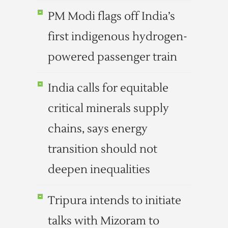
PM Modi flags off India’s
first indigenous hydrogen-
powered passenger train
India calls for equitable
critical minerals supply
chains, says energy
transition should not
deepen inequalities
Tripura intends to initiate
talks with Mizoram to