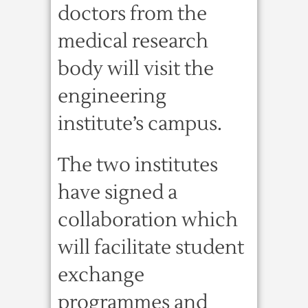
doctors from the
medical research
body will visit the
engineering
institute’s campus.
The two institutes
have signed a
collaboration which
will facilitate student
exchange
programmes and