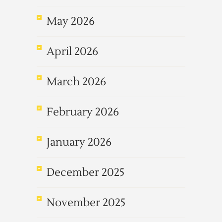
May 2026
April 2026
March 2026
February 2026
January 2026
December 2025
November 2025