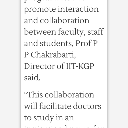
promote interaction
and collaboration
between faculty, staff
and students, Prof P
P Chakrabarti,
Director of IIT-KGP
said.
“This collaboration
will facilitate doctors
to study in an