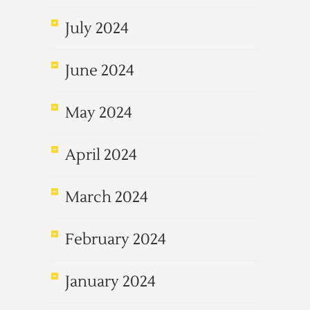
July 2024
June 2024
May 2024
April 2024
March 2024
February 2024
January 2024