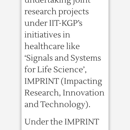
undertaking joint
research projects
under IIT-KGP’s
initiatives in
healthcare like
‘Signals and Systems
for Life Science’,
IMPRINT (Impacting
Research, Innovation
and Technology).
Under the IMPRINT