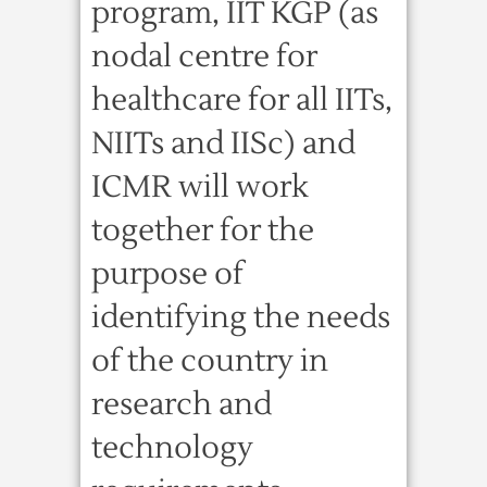
program, IIT KGP (as
nodal centre for
healthcare for all IITs,
NIITs and IISc) and
ICMR will work
together for the
purpose of
identifying the needs
of the country in
research and
technology