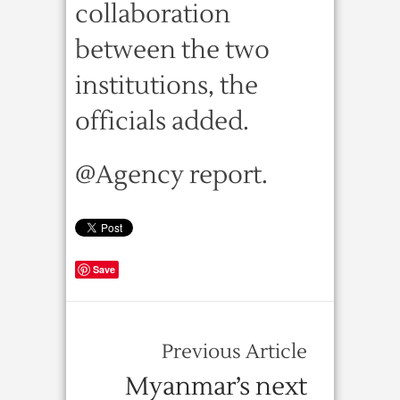
collaboration
between the two
institutions, the
officials added.
@Agency report.
Save
Previous Article
Myanmar’s next