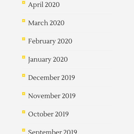
April 2020
March 2020
February 2020
January 2020
December 2019
November 2019
October 2019
September 2019