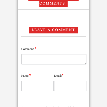
COMMENTS
LEAVE A COMMENT
*
Comment:
*
*
Name:
Email: