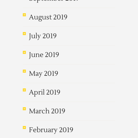
August 2019
July 2019
June 2019
May 2019
April 2019
March 2019
February 2019