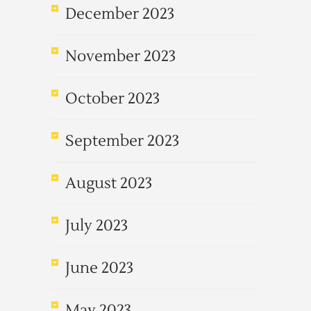
December 2023
November 2023
October 2023
September 2023
August 2023
July 2023
June 2023
May 2023