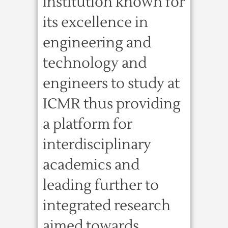
institution known for
its excellence in
engineering and
technology and
engineers to study at
ICMR thus providing
a platform for
interdisciplinary
academics and
leading further to
integrated research
aimed towards