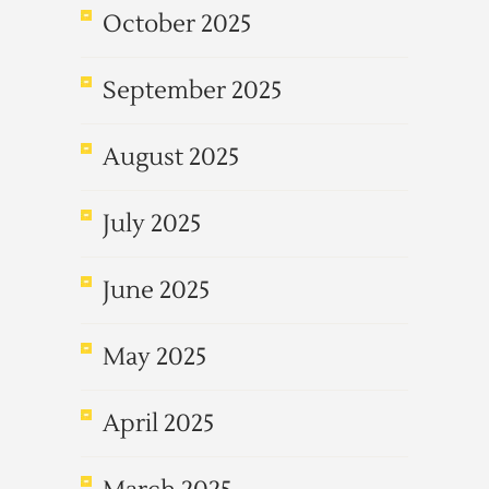
October 2025
September 2025
August 2025
July 2025
June 2025
May 2025
April 2025