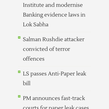
Institute and modernise
Banking evidence laws in
Lok Sabha
Salman Rushdie attacker
convicted of terror
offences
LS passes Anti-Paper leak
bill
PM announces fast-track
courts for paper leak cases