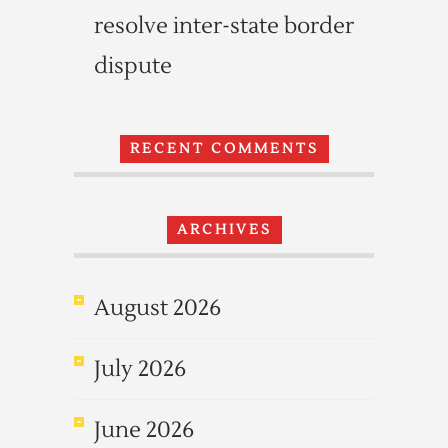
resolve inter-state border
dispute
RECENT COMMENTS
ARCHIVES
August 2026
July 2026
June 2026