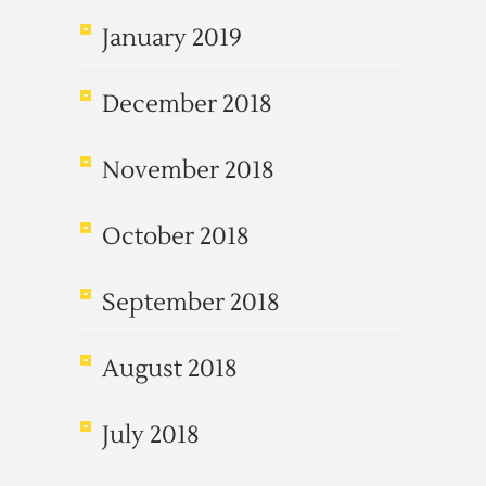
January 2019
December 2018
November 2018
October 2018
September 2018
August 2018
July 2018