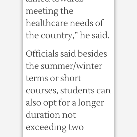
meeting the
healthcare needs of
the country,” he said.
Officials said besides
the summer/winter
terms or short
courses, students can
also opt for a longer
duration not
exceeding two