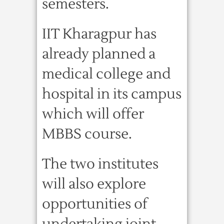
semesters.
IIT Kharagpur has
already planned a
medical college and
hospital in its campus
which will offer
MBBS course.
The two institutes
will also explore
opportunities of