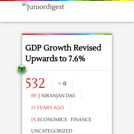
GDP Growth Revised
Upwards to 7.6%
532
0
BY
J NIRANJAN DAS
11 YEARS AGO
IN
ECONOMICS
·
FINANCE
·
UNCATEGORIZED