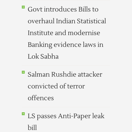
Govt introduces Bills to
overhaul Indian Statistical
Institute and modernise
Banking evidence laws in
Lok Sabha
Salman Rushdie attacker
convicted of terror
offences
LS passes Anti-Paper leak
bill