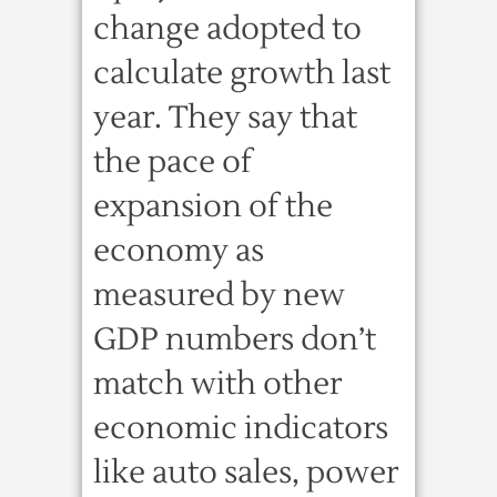
change adopted to
calculate growth last
year. They say that
the pace of
expansion of the
economy as
measured by new
GDP numbers don’t
match with other
economic indicators
like auto sales, power