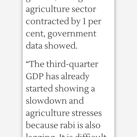
agriculture sector
contracted by 1 per
cent, government
data showed.
“The third-quarter
GDP has already
started showing a
slowdown and
agriculture stresses
because rabi is also