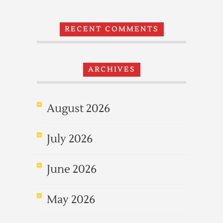
RECENT COMMENTS
ARCHIVES
August 2026
July 2026
June 2026
May 2026