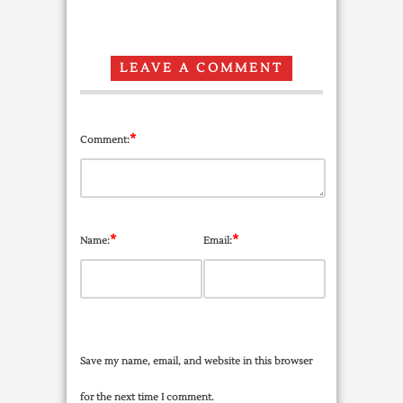
LEAVE A COMMENT
*
Comment:
*
*
Name:
Email:
Save my name, email, and website in this browser
for the next time I comment.