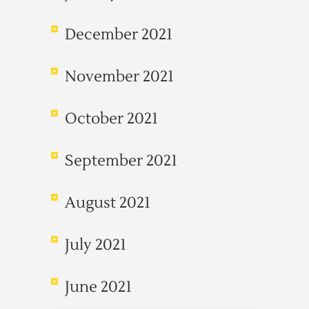
December 2021
November 2021
October 2021
September 2021
August 2021
July 2021
June 2021