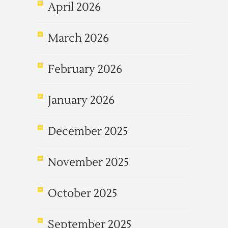
April 2026
March 2026
February 2026
January 2026
December 2025
November 2025
October 2025
September 2025