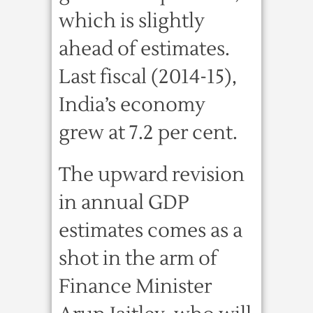
which is slightly
ahead of estimates.
Last fiscal (2014-15),
India’s economy
grew at 7.2 per cent.
The upward revision
in annual GDP
estimates comes as a
shot in the arm of
Finance Minister