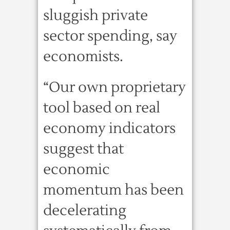
sluggish private
sector spending, say
economists.
“Our own proprietary
tool based on real
economy indicators
suggest that
economic
momentum has been
decelerating