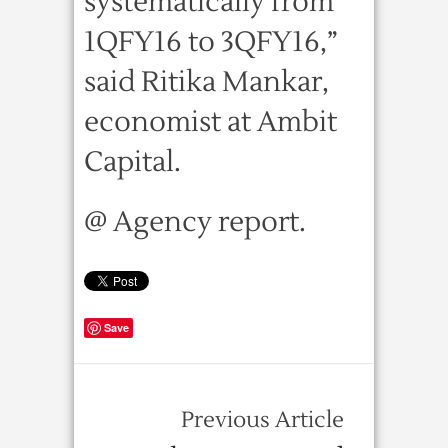
systematically from
1QFY16 to 3QFY16,”
said Ritika Mankar,
economist at Ambit
Capital.
@ Agency report.
Save
Previous Article