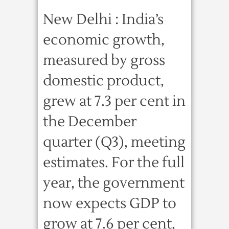
New Delhi : India’s
economic growth,
measured by gross
domestic product,
grew at 7.3 per cent in
the December
quarter (Q3), meeting
estimates. For the full
year, the government
now expects GDP to
grow at 7.6 per cent,