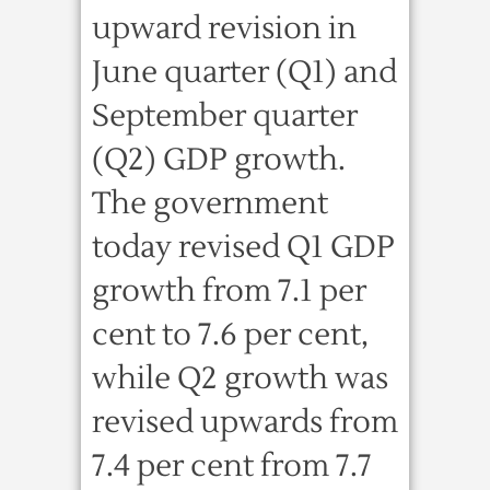
upward revision in
June quarter (Q1) and
September quarter
(Q2) GDP growth.
The government
today revised Q1 GDP
growth from 7.1 per
cent to 7.6 per cent,
while Q2 growth was
revised upwards from
7.4 per cent from 7.7