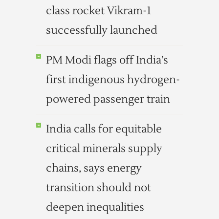
class rocket Vikram-1
successfully launched
PM Modi flags off India’s
first indigenous hydrogen-
powered passenger train
India calls for equitable
critical minerals supply
chains, says energy
transition should not
deepen inequalities