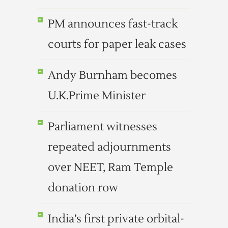
PM announces fast-track
courts for paper leak cases
Andy Burnham becomes
U.K.Prime Minister
Parliament witnesses
repeated adjournments
over NEET, Ram Temple
donation row
India’s first private orbital-