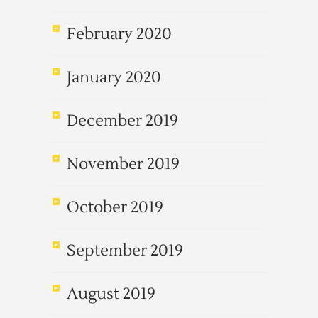
February 2020
January 2020
December 2019
November 2019
October 2019
September 2019
August 2019