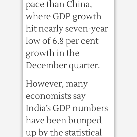
pace than China,
where GDP growth
hit nearly seven-year
low of 6.8 per cent
growth in the
December quarter.
However, many
economists say
India’s GDP numbers
have been bumped
up by the statistical