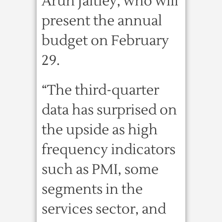
Arun Jaitley, who will
present the annual
budget on February
29.
“The third-quarter
data has surprised on
the upside as high
frequency indicators
such as PMI, some
segments in the
services sector, and