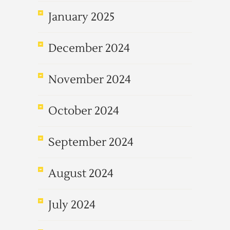
January 2025
December 2024
November 2024
October 2024
September 2024
August 2024
July 2024