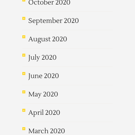
October 2020
September 2020
August 2020
July 2020
June 2020
May 2020
April 2020
March 2020