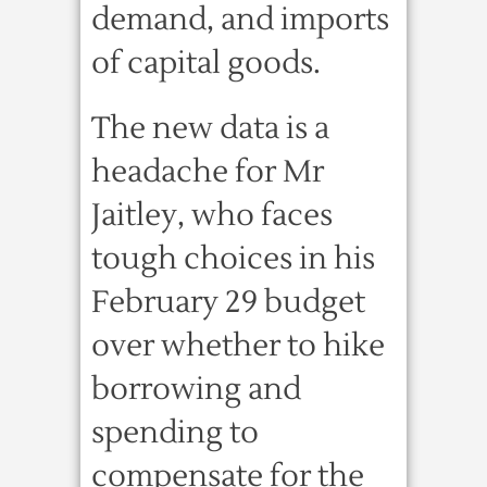
demand, and imports
of capital goods.
The new data is a
headache for Mr
Jaitley, who faces
tough choices in his
February 29 budget
over whether to hike
borrowing and
spending to
compensate for the