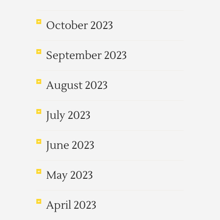
October 2023
September 2023
August 2023
July 2023
June 2023
May 2023
April 2023