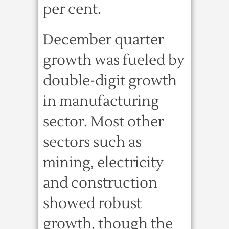
per cent.
December quarter
growth was fueled by
double-digit growth
in manufacturing
sector. Most other
sectors such as
mining, electricity
and construction
showed robust
growth, though the