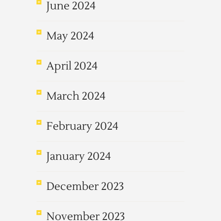
June 2024
May 2024
April 2024
March 2024
February 2024
January 2024
December 2023
November 2023