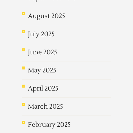
August 2025
July 2025
June 2025
May 2025
April 2025
March 2025
February 2025