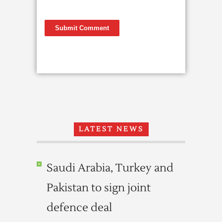
LATEST NEWS
Saudi Arabia, Turkey and
Pakistan to sign joint
defence deal