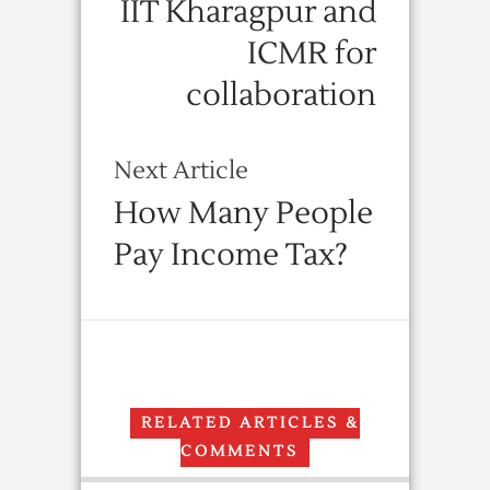
IIT Kharagpur and
ICMR for
collaboration
Next Article
How Many People
Pay Income Tax?
RELATED ARTICLES &
COMMENTS