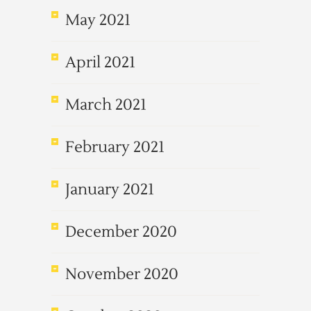
May 2021
April 2021
March 2021
February 2021
January 2021
December 2020
November 2020