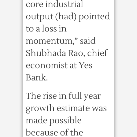
core industrial
output (had) pointed
to a loss in
momentum,” said
Shubhada Rao, chief
economist at Yes
Bank.
The rise in full year
growth estimate was
made possible
because of the