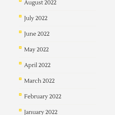
August 2022
July 2022
June 2022
May 2022
April 2022
March 2022
February 2022
January 2022