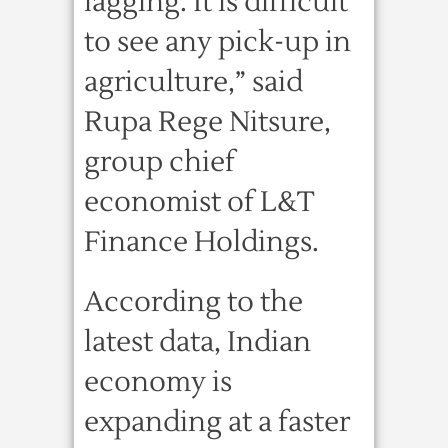
lagging. It is difficult
to see any pick-up in
agriculture,” said
Rupa Rege Nitsure,
group chief
economist of L&T
Finance Holdings.
According to the
latest data, Indian
economy is
expanding at a faster