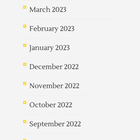
March 2023
February 2023
January 2023
December 2022
November 2022
October 2022
September 2022