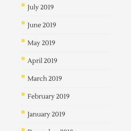
July 2019
June 2019
May 2019
April 2019
March 2019
February 2019
January 2019