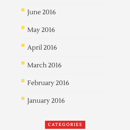
June 2016
May 2016
April 2016
March 2016
February 2016
January 2016
CATEGORIES