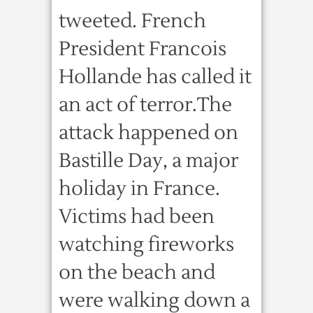
tweeted. French
President Francois
Hollande has called it
an act of terror.The
attack happened on
Bastille Day, a major
holiday in France.
Victims had been
watching fireworks
on the beach and
were walking down a