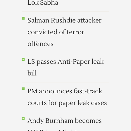
Lok Sabha
Salman Rushdie attacker
convicted of terror
offences
LS passes Anti-Paper leak
bill
PM announces fast-track
courts for paper leak cases
Andy Burnham becomes