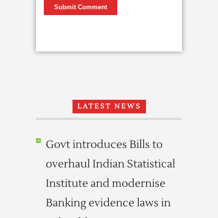
LATEST NEWS
Govt introduces Bills to
overhaul Indian Statistical
Institute and modernise
Banking evidence laws in