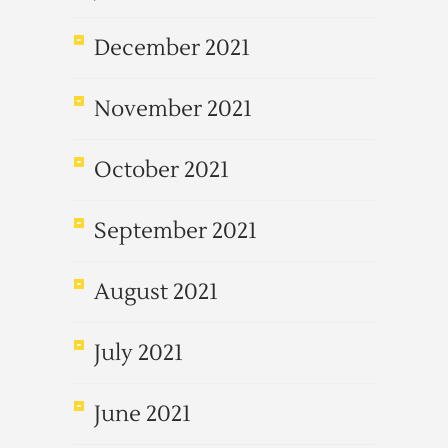
December 2021
November 2021
October 2021
September 2021
August 2021
July 2021
June 2021