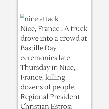
Nice, France : A truck
drove into a crowd at
Bastille Day
ceremonies late
Thursday in Nice,
France, killing
dozens of people,
Regional President
Christian Estrosi