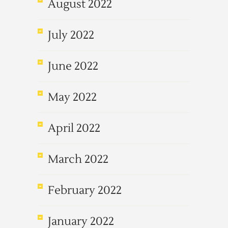
August 2022
July 2022
June 2022
May 2022
April 2022
March 2022
February 2022
January 2022