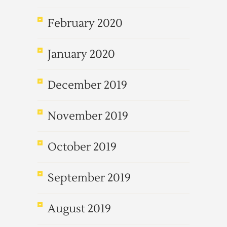
February 2020
January 2020
December 2019
November 2019
October 2019
September 2019
August 2019