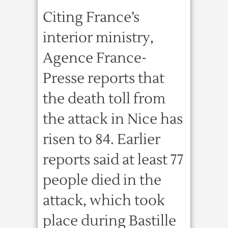
Citing France’s
interior ministry,
Agence France-
Presse reports that
the death toll from
the attack in Nice has
risen to 84. Earlier
reports said at least 77
people died in the
attack, which took
place during Bastille