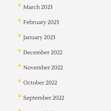
March 2023
February 2023
January 2023
December 2022
November 2022
October 2022
September 2022