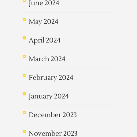
June 2024
May 2024
April 2024
March 2024
February 2024
January 2024
December 2023
November 2023