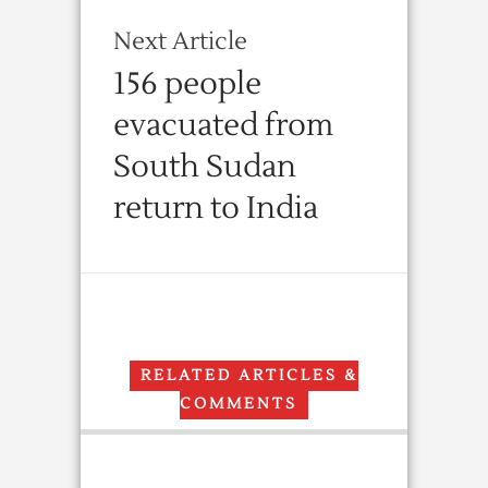
Next Article
156 people
evacuated from
South Sudan
return to India
RELATED ARTICLES &
COMMENTS