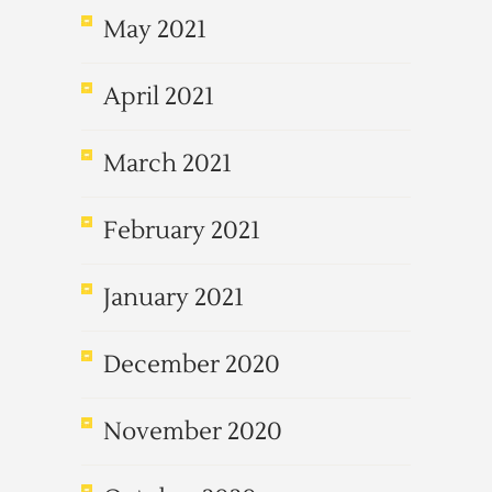
May 2021
April 2021
March 2021
February 2021
January 2021
December 2020
November 2020