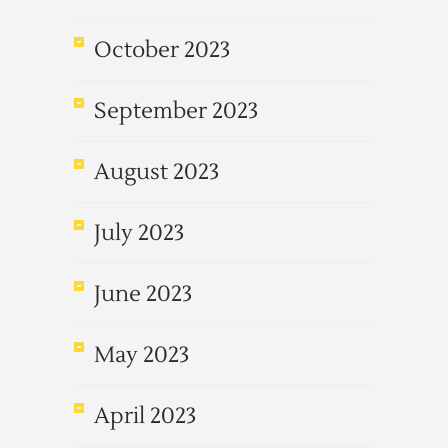
October 2023
September 2023
August 2023
July 2023
June 2023
May 2023
April 2023