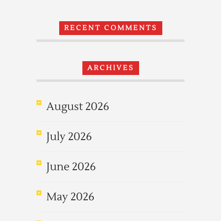
RECENT COMMENTS
ARCHIVES
August 2026
July 2026
June 2026
May 2026