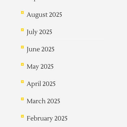
August 2025
July 2025
June 2025
May 2025
April 2025
March 2025
February 2025