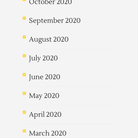
October 2020
September 2020
August 2020
July 2020
June 2020
May 2020
April 2020
March 2020