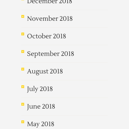
December 2018
November 2018
October 2018
September 2018
August 2018
July 2018
June 2018
May 2018