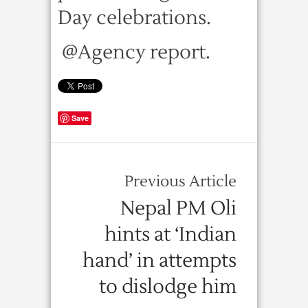
Day celebrations.
@Agency report.
Save
Previous Article
Nepal PM Oli
hints at ‘Indian
hand’ in attempts
to dislodge him