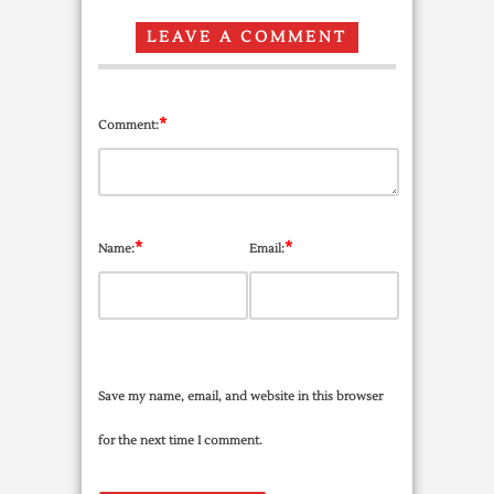
LEAVE A COMMENT
*
Comment:
*
*
Name:
Email:
Save my name, email, and website in this browser
for the next time I comment.