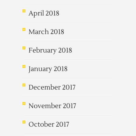
April 2018
March 2018
February 2018
January 2018
December 2017
November 2017
October 2017