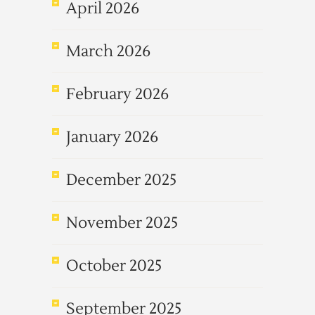
April 2026
March 2026
February 2026
January 2026
December 2025
November 2025
October 2025
September 2025