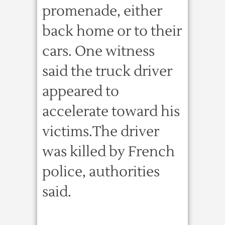
promenade, either
back home or to their
cars. One witness
said the truck driver
appeared to
accelerate toward his
victims.The driver
was killed by French
police, authorities
said.