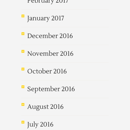
February 2017
January 2017
December 2016
November 2016
October 2016
September 2016
August 2016
July 2016