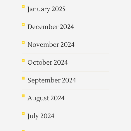
January 2025
December 2024
November 2024
October 2024
September 2024
August 2024
July 2024