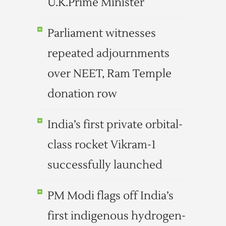
U.K.Prime Minister
Parliament witnesses
repeated adjournments
over NEET, Ram Temple
donation row
India’s first private orbital-
class rocket Vikram-1
successfully launched
PM Modi flags off India’s
first indigenous hydrogen-