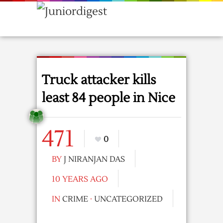
Truck attacker kills
least 84 people in Nice
471
0
BY
J NIRANJAN DAS
10 YEARS AGO
IN
CRIME
·
UNCATEGORIZED