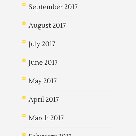
September 2017
August 2017
July 2017
June 2017
May 2017
April 2017
March 2017