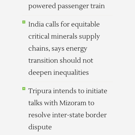
powered passenger train
India calls for equitable
critical minerals supply
chains, says energy
transition should not
deepen inequalities
Tripura intends to initiate
talks with Mizoram to
resolve inter-state border
dispute