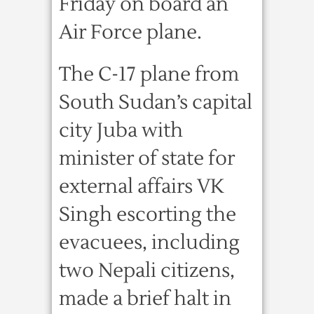
Friday on board an
Air Force plane.
The C-17 plane from
South Sudan’s capital
city Juba with
minister of state for
external affairs VK
Singh escorting the
evacuees, including
two Nepali citizens,
made a brief halt in