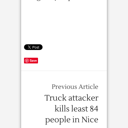
Save
Previous Article
Truck attacker
kills least 84
people in Nice