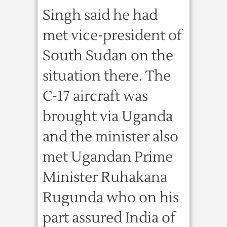
Singh said he had
met vice-president of
South Sudan on the
situation there. The
C-17 aircraft was
brought via Uganda
and the minister also
met Ugandan Prime
Minister Ruhakana
Rugunda who on his
part assured India of