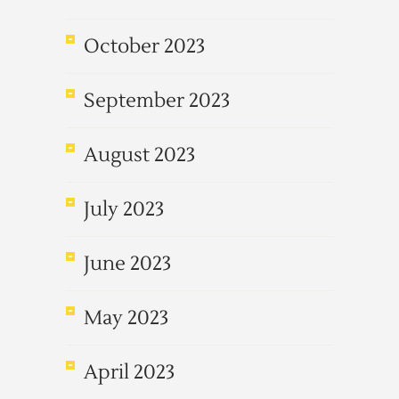
October 2023
September 2023
August 2023
July 2023
June 2023
May 2023
April 2023