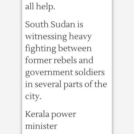
all help.
South Sudan is
witnessing heavy
fighting between
former rebels and
government soldiers
in several parts of the
city.
Kerala power
minister