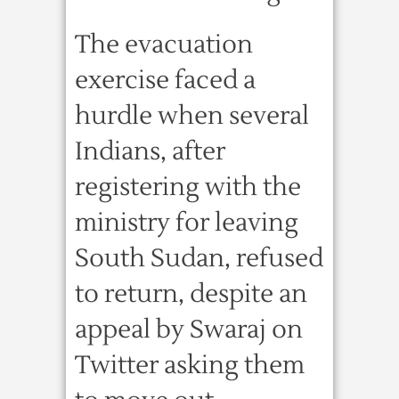
The evacuation
exercise faced a
hurdle when several
Indians, after
registering with the
ministry for leaving
South Sudan, refused
to return, despite an
appeal by Swaraj on
Twitter asking them