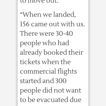
to move out.
“When we landed,
156 came out with us.
There were 30-40
people who had
already booked their
tickets when the
commercial flights
started and 300
people did not want
to be evacuated due