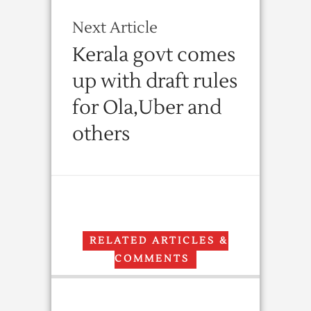
Next Article
Kerala govt comes
up with draft rules
for Ola,Uber and
others
RELATED ARTICLES &
COMMENTS