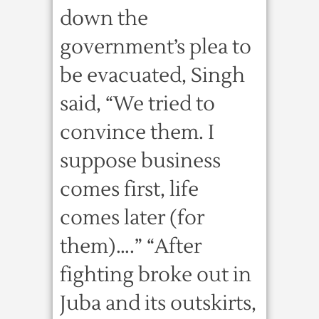
down the
government’s plea to
be evacuated, Singh
said, “We tried to
convince them. I
suppose business
comes first, life
comes later (for
them)….” “After
fighting broke out in
Juba and its outskirts,