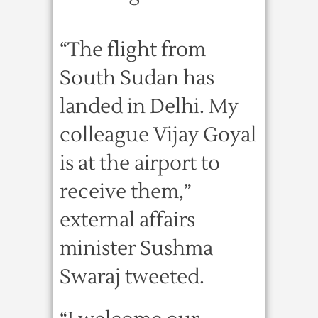
“The flight from
South Sudan has
landed in Delhi. My
colleague Vijay Goyal
is at the airport to
receive them,”
external affairs
minister Sushma
Swaraj tweeted.