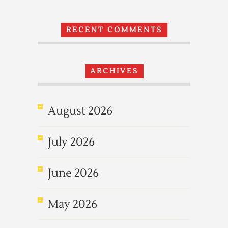
RECENT COMMENTS
ARCHIVES
August 2026
July 2026
June 2026
May 2026