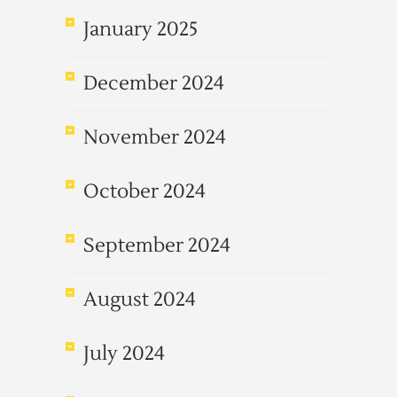
January 2025
December 2024
November 2024
October 2024
September 2024
August 2024
July 2024