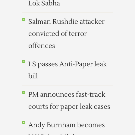
Lok Sabha
Salman Rushdie attacker
convicted of terror
offences
LS passes Anti-Paper leak
bill
PM announces fast-track
courts for paper leak cases
Andy Burnham becomes