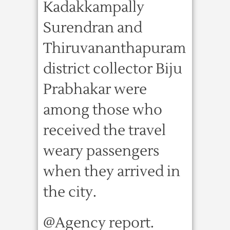
Kadakkampally
Surendran and
Thiruvananthapuram
district collector Biju
Prabhakar were
among those who
received the travel
weary passengers
when they arrived in
the city.
@Agency report.