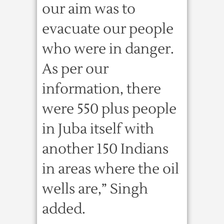
our aim was to
evacuate our people
who were in danger.
As per our
information, there
were 550 plus people
in Juba itself with
another 150 Indians
in areas where the oil
wells are,” Singh
added.