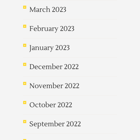
March 2023
February 2023
January 2023
December 2022
November 2022
October 2022
September 2022