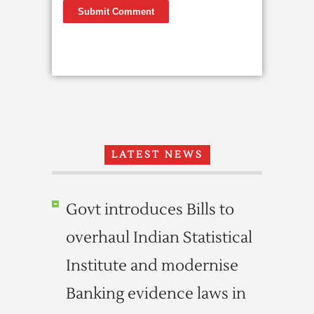
LATEST NEWS
Govt introduces Bills to
overhaul Indian Statistical
Institute and modernise
Banking evidence laws in