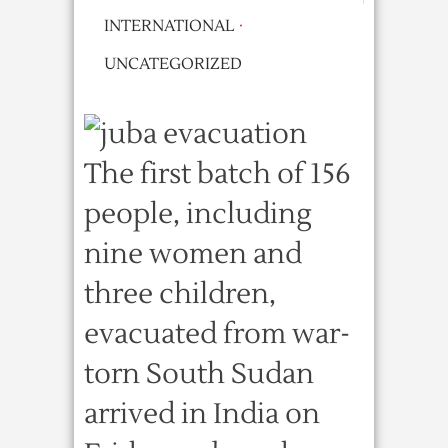
INTERNATIONAL
·
UNCATEGORIZED
The first batch of 156
people, including
nine women and
three children,
evacuated from war-
torn South Sudan
arrived in India on