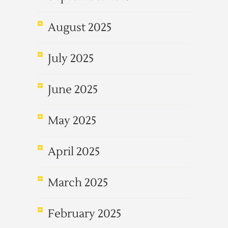
August 2025
July 2025
June 2025
May 2025
April 2025
March 2025
February 2025