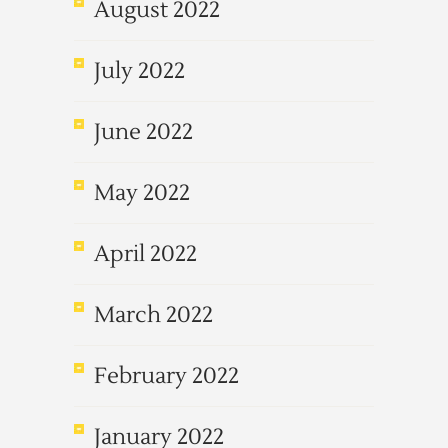
August 2022
July 2022
June 2022
May 2022
April 2022
March 2022
February 2022
January 2022