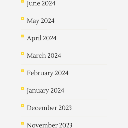
June 2024
May 2024
April 2024
March 2024
February 2024
January 2024
December 2023
November 2023