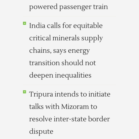
powered passenger train
India calls for equitable
critical minerals supply
chains, says energy
transition should not
deepen inequalities
Tripura intends to initiate
talks with Mizoram to
resolve inter-state border
dispute