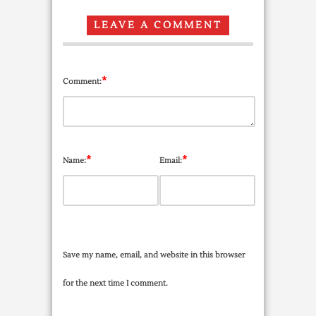
LEAVE A COMMENT
*
Comment:
*
*
Name:
Email:
Save my name, email, and website in this browser
for the next time I comment.