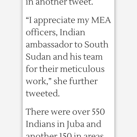
in another tweet.
“I appreciate my MEA
officers, Indian
ambassador to South
Sudan and his team
for their meticulous
work,” she further
tweeted.
There were over 550
Indians in Juba and
another 150 in areas