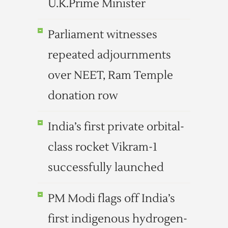
U.K.Prime Minister
Parliament witnesses
repeated adjournments
over NEET, Ram Temple
donation row
India’s first private orbital-
class rocket Vikram-1
successfully launched
PM Modi flags off India’s
first indigenous hydrogen-