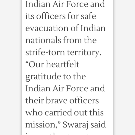
Indian Air Force and
its officers for safe
evacuation of Indian
nationals from the
strife-torn territory.
“Our heartfelt
gratitude to the
Indian Air Force and
their brave officers
who carried out this
mission,” Swaraj said