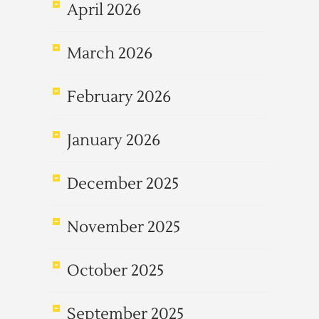
April 2026
March 2026
February 2026
January 2026
December 2025
November 2025
October 2025
September 2025