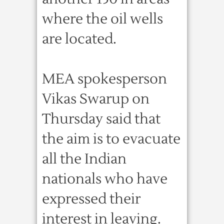
where the oil wells
are located.
MEA spokesperson
Vikas Swarup on
Thursday said that
the aim is to evacuate
all the Indian
nationals who have
expressed their
interest in leaving.