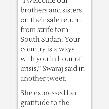
“I welcome our
brothers and sisters
on their safe return
from strife torn
South Sudan. Your
country is always
with you in hour of
crisis,” Swaraj said in
another tweet.
She expressed her
gratitude to the