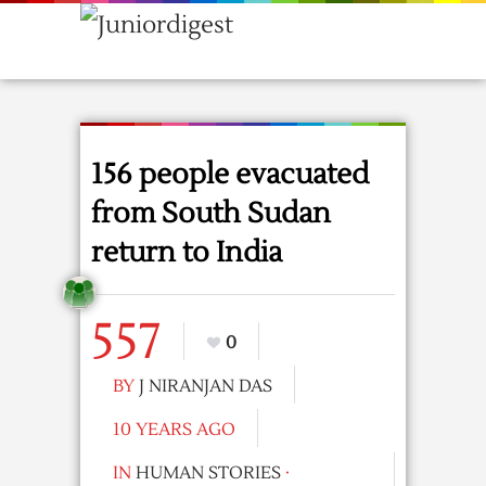
156 people evacuated
from South Sudan
return to India
557
0
BY
J NIRANJAN DAS
10 YEARS AGO
IN
HUMAN STORIES
·