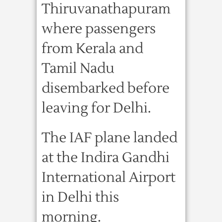
Thiruvanathapuram
where passengers
from Kerala and
Tamil Nadu
disembarked before
leaving for Delhi.
The IAF plane landed
at the Indira Gandhi
International Airport
in Delhi this
morning.