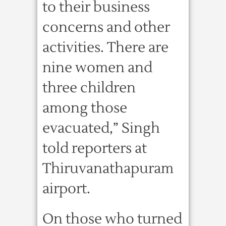
to their business
concerns and other
activities. There are
nine women and
three children
among those
evacuated,” Singh
told reporters at
Thiruvanathapuram
airport.
On those who turned