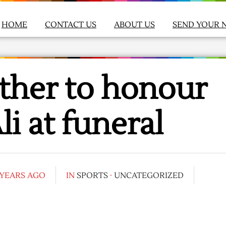
HOME
CONTACT US
ABOUT US
SEND YOUR 
ther to honour
 at funeral
 YEARS AGO
IN
SPORTS
·
UNCATEGORIZED