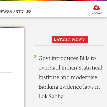
NEWS& ARTICLES
UPLOAD
LATEST NEWS
Govt introduces Bills to
overhaul Indian Statistical
Institute and modernise
Banking evidence laws in
Lok Sabha