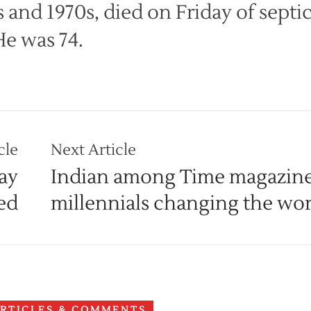
 and 1970s, died on Friday of septi
He was 74.
cle
Next Article
ay
Indian among Time magazine’
ed
millennials changing the wor
ARTICLES & COMMENTS