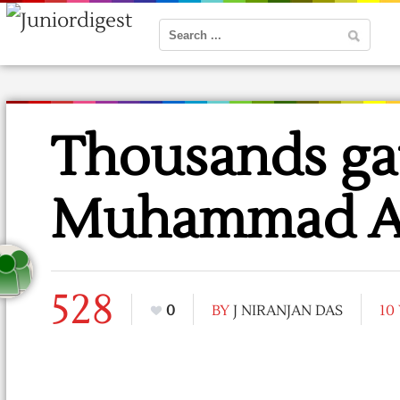
Thousands ga
Muhammad Ali
528
0
BY
J NIRANJAN DAS
10