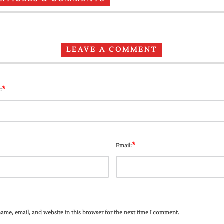
LEAVE A COMMENT
*
:
*
Email:
ame, email, and website in this browser for the next time I comment.