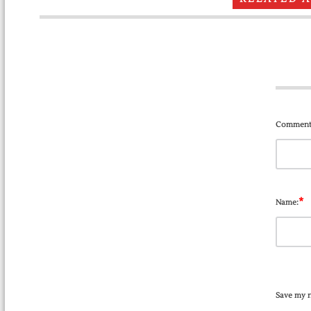
Comment
*
Name:
Save my n