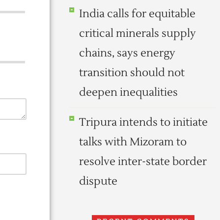
India calls for equitable
critical minerals supply
chains, says energy
transition should not
deepen inequalities
Tripura intends to initiate
talks with Mizoram to
resolve inter-state border
dispute