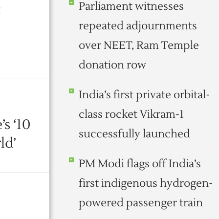
Parliament witnesses
c
repeated adjournments
over NEET, Ram Temple
donation row
India’s first private orbital-
class rocket Vikram-1
s ‘10
successfully launched
ld’
PM Modi flags off India’s
first indigenous hydrogen-
powered passenger train