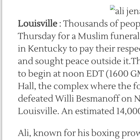
Louisville
: Thousands of peopl
Thursday for a Muslim funera
in Kentucky to pay their respe
and sought peace outside it.Th
to begin at noon EDT (1600 G
Hall, the complex where the 
defeated Willi Besmanoff on Nov
Louisville. An estimated 14,00
Ali, known for his boxing pro