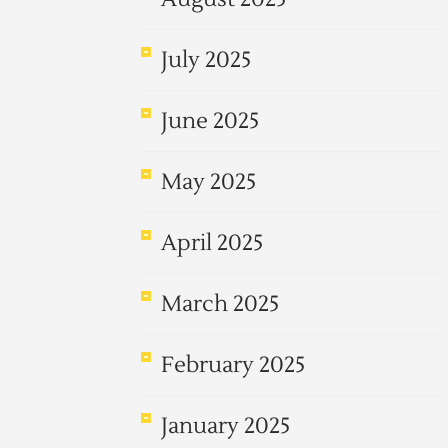
July 2025
June 2025
May 2025
April 2025
March 2025
February 2025
January 2025