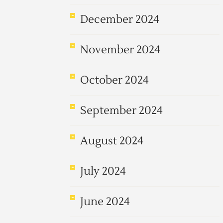
December 2024
November 2024
October 2024
September 2024
August 2024
July 2024
June 2024