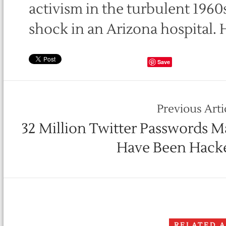
activism in the turbulent 1960s
shock in an Arizona hospital. 
Save
Previous Arti
32 Million Twitter Passwords M
Have Been Hack
RELATED 