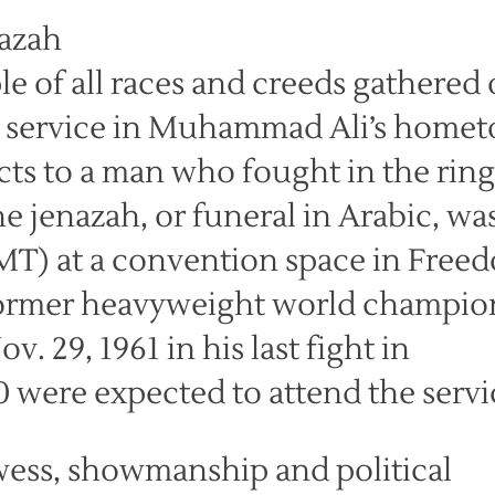
e of all races and creeds gathered
l service in Muhammad Ali’s home
cts to a man who fought in the ring
e jenazah, or funeral in Arabic, was
MT) at a convention space in Free
former heavyweight world champio
. 29, 1961 in his last fight in
0 were expected to attend the servi
wess, showmanship and political