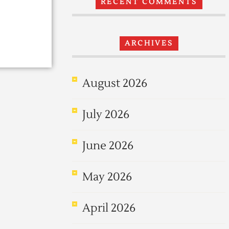
RECENT COMMENTS
ARCHIVES
August 2026
July 2026
June 2026
May 2026
April 2026