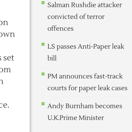
Salman Rushdie attacker
convicted of terror
 on
offences
town
LS passes Anti-Paper leak
 set
bill
dom
PM announces fast-track
n
courts for paper leak cases
ce.
Andy Burnham becomes
U.K.Prime Minister