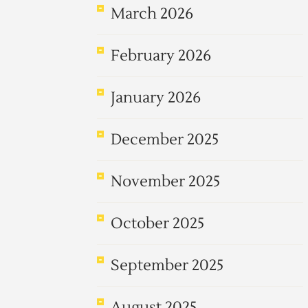
March 2026
February 2026
January 2026
December 2025
November 2025
October 2025
September 2025
August 2025