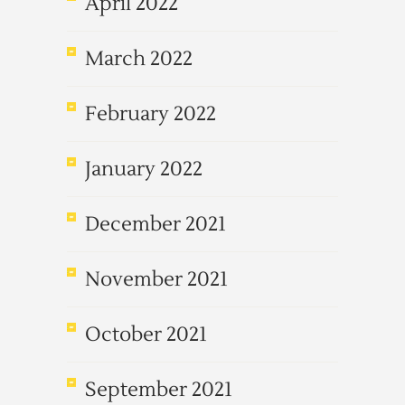
April 2022
March 2022
February 2022
January 2022
December 2021
November 2021
October 2021
September 2021