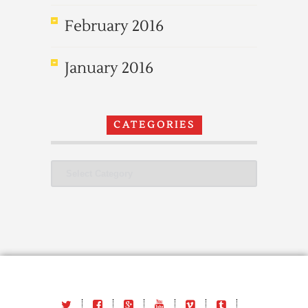
February 2016
January 2016
CATEGORIES
Categories