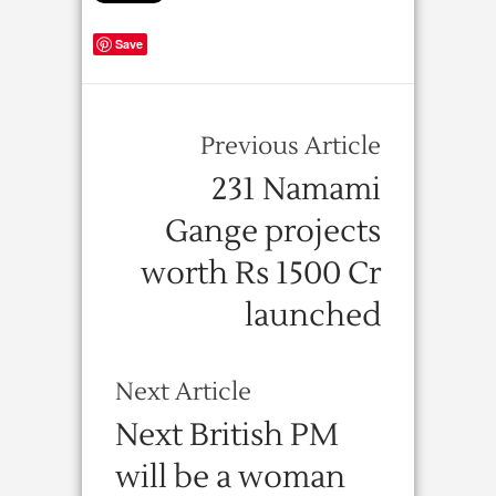
Save
Previous Article
231 Namami
Gange projects
worth Rs 1500 Cr
launched
Next Article
Next British PM
will be a woman