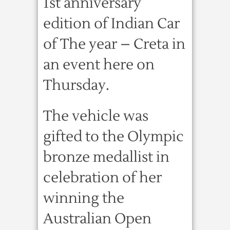
1st anniversary
edition of Indian Car
of The year – Creta in
an event here on
Thursday.
The vehicle was
gifted to the Olympic
bronze medallist in
celebration of her
winning the
Australian Open