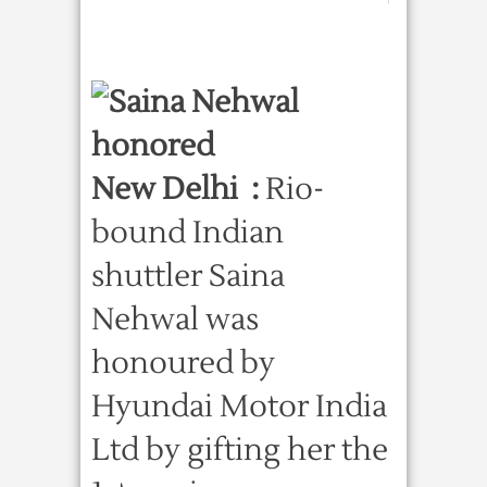
New Delhi :
Rio-
bound Indian
shuttler Saina
Nehwal was
honoured by
Hyundai Motor India
Ltd by gifting her the