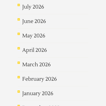
July 2026
June 2026
May 2026
April 2026
March 2026
February 2026
January 2026