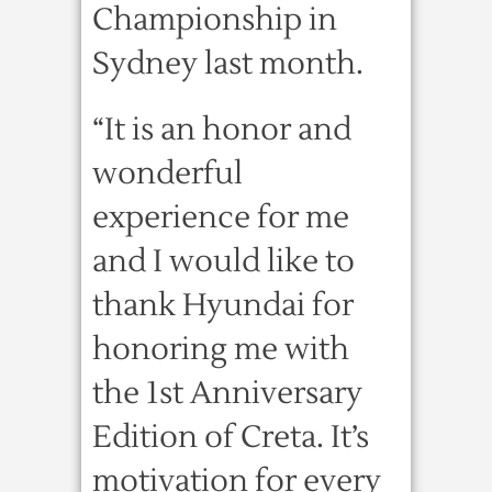
Championship in
Sydney last month.
“It is an honor and
wonderful
experience for me
and I would like to
thank Hyundai for
honoring me with
the 1st Anniversary
Edition of Creta. It’s
motivation for every