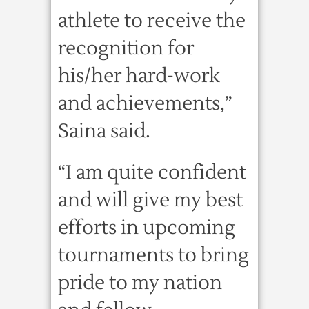
athlete to receive the
recognition for
his/her hard-work
and achievements,”
Saina said.
“I am quite confident
and will give my best
efforts in upcoming
tournaments to bring
pride to my nation