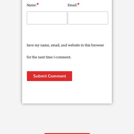
*
*
Name:
Email:
Save my name, email, and website in this browser
for the next time I comment.