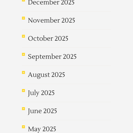
December 2025
November 2025
October 2025
September 2025
August 2025
July 2025
June 2025
May 2025