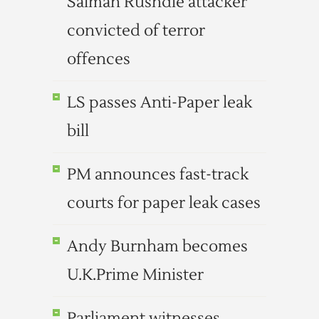
Salman Rushdie attacker
convicted of terror
offences
LS passes Anti-Paper leak
bill
PM announces fast-track
courts for paper leak cases
Andy Burnham becomes
U.K.Prime Minister
Parliament witnesses