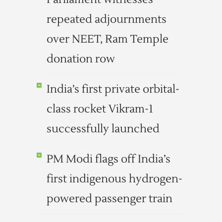
repeated adjournments
over NEET, Ram Temple
donation row
India’s first private orbital-
class rocket Vikram-1
successfully launched
PM Modi flags off India’s
first indigenous hydrogen-
powered passenger train