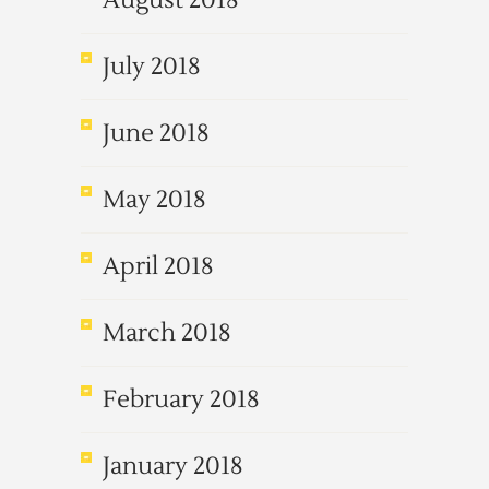
August 2018
July 2018
June 2018
May 2018
April 2018
March 2018
February 2018
January 2018