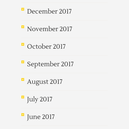
December 2017
November 2017
October 2017
September 2017
August 2017
July 2017
June 2017