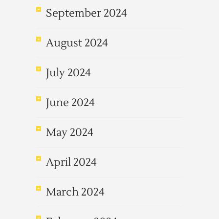
September 2024
August 2024
July 2024
June 2024
May 2024
April 2024
March 2024