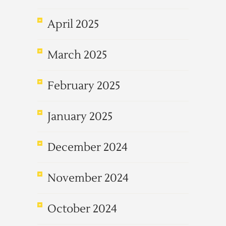
April 2025
March 2025
February 2025
January 2025
December 2024
November 2024
October 2024