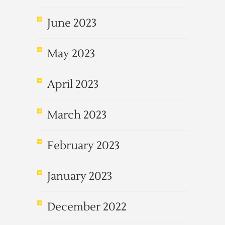
June 2023
May 2023
April 2023
March 2023
February 2023
January 2023
December 2022