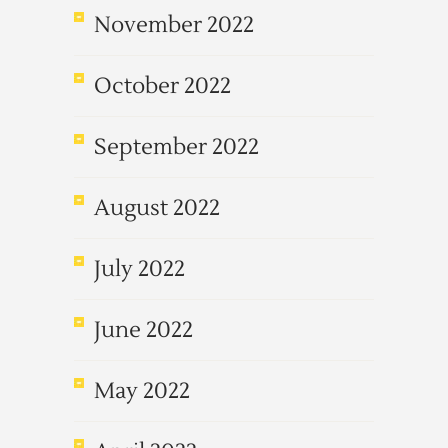
November 2022
October 2022
September 2022
August 2022
July 2022
June 2022
May 2022