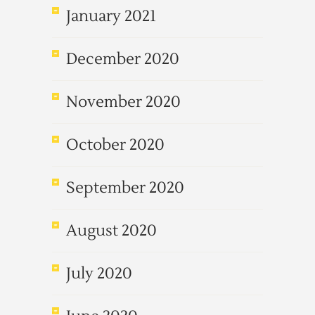
January 2021
December 2020
November 2020
October 2020
September 2020
August 2020
July 2020