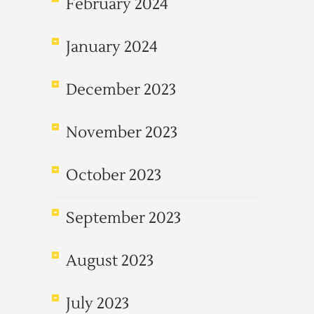
February 2024
January 2024
December 2023
November 2023
October 2023
September 2023
August 2023
July 2023