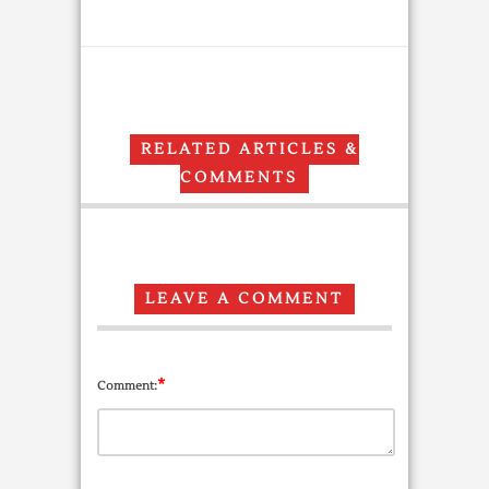
RELATED ARTICLES &
COMMENTS
LEAVE A COMMENT
*
Comment: