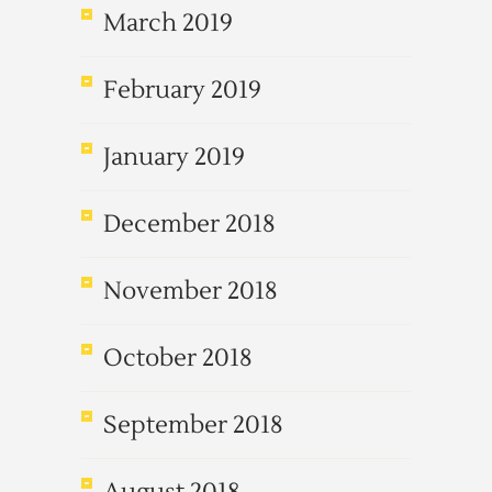
March 2019
February 2019
January 2019
December 2018
November 2018
October 2018
September 2018