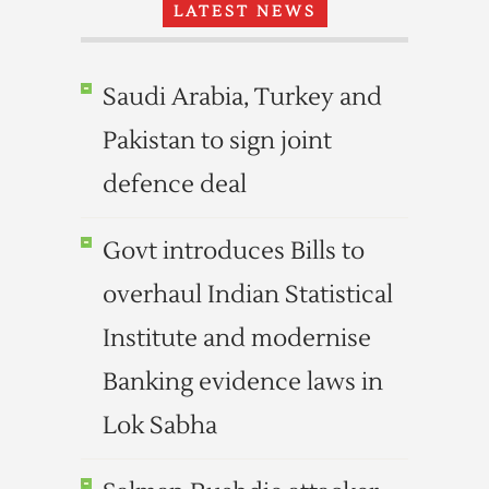
LATEST NEWS
Saudi Arabia, Turkey and
Pakistan to sign joint
defence deal
Govt introduces Bills to
overhaul Indian Statistical
Institute and modernise
Banking evidence laws in
Lok Sabha