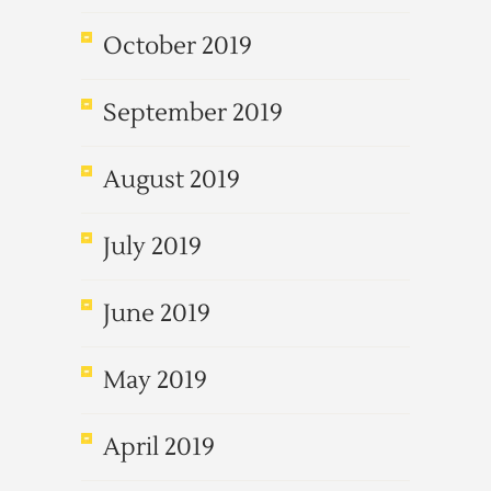
October 2019
September 2019
August 2019
July 2019
June 2019
May 2019
April 2019