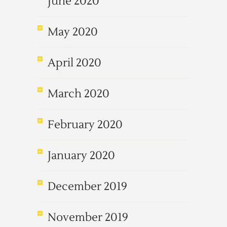
June 2020
May 2020
April 2020
March 2020
February 2020
January 2020
December 2019
November 2019