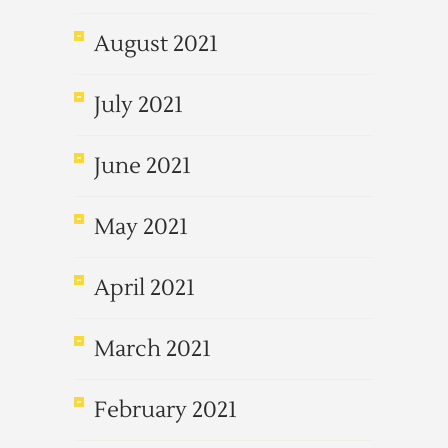
August 2021
July 2021
June 2021
May 2021
April 2021
March 2021
February 2021