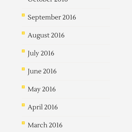
September 2016
August 2016
July 2016
June 2016
May 2016
April 2016
March 2016