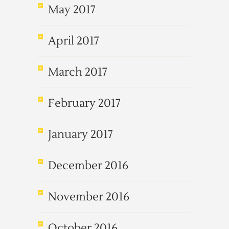
May 2017
April 2017
March 2017
February 2017
January 2017
December 2016
November 2016
October 2016