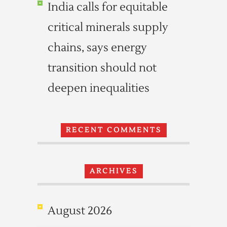
India calls for equitable
critical minerals supply
chains, says energy
transition should not
deepen inequalities
RECENT COMMENTS
ARCHIVES
August 2026