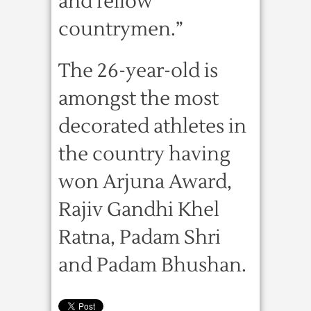
and fellow
countrymen.”
The 26-year-old is
amongst the most
decorated athletes in
the country having
won Arjuna Award,
Rajiv Gandhi Khel
Ratna, Padam Shri
and Padam Bhushan.