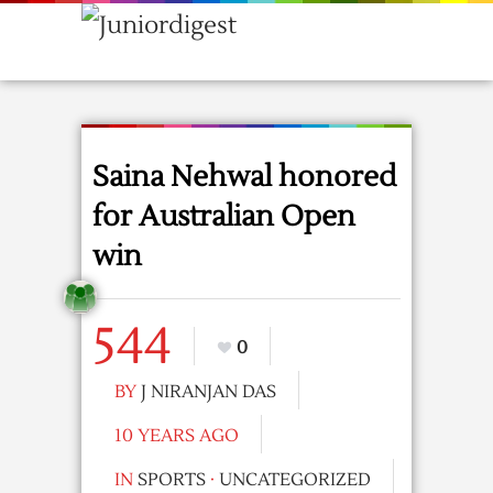
Saina Nehwal honored
for Australian Open
win
544
0
BY
J NIRANJAN DAS
10 YEARS AGO
IN
SPORTS
·
UNCATEGORIZED