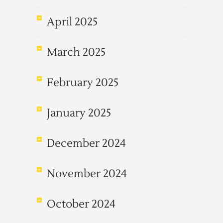
April 2025
March 2025
February 2025
January 2025
December 2024
November 2024
October 2024