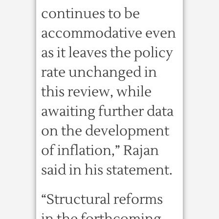
continues to be
accommodative even
as it leaves the policy
rate unchanged in
this review, while
awaiting further data
on the development
of inflation,” Rajan
said in his statement.
“Structural reforms