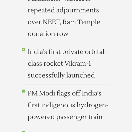
repeated adjournments
over NEET, Ram Temple
donation row
India’s first private orbital-
class rocket Vikram-1
successfully launched
PM Modi flags off India’s
first indigenous hydrogen-
powered passenger train