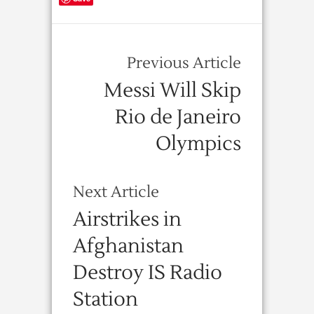
Previous Article
Messi Will Skip
Rio de Janeiro
Olympics
Next Article
Airstrikes in
Afghanistan
Destroy IS Radio
Station