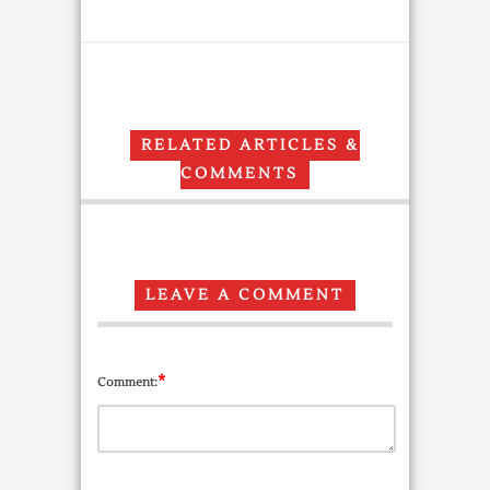
RELATED ARTICLES &
COMMENTS
LEAVE A COMMENT
*
Comment: