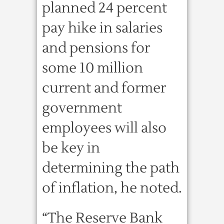
planned 24 percent
pay hike in salaries
and pensions for
some 10 million
current and former
government
employees will also
be key in
determining the path
of inflation, he noted.
“The Reserve Bank