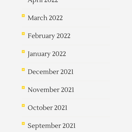
April 2022
March 2022
February 2022
January 2022
December 2021
November 2021
October 2021
September 2021