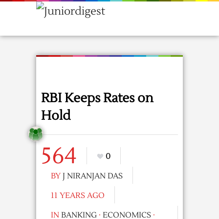
RBI Keeps Rates on
Hold
564
0
BY
J NIRANJAN DAS
11 YEARS AGO
IN
BANKING
·
ECONOMICS
·