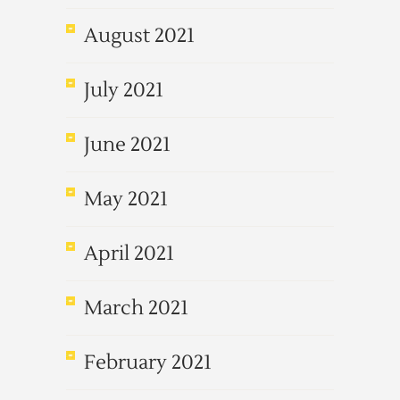
August 2021
July 2021
June 2021
May 2021
April 2021
March 2021
February 2021