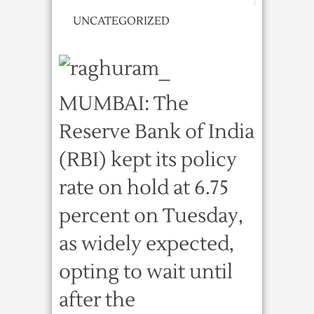
UNCATEGORIZED
MUMBAI: The
Reserve Bank of India
(RBI) kept its policy
rate on hold at 6.75
percent on Tuesday,
as widely expected,
opting to wait until
after the