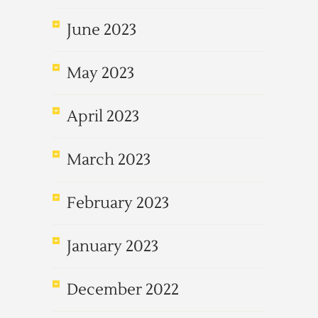
June 2023
May 2023
April 2023
March 2023
February 2023
January 2023
December 2022