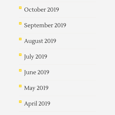
October 2019
September 2019
August 2019
July 2019
June 2019
May 2019
April 2019