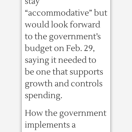
stay
“accommodative” but
would look forward
to the government’s
budget on Feb. 29,
saying it needed to
be one that supports
growth and controls
spending.
How the government
implements a