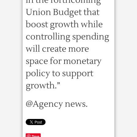
in the forthcoming
Union Budget that
boost growth while
controlling spending
will create more
space for monetary
policy to support
growth.”
@Agency news.
Save