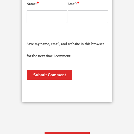
*
*
Name:
Email:
Save my name, email, and website in this browser
for the next time I comment.