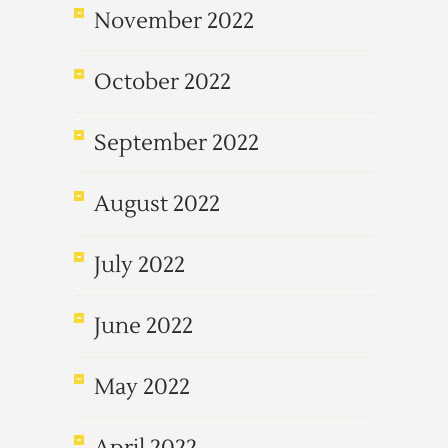
November 2022
October 2022
September 2022
August 2022
July 2022
June 2022
May 2022