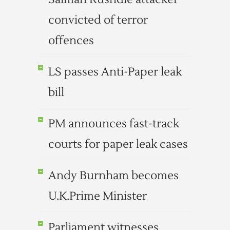
convicted of terror
offences
LS passes Anti-Paper leak
bill
PM announces fast-track
courts for paper leak cases
Andy Burnham becomes
U.K.Prime Minister
Parliament witnesses