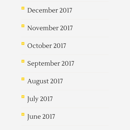
December 2017
November 2017
October 2017
September 2017
August 2017
July 2017
June 2017