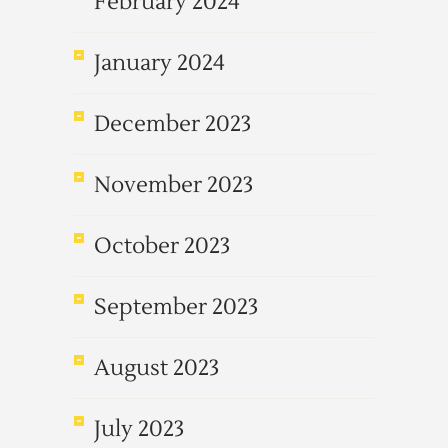
February 2024
January 2024
December 2023
November 2023
October 2023
September 2023
August 2023
July 2023