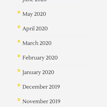
May 2020
April 2020
March 2020
February 2020
January 2020
December 2019
November 2019