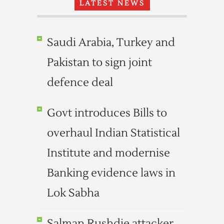
LATEST NEWS
Saudi Arabia, Turkey and
Pakistan to sign joint
defence deal
Govt introduces Bills to
overhaul Indian Statistical
Institute and modernise
Banking evidence laws in
Lok Sabha
Salman Rushdie attacker