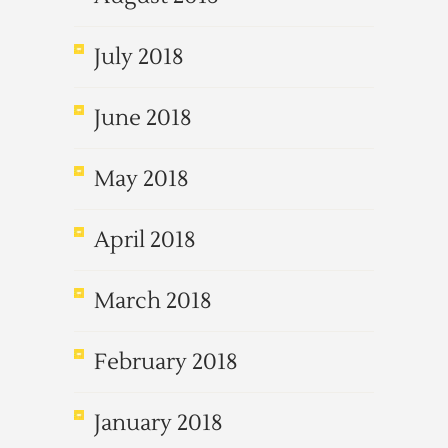
July 2018
June 2018
May 2018
April 2018
March 2018
February 2018
January 2018