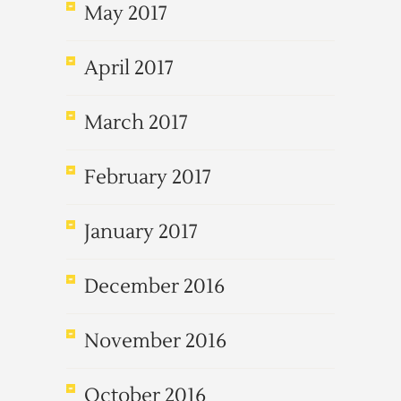
May 2017
April 2017
March 2017
February 2017
January 2017
December 2016
November 2016
October 2016