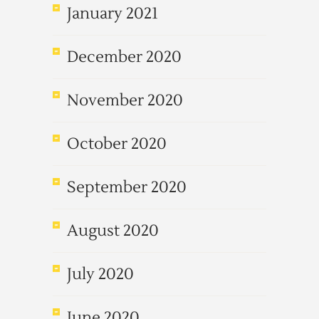
January 2021
December 2020
November 2020
October 2020
September 2020
August 2020
July 2020
June 2020