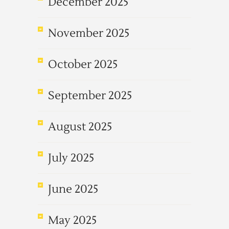
December 2025
November 2025
October 2025
September 2025
August 2025
July 2025
June 2025
May 2025