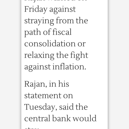
Friday against
straying from the
path of fiscal
consolidation or
relaxing the fight
against inflation.
Rajan, in his
statement on
Tuesday, said the
central bank would