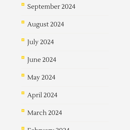
September 2024
August 2024
July 2024
June 2024
May 2024
April 2024
March 2024