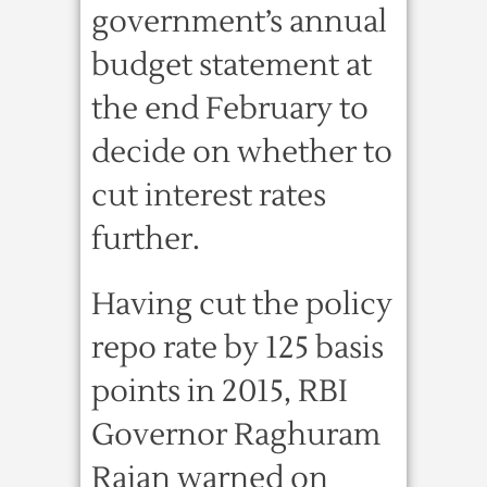
government’s annual
budget statement at
the end February to
decide on whether to
cut interest rates
further.
Having cut the policy
repo rate by 125 basis
points in 2015, RBI
Governor Raghuram
Rajan warned on