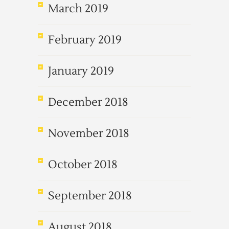
March 2019
February 2019
January 2019
December 2018
November 2018
October 2018
September 2018
August 2018