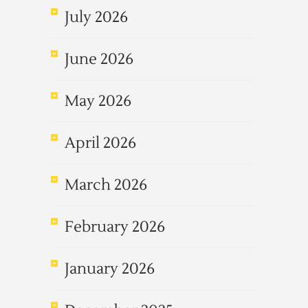
July 2026
June 2026
May 2026
April 2026
March 2026
February 2026
January 2026