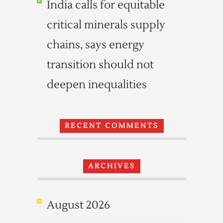
India calls for equitable
critical minerals supply
chains, says energy
transition should not
deepen inequalities
RECENT COMMENTS
ARCHIVES
August 2026