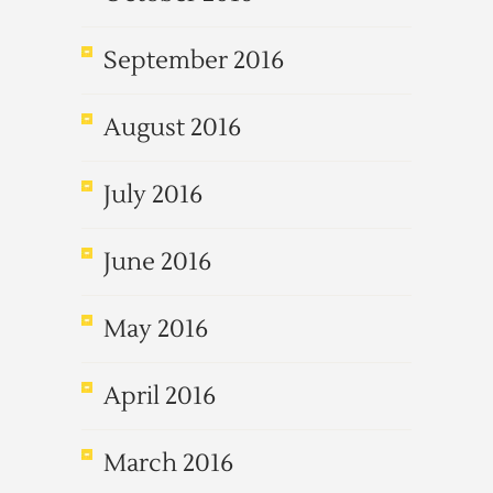
September 2016
August 2016
July 2016
June 2016
May 2016
April 2016
March 2016