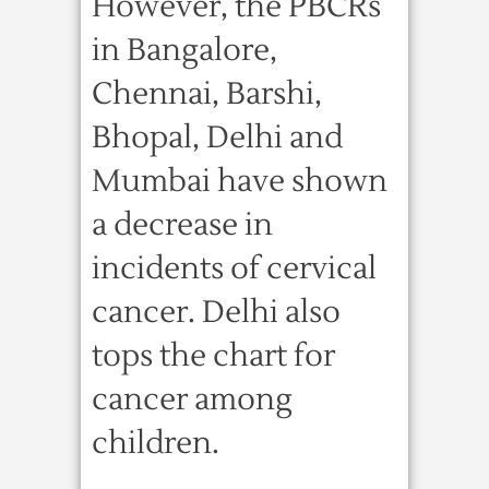
However, the PBCRs
in Bangalore,
Chennai, Barshi,
Bhopal, Delhi and
Mumbai have shown
a decrease in
incidents of cervical
cancer. Delhi also
tops the chart for
cancer among
children.