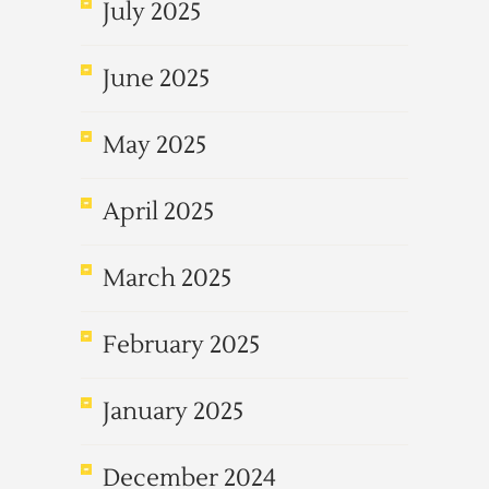
July 2025
June 2025
May 2025
April 2025
March 2025
February 2025
January 2025
December 2024