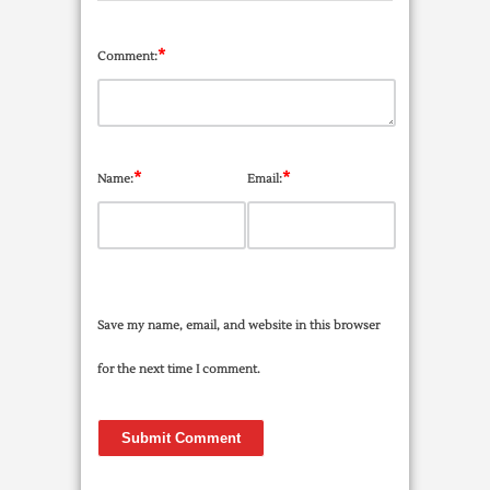
*
Comment:
*
*
Name:
Email:
Save my name, email, and website in this browser
for the next time I comment.