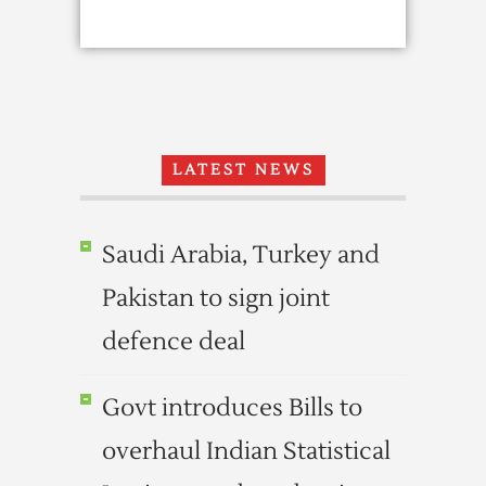
LATEST NEWS
Saudi Arabia, Turkey and
Pakistan to sign joint
defence deal
Govt introduces Bills to
overhaul Indian Statistical