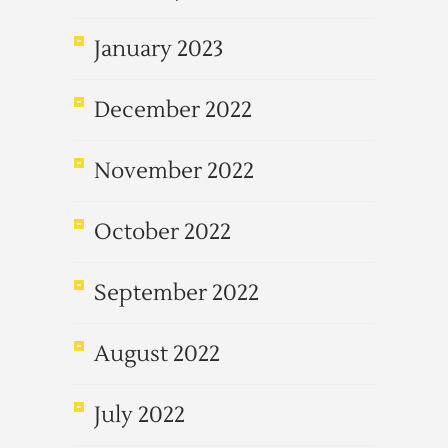
January 2023
December 2022
November 2022
October 2022
September 2022
August 2022
July 2022