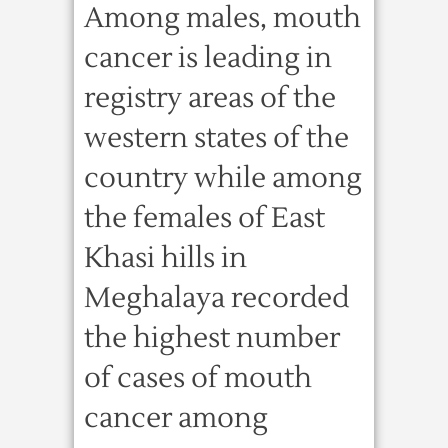
Among males, mouth
cancer is leading in
registry areas of the
western states of the
country while among
the females of East
Khasi hills in
Meghalaya recorded
the highest number
of cases of mouth
cancer among