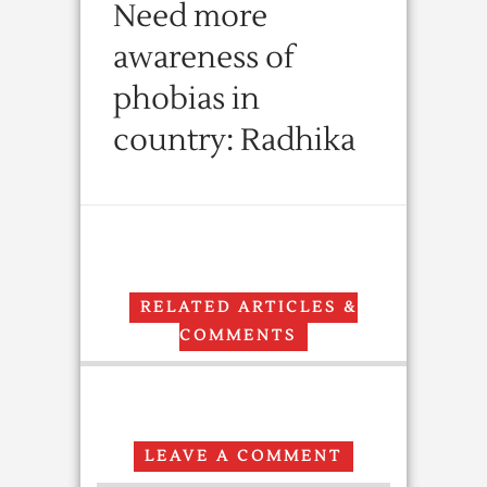
Need more
awareness of
phobias in
country: Radhika
RELATED ARTICLES &
COMMENTS
LEAVE A COMMENT