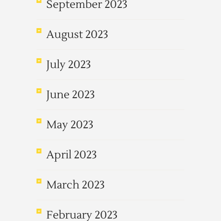
September 2023
August 2023
July 2023
June 2023
May 2023
April 2023
March 2023
February 2023