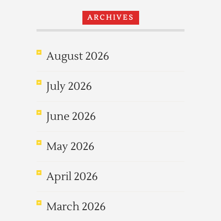
ARCHIVES
August 2026
July 2026
June 2026
May 2026
April 2026
March 2026