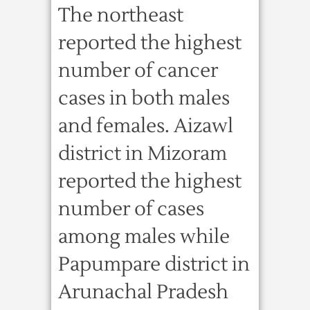
The northeast
reported the highest
number of cancer
cases in both males
and females. Aizawl
district in Mizoram
reported the highest
number of cases
among males while
Papumpare district in
Arunachal Pradesh