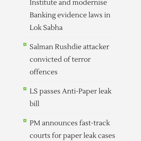
Institute and modernise
Banking evidence laws in
Lok Sabha
Salman Rushdie attacker
convicted of terror
offences
LS passes Anti-Paper leak
bill
PM announces fast-track
courts for paper leak cases