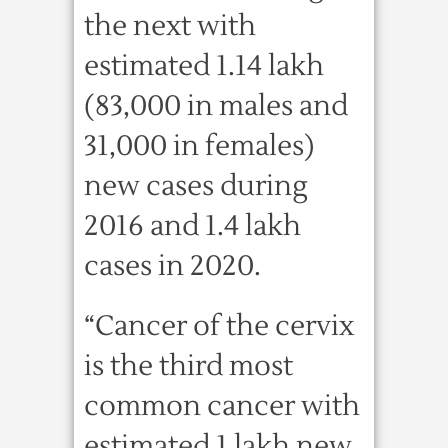
the next with
estimated 1.14 lakh
(83,000 in males and
31,000 in females)
new cases during
2016 and 1.4 lakh
cases in 2020.
“Cancer of the cervix
is the third most
common cancer with
estimated 1 lakh new