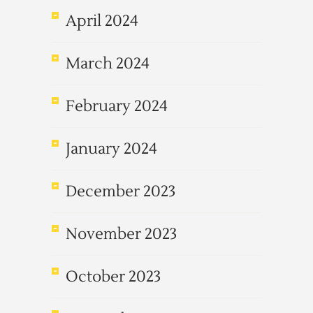
April 2024
March 2024
February 2024
January 2024
December 2023
November 2023
October 2023