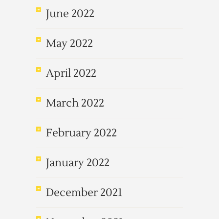
June 2022
May 2022
April 2022
March 2022
February 2022
January 2022
December 2021