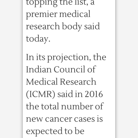
topping the list, a
premier medical
research body said
today.
In its projection, the
Indian Council of
Medical Research
(ICMR) said in 2016
the total number of
new cancer cases is
expected to be