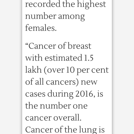
recorded the highest
number among
females.
“Cancer of breast
with estimated 1.5
lakh (over 10 per cent
of all cancers) new
cases during 2016, is
the number one
cancer overall.
Cancer of the lung is