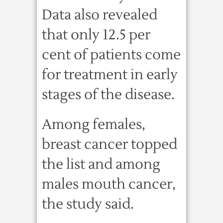
Data also revealed
that only 12.5 per
cent of patients come
for treatment in early
stages of the disease.
Among females,
breast cancer topped
the list and among
males mouth cancer,
the study said.