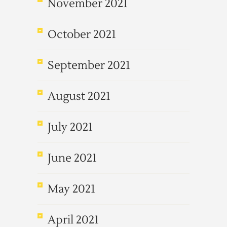
November 2021
October 2021
September 2021
August 2021
July 2021
June 2021
May 2021
April 2021