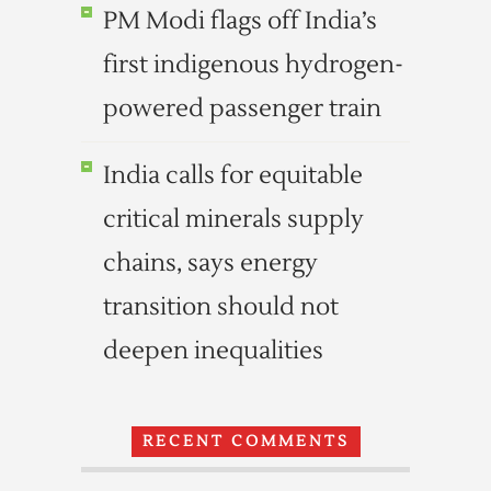
PM Modi flags off India’s
first indigenous hydrogen-
powered passenger train
India calls for equitable
critical minerals supply
chains, says energy
transition should not
deepen inequalities
RECENT COMMENTS