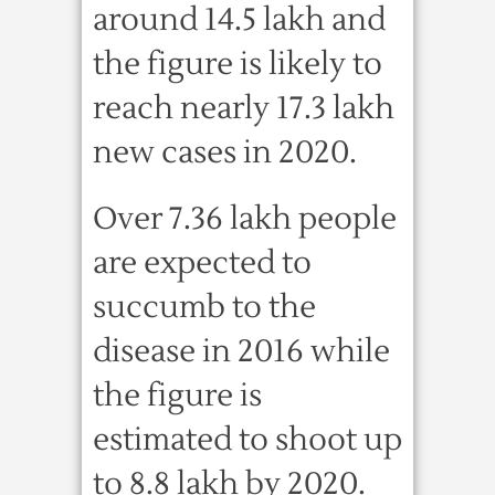
around 14.5 lakh and
the figure is likely to
reach nearly 17.3 lakh
new cases in 2020.
Over 7.36 lakh people
are expected to
succumb to the
disease in 2016 while
the figure is
estimated to shoot up
to 8.8 lakh by 2020.