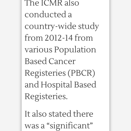
The ICMR also
conducted a
country-wide study
from 2012-14 from
various Population
Based Cancer
Registeries (PBCR)
and Hospital Based
Registeries.
It also stated there
was a “significant”