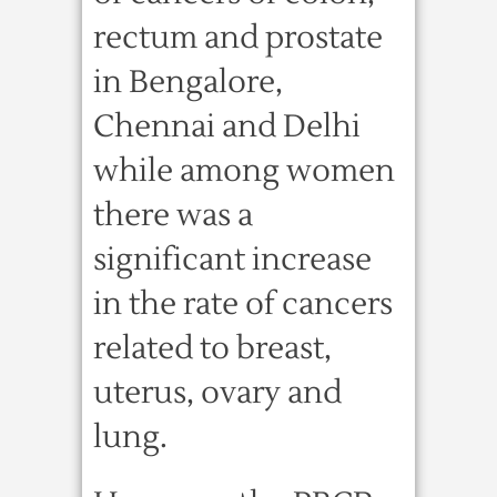
rectum and prostate
in Bengalore,
Chennai and Delhi
while among women
there was a
significant increase
in the rate of cancers
related to breast,
uterus, ovary and
lung.