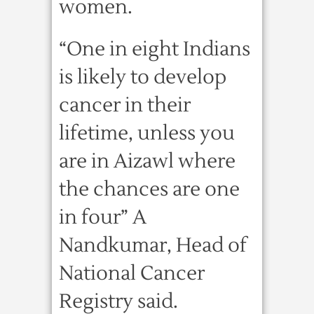
women.
“One in eight Indians
is likely to develop
cancer in their
lifetime, unless you
are in Aizawl where
the chances are one
in four” A
Nandkumar, Head of
National Cancer
Registry said.