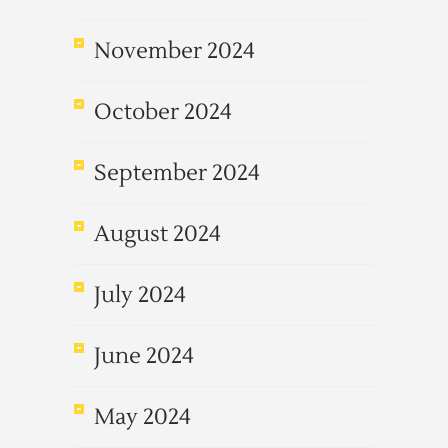
November 2024
October 2024
September 2024
August 2024
July 2024
June 2024
May 2024