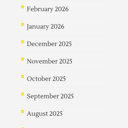
February 2026
January 2026
December 2025
November 2025
October 2025
September 2025
August 2025