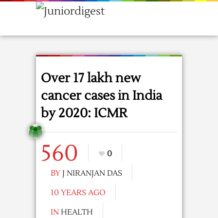
Over 17 lakh new
cancer cases in India
by 2020: ICMR
560
0
BY
J NIRANJAN DAS
10 YEARS AGO
IN
HEALTH