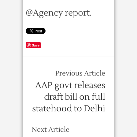
@Agency report.
Save
Previous Article
AAP govt releases
draft bill on full
statehood to Delhi
Next Article