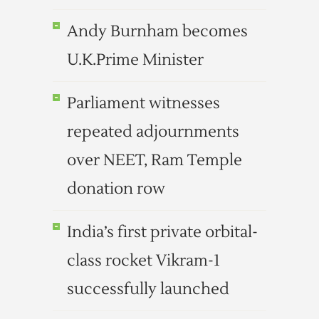
Andy Burnham becomes
U.K.Prime Minister
Parliament witnesses
repeated adjournments
over NEET, Ram Temple
donation row
India’s first private orbital-
class rocket Vikram-1
successfully launched