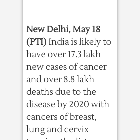
New Delhi, May 18
(PTI)
India is likely to
have over 17.3 lakh
new cases of cancer
and over 8.8 lakh
deaths due to the
disease by 2020 with
cancers of breast,
lung and cervix