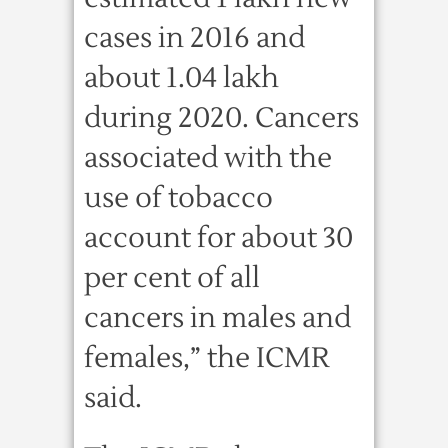
cases in 2016 and
about 1.04 lakh
during 2020. Cancers
associated with the
use of tobacco
account for about 30
per cent of all
cancers in males and
females,” the ICMR
said.