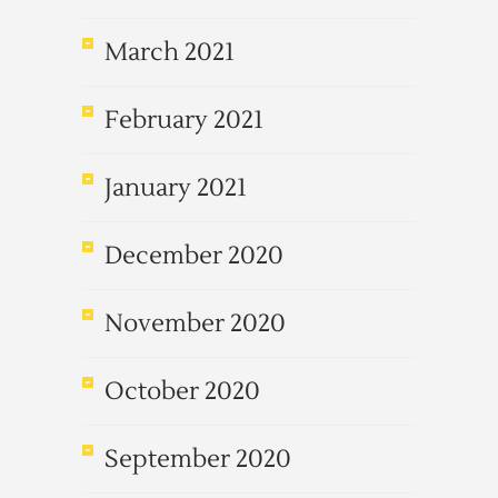
March 2021
February 2021
January 2021
December 2020
November 2020
October 2020
September 2020