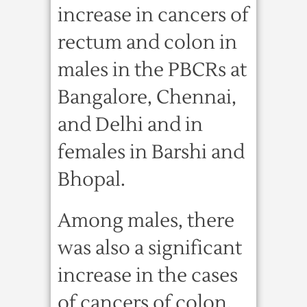
increase in cancers of
rectum and colon in
males in the PBCRs at
Bangalore, Chennai,
and Delhi and in
females in Barshi and
Bhopal.
Among males, there
was also a significant
increase in the cases
of cancers of colon,