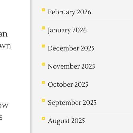
February 2026
January 2026
han
own
December 2025
November 2025
October 2025
September 2025
now
s
August 2025