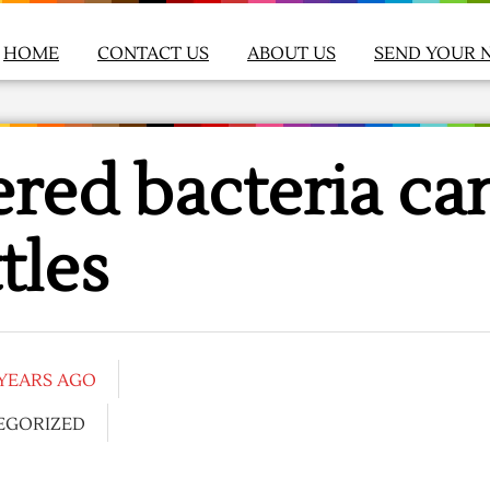
HOME
CONTACT US
ABOUT US
SEND YOUR 
red bacteria ca
tles
 YEARS AGO
EGORIZED