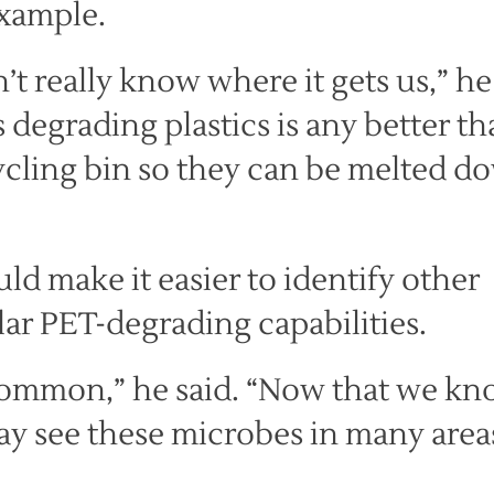
example.
’t really know where it gets us,” he
 degrading plastics is any better t
ecycling bin so they can be melted d
ld make it easier to identify other
ar PET-degrading capabilities.
 common,” he said. “Now that we k
ay see these microbes in many area