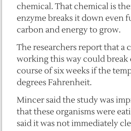
chemical. That chemical is the
enzyme breaks it down even fu
carbon and energy to grow.
The researchers report that a
working this way could break 
course of six weeks if the tem
degrees Fahrenheit.
Mincer said the study was imp
that these organisms were eati
said it was not immediately cl