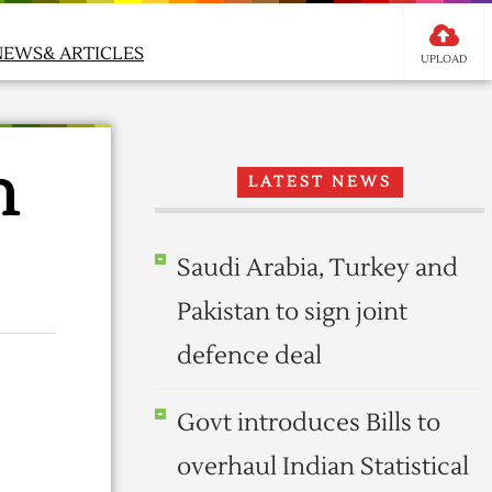
NEWS& ARTICLES
UPLOAD
n
LATEST NEWS
Saudi Arabia, Turkey and
Pakistan to sign joint
defence deal
Govt introduces Bills to
overhaul Indian Statistical