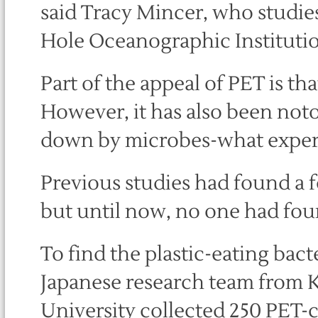
said Tracy Mincer, who studies
Hole Oceanographic Institutio
Part of the appeal of PET is tha
However, it has also been noto
down by microbes-what experts
Previous studies had found a 
but until now, no one had foun
To find the plastic-eating bac
Japanese research team from K
University collected 250 PET