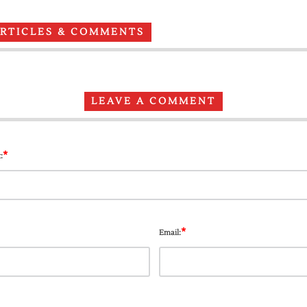
ARTICLES & COMMENTS
LEAVE A COMMENT
*
:
*
Email: