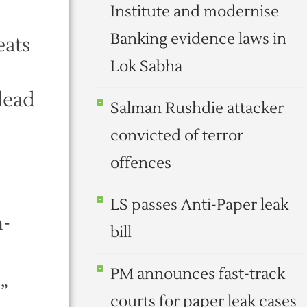
Institute and modernise
Banking evidence laws in
eats
Lok Sabha
 lead
Salman Rushdie attacker
convicted of terror
offences
LS passes Anti-Paper leak
n-
bill
PM announces fast-track
”
courts for paper leak cases