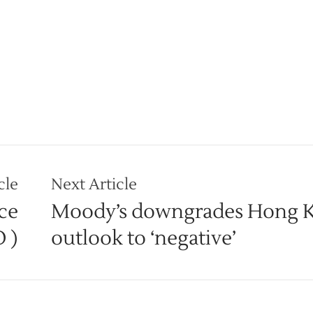
cle
Next Article
ce
Moody’s downgrades Hong 
O )
outlook to ‘negative’