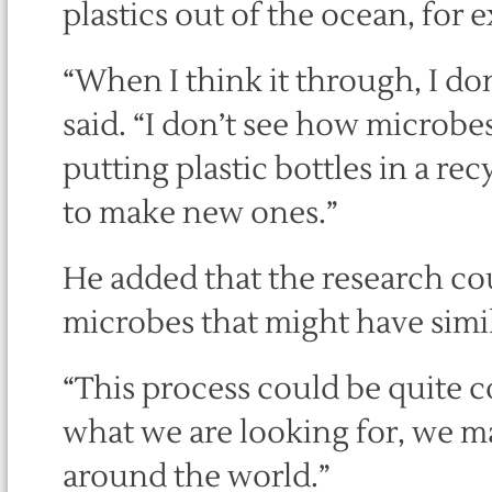
plastics out of the ocean, for 
“When I think it through, I don
said. “I don’t see how microbes
putting plastic bottles in a r
to make new ones.”
He added that the research cou
microbes that might have simil
“This process could be quite
what we are looking for, we m
around the world.”