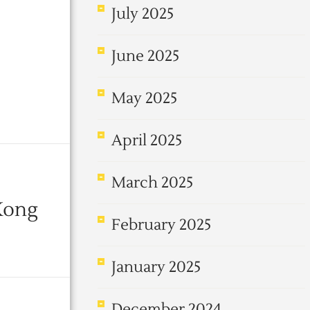
July 2025
June 2025
May 2025
April 2025
March 2025
Kong
February 2025
January 2025
December 2024