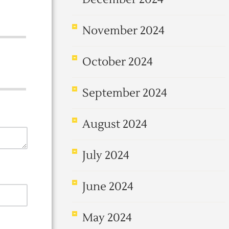
November 2024
October 2024
September 2024
August 2024
July 2024
June 2024
May 2024