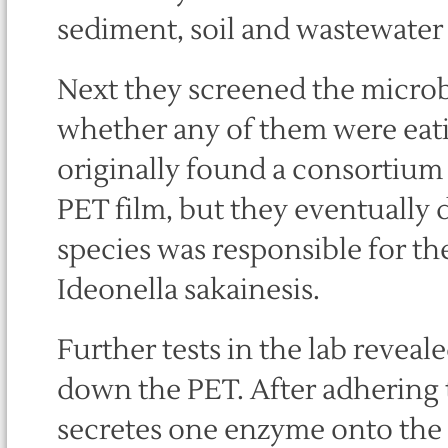
sediment, soil and wastewater f
Next they screened the microb
whether any of them were eati
originally found a consortium
PET film, but they eventually d
species was responsible for t
Ideonella sakainesis.
Further tests in the lab reveal
down the PET. After adhering t
secretes one enzyme onto the 