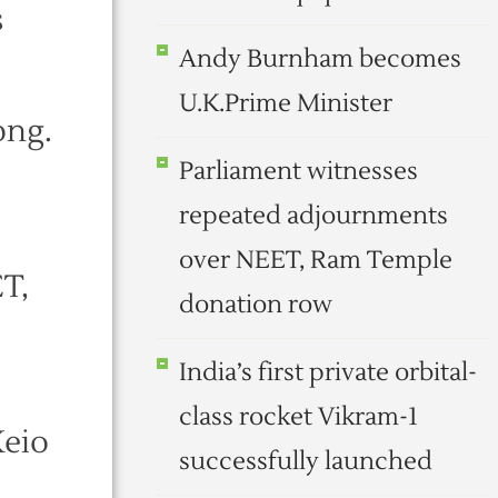
s
Andy Burnham becomes
U.K.Prime Minister
ong.
Parliament witnesses
repeated adjournments
over NEET, Ram Temple
T,
donation row
India’s first private orbital-
class rocket Vikram-1
Keio
successfully launched