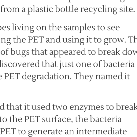
rom a plastic bottle recycling site.
es living on the samples to see
ng the PET and using it to grow. T
 of bugs that appeared to break do
iscovered that just one of bacteria
he PET degradation. They named it
ed that it used two enzymes to brea
o the PET surface, the bacteria
PET to generate an intermediate