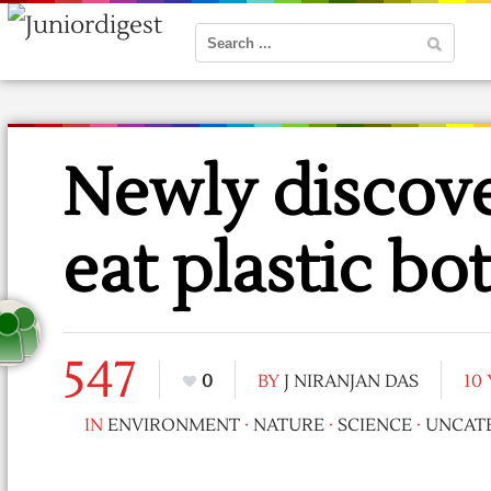
Newly discove
eat plastic bot
547
0
BY
J NIRANJAN DAS
10
IN
ENVIRONMENT
·
NATURE
·
SCIENCE
·
UNCAT