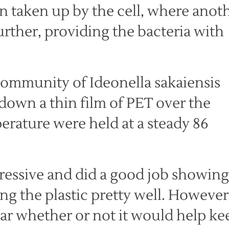
n taken up by the cell, where anot
rther, providing the bacteria with
 community of Ideonella sakaiensis
down a thin film of PET over the
perature were held at a steady 86
ressive and did a good job showing
ng the plastic pretty well. However
ear whether or not it would help ke