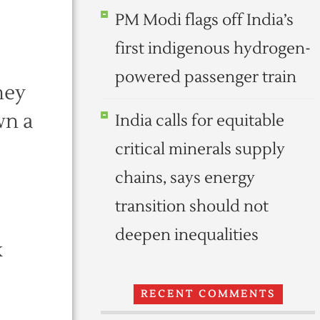
PM Modi flags off India’s
first indigenous hydrogen-
powered passenger train
hey
wn a
India calls for equitable
critical minerals supply
chains, says energy
transition should not
deepen inequalities
k
RECENT COMMENTS