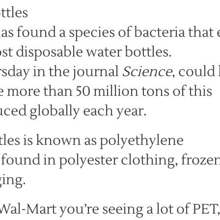
as found a species of bacteria that 
st disposable water bottles.
sday in the journal
Science
, could
more than 50 million tons of this
uced globally each year.
tles is known as polyethylene
o found in polyester clothing, froze
ging.
Wal-Mart you’re seeing a lot of PET,