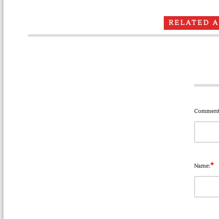
RELATED 
Comment
*
Name: