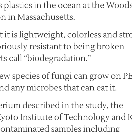
 plastics in the ocean at the Wood
n in Massachusetts.
t it is lightweight, colorless and str
riously resistant to being broken
 call “biodegradation.”
few species of fungi can grow on PE
d any microbes that can eat it.
terium described in the study, the
yoto Institute of Technology and 
-contaminated samples including