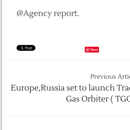
@Agency report.
Save
Previous Arti
Europe,Russia set to launch Tra
Gas Orbiter ( TG