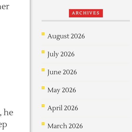
her
ARCHIVES
August 2026
July 2026
June 2026
May 2026
April 2026
, he
ep
March 2026