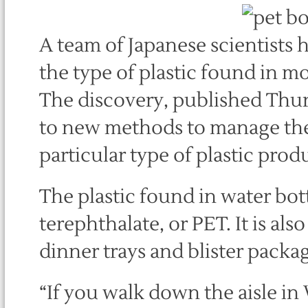
A team of Japanese scientists h
the type of plastic found in mo
The discovery, published Thur
to new methods to manage the 
particular type of plastic prod
The plastic found in water bot
terephthalate, or PET. It is als
dinner trays and blister packa
“If you walk down the aisle in 