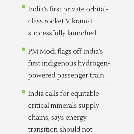
India’s first private orbital-
class rocket Vikram-1
successfully launched
PM Modi flags off India’s
first indigenous hydrogen-
powered passenger train
India calls for equitable
critical minerals supply
chains, says energy
transition should not