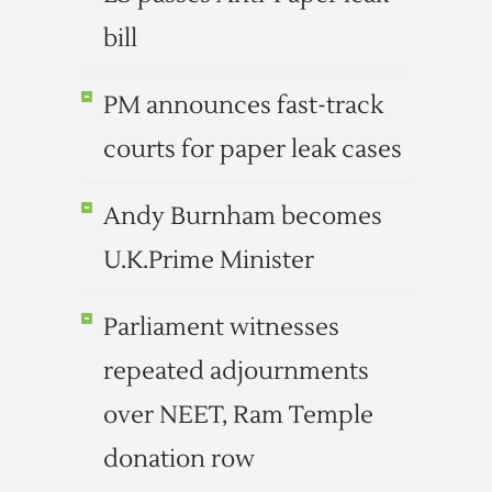
bill
PM announces fast-track
courts for paper leak cases
Andy Burnham becomes
U.K.Prime Minister
Parliament witnesses
repeated adjournments
over NEET, Ram Temple
donation row