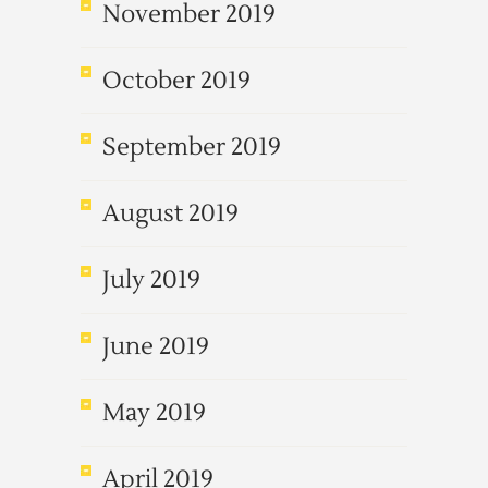
November 2019
October 2019
September 2019
August 2019
July 2019
June 2019
May 2019
April 2019