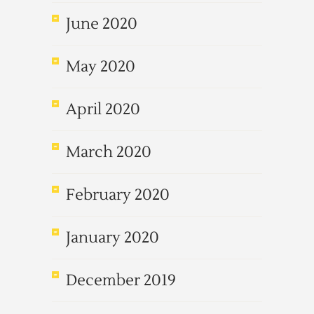
June 2020
May 2020
April 2020
March 2020
February 2020
January 2020
December 2019