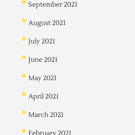
September 2021
August 2021
July 2021
June 2021
May 2021
April 2021
March 2021
February 2021