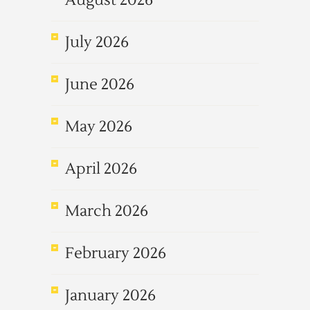
August 2026
July 2026
June 2026
May 2026
April 2026
March 2026
February 2026
January 2026