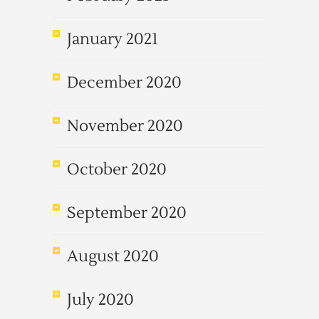
January 2021
December 2020
November 2020
October 2020
September 2020
August 2020
July 2020