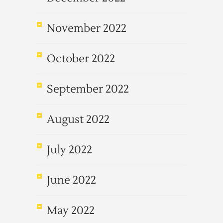
November 2022
October 2022
September 2022
August 2022
July 2022
June 2022
May 2022