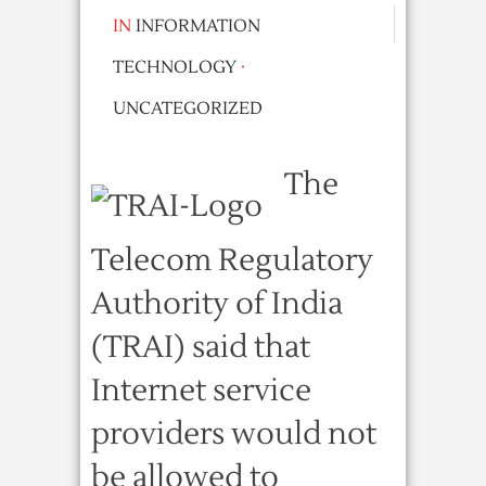
IN
INFORMATION
TECHNOLOGY
·
UNCATEGORIZED
The
Telecom Regulatory
Authority of India
(TRAI) said that
Internet service
providers would not
be allowed to