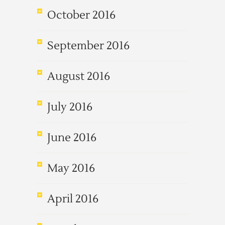
October 2016
September 2016
August 2016
July 2016
June 2016
May 2016
April 2016