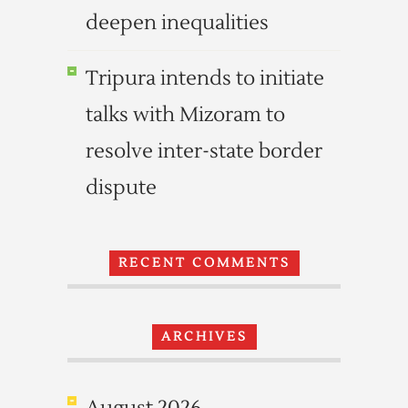
deepen inequalities
Tripura intends to initiate
talks with Mizoram to
resolve inter-state border
dispute
RECENT COMMENTS
ARCHIVES