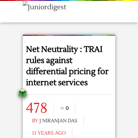
Net Neutrality : TRAI
rules against
differential pricing for
internet services
478
0
BY
J NIRANJAN DAS
11 YEARS AGO