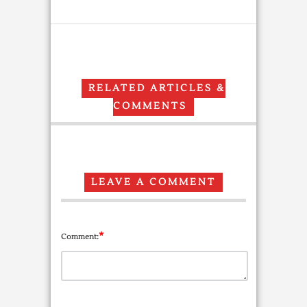
RELATED ARTICLES &
COMMENTS
LEAVE A COMMENT
*
Comment: