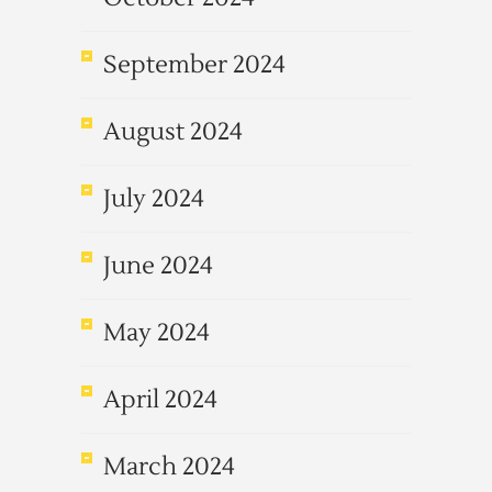
September 2024
August 2024
July 2024
June 2024
May 2024
April 2024
March 2024