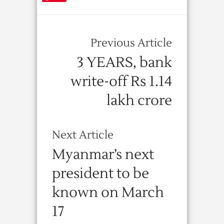
Previous Article
3 YEARS, bank
write-off Rs 1.14
lakh crore
Next Article
Myanmar’s next
president to be
known on March
17