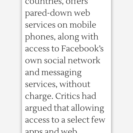
countries, offers
pared-down web
services on mobile
phones, along with
access to Facebook’s
own social network
and messaging
services, without
charge. Critics had
argued that allowing
access to a select few
apps and web