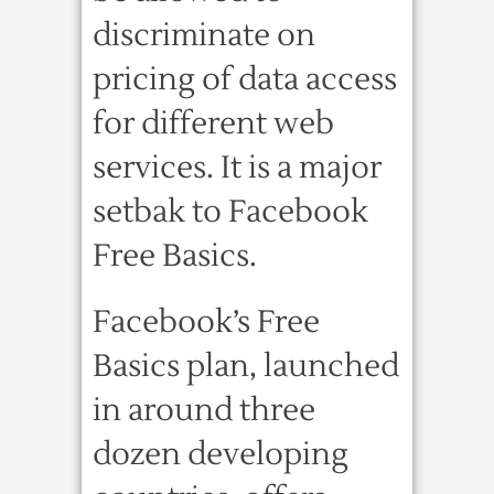
discriminate on
pricing of data access
for different web
services. It is a major
setbak to Facebook
Free Basics.
Facebook’s Free
Basics plan, launched
in around three
dozen developing