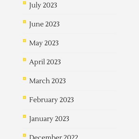
July 2023
June 2023
May 2023
April 2023
March 2023
February 2023
January 2023
December 2022