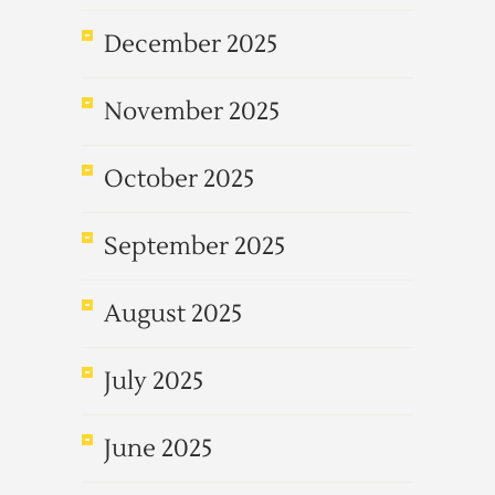
December 2025
November 2025
October 2025
September 2025
August 2025
July 2025
June 2025