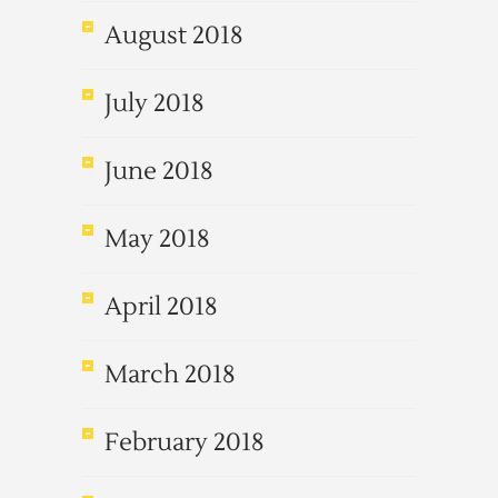
August 2018
July 2018
June 2018
May 2018
April 2018
March 2018
February 2018