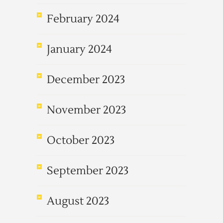
February 2024
January 2024
December 2023
November 2023
October 2023
September 2023
August 2023