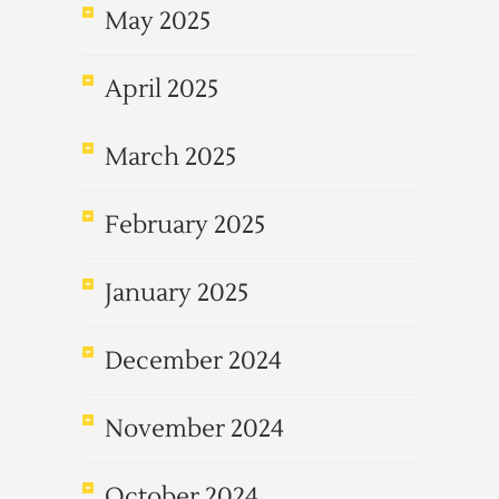
May 2025
April 2025
March 2025
February 2025
January 2025
December 2024
November 2024
October 2024