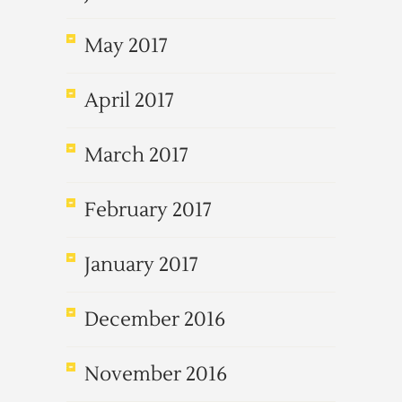
May 2017
April 2017
March 2017
February 2017
January 2017
December 2016
November 2016