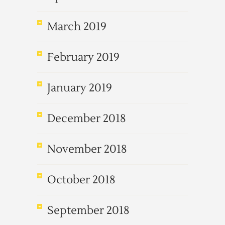
March 2019
February 2019
January 2019
December 2018
November 2018
October 2018
September 2018