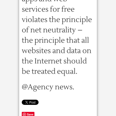
services for free
violates the principle
of net neutrality –
the principle that all
websites and data on
the Internet should
be treated equal.
@Agency news.
Save