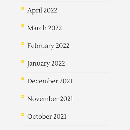
April 2022
March 2022
February 2022
January 2022
December 2021
November 2021
October 2021