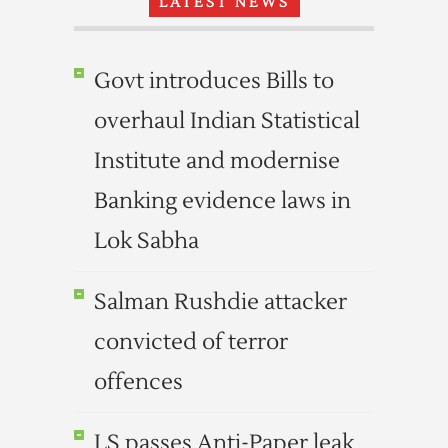
LATEST NEWS
Govt introduces Bills to
overhaul Indian Statistical
Institute and modernise
Banking evidence laws in
Lok Sabha
Salman Rushdie attacker
convicted of terror
offences
LS passes Anti-Paper leak