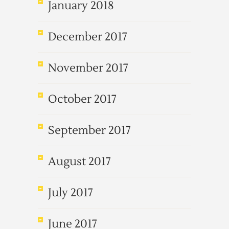
January 2018
December 2017
November 2017
October 2017
September 2017
August 2017
July 2017
June 2017