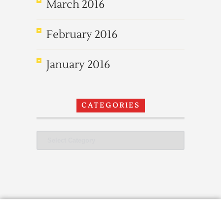
March 2016
February 2016
January 2016
CATEGORIES
Categories