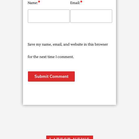
*
*
Name:
Email:
Save my name, email, and website in this browser
for the next time I comment.