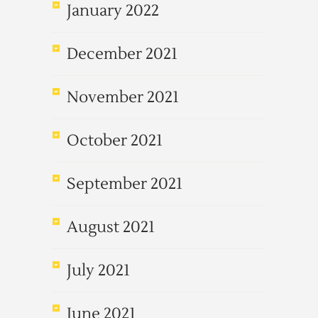
January 2022
December 2021
November 2021
October 2021
September 2021
August 2021
July 2021
June 2021