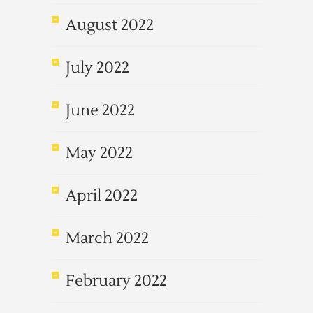
August 2022
July 2022
June 2022
May 2022
April 2022
March 2022
February 2022