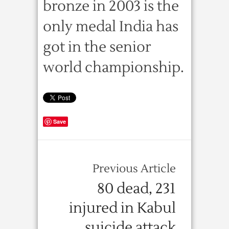
bronze in 2003 is the
only medal India has
got in the senior
world championship.
Save
Previous Article
80 dead, 231
injured in Kabul
suicide attack