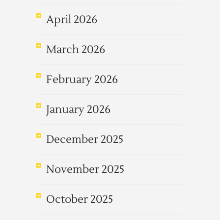
April 2026
March 2026
February 2026
January 2026
December 2025
November 2025
October 2025