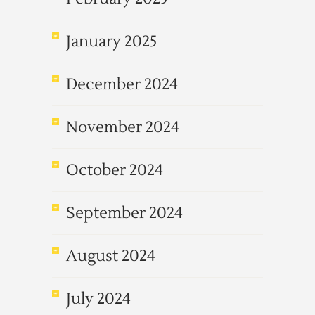
January 2025
December 2024
November 2024
October 2024
September 2024
August 2024
July 2024