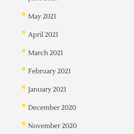
May 2021
April 2021
March 2021
February 2021
January 2021
December 2020
November 2020