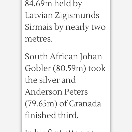
84.69m held by
Latvian Zigismunds
Sirmais by nearly two
metres.
South African Johan
Gobler (80.59m) took
the silver and
Anderson Peters
(79.65m) of Granada
finished third.