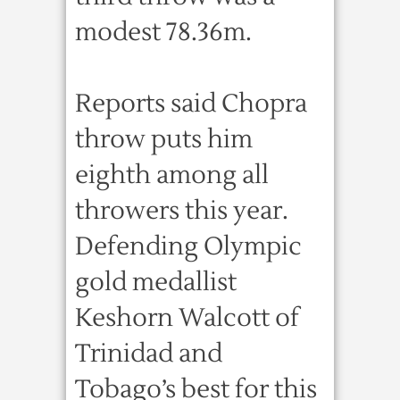
modest 78.36m.
Reports said Chopra
throw puts him
eighth among all
throwers this year.
Defending Olympic
gold medallist
Keshorn Walcott of
Trinidad and
Tobago’s best for this