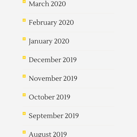
March 2020
February 2020
January 2020
December 2019
November 2019
October 2019
September 2019
August 2019