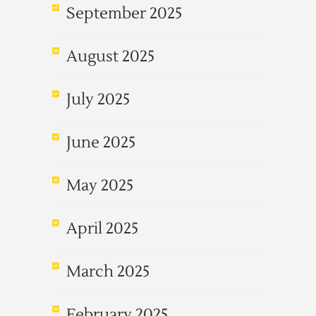
September 2025
August 2025
July 2025
June 2025
May 2025
April 2025
March 2025
February 2025