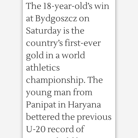
The 18-year-old’s win
at Bydgoszcz on
Saturday is the
country’s first-ever
gold in a world
athletics
championship. The
young man from
Panipat in Haryana
bettered the previous
U-20 record of