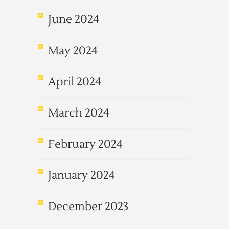
June 2024
May 2024
April 2024
March 2024
February 2024
January 2024
December 2023