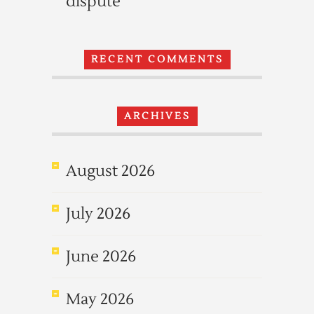
dispute
RECENT COMMENTS
ARCHIVES
August 2026
July 2026
June 2026
May 2026