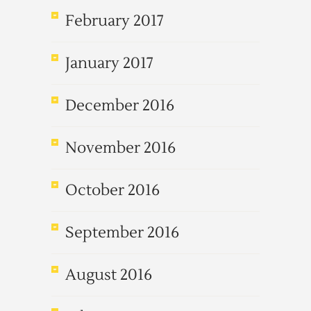
February 2017
January 2017
December 2016
November 2016
October 2016
September 2016
August 2016