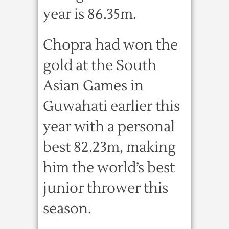
year is 86.35m.
Chopra had won the
gold at the South
Asian Games in
Guwahati earlier this
year with a personal
best 82.23m, making
him the world’s best
junior thrower this
season.