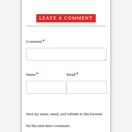
LEAVE A COMMENT
*
Comment:
*
*
Name:
Email:
Save my name, email, and website in this browser
for the next time I comment.