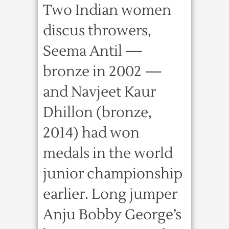
Two Indian women
discus throwers,
Seema Antil —
bronze in 2002 —
and Navjeet Kaur
Dhillon (bronze,
2014) had won
medals in the world
junior championship
earlier. Long jumper
Anju Bobby George’s