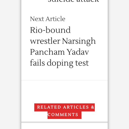
Next Article
Rio-bound
wrestler Narsingh
Pancham Yadav
fails doping test
RELATED ARTICLES &
COMMENTS