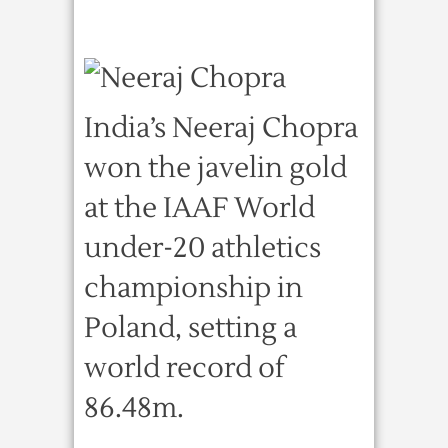
India’s Neeraj Chopra
won the javelin gold
at the IAAF World
under-20 athletics
championship in
Poland, setting a
world record of
86.48m.