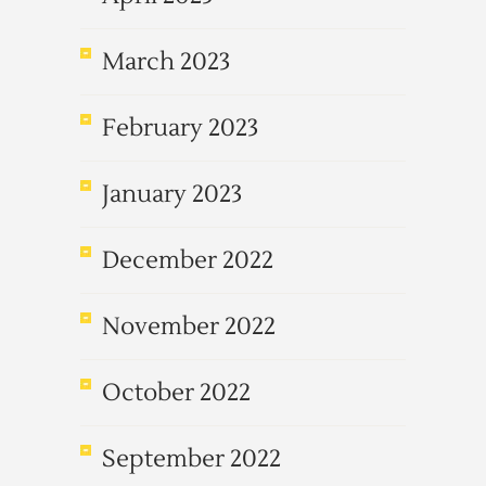
March 2023
February 2023
January 2023
December 2022
November 2022
October 2022
September 2022