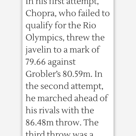
In his first attempt,
Chopra, who failed to
qualify for the Rio
Olympics, threw the
javelin to a mark of
79.66 against
Grobler’s 80.59m. In
the second attempt,
he marched ahead of
his rivals with the
86.48m throw. The
third throw was a