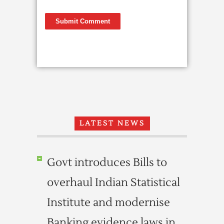
LATEST NEWS
Govt introduces Bills to
overhaul Indian Statistical
Institute and modernise
Banking evidence laws in