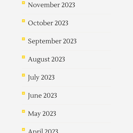
November 2023
October 2023
September 2023
August 2023
July 2023
June 2023
May 2023
April 2023