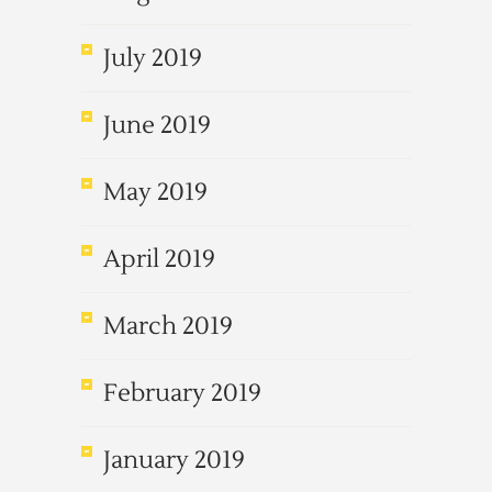
July 2019
June 2019
May 2019
April 2019
March 2019
February 2019
January 2019