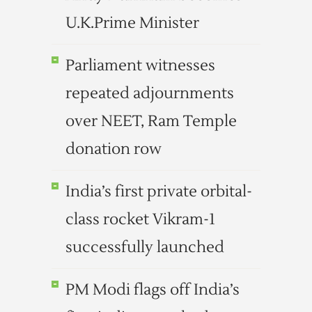
U.K.Prime Minister
Parliament witnesses
repeated adjournments
over NEET, Ram Temple
donation row
India’s first private orbital-
class rocket Vikram-1
successfully launched
PM Modi flags off India’s