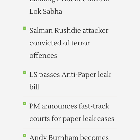
Lok Sabha
Salman Rushdie attacker
convicted of terror
offences
LS passes Anti-Paper leak
bill
PM announces fast-track
courts for paper leak cases
Andy Burnham becomes