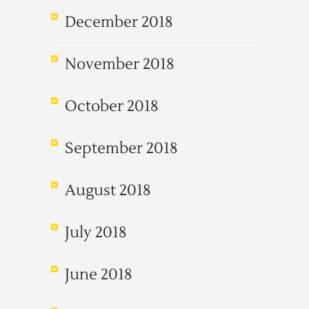
December 2018
November 2018
October 2018
September 2018
August 2018
July 2018
June 2018