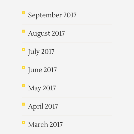
September 2017
August 2017
July 2017
June 2017
May 2017
April 2017
March 2017