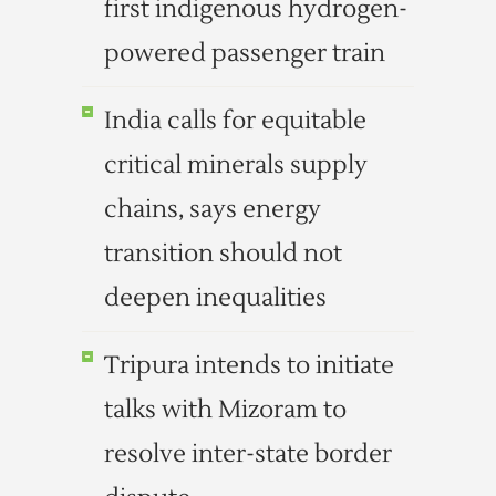
first indigenous hydrogen-
powered passenger train
India calls for equitable
critical minerals supply
chains, says energy
transition should not
deepen inequalities
Tripura intends to initiate
talks with Mizoram to
resolve inter-state border