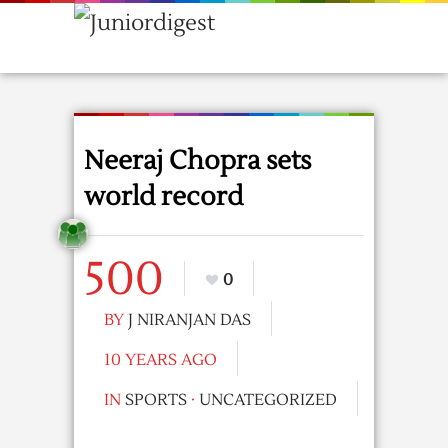
Neeraj Chopra sets
world record
500
0
BY
J NIRANJAN DAS
10 YEARS AGO
IN
SPORTS
·
UNCATEGORIZED