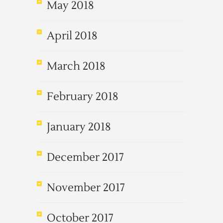
May 2018
April 2018
March 2018
February 2018
January 2018
December 2017
November 2017
October 2017