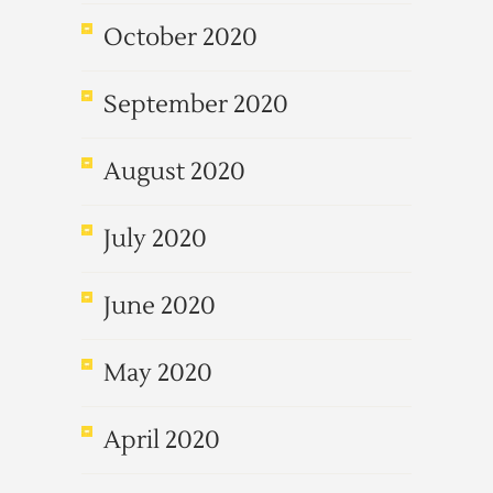
October 2020
September 2020
August 2020
July 2020
June 2020
May 2020
April 2020