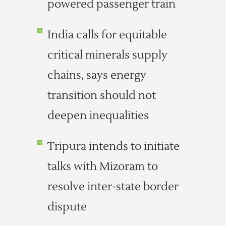
powered passenger train
India calls for equitable
critical minerals supply
chains, says energy
transition should not
deepen inequalities
Tripura intends to initiate
talks with Mizoram to
resolve inter-state border
dispute