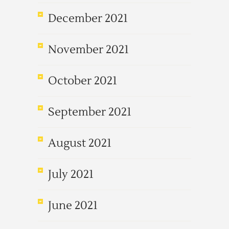
December 2021
November 2021
October 2021
September 2021
August 2021
July 2021
June 2021