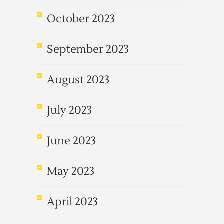
October 2023
September 2023
August 2023
July 2023
June 2023
May 2023
April 2023