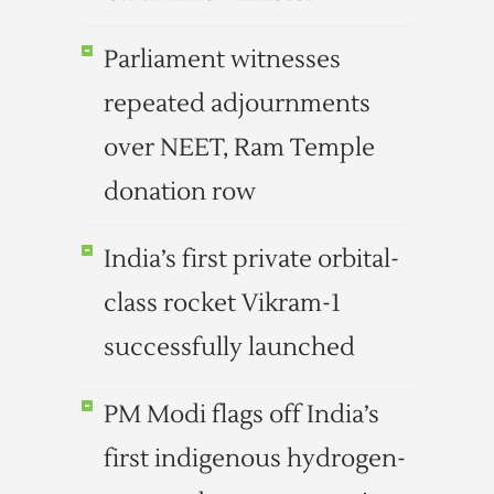
Parliament witnesses
repeated adjournments
over NEET, Ram Temple
donation row
India’s first private orbital-
class rocket Vikram-1
successfully launched
PM Modi flags off India’s
first indigenous hydrogen-