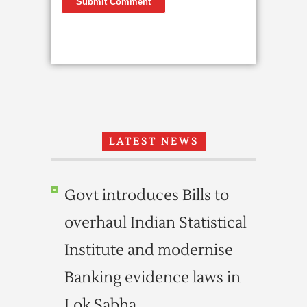
LATEST NEWS
Govt introduces Bills to
overhaul Indian Statistical
Institute and modernise
Banking evidence laws in
Lok Sabha