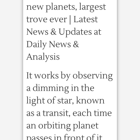
new planets, largest
trove ever | Latest
News & Updates at
Daily News &
Analysis
It works by observing
a dimming in the
light of star, known
as a transit, each time
an orbiting planet
passes in front of it.