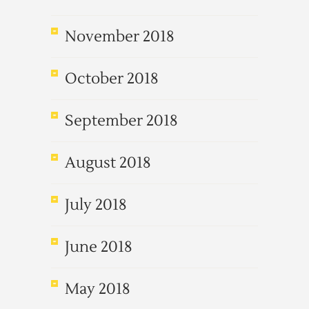
November 2018
October 2018
September 2018
August 2018
July 2018
June 2018
May 2018