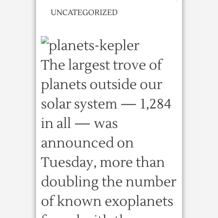
UNCATEGORIZED
The largest trove of
planets outside our
solar system — 1,284
in all — was
announced on
Tuesday, more than
doubling the number
of known exoplanets