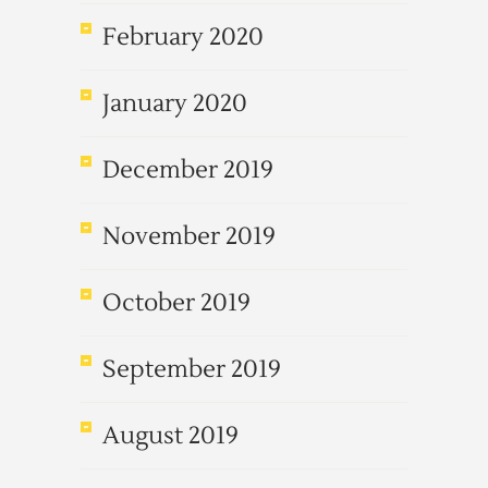
February 2020
January 2020
December 2019
November 2019
October 2019
September 2019
August 2019