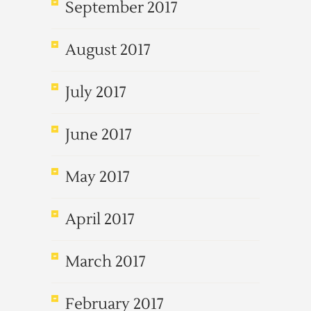
September 2017
August 2017
July 2017
June 2017
May 2017
April 2017
March 2017
February 2017