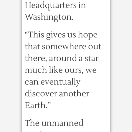
Headquarters in
Washington.
“This gives us hope
that somewhere out
there, around a star
much like ours, we
can eventually
discover another
Earth.”
The unmanned