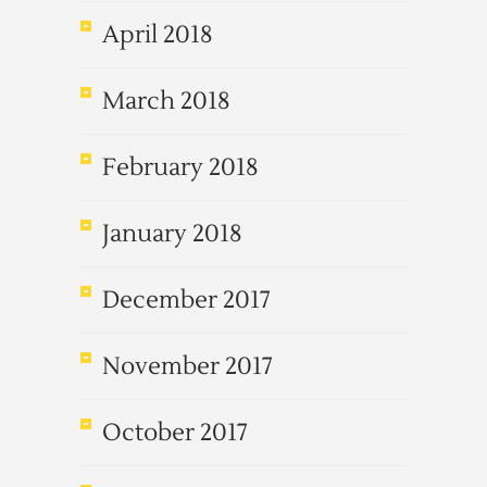
April 2018
March 2018
February 2018
January 2018
December 2017
November 2017
October 2017