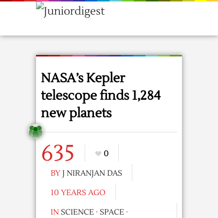
NASA’s Kepler
telescope finds 1,284
new planets
635
0
BY
J NIRANJAN DAS
10 YEARS AGO
IN
SCIENCE
·
SPACE
·