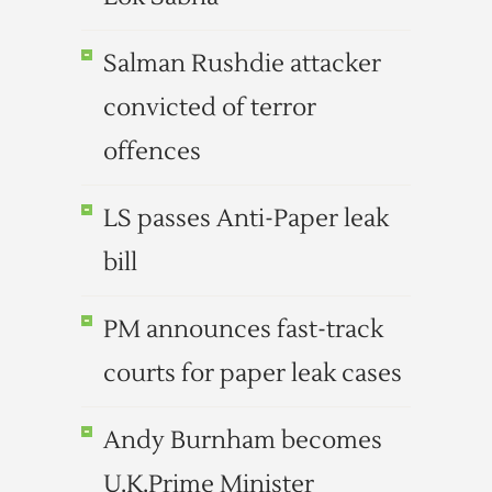
Salman Rushdie attacker
convicted of terror
offences
LS passes Anti-Paper leak
bill
PM announces fast-track
courts for paper leak cases
Andy Burnham becomes
U.K.Prime Minister