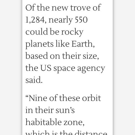
Of the new trove of
1,284, nearly 550
could be rocky
planets like Earth,
based on their size,
the US space agency
said.
“Nine of these orbit
in their sun’s
habitable zone,
which is the distance