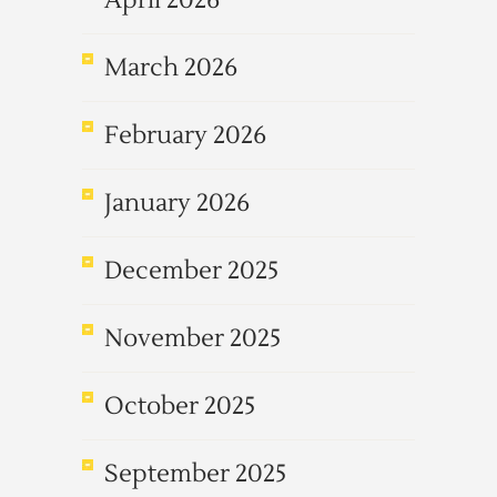
April 2026
March 2026
February 2026
January 2026
December 2025
November 2025
October 2025
September 2025