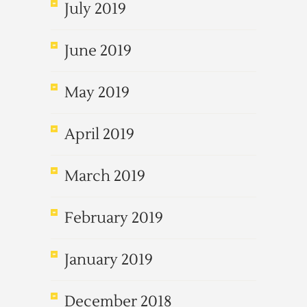
July 2019
June 2019
May 2019
April 2019
March 2019
February 2019
January 2019
December 2018