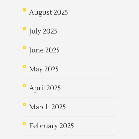
August 2025
July 2025
June 2025
May 2025
April 2025
March 2025
February 2025