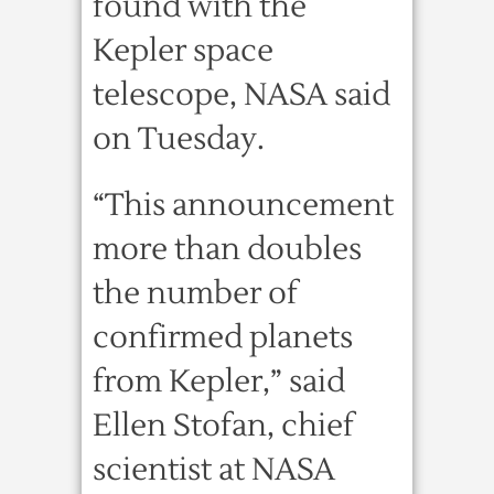
found with the
Kepler space
telescope, NASA said
on Tuesday.
“This announcement
more than doubles
the number of
confirmed planets
from Kepler,” said
Ellen Stofan, chief
scientist at NASA