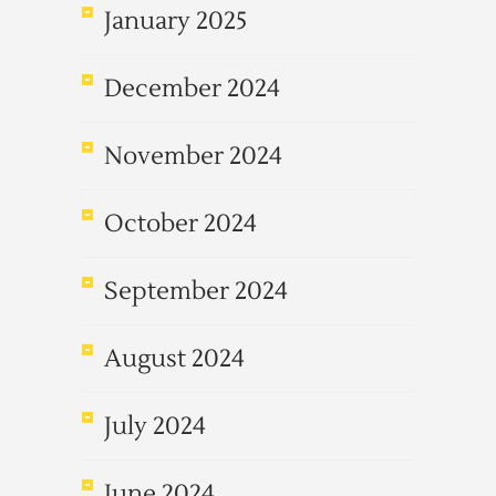
January 2025
December 2024
November 2024
October 2024
September 2024
August 2024
July 2024
June 2024