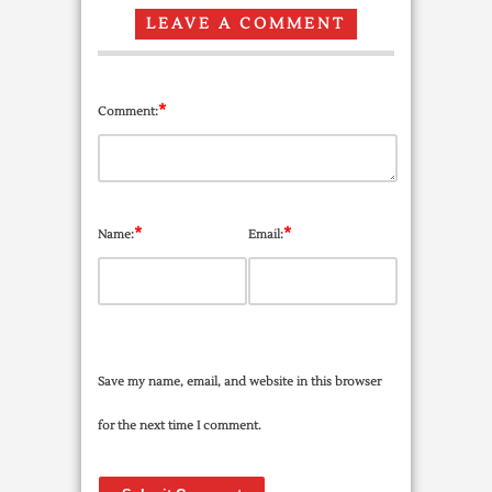
LEAVE A COMMENT
*
Comment:
*
*
Name:
Email:
Save my name, email, and website in this browser
for the next time I comment.