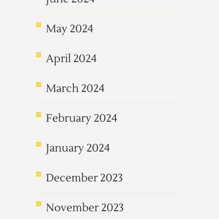
May 2024
April 2024
March 2024
February 2024
January 2024
December 2023
November 2023