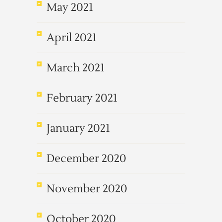
May 2021
April 2021
March 2021
February 2021
January 2021
December 2020
November 2020
October 2020