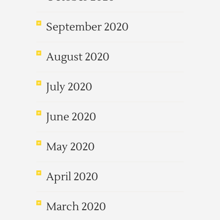
September 2020
August 2020
July 2020
June 2020
May 2020
April 2020
March 2020