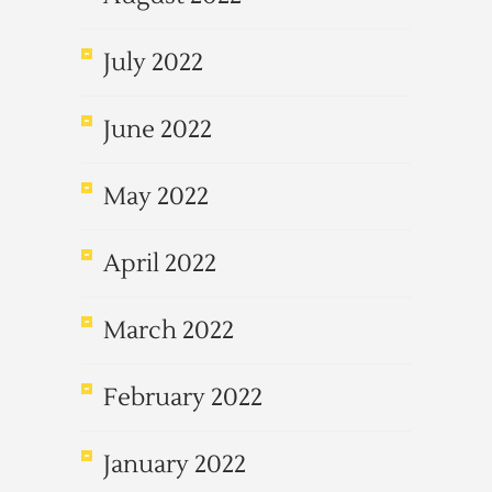
July 2022
June 2022
May 2022
April 2022
March 2022
February 2022
January 2022