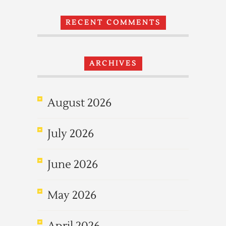
RECENT COMMENTS
ARCHIVES
August 2026
July 2026
June 2026
May 2026