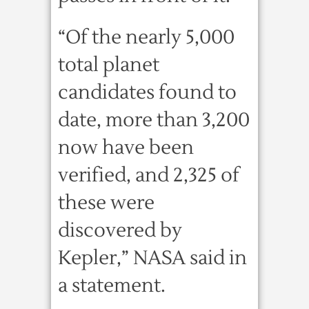
“Of the nearly 5,000
total planet
candidates found to
date, more than 3,200
now have been
verified, and 2,325 of
these were
discovered by
Kepler,” NASA said in
a statement.