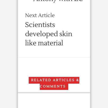
Next Article
Scientists
developed skin
like material
RELATED ARTICLES &
COMMENTS