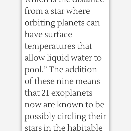
from a star where
orbiting planets can
have surface
temperatures that
allow liquid water to
pool.” The addition
of these nine means
that 21 exoplanets
now are known to be
possibly circling their
stars in the habitable