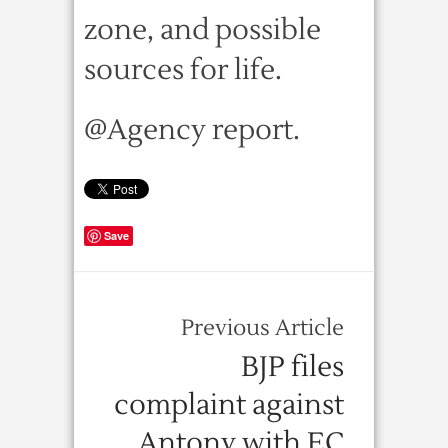
zone, and possible
sources for life.
@Agency report.
Save
Previous Article
BJP files
complaint against
Antony with EC