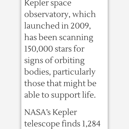
Kepler space
observatory, which
launched in 2009,
has been scanning
150,000 stars for
signs of orbiting
bodies, particularly
those that might be
able to support life.
NASA’s Kepler
telescope finds 1,284