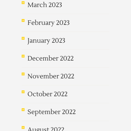
March 2023
February 2023
January 2023
December 2022
November 2022
October 2022
September 2022
August 2022