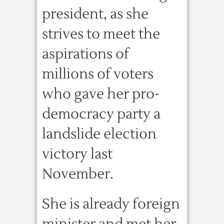
president, as she
strives to meet the
aspirations of
millions of voters
who gave her pro-
democracy party a
landslide election
victory last
November.
She is already foreign