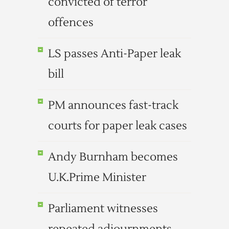
convicted of terror
offences
LS passes Anti-Paper leak
bill
PM announces fast-track
courts for paper leak cases
Andy Burnham becomes
U.K.Prime Minister
Parliament witnesses