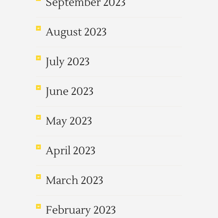
September 2023
August 2023
July 2023
June 2023
May 2023
April 2023
March 2023
February 2023