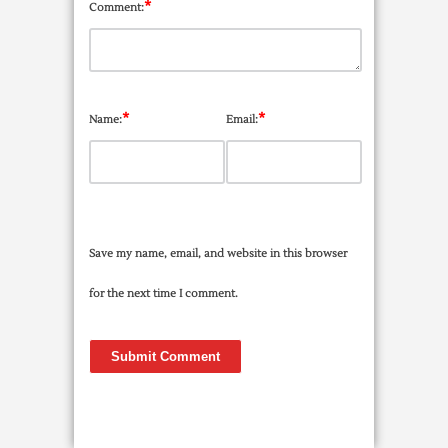
*
Comment:
*
*
Name:
Email:
Save my name, email, and website in this browser
for the next time I comment.