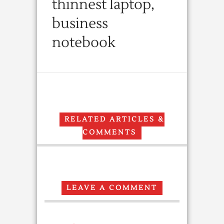
thinnest laptop,
business
notebook
RELATED ARTICLES &
COMMENTS
LEAVE A COMMENT