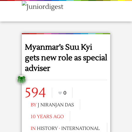
Myanmar’s Suu Kyi
gets new role as special
adviser
594
0
BY
J NIRANJAN DAS
10 YEARS AGO
IN
HISTORY
·
INTERNATIONAL