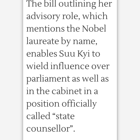
The bill outlining her
advisory role, which
mentions the Nobel
laureate by name,
enables Suu Kyi to
wield influence over
parliament as well as
in the cabinet in a
position officially
called “state
counsellor”.