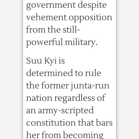
government despite
vehement opposition
from the still-
powerful military.
Suu Kyi is
determined to rule
the former junta-run
nation regardless of
an army-scripted
constitution that bars
her from becoming