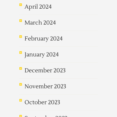
April 2024
March 2024
February 2024
January 2024
December 2023
November 2023
October 2023