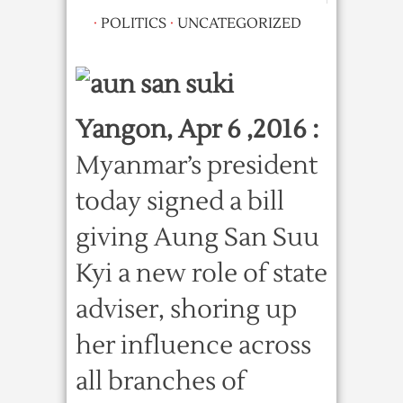
·
POLITICS
·
UNCATEGORIZED
Yangon, Apr 6 ,2016 :
Myanmar’s president
today signed a bill
giving Aung San Suu
Kyi a new role of state
adviser, shoring up
her influence across
all branches of