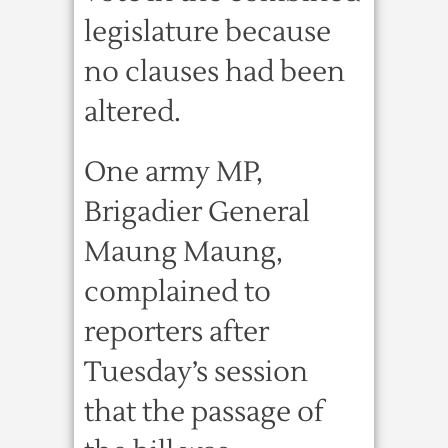
legislature because
no clauses had been
altered.
One army MP,
Brigadier General
Maung Maung,
complained to
reporters after
Tuesday’s session
that the passage of