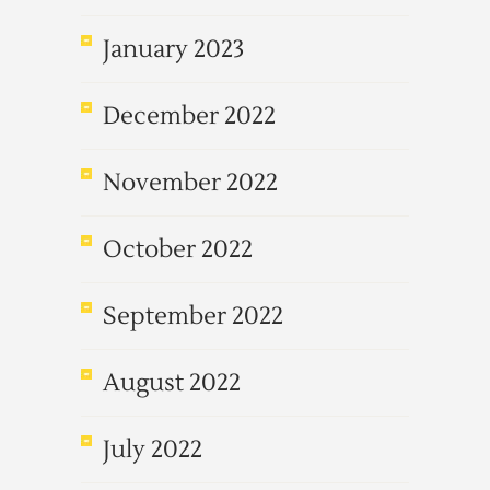
January 2023
December 2022
November 2022
October 2022
September 2022
August 2022
July 2022