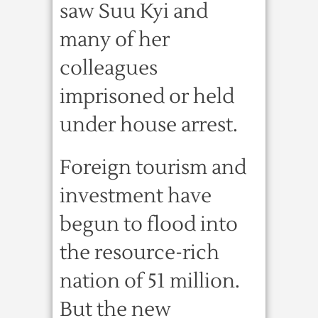
saw Suu Kyi and
many of her
colleagues
imprisoned or held
under house arrest.
Foreign tourism and
investment have
begun to flood into
the resource-rich
nation of 51 million.
But the new