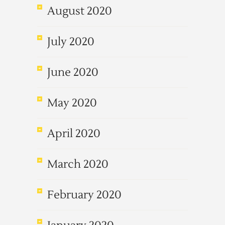
August 2020
July 2020
June 2020
May 2020
April 2020
March 2020
February 2020