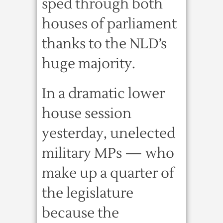
sped through both
houses of parliament
thanks to the NLD’s
huge majority.
In a dramatic lower
house session
yesterday, unelected
military MPs — who
make up a quarter of
the legislature
because the