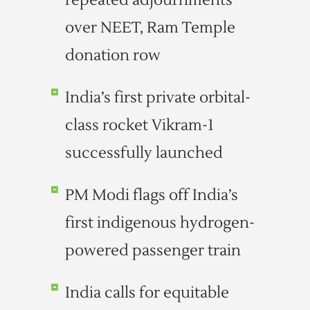
repeated adjournments
over NEET, Ram Temple
donation row
India’s first private orbital-
class rocket Vikram-1
successfully launched
PM Modi flags off India’s
first indigenous hydrogen-
powered passenger train
India calls for equitable