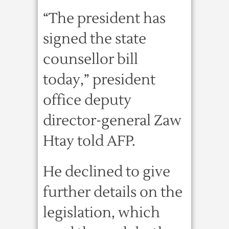
“The president has
signed the state
counsellor bill
today,” president
office deputy
director-general Zaw
Htay told AFP.
He declined to give
further details on the
legislation, which