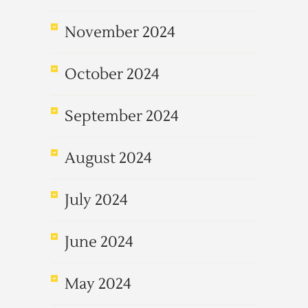
November 2024
October 2024
September 2024
August 2024
July 2024
June 2024
May 2024