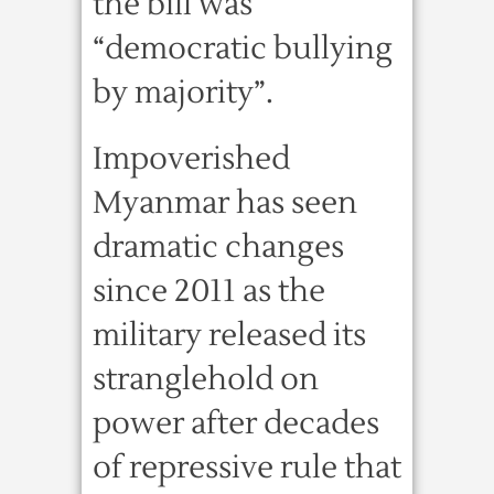
the bill was
“democratic bullying
by majority”.
Impoverished
Myanmar has seen
dramatic changes
since 2011 as the
military released its
stranglehold on
power after decades
of repressive rule that