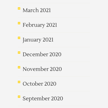
March 2021
February 2021
January 2021
December 2020
November 2020
October 2020
September 2020