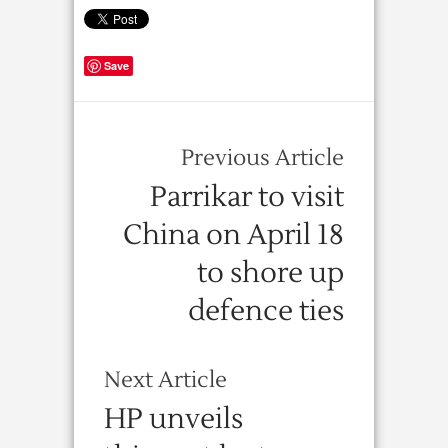
Save
Previous Article
Parrikar to visit
China on April 18
to shore up
defence ties
Next Article
HP unveils