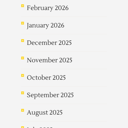
February 2026
January 2026
December 2025
November 2025
October 2025
September 2025
August 2025