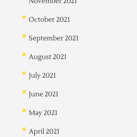
November 2021
October 2021
September 2021
August 2021
July 2021
June 2021
May 2021
April 2021