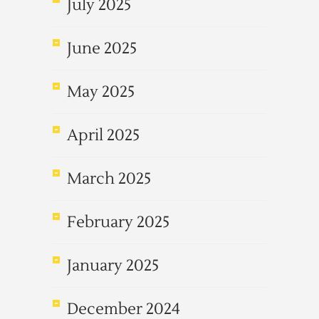
July 2025
June 2025
May 2025
April 2025
March 2025
February 2025
January 2025
December 2024