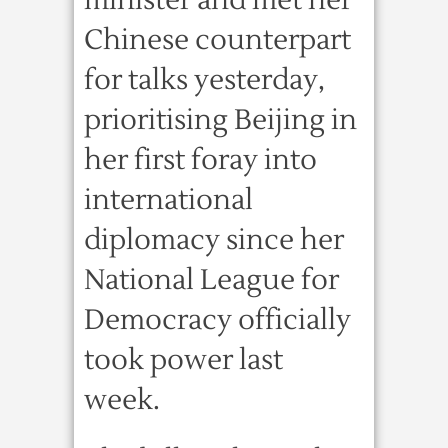
minister and met her
Chinese counterpart
for talks yesterday,
prioritising Beijing in
her first foray into
international
diplomacy since her
National League for
Democracy officially
took power last
week.