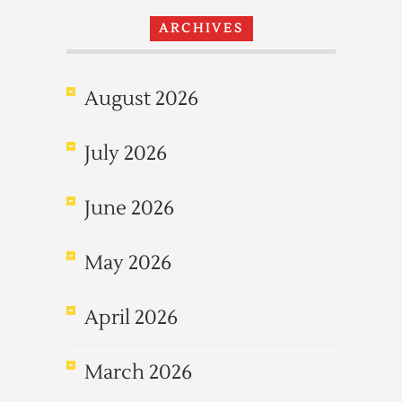
ARCHIVES
August 2026
July 2026
June 2026
May 2026
April 2026
March 2026