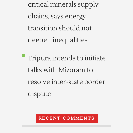
critical minerals supply
chains, says energy
transition should not
deepen inequalities
Tripura intends to initiate
talks with Mizoram to
resolve inter-state border
dispute
RECENT COMMENTS