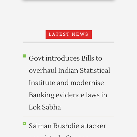
LATEST NEWS
Govt introduces Bills to
overhaul Indian Statistical
Institute and modernise
Banking evidence laws in
Lok Sabha
Salman Rushdie attacker