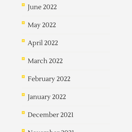
June 2022
May 2022
April 2022
March 2022
February 2022
January 2022
December 2021