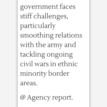
government faces
stiff challenges,
particularly
smoothing relations
with the army and
tackling ongoing
civil wars in ethnic
minority border
areas.
@ Agency report.