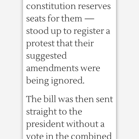
constitution reserves
seats for them —
stood up to register a
protest that their
suggested
amendments were
being ignored.
The bill was then sent
straight to the
president without a
vote in the combined