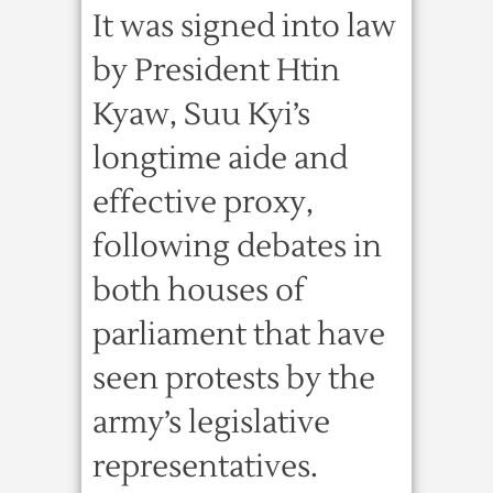
It was signed into law
by President Htin
Kyaw, Suu Kyi’s
longtime aide and
effective proxy,
following debates in
both houses of
parliament that have
seen protests by the
army’s legislative
representatives.