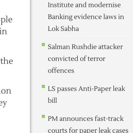
Institute and modernise
Banking evidence laws in
ople
Lok Sabha
in
Salman Rushdie attacker
convicted of terror
 the
offences
LS passes Anti-Paper leak
ion
bill
ey
PM announces fast-track
courts for paper leak cases