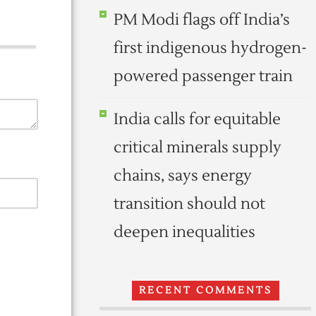
PM Modi flags off India’s
first indigenous hydrogen-
powered passenger train
India calls for equitable
critical minerals supply
chains, says energy
transition should not
deepen inequalities
RECENT COMMENTS