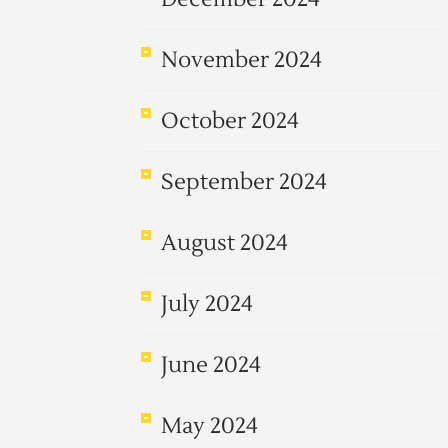
November 2024
October 2024
September 2024
August 2024
July 2024
June 2024
May 2024