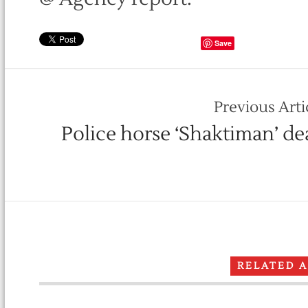
Save
Previous Arti
Police horse ‘Shaktiman’ de
RELATED 