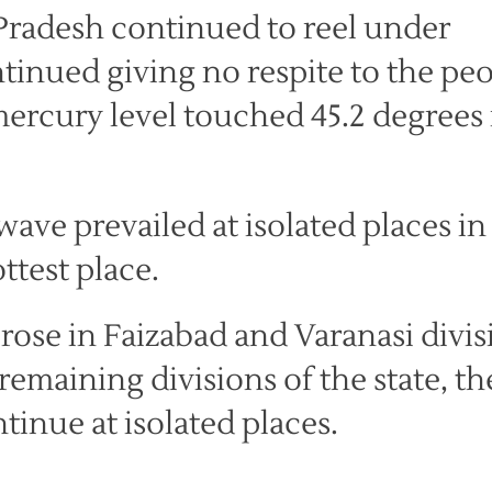
Pradesh continued to reel under
ntinued giving no respite to the pe
mercury level touched 45.2 degrees 
wave prevailed at isolated places in
ttest place.
rose in Faizabad and Varanasi divis
emaining divisions of the state, th
tinue at isolated places.