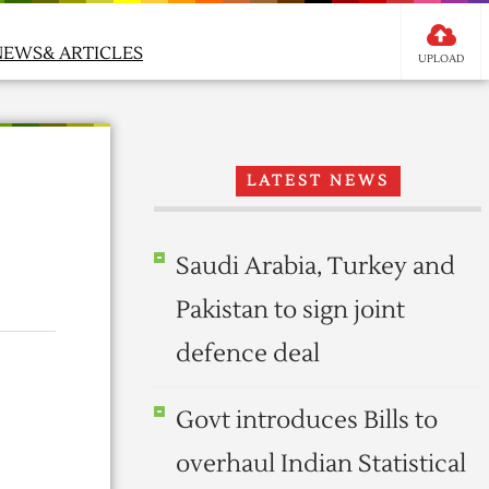
NEWS& ARTICLES
UPLOAD
LATEST NEWS
Saudi Arabia, Turkey and
Pakistan to sign joint
defence deal
Govt introduces Bills to
overhaul Indian Statistical