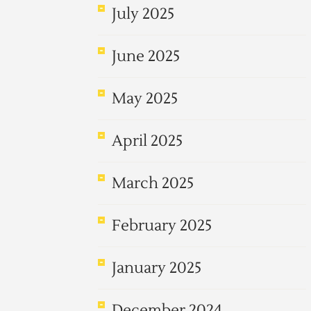
July 2025
June 2025
May 2025
April 2025
March 2025
February 2025
January 2025
December 2024