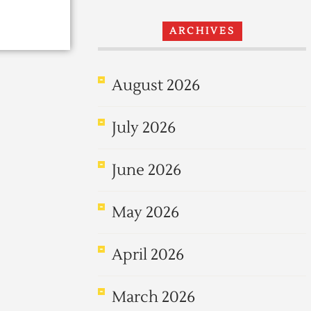
ARCHIVES
August 2026
July 2026
June 2026
May 2026
April 2026
March 2026