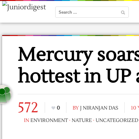
Mercury soars
hottest in UP 
572
0
BY
J NIRANJAN DAS
10
IN
ENVIRONMENT
·
NATURE
·
UNCATEGORIZED