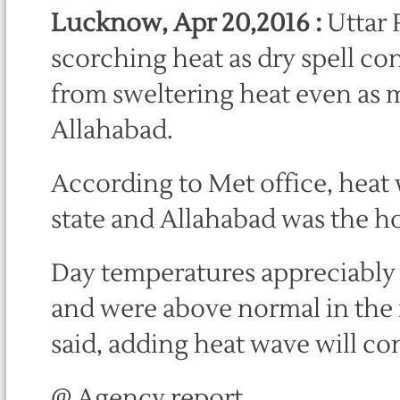
Lucknow, Apr 20,2016 :
Uttar 
scorching heat as dry spell co
from sweltering heat even as 
Allahabad.
According to Met office, heat 
state and Allahabad was the ho
Day temperatures appreciably 
and were above normal in the r
said, adding heat wave will con
@ Agency report.