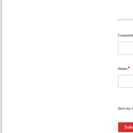
Comment
*
Name:
Save my n