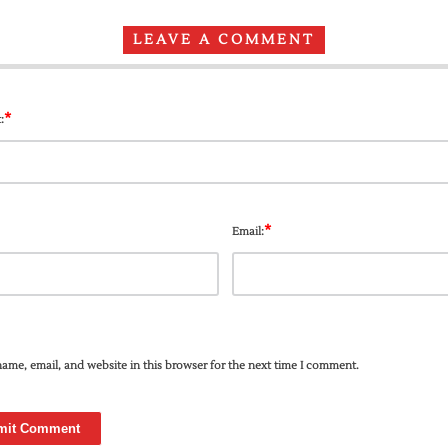
LEAVE A COMMENT
*
:
*
Email:
ame, email, and website in this browser for the next time I comment.