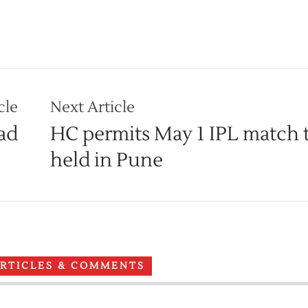
cle
Next Article
ad
HC permits May 1 IPL match 
held in Pune
ARTICLES & COMMENTS