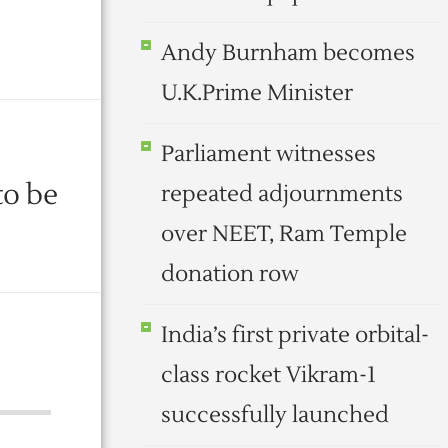
Andy Burnham becomes
U.K.Prime Minister
Parliament witnesses
to be
repeated adjournments
over NEET, Ram Temple
donation row
India’s first private orbital-
class rocket Vikram-1
successfully launched