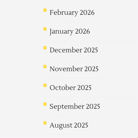
February 2026
January 2026
December 2025
November 2025
October 2025
September 2025
August 2025