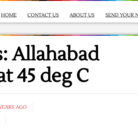
HOME
CONTACT US
ABOUT US
SEND YOUR 
: Allahabad
at 45 deg C
 YEARS AGO