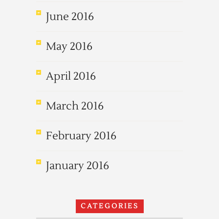
June 2016
May 2016
April 2016
March 2016
February 2016
January 2016
CATEGORIES