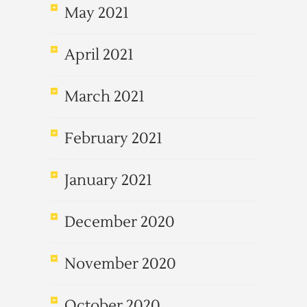
May 2021
April 2021
March 2021
February 2021
January 2021
December 2020
November 2020
October 2020