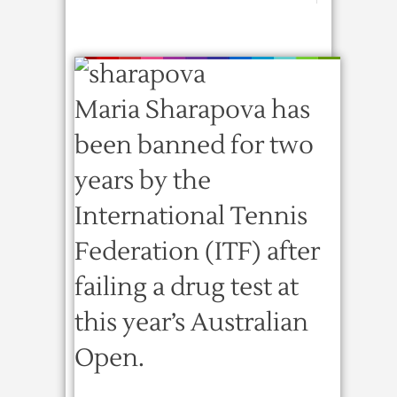
Maria Sharapova has
been banned for two
years by the
International Tennis
Federation (ITF) after
failing a drug test at
this year’s Australian
Open.