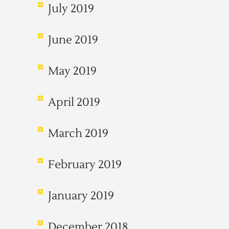
July 2019
June 2019
May 2019
April 2019
March 2019
February 2019
January 2019
December 2018