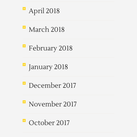
April 2018
March 2018
February 2018
January 2018
December 2017
November 2017
October 2017