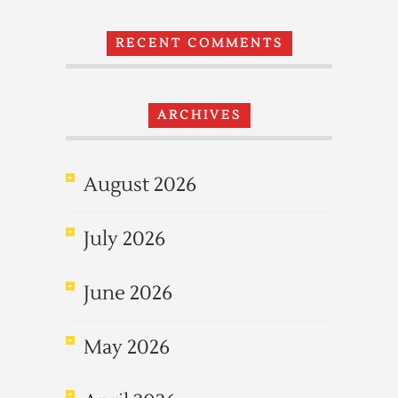
RECENT COMMENTS
ARCHIVES
August 2026
July 2026
June 2026
May 2026