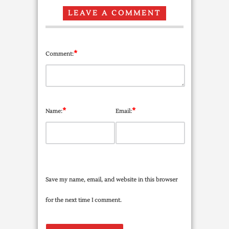
LEAVE A COMMENT
*
Comment:
*
*
Name:
Email:
Save my name, email, and website in this browser
for the next time I comment.