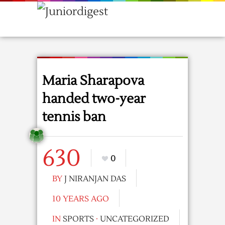
Maria Sharapova
handed two-year
tennis ban
630
0
BY
J NIRANJAN DAS
10 YEARS AGO
IN
SPORTS
·
UNCATEGORIZED