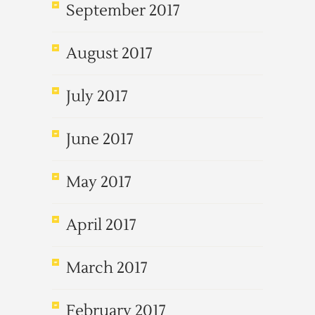
September 2017
August 2017
July 2017
June 2017
May 2017
April 2017
March 2017
February 2017