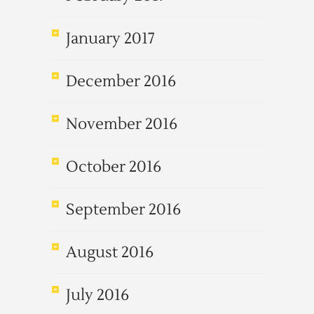
January 2017
December 2016
November 2016
October 2016
September 2016
August 2016
July 2016