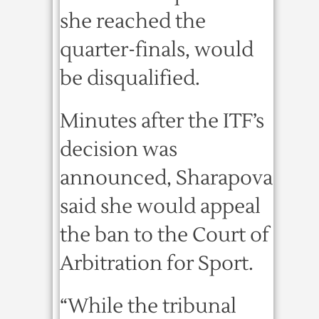
she reached the
quarter-finals, would
be disqualified.
Minutes after the ITF’s
decision was
announced, Sharapova
said she would appeal
the ban to the Court of
Arbitration for Sport.
“While the tribunal