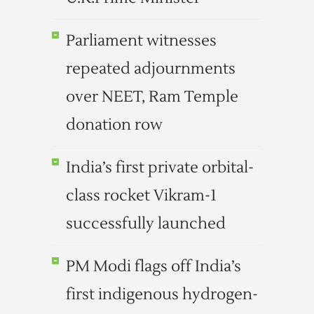
Parliament witnesses
repeated adjournments
over NEET, Ram Temple
donation row
India’s first private orbital-
class rocket Vikram-1
successfully launched
PM Modi flags off India’s
first indigenous hydrogen-