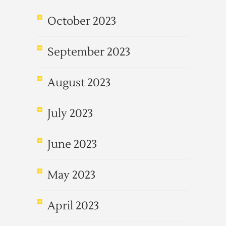
October 2023
September 2023
August 2023
July 2023
June 2023
May 2023
April 2023