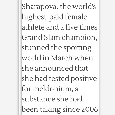
Sharapova, the world’s
highest-paid female
athlete and a five times
Grand Slam champion,
stunned the sporting
world in March when
she announced that
she had tested positive
for meldonium, a
substance she had
been taking since 2006