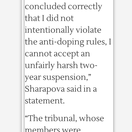
concluded correctly
that I did not
intentionally violate
the anti-doping rules, I
cannot accept an
unfairly harsh two-
year suspension,”
Sharapova said in a
statement.
“The tribunal, whose
members were