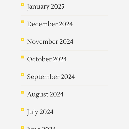
January 2025
December 2024
November 2024
October 2024
September 2024
August 2024
July 2024