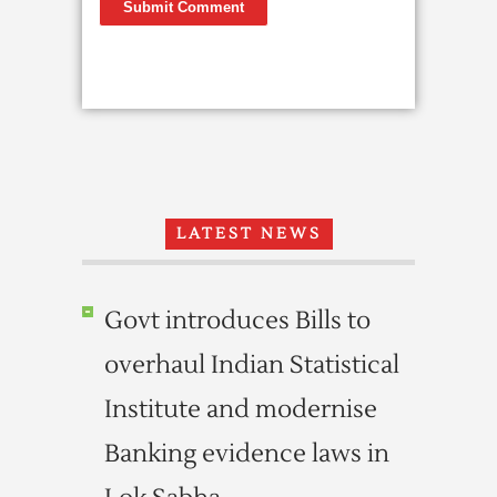
LATEST NEWS
Govt introduces Bills to
overhaul Indian Statistical
Institute and modernise
Banking evidence laws in