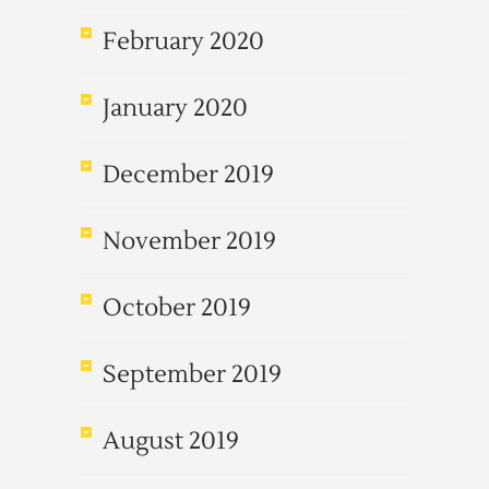
February 2020
January 2020
December 2019
November 2019
October 2019
September 2019
August 2019