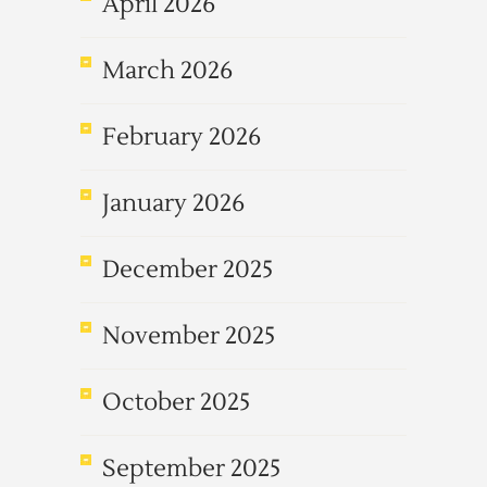
April 2026
March 2026
February 2026
January 2026
December 2025
November 2025
October 2025
September 2025