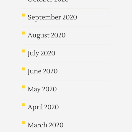
September 2020
August 2020
July 2020
June 2020
May 2020
April 2020
March 2020