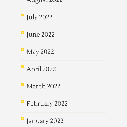
August 2022
July 2022
June 2022
May 2022
April 2022
March 2022
February 2022
January 2022