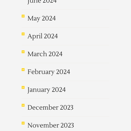
June 2024
May 2024
April 2024
March 2024
February 2024
January 2024
December 2023
November 2023