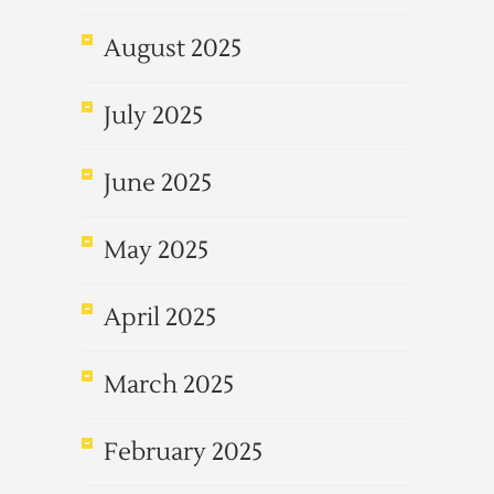
August 2025
July 2025
June 2025
May 2025
April 2025
March 2025
February 2025