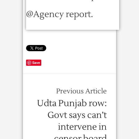
@Agency report.
Save
Previous Article
Udta Punjab row:
Govt says can’t
intervene in
censor board