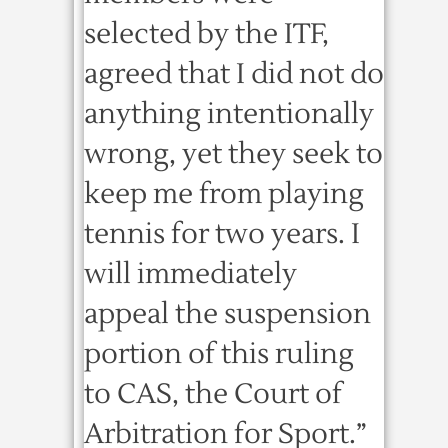
selected by the ITF,
agreed that I did not do
anything intentionally
wrong, yet they seek to
keep me from playing
tennis for two years. I
will immediately
appeal the suspension
portion of this ruling
to CAS, the Court of
Arbitration for Sport.”