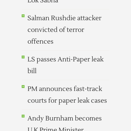
Lok Sabha
Salman Rushdie attacker
convicted of terror
offences
LS passes Anti-Paper leak
bill
PM announces fast-track
courts for paper leak cases
Andy Burnham becomes
U.K.Prime Minister