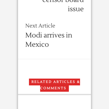
issue
Next Article
Modi arrives in
Mexico
RELATED ARTICLES &
COMMENTS