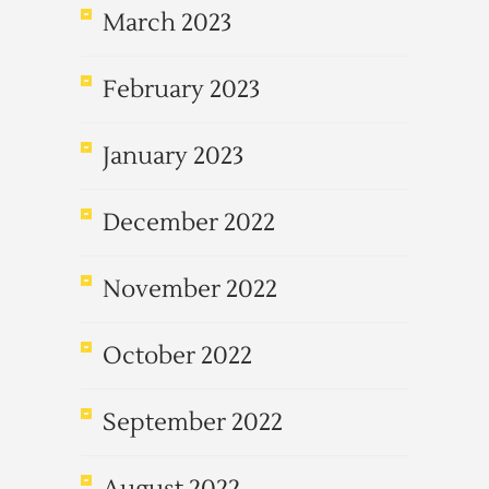
March 2023
February 2023
January 2023
December 2022
November 2022
October 2022
September 2022