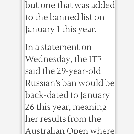
but one that was added
to the banned list on
January 1 this year.
In a statement on
Wednesday, the ITF
said the 29-year-old
Russian’s ban would be
back-dated to January
26 this year, meaning
her results from the
Australian Open where