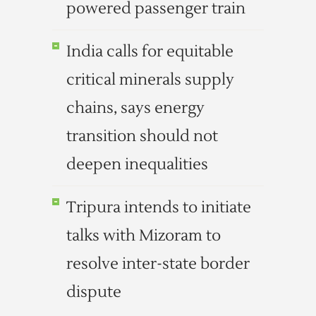
powered passenger train
India calls for equitable
critical minerals supply
chains, says energy
transition should not
deepen inequalities
Tripura intends to initiate
talks with Mizoram to
resolve inter-state border
dispute