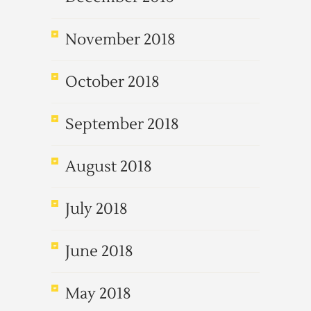
November 2018
October 2018
September 2018
August 2018
July 2018
June 2018
May 2018