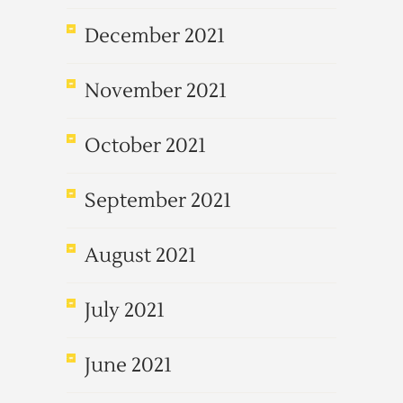
December 2021
November 2021
October 2021
September 2021
August 2021
July 2021
June 2021