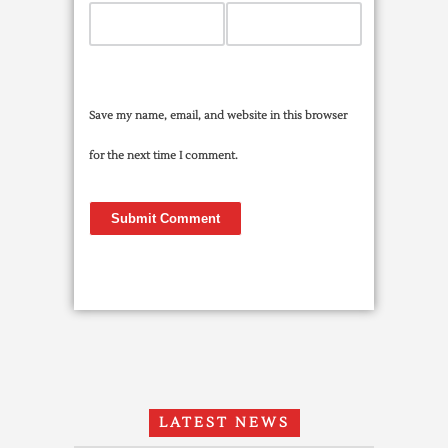
Save my name, email, and website in this browser
for the next time I comment.
LATEST NEWS