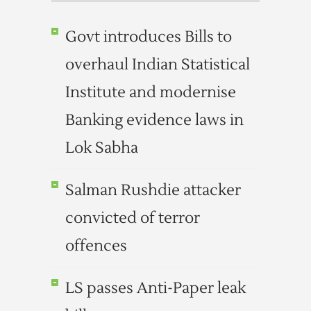
Govt introduces Bills to
overhaul Indian Statistical
Institute and modernise
Banking evidence laws in
Lok Sabha
Salman Rushdie attacker
convicted of terror
offences
LS passes Anti-Paper leak