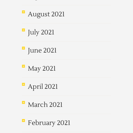
August 2021
July 2021
June 2021
May 2021
April 2021
March 2021
February 2021