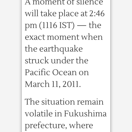
A moment of silence
will take place at 2:46
pm (1116 IST) — the
exact moment when
the earthquake
struck under the
Pacific Ocean on
March 11, 2011.
The situation remain
volatile in Fukushima
prefecture, where