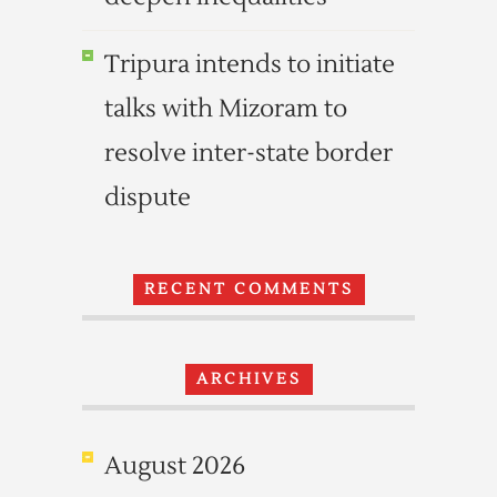
Tripura intends to initiate
talks with Mizoram to
resolve inter-state border
dispute
RECENT COMMENTS
ARCHIVES
August 2026