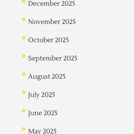
December 2025
November 2025
October 2025
September 2025
August 2025
July 2025
June 2025
May 2025