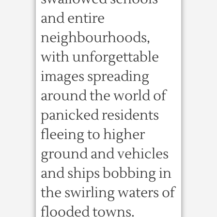
and entire
neighbourhoods,
with unforgettable
images spreading
around the world of
panicked residents
fleeing to higher
ground and vehicles
and ships bobbing in
the swirling waters of
flooded towns.