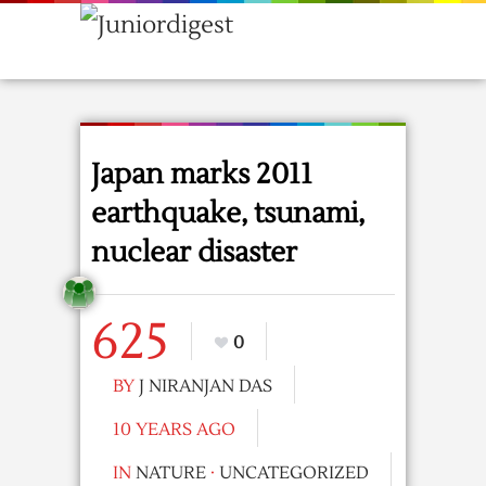
Japan marks 2011
earthquake, tsunami,
nuclear disaster
625
0
BY
J NIRANJAN DAS
10 YEARS AGO
IN
NATURE
·
UNCATEGORIZED