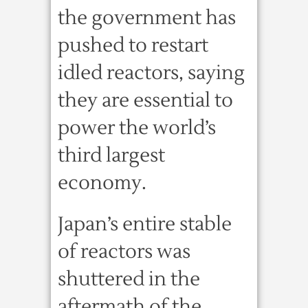
the government has
pushed to restart
idled reactors, saying
they are essential to
power the world’s
third largest
economy.
Japan’s entire stable
of reactors was
shuttered in the
aftermath of the