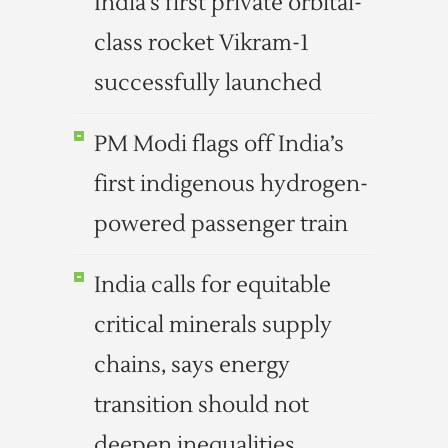
India’s first private orbital-
class rocket Vikram-1
successfully launched
PM Modi flags off India’s
first indigenous hydrogen-
powered passenger train
India calls for equitable
critical minerals supply
chains, says energy
transition should not
deepen inequalities