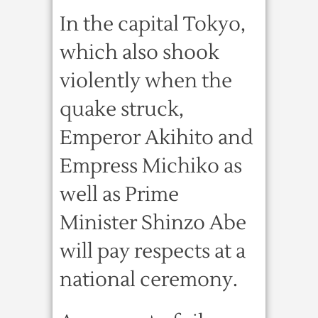
In the capital Tokyo,
which also shook
violently when the
quake struck,
Emperor Akihito and
Empress Michiko as
well as Prime
Minister Shinzo Abe
will pay respects at a
national ceremony.