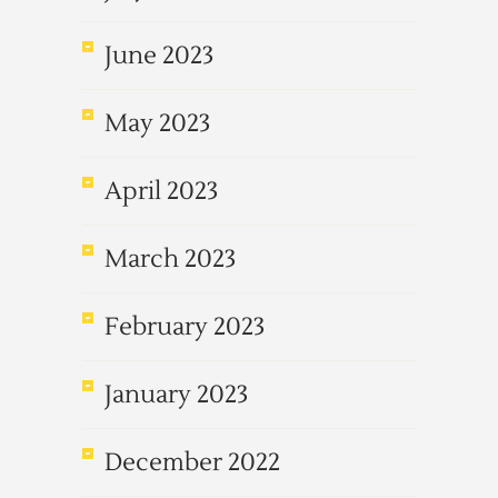
June 2023
May 2023
April 2023
March 2023
February 2023
January 2023
December 2022