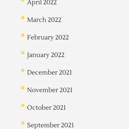
April 2022
March 2022
February 2022
January 2022
December 2021
November 2021
October 2021
September 2021