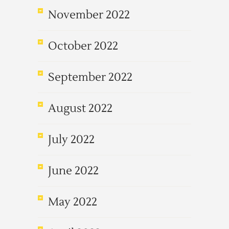
November 2022
October 2022
September 2022
August 2022
July 2022
June 2022
May 2022