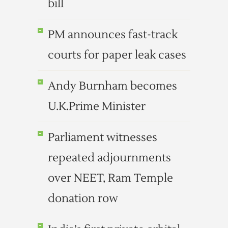
bill
PM announces fast-track
courts for paper leak cases
Andy Burnham becomes
U.K.Prime Minister
Parliament witnesses
repeated adjournments
over NEET, Ram Temple
donation row