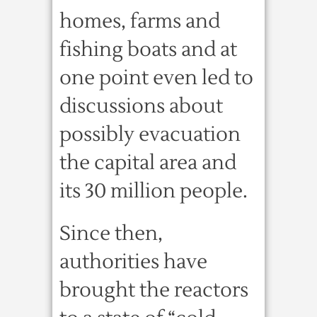
homes, farms and
fishing boats and at
one point even led to
discussions about
possibly evacuation
the capital area and
its 30 million people.
Since then,
authorities have
brought the reactors