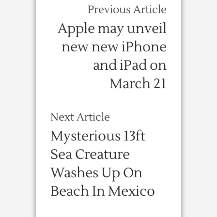
Previous Article
Apple may unveil
new new iPhone
and iPad on
March 21
Next Article
Mysterious 13ft
Sea Creature
Washes Up On
Beach In Mexico