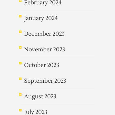
February 2024
January 2024
December 2023
November 2023
October 2023
September 2023
August 2023
July 2023