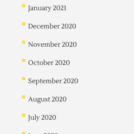
January 2021
December 2020
November 2020
October 2020
September 2020
August 2020
July 2020