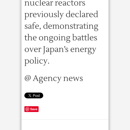
nuclear reactors
previously declared
safe, demonstrating
the ongoing battles
over Japan’s energy
policy.
@ Agency news
Save