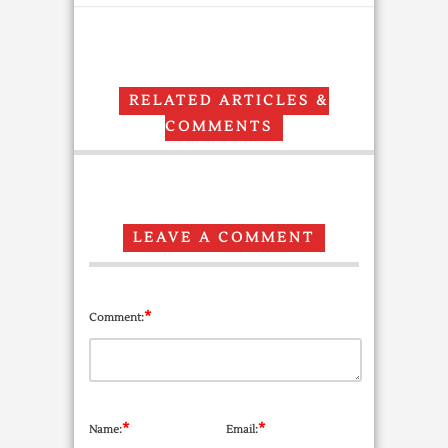
RELATED ARTICLES &
COMMENTS
LEAVE A COMMENT
*
Comment:
*
*
Name:
Email: