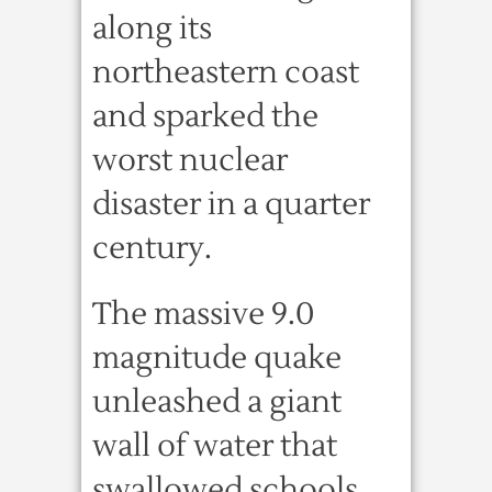
along its
northeastern coast
and sparked the
worst nuclear
disaster in a quarter
century.
The massive 9.0
magnitude quake
unleashed a giant
wall of water that
swallowed schools