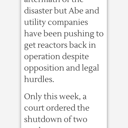
disaster but Abe and
utility companies
have been pushing to
get reactors back in
operation despite
opposition and legal
hurdles.
Only this week, a
court ordered the
shutdown of two