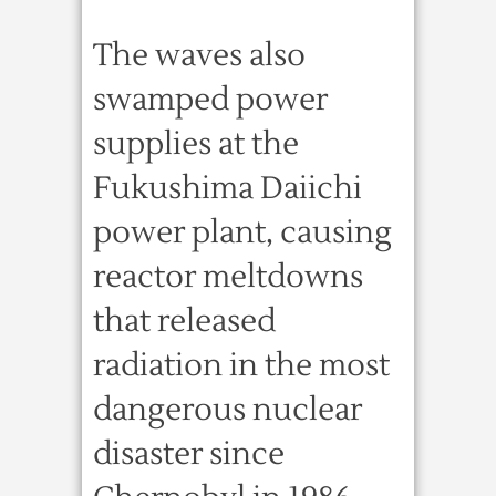
The waves also
swamped power
supplies at the
Fukushima Daiichi
power plant, causing
reactor meltdowns
that released
radiation in the most
dangerous nuclear
disaster since