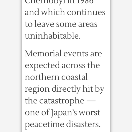
Chernobyl in 1986
and which continues
to leave some areas
uninhabitable.
Memorial events are
expected across the
northern coastal
region directly hit by
the catastrophe —
one of Japan’s worst
peacetime disasters.