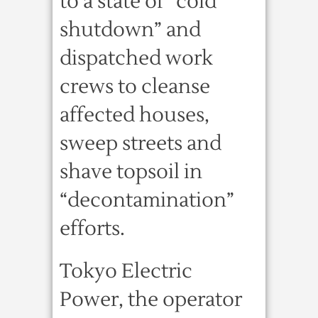
to a state of “cold
shutdown” and
dispatched work
crews to cleanse
affected houses,
sweep streets and
shave topsoil in
“decontamination”
efforts.
Tokyo Electric
Power, the operator