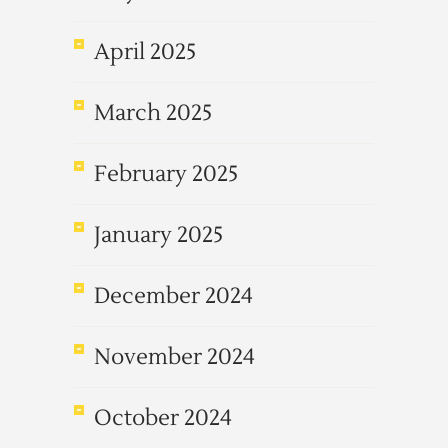
April 2025
March 2025
February 2025
January 2025
December 2024
November 2024
October 2024