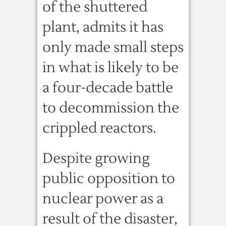
of the shuttered
plant, admits it has
only made small steps
in what is likely to be
a four-decade battle
to decommission the
crippled reactors.
Despite growing
public opposition to
nuclear power as a
result of the disaster,