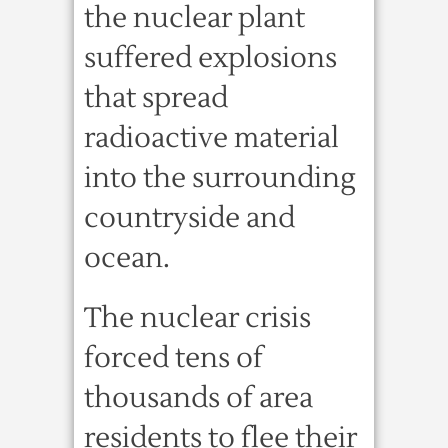
the nuclear plant
suffered explosions
that spread
radioactive material
into the surrounding
countryside and
ocean.
The nuclear crisis
forced tens of
thousands of area
residents to flee their