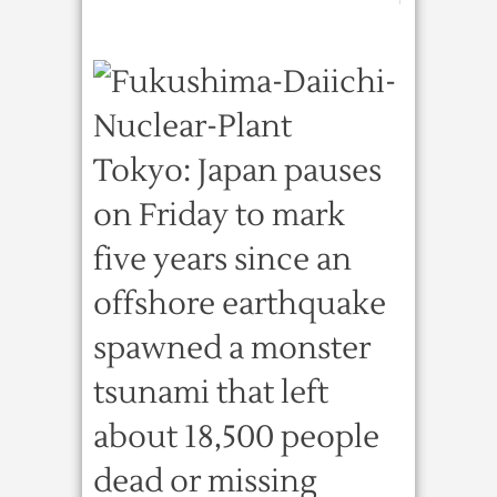
Tokyo: Japan pauses
on Friday to mark
five years since an
offshore earthquake
spawned a monster
tsunami that left
about 18,500 people
dead or missing