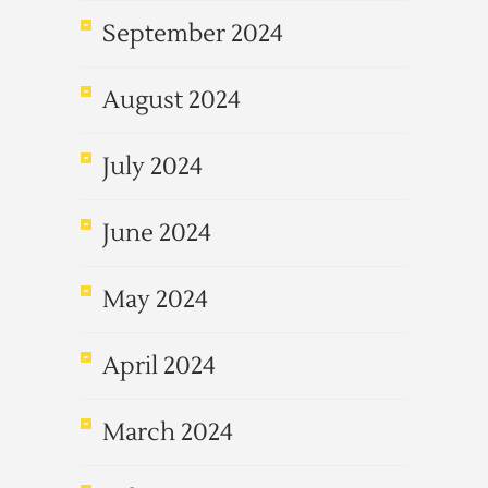
September 2024
August 2024
July 2024
June 2024
May 2024
April 2024
March 2024