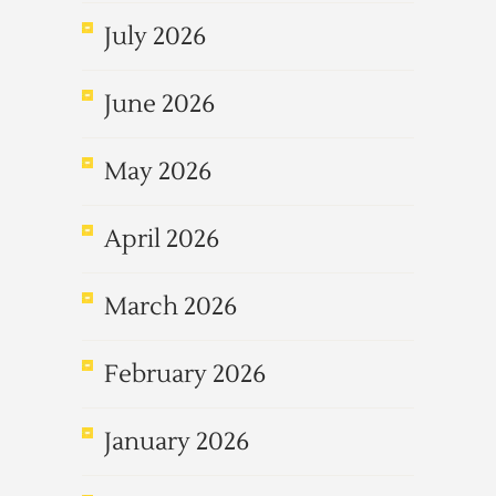
July 2026
June 2026
May 2026
April 2026
March 2026
February 2026
January 2026