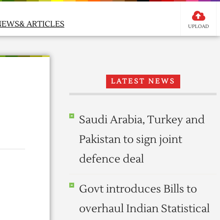
NEWS& ARTICLES
UPLOAD
LATEST NEWS
Saudi Arabia, Turkey and
Pakistan to sign joint
defence deal
Govt introduces Bills to
overhaul Indian Statistical