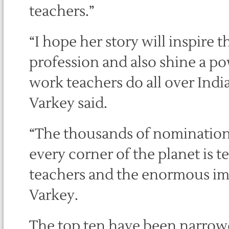
teachers.”
“I hope her story will inspire 
profession and also shine a po
work teachers do all over Ind
Varkey said.
“The thousands of nomination
every corner of the planet is 
teachers and the enormous impa
Varkey.
The top ten have been narro