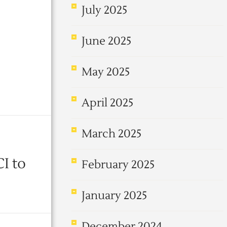
July 2025
June 2025
May 2025
April 2025
March 2025
I to
February 2025
January 2025
December 2024