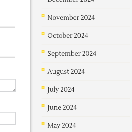
November 2024
October 2024
September 2024
August 2024
July 2024
June 2024
May 2024