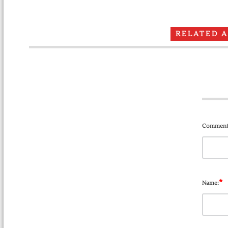
RELATED 
Comment
*
Name: