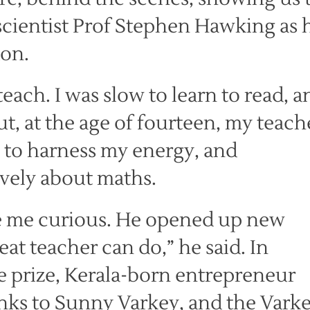
cientist Prof Stephen Hawking as 
don.
teach. I was slow to learn to read, a
, at the age of fourteen, my teach
to harness my energy, and
vely about maths.
 me curious. He opened up new
eat teacher can do,” he said. In
e prize, Kerala-born entrepreneur
nks to Sunny Varkey, and the Vark