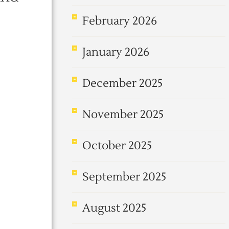
February 2026
January 2026
December 2025
November 2025
October 2025
September 2025
August 2025