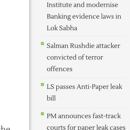
Institute and modernise
Banking evidence laws in
Lok Sabha
Salman Rushdie attacker
convicted of terror
offences
LS passes Anti-Paper leak
bill
PM announces fast-track
courts for paper leak cases
the