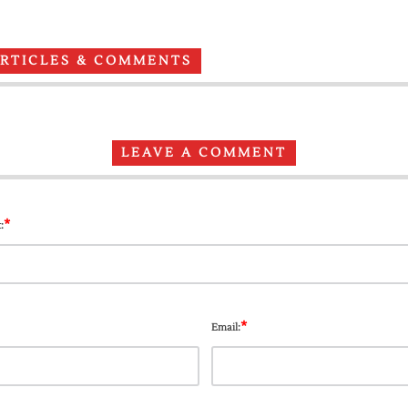
ARTICLES & COMMENTS
LEAVE A COMMENT
*
:
*
Email: