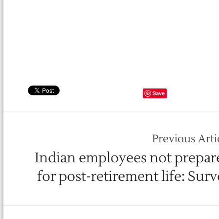
Save
Previous Arti
Indian employees not prepar
for post-retirement life: Sur