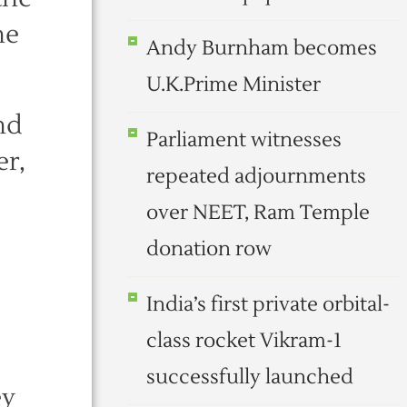
he
Andy Burnham becomes
U.K.Prime Minister
nd
Parliament witnesses
er,
repeated adjournments
over NEET, Ram Temple
donation row
India’s first private orbital-
class rocket Vikram-1
successfully launched
ey