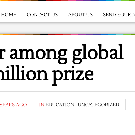
HOME
CONTACT US
ABOUT US
SEND YOUR 
r among global
illion prize
 YEARS AGO
IN
EDUCATION
·
UNCATEGORIZED