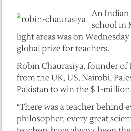
An Indian 
school in 
light areas was on Wednesday n
global prize for teachers.
Robin Chaurasiya, founder of 
from the UK, US, Nairobi, Pales
Pakistan to win the $ 1-millio
“There was a teacher behind eve
philosopher, every great scient
teachers have always been the