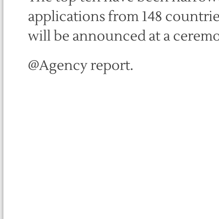
applications from 148 countri
will be announced at a ceremo
@Agency report.