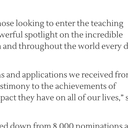
those looking to enter the teaching
werful spotlight on the incredible
ia and throughout the world every d
s and applications we received fr
testimony to the achievements of
ct they have on all of our lives,” 
wed down from 8,000 nominations 