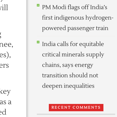
ill
PM Modi flags off India’s
first indigenous hydrogen-
powered passenger train
g
nee,
India calls for equitable
es),
critical minerals supply
ers
chains, says energy
transition should not
deepen inequalities
key
as a
RECENT COMMENTS
ed