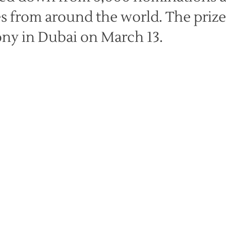
es from around the world. The prize
ny in Dubai on March 13.