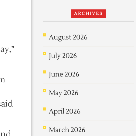
ARCHIVES
August 2026
ay,”
July 2026
June 2026
om
May 2026
said
April 2026
March 2026
and