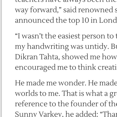
way forward,” said renowned s
announced the top 10 in Lon
“I wasn’t the easiest person to 
my handwriting was untidy. But
Dikran Tahta, showed me how 
encouraged me to think creati
He made me wonder. He made
worlds to me. That is what a gr
reference to the founder of th
Sunny Varkey, he added: “Tha