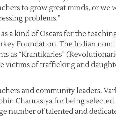
chers to grow great minds, or we w
ressing problems.”
 as a kind of Oscars for the teachin
arkey Foundation. The Indian nomi
nts as “Krantikaries” (Revolutionari
 victims of trafficking and daught
achers and community leaders. Var
Robin Chaurasiya for being selected 
huge number of talented and dedicat