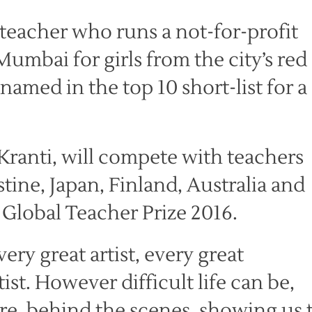
teacher who runs a not-for-profit
Mumbai for girls from the city’s red
amed in the top 10 short-list for a
Kranti, will compete with teachers
tine, Japan, Finland, Australia and
n Global Teacher Prize 2016.
ry great artist, every great
ist. However difficult life can be,
re, behind the scenes, showing us 