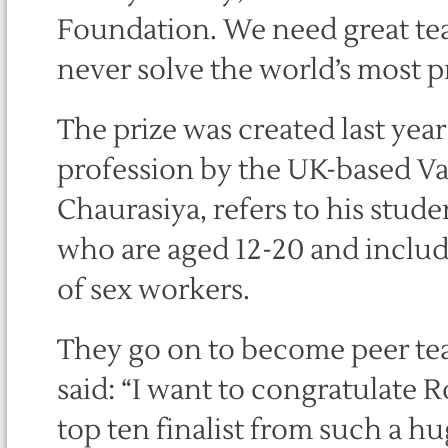
Foundation. We need great tea
never solve the world’s most p
The prize was created last year
profession by the UK-based V
Chaurasiya, refers to his stude
who are aged 12-20 and include
of sex workers.
They go on to become peer te
said: “I want to congratulate 
top ten finalist from such a 