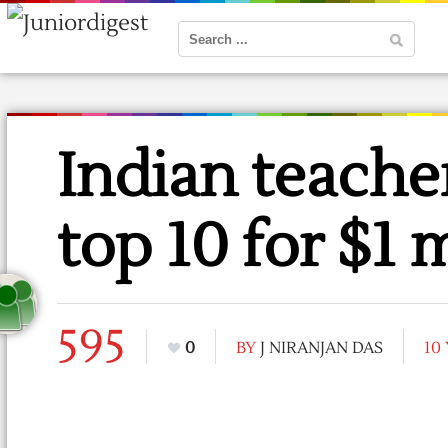
Indian teache
top 10 for $1 m
595
0
BY
J NIRANJAN DAS
10