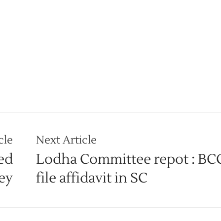
cle
Next Article
ed
Lodha Committee repot : BCC
vey
file affidavit in SC