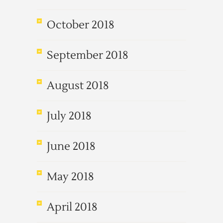
October 2018
September 2018
August 2018
July 2018
June 2018
May 2018
April 2018