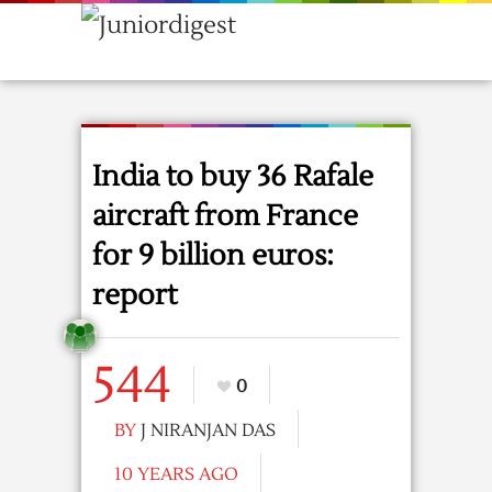
India to buy 36 Rafale
aircraft from France
for 9 billion euros:
report
544
0
BY
J NIRANJAN DAS
10 YEARS AGO