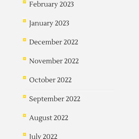
February 2023
January 2023
December 2022
November 2022
October 2022
September 2022
August 2022
July 2022