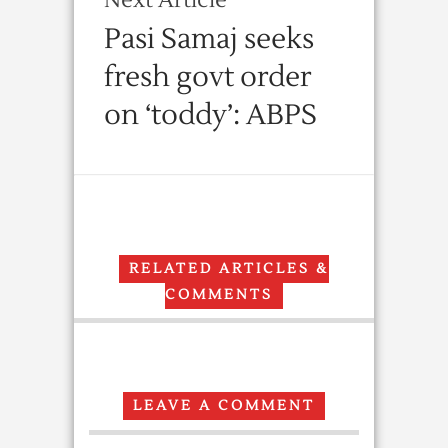
Next Article
Pasi Samaj seeks
fresh govt order
on ‘toddy’: ABPS
RELATED ARTICLES &
COMMENTS
LEAVE A COMMENT