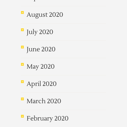
August 2020
July 2020
June 2020
May 2020
April 2020
March 2020
February 2020