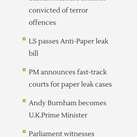
convicted of terror
offences
LS passes Anti-Paper leak
bill
PM announces fast-track
courts for paper leak cases
Andy Burnham becomes
U.K.Prime Minister
Parliament witnesses