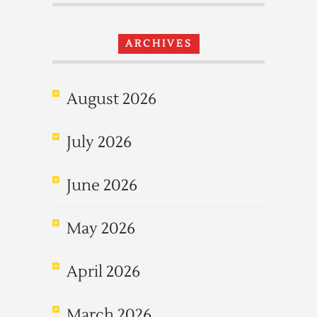
ARCHIVES
August 2026
July 2026
June 2026
May 2026
April 2026
March 2026