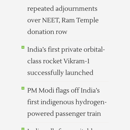
repeated adjournments
over NEET, Ram Temple
donation row
India’s first private orbital-
class rocket Vikram-1
successfully launched
PM Modi flags off India’s
first indigenous hydrogen-
powered passenger train