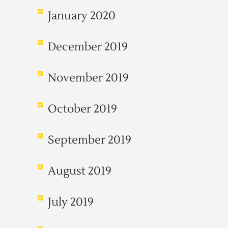
January 2020
December 2019
November 2019
October 2019
September 2019
August 2019
July 2019