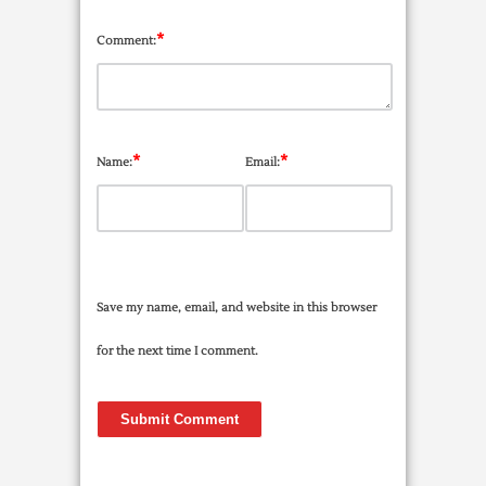
*
Comment:
*
*
Name:
Email:
Save my name, email, and website in this browser
for the next time I comment.