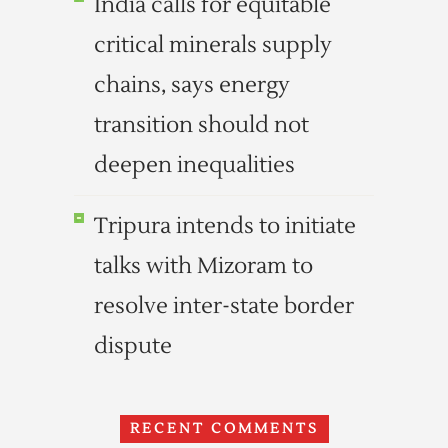
India calls for equitable
critical minerals supply
chains, says energy
transition should not
deepen inequalities
Tripura intends to initiate
talks with Mizoram to
resolve inter-state border
dispute
RECENT COMMENTS