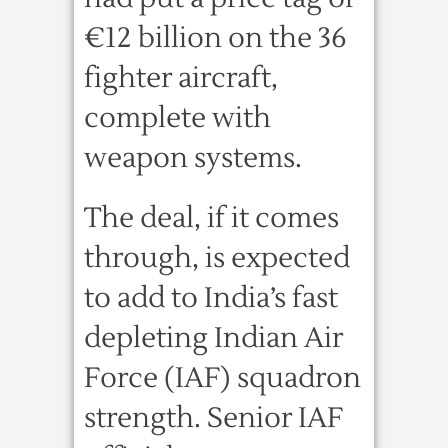
€12 billion on the 36
fighter aircraft,
complete with
weapon systems.
The deal, if it comes
through, is expected
to add to India’s fast
depleting Indian Air
Force (IAF) squadron
strength. Senior IAF