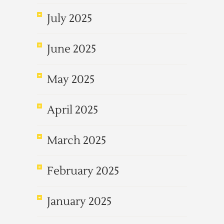
July 2025
June 2025
May 2025
April 2025
March 2025
February 2025
January 2025