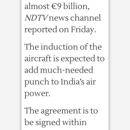
almost €9 billion,
NDTV
news channel
reported on Friday.
The induction of the
aircraft is expected to
add much-needed
punch to India’s air
power.
The agreement is to
be signed within