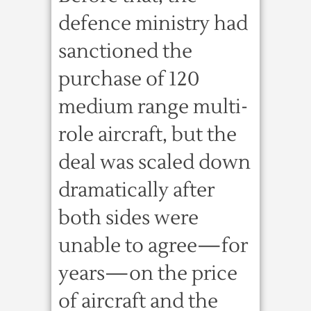
defence ministry had
sanctioned the
purchase of 120
medium range multi-
role aircraft, but the
deal was scaled down
dramatically after
both sides were
unable to agree—for
years—on the price
of aircraft and the