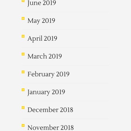
June 2019
May 2019
April 2019
March 2019
February 2019
January 2019
December 2018
November 2018