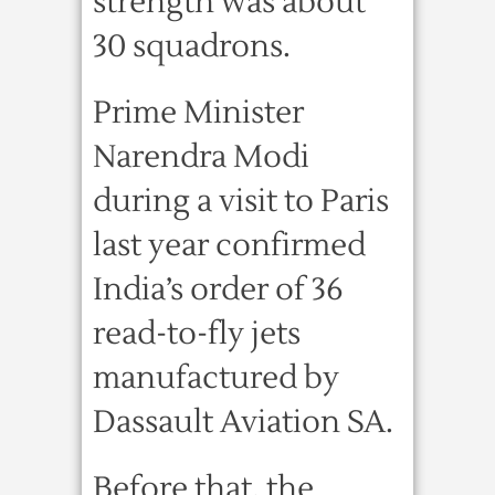
strength was about
30 squadrons.
Prime Minister
Narendra Modi
during a visit to Paris
last year confirmed
India’s order of 36
read-to-fly jets
manufactured by
Dassault Aviation SA.
Before that, the