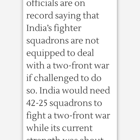
officials are on
record saying that
India’s fighter
squadrons are not
equipped to deal
with a two-front war
if challenged to do
so. India would need
42-25 squadrons to
fight a two-front war
while its current