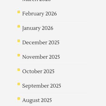
February 2026
January 2026
December 2025
November 2025
October 2025
September 2025
August 2025