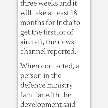
three weeks and it
will take at least 18
months for India to
get the first lot of
aircraft, the news
channel reported.
When contacted, a
person in the
defence ministry
familiar with the
development said