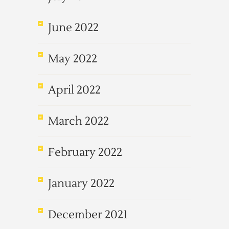
June 2022
May 2022
April 2022
March 2022
February 2022
January 2022
December 2021