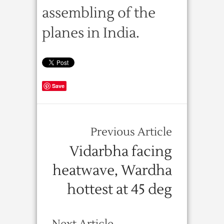
assembling of the
planes in India.
Save
Previous Article
Vidarbha facing
heatwave, Wardha
hottest at 45 deg