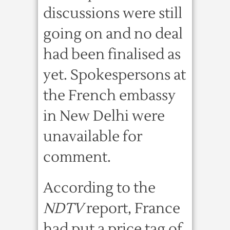
discussions were still
going on and no deal
had been finalised as
yet. Spokespersons at
the French embassy
in New Delhi were
unavailable for
comment.
According to the
NDTV
report, France
had put a price tag of