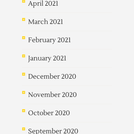
April 2021
March 2021
February 2021
January 2021
December 2020
November 2020
October 2020
September 2020