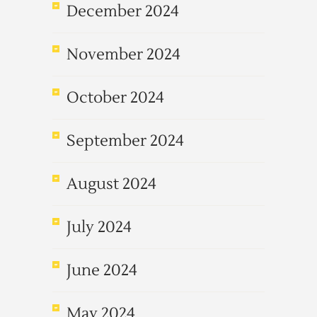
December 2024
November 2024
October 2024
September 2024
August 2024
July 2024
June 2024
May 2024