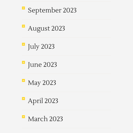
September 2023
August 2023
July 2023
June 2023
May 2023
April 2023
March 2023