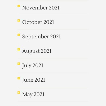
November 2021
October 2021
September 2021
August 2021
July 2021
June 2021
May 2021