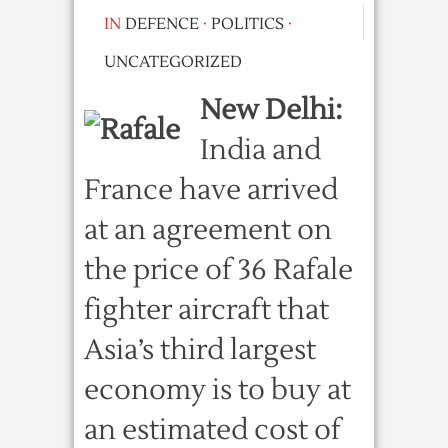
IN
DEFENCE
·
POLITICS
·
UNCATEGORIZED
New Delhi:
India and
France have arrived
at an agreement on
the price of 36 Rafale
fighter aircraft that
Asia’s third largest
economy is to buy at
an estimated cost of