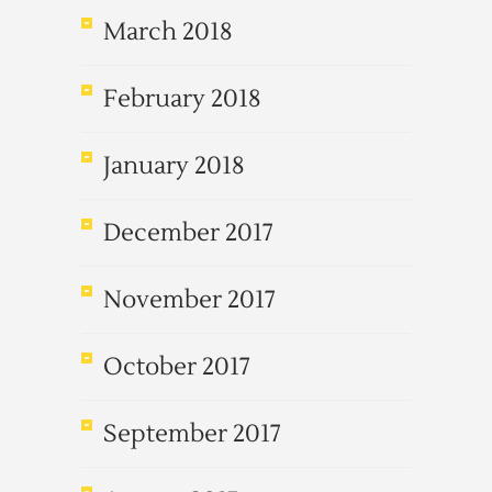
March 2018
February 2018
January 2018
December 2017
November 2017
October 2017
September 2017