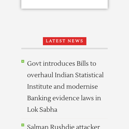
LATEST NEWS
Govt introduces Bills to
overhaul Indian Statistical
Institute and modernise
Banking evidence laws in
Lok Sabha
Salman Rushdie attacker