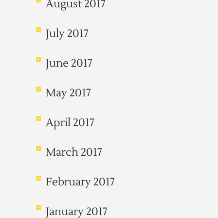
August 2017
July 2017
June 2017
May 2017
April 2017
March 2017
February 2017
January 2017