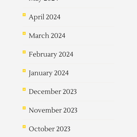
April 2024
March 2024
February 2024
January 2024
December 2023
November 2023
October 2023