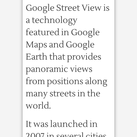
Google Street View is
a technology
featured in Google
Maps and Google
Earth that provides
panoramic views
from positions along
many streets in the
world.
It was launched in
2007 in several cities