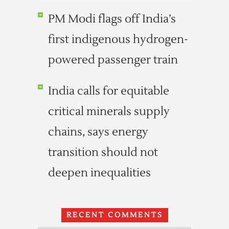
PM Modi flags off India’s
first indigenous hydrogen-
powered passenger train
India calls for equitable
critical minerals supply
chains, says energy
transition should not
deepen inequalities
RECENT COMMENTS