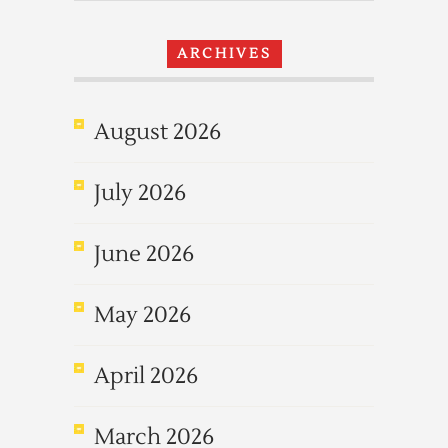
ARCHIVES
August 2026
July 2026
June 2026
May 2026
April 2026
March 2026