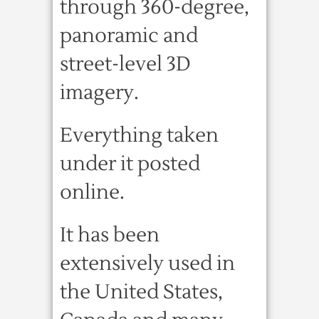
through 360-degree,
panoramic and
street-level 3D
imagery.
Everything taken
under it posted
online.
It has been
extensively used in
the United States,