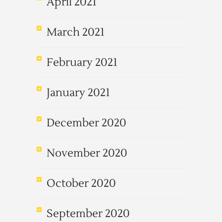
April 2021
March 2021
February 2021
January 2021
December 2020
November 2020
October 2020
September 2020