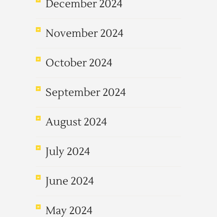
December 2024
November 2024
October 2024
September 2024
August 2024
July 2024
June 2024
May 2024