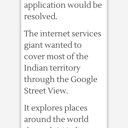
application would be
resolved.
The internet services
giant wanted to
cover most of the
Indian territory
through the Google
Street View.
It explores places
around the world