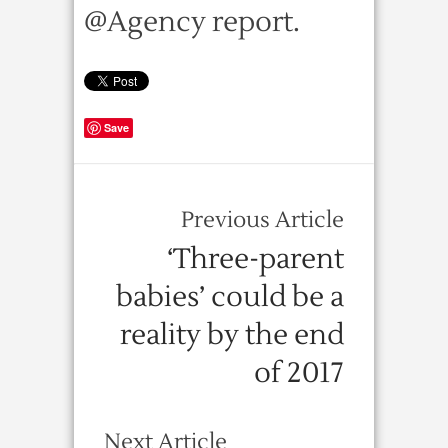
@Agency report.
Save
Previous Article
‘Three-parent
babies’ could be a
reality by the end
of 2017
Next Article