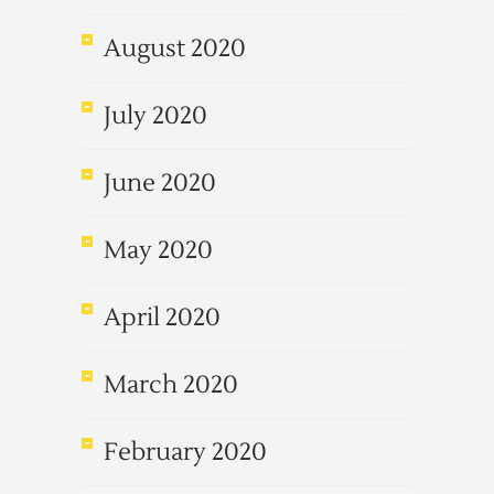
August 2020
July 2020
June 2020
May 2020
April 2020
March 2020
February 2020