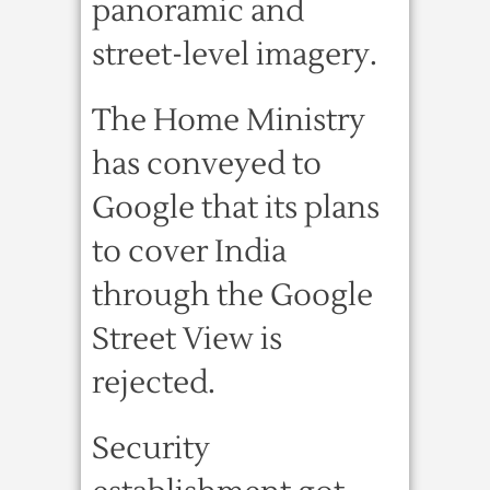
panoramic and
street-level imagery.
The Home Ministry
has conveyed to
Google that its plans
to cover India
through the Google
Street View is
rejected.
Security