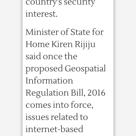
country’s security
interest.
Minister of State for
Home Kiren Rijiju
said once the
proposed Geospatial
Information
Regulation Bill, 2016
comes into force,
issues related to
internet-based