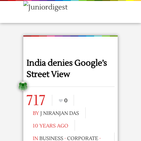
India denies Google’s
Street View
717
0
BY
J NIRANJAN DAS
10 YEARS AGO
IN
BUSINESS
·
CORPORATE
·