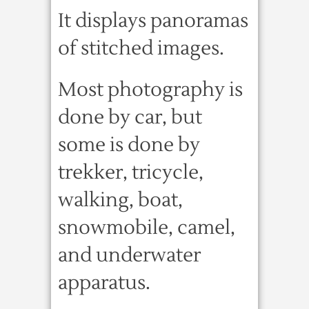
It displays panoramas
of stitched images.
Most photography is
done by car, but
some is done by
trekker, tricycle,
walking, boat,
snowmobile, camel,
and underwater
apparatus.