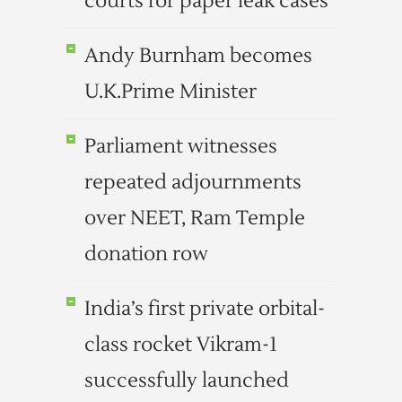
courts for paper leak cases
Andy Burnham becomes
U.K.Prime Minister
Parliament witnesses
repeated adjournments
over NEET, Ram Temple
donation row
India’s first private orbital-
class rocket Vikram-1
successfully launched