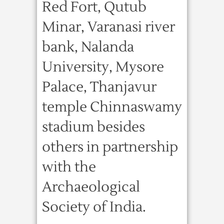
Red Fort, Qutub
Minar, Varanasi river
bank, Nalanda
University, Mysore
Palace, Thanjavur
temple Chinnaswamy
stadium besides
others in partnership
with the
Archaeological
Society of India.