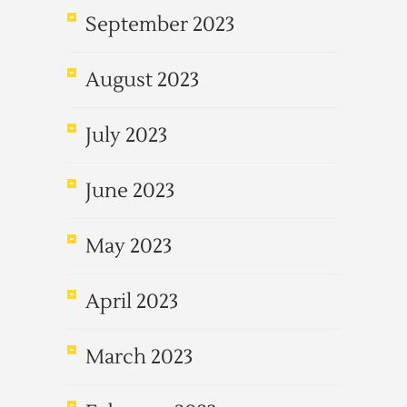
September 2023
August 2023
July 2023
June 2023
May 2023
April 2023
March 2023