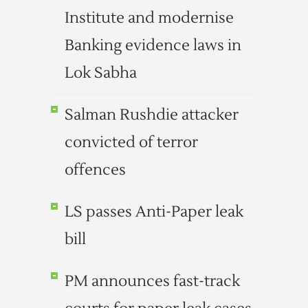
Institute and modernise
Banking evidence laws in
Lok Sabha
Salman Rushdie attacker
convicted of terror
offences
LS passes Anti-Paper leak
bill
PM announces fast-track