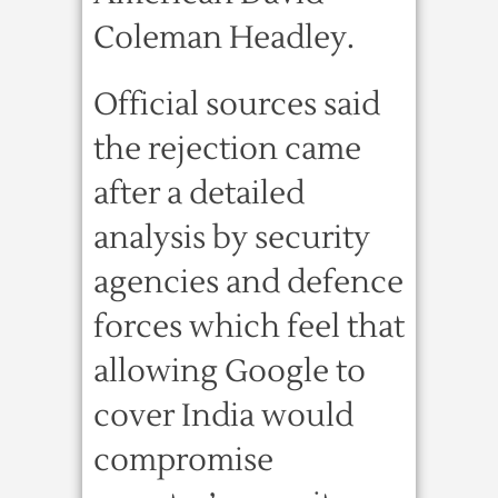
Coleman Headley.
Official sources said
the rejection came
after a detailed
analysis by security
agencies and defence
forces which feel that
allowing Google to
cover India would
compromise