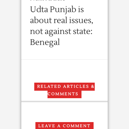
Udta Punjab is
about real issues,
not against state:
Benegal
RELATED ARTICLES &
COMMENTS
LEAVE A COMMENT