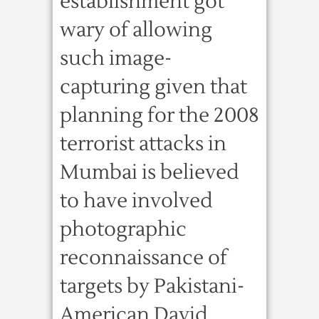
establishment got
wary of allowing
such image-
capturing given that
planning for the 2008
terrorist attacks in
Mumbai is believed
to have involved
photographic
reconnaissance of
targets by Pakistani-
American David