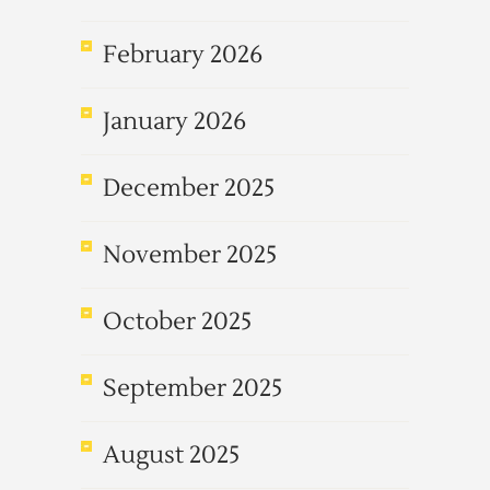
February 2026
January 2026
December 2025
November 2025
October 2025
September 2025
August 2025