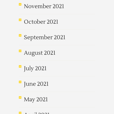
November 2021
October 2021
September 2021
August 2021
July 2021
June 2021
May 2021