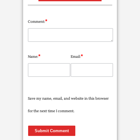
*
Comment:
*
*
Name:
Email:
Save my name, email, and website in this browser
for the next time I comment.