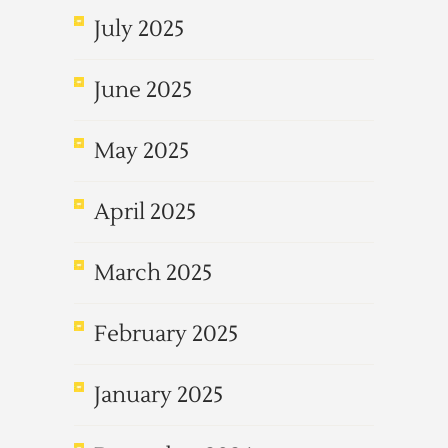
July 2025
June 2025
May 2025
April 2025
March 2025
February 2025
January 2025