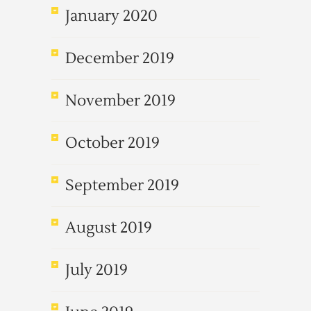
January 2020
December 2019
November 2019
October 2019
September 2019
August 2019
July 2019