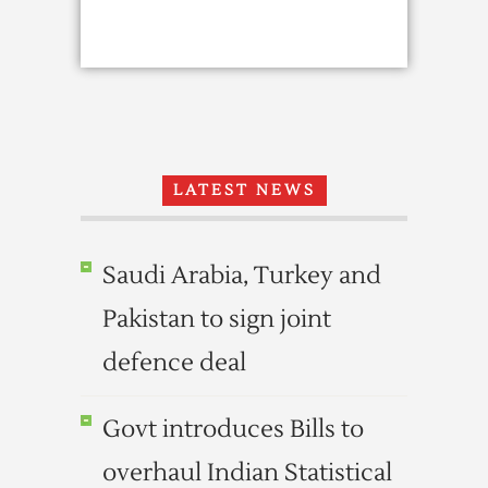
LATEST NEWS
Saudi Arabia, Turkey and
Pakistan to sign joint
defence deal
Govt introduces Bills to
overhaul Indian Statistical