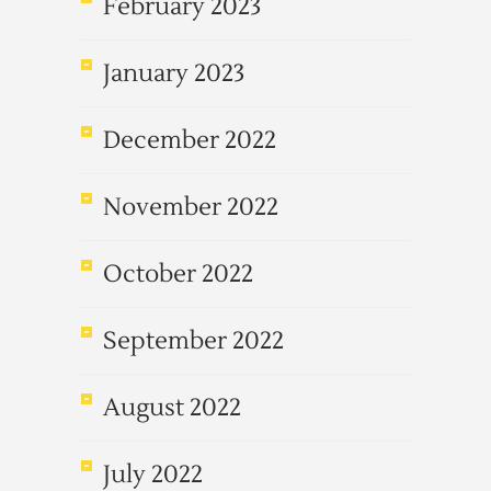
February 2023
January 2023
December 2022
November 2022
October 2022
September 2022
August 2022
July 2022