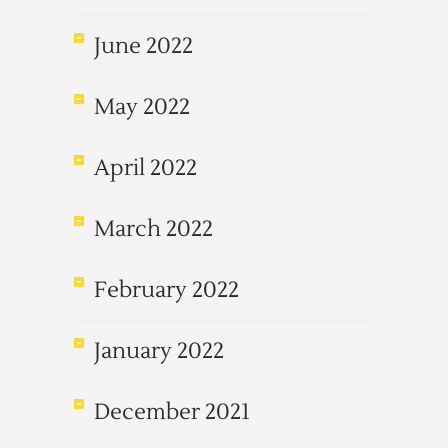
June 2022
May 2022
April 2022
March 2022
February 2022
January 2022
December 2021