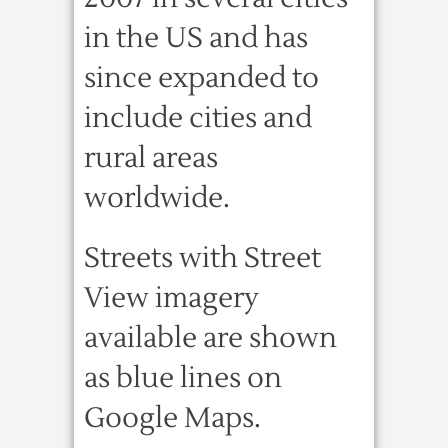
in the US and has
since expanded to
include cities and
rural areas
worldwide.
Streets with Street
View imagery
available are shown
as blue lines on
Google Maps.