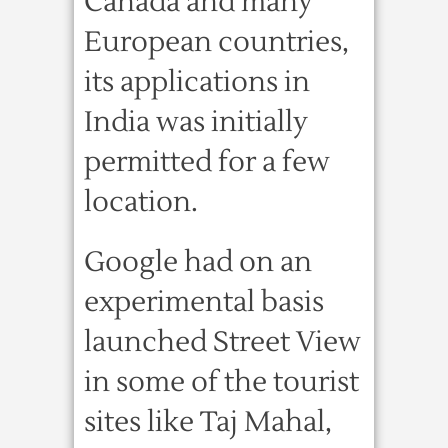
Canada and many
European countries,
its applications in
India was initially
permitted for a few
location.
Google had on an
experimental basis
launched Street View
in some of the tourist
sites like Taj Mahal,