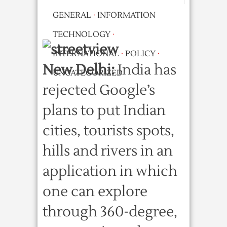
GENERAL
·
INFORMATION
TECHNOLOGY
·
INTERNATIONAL
·
POLICY
·
New Delhi:
India has
UNCATEGORIZED
rejected Google’s
plans to put Indian
cities, tourists spots,
hills and rivers in an
application in which
one can explore
through 360-degree,