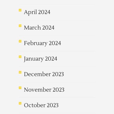
April 2024
March 2024
February 2024
January 2024
December 2023
November 2023
October 2023