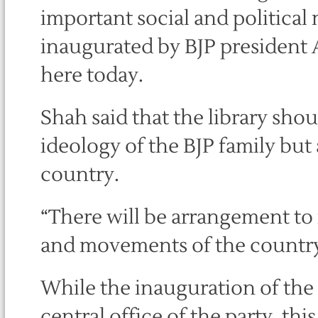
important social and politica
inaugurated by BJP president 
here today.
Shah said that the library shou
ideology of the BJP family but a
country.
“There will be arrangement to m
and movements of the country,
While the inauguration of the 
central office of the party, thi