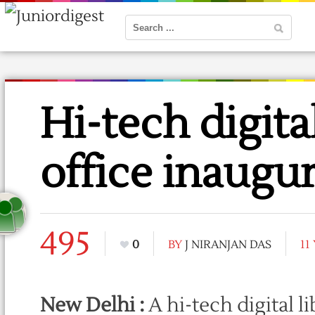
Hi-tech digital
office inaugu
495
0
BY
J NIRANJAN DAS
11
New Delhi :
A hi-tech digital l