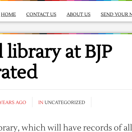
HOME
CONTACT US
ABOUT US
SEND YOUR 
 library at BJP
rated
 YEARS AGO
IN
UNCATEGORIZED
ibrary, which will have records of al