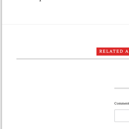
RELATED 
Comment