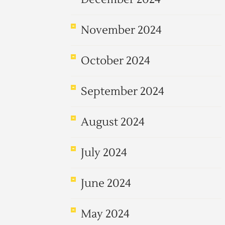
November 2024
October 2024
September 2024
August 2024
July 2024
June 2024
May 2024