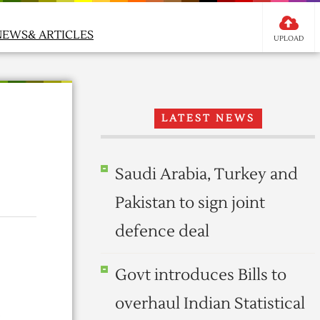
NEWS& ARTICLES
UPLOAD
LATEST NEWS
Saudi Arabia, Turkey and
Pakistan to sign joint
defence deal
Govt introduces Bills to
overhaul Indian Statistical
l