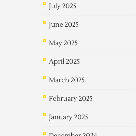
July 2025
June 2025
May 2025
April 2025
March 2025
February 2025
January 2025
December 2024