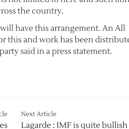
ross the country.
e will have this arrangement. An All
for this and work has been distribut
 party said in a press statement.
cle
Next Article
es
Lagarde : IMF is quite bullish