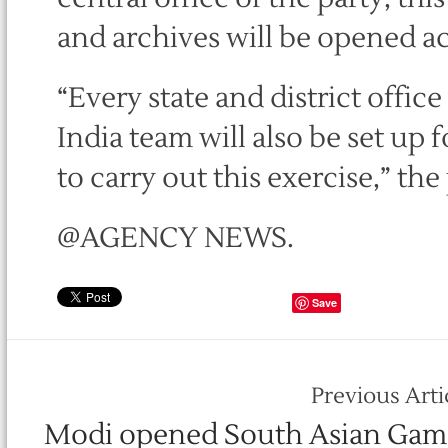
and archives will be opened ac
“Every state and district offic
India team will also be set up 
to carry out this exercise,” the
@AGENCY NEWS.
Save
Previous Arti
Modi opened South Asian Gam