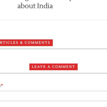
about India
ARTICLES & COMMENTS
LEAVE A COMMENT
*
: