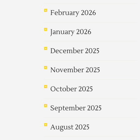
February 2026
January 2026
December 2025
November 2025
October 2025
September 2025
August 2025