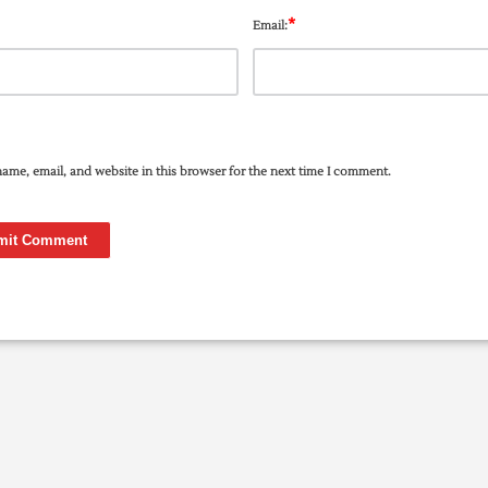
*
Email:
ame, email, and website in this browser for the next time I comment.