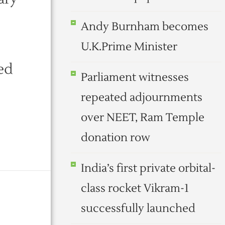
Andy Burnham becomes
U.K.Prime Minister
ed
Parliament witnesses
repeated adjournments
over NEET, Ram Temple
donation row
India’s first private orbital-
class rocket Vikram-1
successfully launched