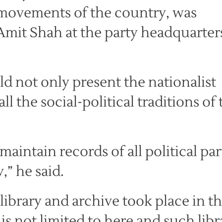
l movements of the country, was
Amit Shah at the party headquarter
ld not only present the nationalist
ll the social-political traditions of
aintain records of all political par
” he said.
library and archive took place in t
s is not limited to here and such libr