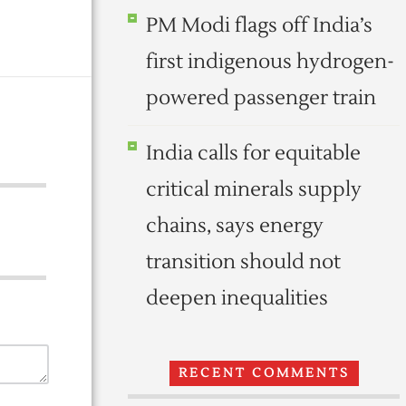
PM Modi flags off India’s
first indigenous hydrogen-
powered passenger train
India calls for equitable
critical minerals supply
chains, says energy
transition should not
deepen inequalities
RECENT COMMENTS