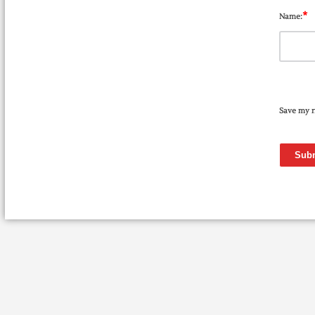
*
Name:
Save my n