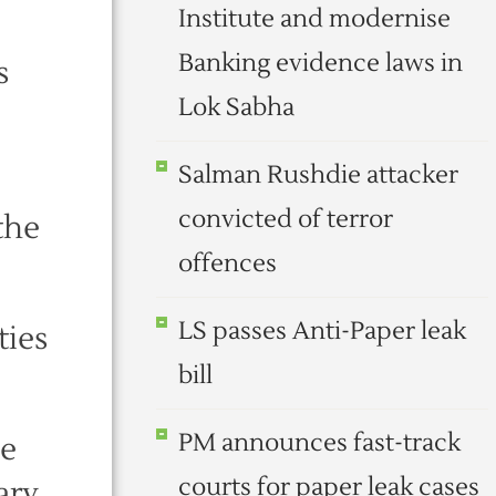
Institute and modernise
Banking evidence laws in
s
Lok Sabha
Salman Rushdie attacker
convicted of terror
 the
offences
LS passes Anti-Paper leak
ties
bill
PM announces fast-track
he
courts for paper leak cases
ary