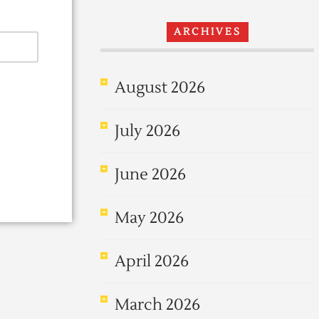
ARCHIVES
August 2026
July 2026
June 2026
May 2026
April 2026
March 2026