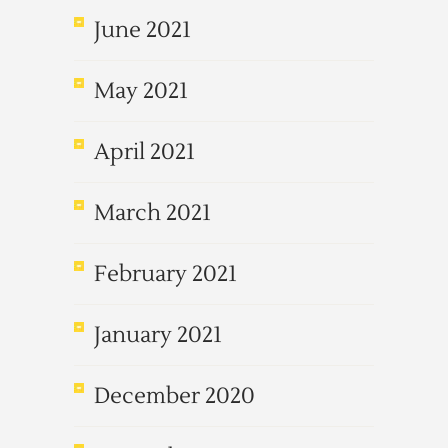
June 2021
May 2021
April 2021
March 2021
February 2021
January 2021
December 2020