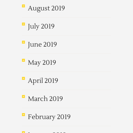
August 2019
July 2019
June 2019
May 2019
April 2019
March 2019
February 2019