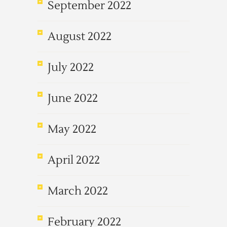
September 2022
August 2022
July 2022
June 2022
May 2022
April 2022
March 2022
February 2022