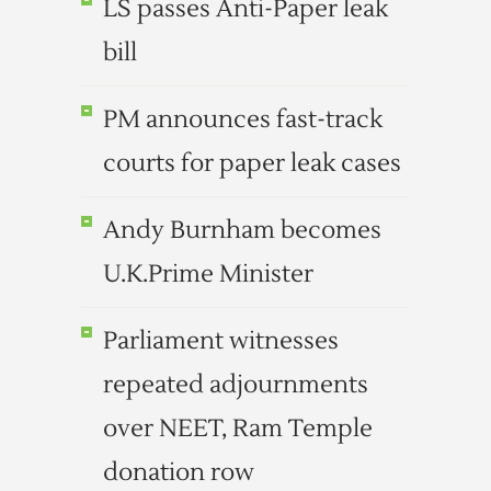
LS passes Anti-Paper leak
bill
PM announces fast-track
courts for paper leak cases
Andy Burnham becomes
U.K.Prime Minister
Parliament witnesses
repeated adjournments
over NEET, Ram Temple
donation row