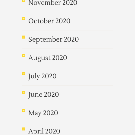
November 2020
October 2020
September 2020
August 2020
July 2020
June 2020
May 2020
April 2020