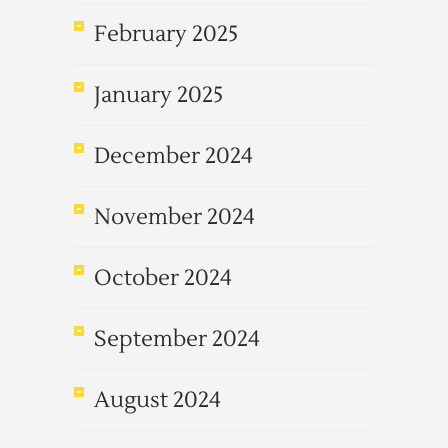
February 2025
January 2025
December 2024
November 2024
October 2024
September 2024
August 2024