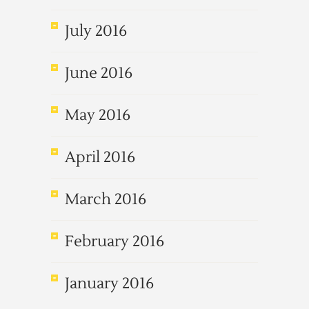
July 2016
June 2016
May 2016
April 2016
March 2016
February 2016
January 2016