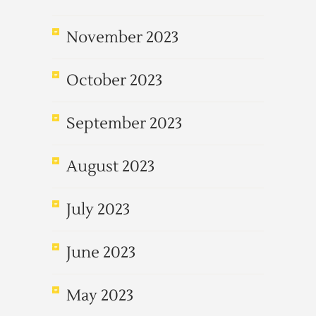
November 2023
October 2023
September 2023
August 2023
July 2023
June 2023
May 2023