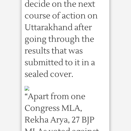
decide on the next
course of action on
Uttarakhand after
going through the
results that was
submitted to it in a
sealed cover.
“Apart from one
Congress MLA,
Rekha Arya, 27 BJP