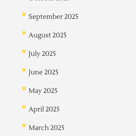
September 2025
August 2025
July 2025
June 2025
May 2025
April 2025
March 2025