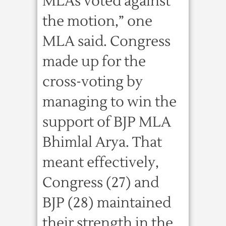
MLAs voted against
the motion,” one
MLA said. Congress
made up for the
cross-voting by
managing to win the
support of BJP MLA
Bhimlal Arya. That
meant effectively,
Congress (27) and
BJP (28) maintained
their strength in the