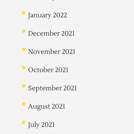
January 2022
December 2021
November 2021
October 2021
September 2021
August 2021
July 2021