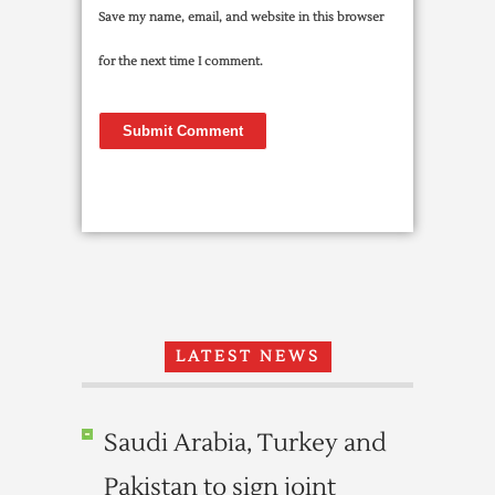
Save my name, email, and website in this browser
for the next time I comment.
LATEST NEWS
Saudi Arabia, Turkey and
Pakistan to sign joint