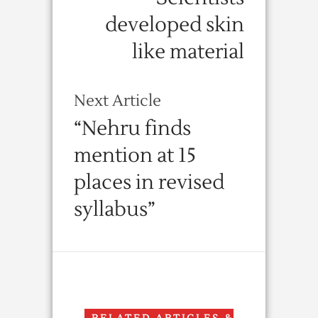
developed skin
like material
Next Article
“Nehru finds
mention at 15
places in revised
syllabus”