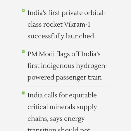
India’s first private orbital-
class rocket Vikram-1
successfully launched
PM Modi flags off India’s
first indigenous hydrogen-
powered passenger train
India calls for equitable
critical minerals supply
chains, says energy
transition should not