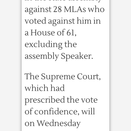
against 28 MLAs who
voted against him in
a House of 61,
excluding the
assembly Speaker.
The Supreme Court,
which had
prescribed the vote
of confidence, will
on Wednesday