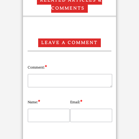
RELATED ARTICLES &
COMMENTS
LEAVE A COMMENT
*
Comment:
*
*
Name:
Email: