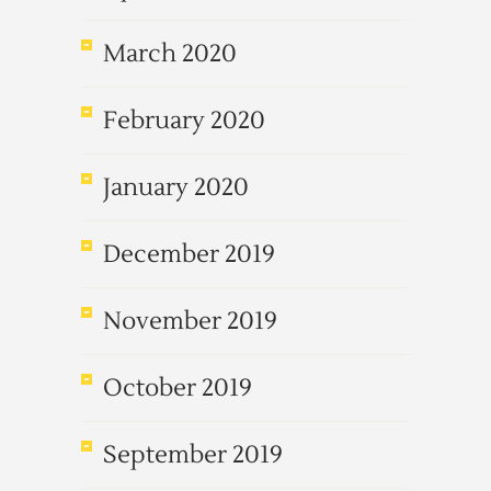
March 2020
February 2020
January 2020
December 2019
November 2019
October 2019
September 2019