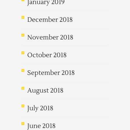
January 2019
December 2018
November 2018
October 2018
September 2018
August 2018
July 2018
June 2018