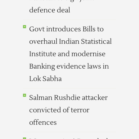
defence deal
Govt introduces Bills to
overhaul Indian Statistical
Institute and modernise
Banking evidence laws in
Lok Sabha
Salman Rushdie attacker
convicted of terror
offences