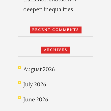
deepen inequalities
RECENT COMMENTS
ARCHIVES
August 2026
July 2026
June 2026