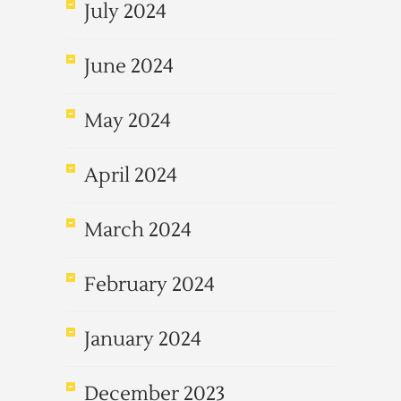
July 2024
June 2024
May 2024
April 2024
March 2024
February 2024
January 2024
December 2023