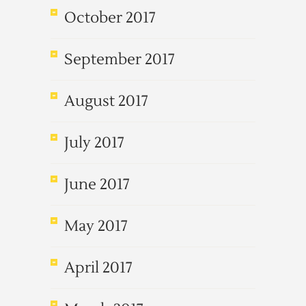
October 2017
September 2017
August 2017
July 2017
June 2017
May 2017
April 2017