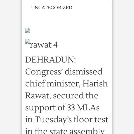
UNCATEGORIZED
DEHRADUN:
Congress’ dismissed
chief minister, Harish
Rawat, secured the
support of 33 MLAs
in Tuesday’s floor test
in the state assembly