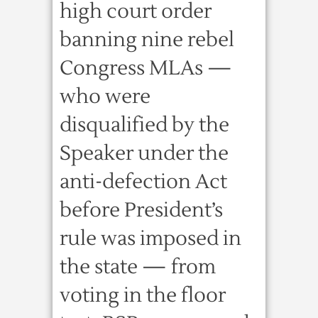
high court order
banning nine rebel
Congress MLAs —
who were
disqualified by the
Speaker under the
anti-defection Act
before President’s
rule was imposed in
the state — from
voting in the floor