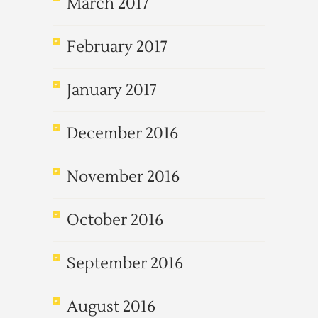
March 2017
February 2017
January 2017
December 2016
November 2016
October 2016
September 2016
August 2016