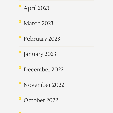
April 2023
March 2023
February 2023
January 2023
December 2022
November 2022
October 2022