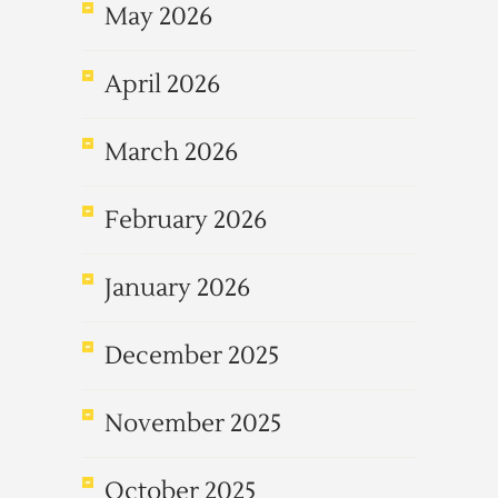
May 2026
April 2026
March 2026
February 2026
January 2026
December 2025
November 2025
October 2025