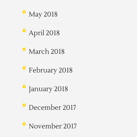
May 2018
April 2018
March 2018
February 2018
January 2018
December 2017
November 2017