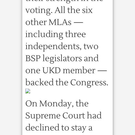
voting. All the six
other MLAs —
including three
independents, two
BSP legislators and
one UKD member —
backed the Congress.
On Monday, the
Supreme Court had
declined to stay a