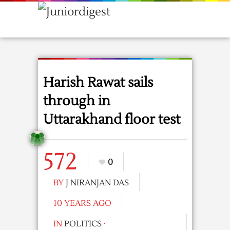
Harish Rawat sails
through in
Uttarakhand floor test
572
0
BY
J NIRANJAN DAS
10 YEARS AGO
IN
POLITICS
·