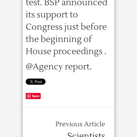
test. BSP announced
its support to
Congress just before
the beginning of
House proceedings .
@Agency report.
Save
Previous Article
Scientists