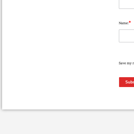
*
Name:
Save my n