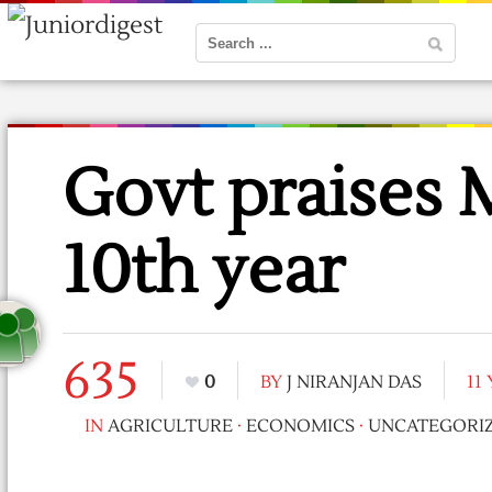
Govt praise
10th year
635
0
BY
J NIRANJAN DAS
11
IN
AGRICULTURE
·
ECONOMICS
·
UNCATEGORI