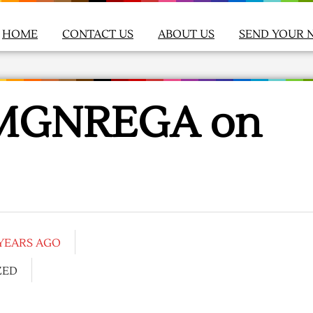
HOME
CONTACT US
ABOUT US
SEND YOUR 
s MGNREGA on
 YEARS AGO
ZED