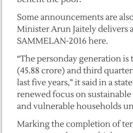
Some announcements are als
Minister Arun Jaitely deliver
SAMMELAN-2016 here.
“The personday generation is 
(45.88 crore) and third quarter
last five years,” it said in a st
renewed focus on sustainable i
and vulnerable households un
Marking the completion of ten 