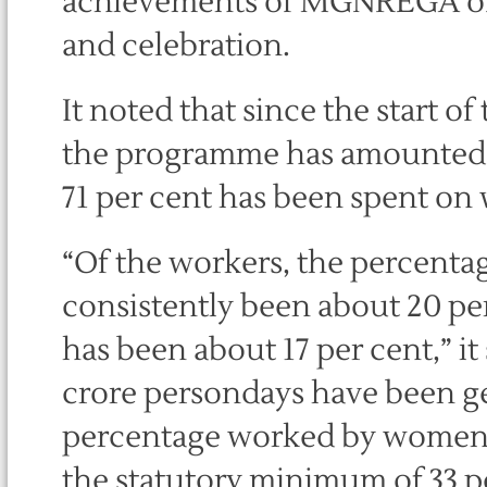
achievements of MGNREGA of a
and celebration.
It noted that since the start 
the programme has amounted to
71 per cent has been spent on
“Of the workers, the percenta
consistently been about 20 pe
has been about 17 per cent,” it 
crore persondays have been ge
percentage worked by women 
the statutory minimum of 33 p