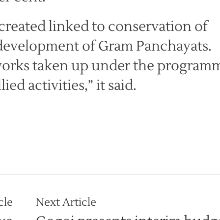
created linked to conservation of
 development of Gram Panchayats.
 works taken up under the program
ied activities,” it said.
cle
Next Article