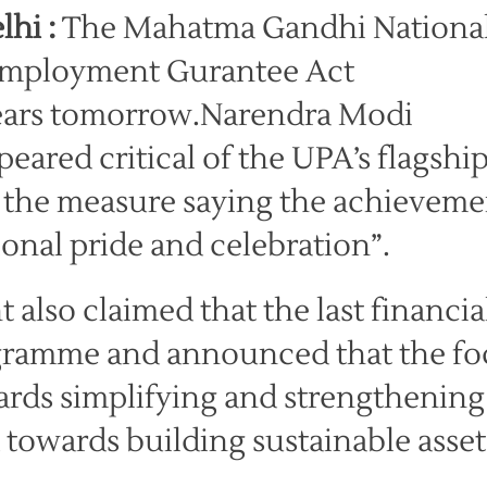
lhi :
The Mahatma Gandhi Nationa
Employment Gurantee Act
ars tomorrow.Narendra Modi
ared critical of the UPA’s flagshi
d the measure saying the achieveme
ional pride and celebration”.
also claimed that the last financia
rogramme and announced that the f
ards simplifying and strengthening
towards building sustainable asset