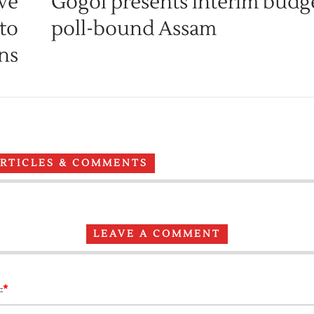
ive
Gogoi presents interim budge
 to
poll-bound Assam
ins
ARTICLES & COMMENTS
LEAVE A COMMENT
*
: