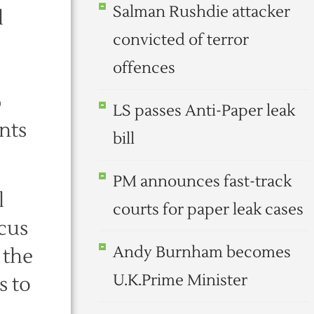
Salman Rushdie attacker
l
convicted of terror
offences
p
LS passes Anti-Paper leak
nts
bill
PM announces fast-track
l
courts for paper leak cases
ocus
Andy Burnham becomes
 the
U.K.Prime Minister
s to