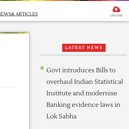
NEWS& ARTICLES
UPLOAD
LATEST NEWS
Govt introduces Bills to
overhaul Indian Statistical
Institute and modernise
Banking evidence laws in
Lok Sabha