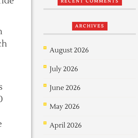
ride
RECENT COMMENTS
ARCHIVES
n
ch
August 2026
July 2026
s
June 2026
0
May 2026
e
April 2026