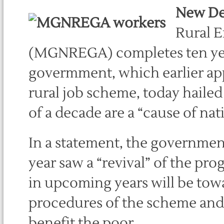
New De
Rural 
(MGNREGA) completes ten ye
govermment, which earlier appe
rural job scheme, today haile
of a decade are a “cause of nat
In a statement, the government 
year saw a “revival” of the p
in upcoming years will be tow
procedures of the scheme and 
benefit the poor.