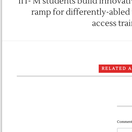
IIT- M students build innovat
ramp for differently-abled
access tra
RELATED 
Comment