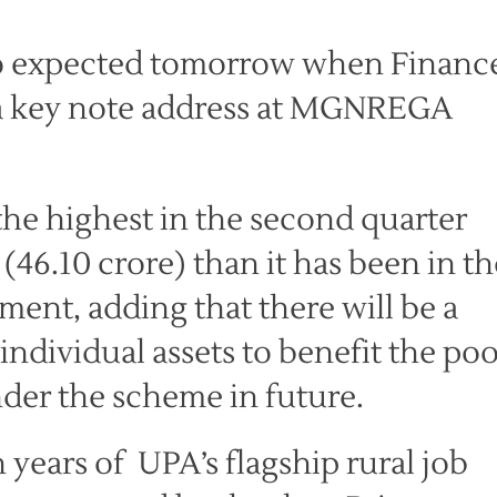
o expected tomorrow when Financ
s a key note address at MGNREGA
the highest in the second quarter
 (46.10 crore) than it has been in th
atement, adding that there will be a
ndividual assets to benefit the po
der the scheme in future.
years of UPA’s flagship rural job