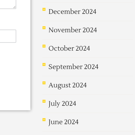
December 2024
November 2024
October 2024
September 2024
August 2024
July 2024
June 2024