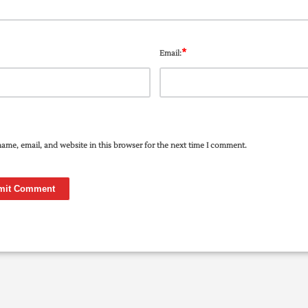
*
Email:
ame, email, and website in this browser for the next time I comment.