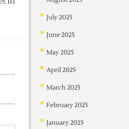
t in
July 2025
June 2025
May 2025
April 2025
March 2025
February 2025
January 2025