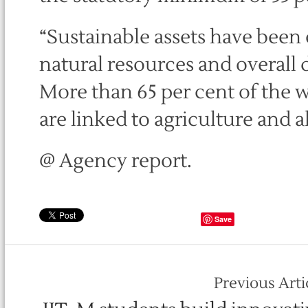
“Sustainable assets have been 
natural resources and overall
More than 65 per cent of the
are linked to agriculture and all
@ Agency report.
Save
Previous Arti