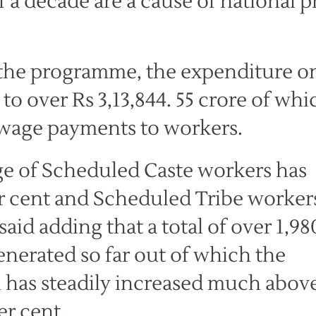
 decade are a cause of national p
of the programme, the expenditure o
 over Rs 3,13,844. 55 crore of whi
 wage payments to workers.
ge of Scheduled Caste workers has
r cent and Scheduled Tribe worker
said adding that a total of over 1,98
nerated so far out of which the
has steadily increased much abov
er cent.