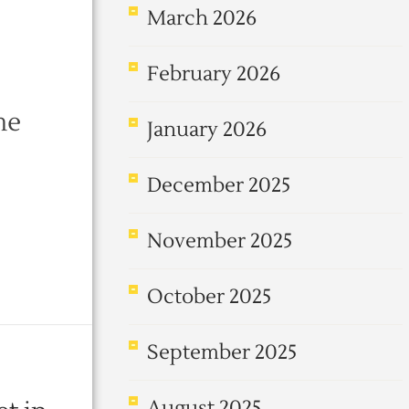
March 2026
February 2026
me
January 2026
December 2025
November 2025
October 2025
September 2025
August 2025