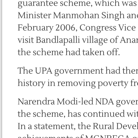
guarantee scheme, which was
Minister Manmohan Singh and
February 2006, Congress Vice
visit Bandlapalli village of 
the scheme had taken off.
The UPA government had then d
history in removing poverty fr
Narendra Modi-led NDA governm
the scheme, has continued wi
In a statement, the Rural Deve