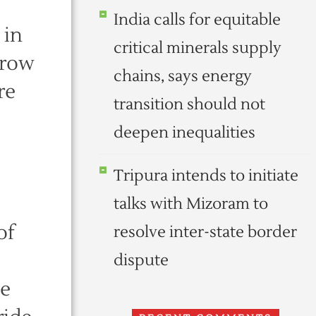
India calls for equitable
 in
critical minerals supply
rrow
chains, says energy
re
transition should not
deepen inequalities
Tripura intends to initiate
talks with Mizoram to
of
resolve inter-state border
dispute
he