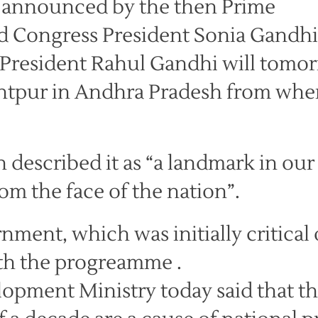
 announced by the then Prime
 Congress President Sonia Gandhi
 President Rahul Gandhi will tomo
Anantpur in Andhra Pradesh from whe
escribed it as “a landmark in our
om the face of the nation”.
ent, which was initially critical 
th the progreamme .
lopment Ministry today said that t