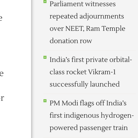
Parliament witnesses
repeated adjournments
e
over NEET, Ram Temple
donation row
India’s first private orbital-
e
class rocket Vikram-1
successfully launched
or
PM Modi flags off India’s
first indigenous hydrogen-
powered passenger train