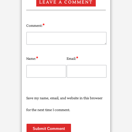
LEAVE A COMMENT
*
Comment:
*
*
Name:
Email:
Save my name, email, and website in this browser
for the next time I comment.