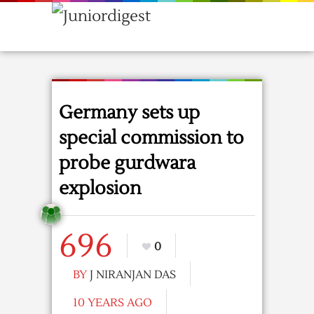
Germany sets up
special commission to
probe gurdwara
explosion
696
0
BY
J NIRANJAN DAS
10 YEARS AGO