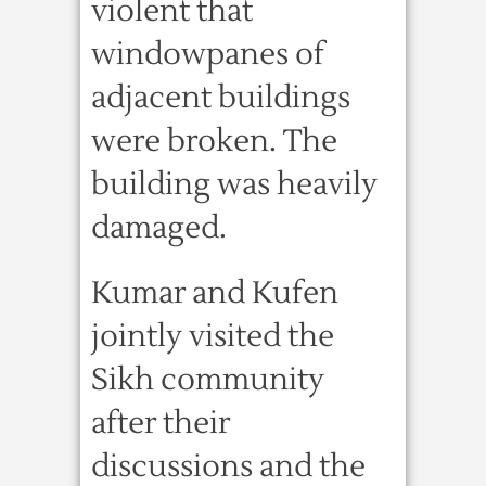
violent that
windowpanes of
adjacent buildings
were broken. The
building was heavily
damaged.
Kumar and Kufen
jointly visited the
Sikh community
after their
discussions and the