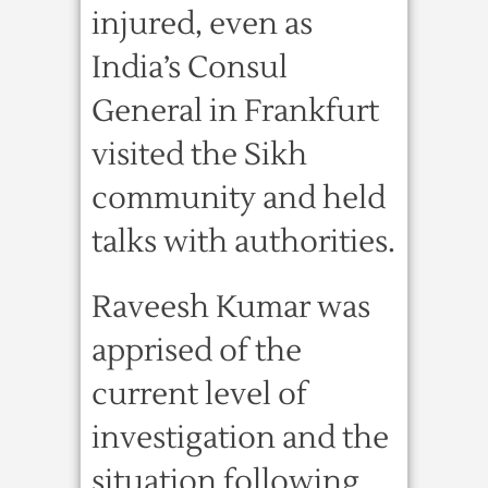
injured, even as
India’s Consul
General in Frankfurt
visited the Sikh
community and held
talks with authorities.
Raveesh Kumar was
apprised of the
current level of
investigation and the
situation following