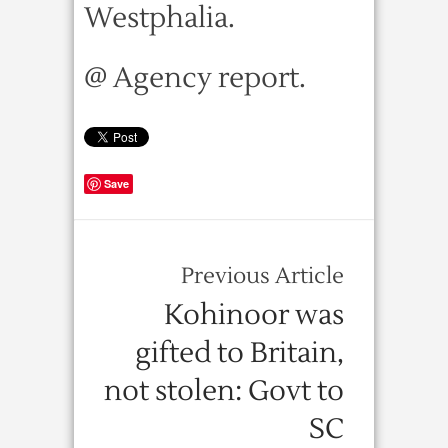
Westphalia.
@ Agency report.
Save
Previous Article
Kohinoor was
gifted to Britain,
not stolen: Govt to
SC