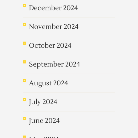
December 2024
November 2024
October 2024
September 2024
August 2024
July 2024
June 2024