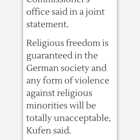
office said in a joint
statement.
Religious freedom is
guaranteed in the
German society and
any form of violence
against religious
minorities will be
totally unacceptable,
Kufen said.