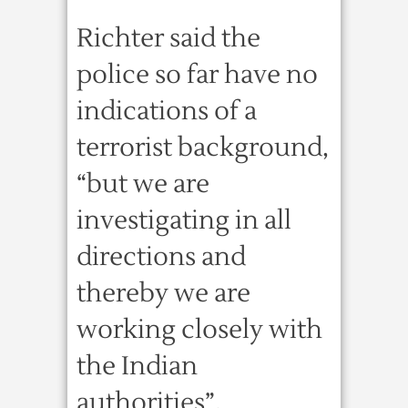
Richter said the
police so far have no
indications of a
terrorist background,
“but we are
investigating in all
directions and
thereby we are
working closely with
the Indian
authorities”.