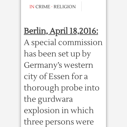
IN
CRIME
·
RELIGION
Berlin, April 18,2016:
A special commission
has been set up by
Germany’s western
city of Essen for a
thorough probe into
the gurdwara
explosion in which
three persons were