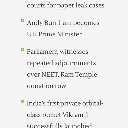
courts for paper leak cases
Andy Burnham becomes
U.K.Prime Minister
Parliament witnesses
repeated adjournments
over NEET, Ram Temple
donation row
India’s first private orbital-
class rocket Vikram-1
successfully launched