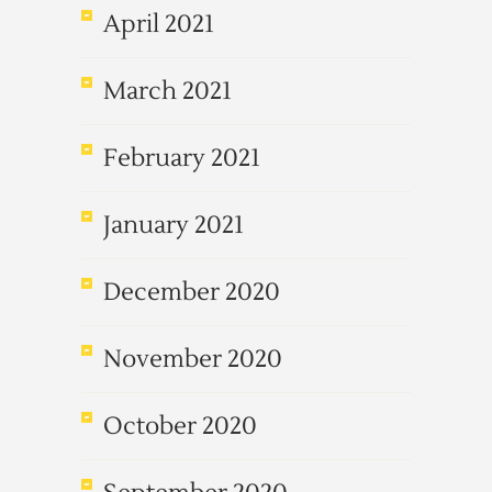
April 2021
March 2021
February 2021
January 2021
December 2020
November 2020
October 2020