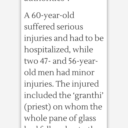
A 60-year-old
suffered serious
injuries and had to be
hospitalized, while
two 47- and 56-year-
old men had minor
injuries. The injured
included the ‘granthi’
(priest) on whom the
whole pane of glass