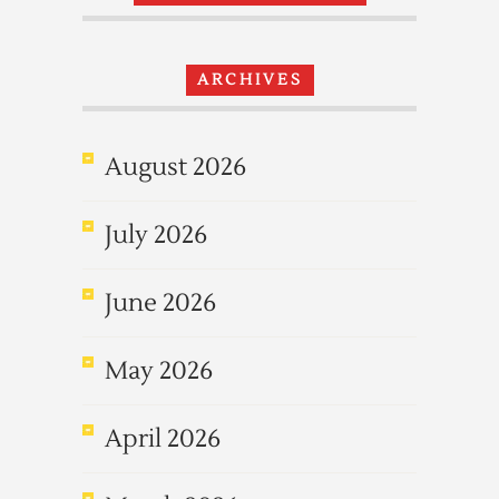
ARCHIVES
August 2026
July 2026
June 2026
May 2026
April 2026