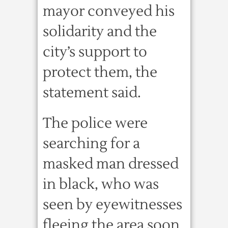
mayor conveyed his
solidarity and the
city’s support to
protect them, the
statement said.
The police were
searching for a
masked man dressed
in black, who was
seen by eyewitnesses
fleeing the area soon