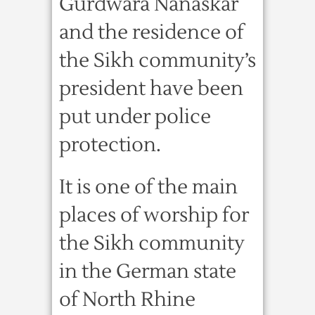
Gurdwara Nanaskar
and the residence of
the Sikh community’s
president have been
put under police
protection.
It is one of the main
places of worship for
the Sikh community
in the German state
of North Rhine