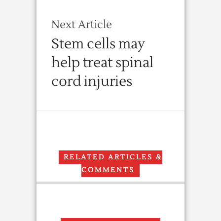
Next Article
Stem cells may
help treat spinal
cord injuries
RELATED ARTICLES &
COMMENTS