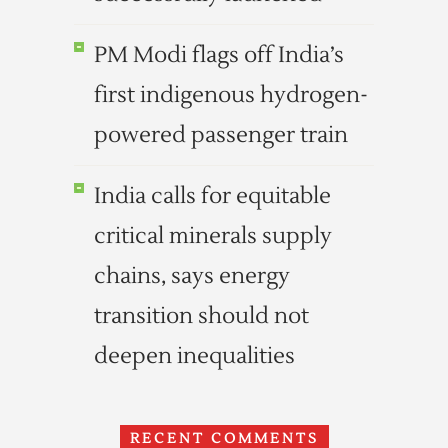
PM Modi flags off India’s
first indigenous hydrogen-
powered passenger train
India calls for equitable
critical minerals supply
chains, says energy
transition should not
deepen inequalities
RECENT COMMENTS