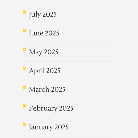
July 2025
June 2025
May 2025
April 2025
March 2025
February 2025
January 2025