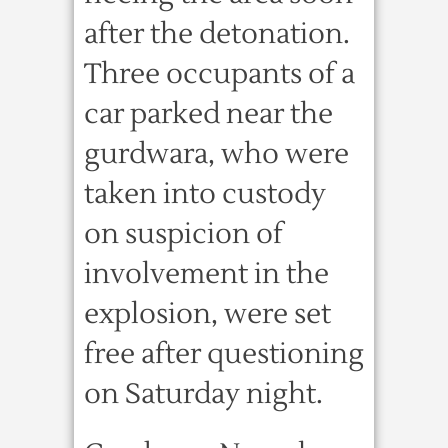
after the detonation.
Three occupants of a
car parked near the
gurdwara, who were
taken into custody
on suspicion of
involvement in the
explosion, were set
free after questioning
on Saturday night.