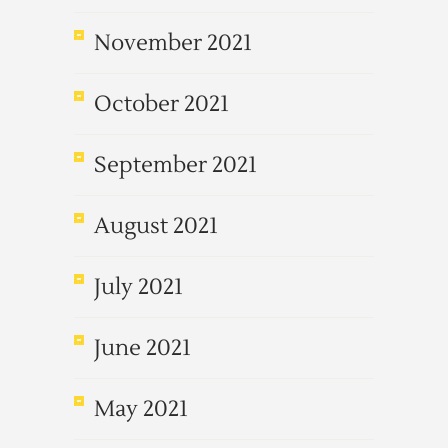
November 2021
October 2021
September 2021
August 2021
July 2021
June 2021
May 2021