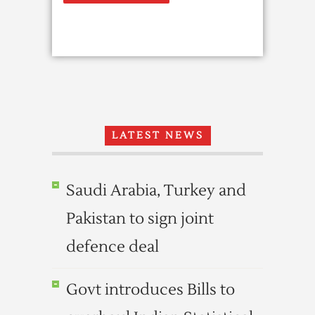
LATEST NEWS
Saudi Arabia, Turkey and
Pakistan to sign joint
defence deal
Govt introduces Bills to