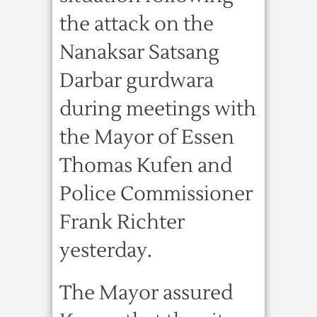
the attack on the
Nanaksar Satsang
Darbar gurdwara
during meetings with
the Mayor of Essen
Thomas Kufen and
Police Commissioner
Frank Richter
yesterday.
The Mayor assured