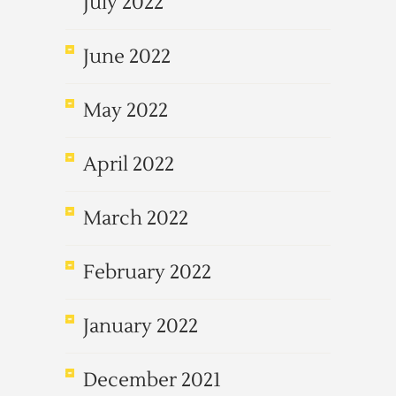
July 2022
June 2022
May 2022
April 2022
March 2022
February 2022
January 2022
December 2021