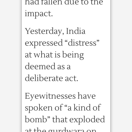
had fallen due to the
impact.
Yesterday, India
expressed “distress”
at what is being
deemed as a
deliberate act.
Eyewitnesses have
spoken of “a kind of
bomb” that exploded
at the gurdwara on