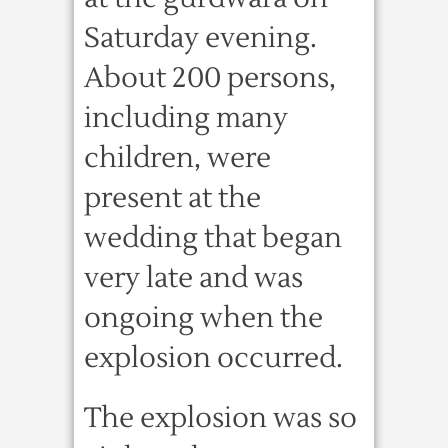
Saturday evening.
About 200 persons,
including many
children, were
present at the
wedding that began
very late and was
ongoing when the
explosion occurred.
The explosion was so