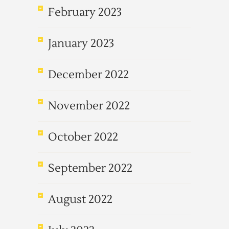
February 2023
January 2023
December 2022
November 2022
October 2022
September 2022
August 2022