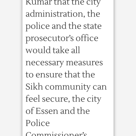
Kumar that the city
administration, the
police and the state
prosecutor’s office
would take all
necessary measures
to ensure that the
Sikh community can
feel secure, the city
of Essen and the
Police
Commissioner’s