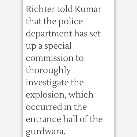
Richter told Kumar
that the police
department has set
up a special
commission to
thoroughly
investigate the
explosion, which
occurred in the
entrance hall of the
gurdwara.