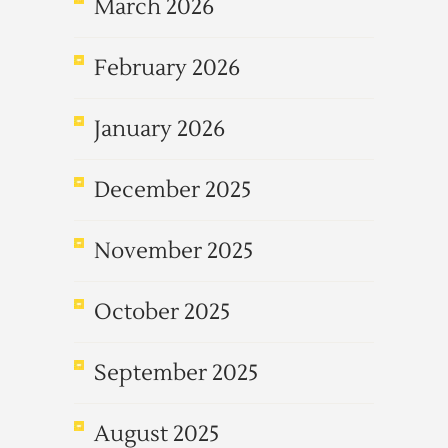
March 2026
February 2026
January 2026
December 2025
November 2025
October 2025
September 2025
August 2025