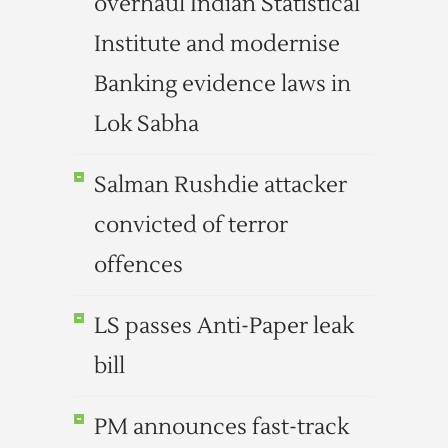
overhaul Indian Statistical
Institute and modernise
Banking evidence laws in
Lok Sabha
Salman Rushdie attacker
convicted of terror
offences
LS passes Anti-Paper leak
bill
PM announces fast-track