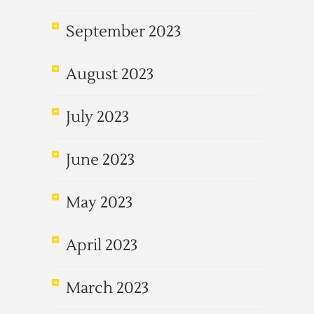
September 2023
August 2023
July 2023
June 2023
May 2023
April 2023
March 2023