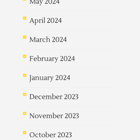
May 2024
April 2024
March 2024
February 2024
January 2024
December 2023
November 2023
October 2023