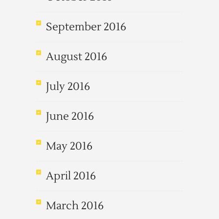
September 2016
August 2016
July 2016
June 2016
May 2016
April 2016
March 2016