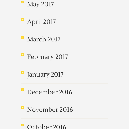
May 2017
April 2017
March 2017
February 2017
January 2017
December 2016
November 2016
October 2016