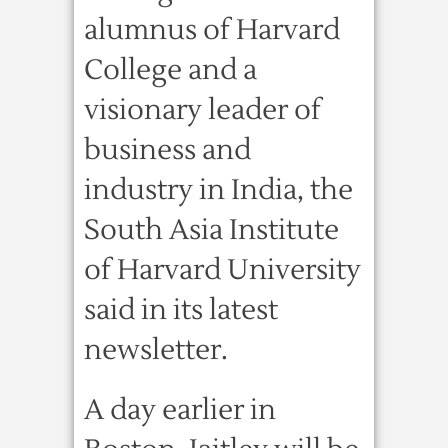
alumnus of Harvard
College and a
visionary leader of
business and
industry in India, the
South Asia Institute
of Harvard University
said in its latest
newsletter.
A day earlier in