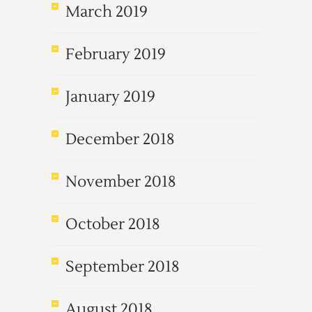
March 2019
February 2019
January 2019
December 2018
November 2018
October 2018
September 2018
August 2018