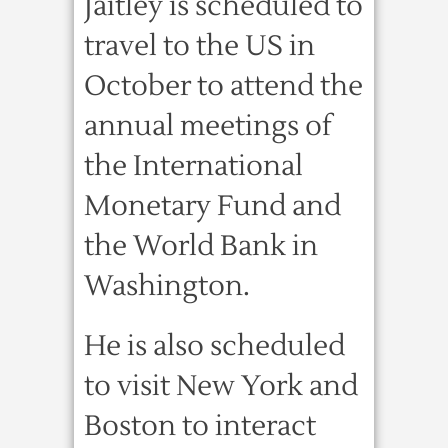
Jaitley is scheduled to
travel to the US in
October to attend the
annual meetings of
the International
Monetary Fund and
the World Bank in
Washington.
He is also scheduled
to visit New York and
Boston to interact