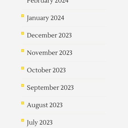
February 2024
January 2024
December 2023
November 2023
October 2023
September 2023
August 2023
July 2023