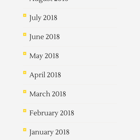
July 2018
June 2018
May 2018
April 2018
March 2018
February 2018
January 2018