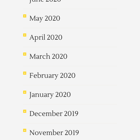
May 2020
April 2020
March 2020
February 2020
January 2020
December 2019
November 2019