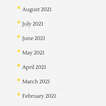
August 2021
July 2021
June 2021
May 2021
April 2021
March 2021
February 2021