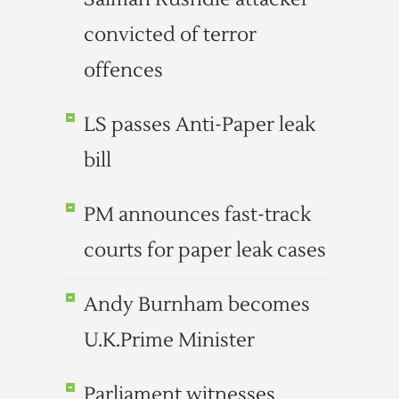
convicted of terror
offences
LS passes Anti-Paper leak
bill
PM announces fast-track
courts for paper leak cases
Andy Burnham becomes
U.K.Prime Minister
Parliament witnesses