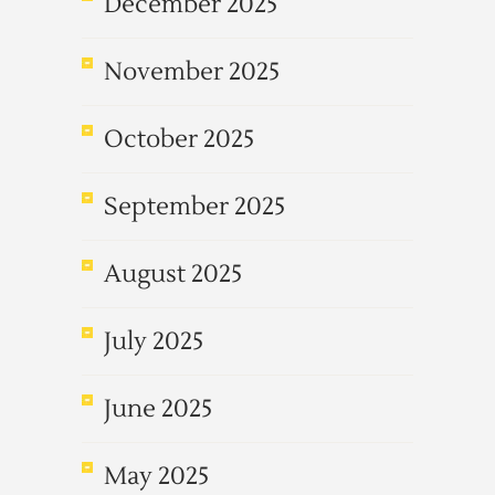
December 2025
November 2025
October 2025
September 2025
August 2025
July 2025
June 2025
May 2025