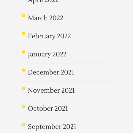
April 2022
March 2022
February 2022
January 2022
December 2021
November 2021
October 2021
September 2021