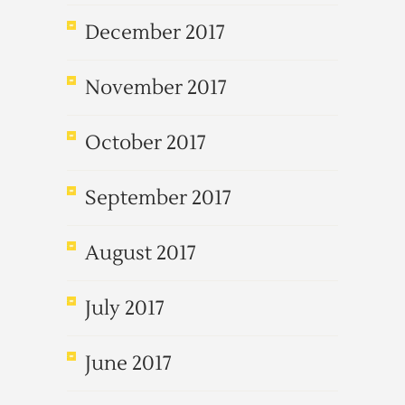
December 2017
November 2017
October 2017
September 2017
August 2017
July 2017
June 2017