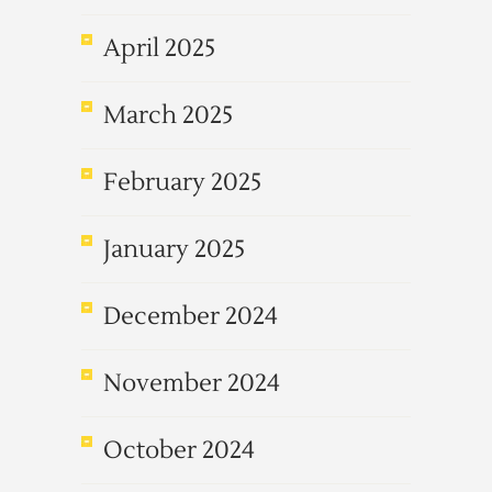
April 2025
March 2025
February 2025
January 2025
December 2024
November 2024
October 2024