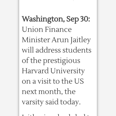
Washington, Sep 30:
Union Finance
Minister Arun Jaitley
will address students
of the prestigious
Harvard University
on a visit to the US
next month, the
varsity said today.