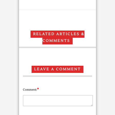
RELATED ARTICLES &
COMMENTS
LEAVE A COMMENT
*
Comment: