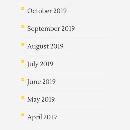
October 2019
September 2019
August 2019
July 2019
June 2019
May 2019
April 2019