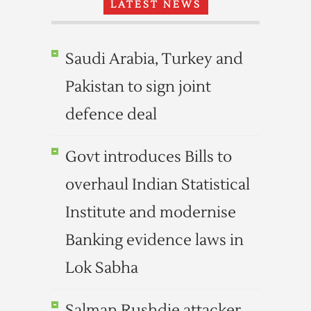
LATEST NEWS
Saudi Arabia, Turkey and
Pakistan to sign joint
defence deal
Govt introduces Bills to
overhaul Indian Statistical
Institute and modernise
Banking evidence laws in
Lok Sabha
Salman Rushdie attacker