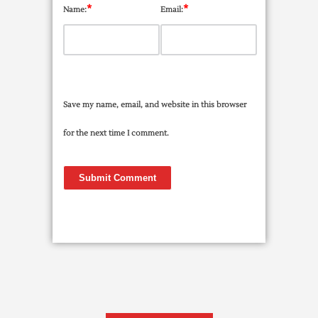
*
*
Name:
Email:
Save my name, email, and website in this browser
for the next time I comment.