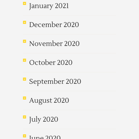
January 2021
December 2020
November 2020
October 2020
September 2020
August 2020
July 2020
June 2020