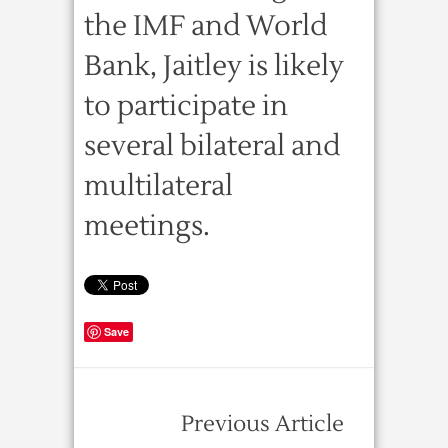
the IMF and World
Bank, Jaitley is likely
to participate in
several bilateral and
multilateral
meetings.
Save
Previous Article