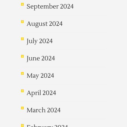
September 2024
August 2024
July 2024
June 2024
May 2024
April 2024
March 2024