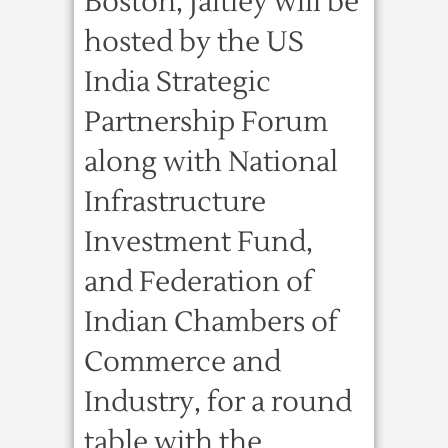
Boston, Jaitley will be
hosted by the US
India Strategic
Partnership Forum
along with National
Infrastructure
Investment Fund,
and Federation of
Indian Chambers of
Commerce and
Industry, for a round
table with the