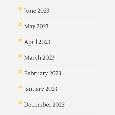
June 2023
May 2023
April 2023
March 2023
February 2023
January 2023
December 2022