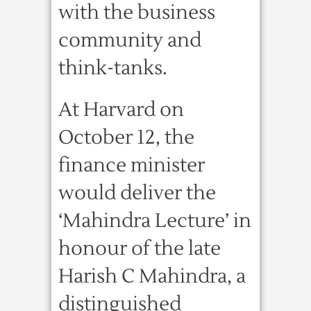
with the business
community and
think-tanks.
At Harvard on
October 12, the
finance minister
would deliver the
‘Mahindra Lecture’ in
honour of the late
Harish C Mahindra, a
distinguished