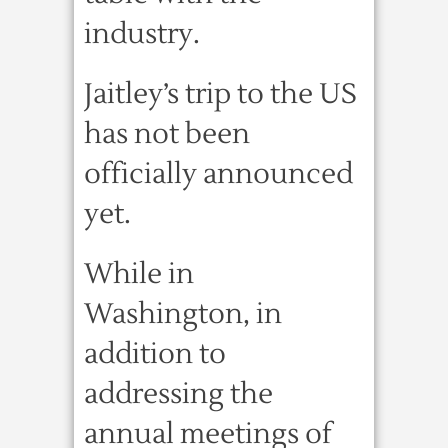
industry.
Jaitley’s trip to the US
has not been
officially announced
yet.
While in
Washington, in
addition to
addressing the
annual meetings of