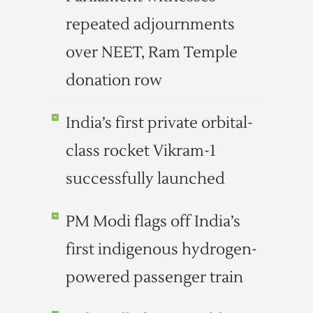
repeated adjournments
over NEET, Ram Temple
donation row
India’s first private orbital-
class rocket Vikram-1
successfully launched
PM Modi flags off India’s
first indigenous hydrogen-
powered passenger train