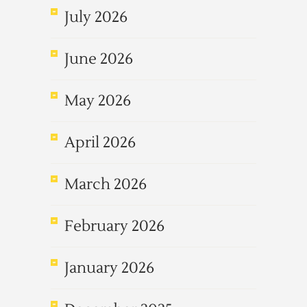
July 2026
June 2026
May 2026
April 2026
March 2026
February 2026
January 2026