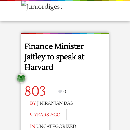
Finance Minister
Jaitley to speak at
Harvard
803
0
BY
J NIRANJAN DAS
9 YEARS AGO
IN
UNCATEGORIZED