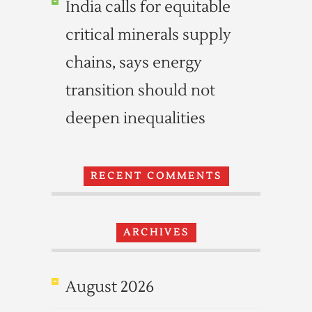
India calls for equitable
critical minerals supply
chains, says energy
transition should not
deepen inequalities
RECENT COMMENTS
ARCHIVES
August 2026