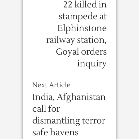
22 killed in
stampede at
Elphinstone
railway station,
Goyal orders
inquiry
Next Article
India, Afghanistan
call for
dismantling terror
safe havens