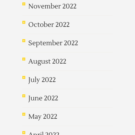
November 2022
October 2022
September 2022
August 2022
July 2022
June 2022
May 2022