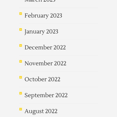
February 2023
January 2023
December 2022
November 2022
October 2022
September 2022
August 2022