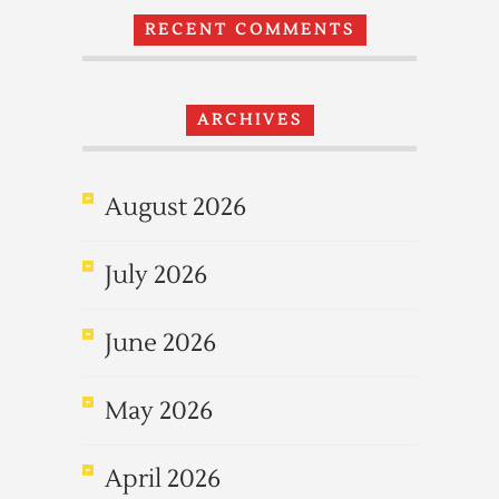
RECENT COMMENTS
ARCHIVES
August 2026
July 2026
June 2026
May 2026
April 2026