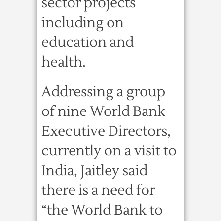
sector projects
including on
education and
health.
Addressing a group
of nine World Bank
Executive Directors,
currently on a visit to
India, Jaitley said
there is a need for
“the World Bank to