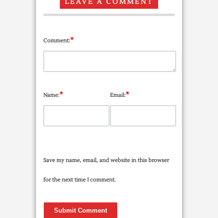
LEAVE A COMMENT
*
Comment:
*
*
Name:
Email:
Save my name, email, and website in this browser
for the next time I comment.