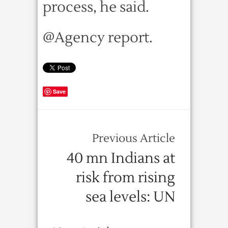
process, he said.
@Agency report.
Save
Previous Article
40 mn Indians at
risk from rising
sea levels: UN