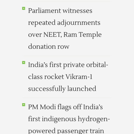
Parliament witnesses
repeated adjournments
over NEET, Ram Temple
donation row
India’s first private orbital-
class rocket Vikram-1
successfully launched
PM Modi flags off India’s
first indigenous hydrogen-
powered passenger train