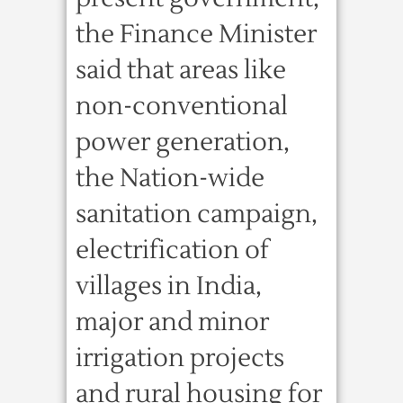
the Finance Minister
said that areas like
non-conventional
power generation,
the Nation-wide
sanitation campaign,
electrification of
villages in India,
major and minor
irrigation projects
and rural housing for