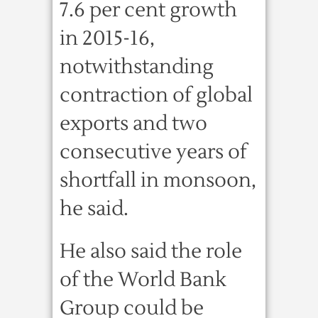
7.6 per cent growth
in 2015-16,
notwithstanding
contraction of global
exports and two
consecutive years of
shortfall in monsoon,
he said.
He also said the role
of the World Bank
Group could be