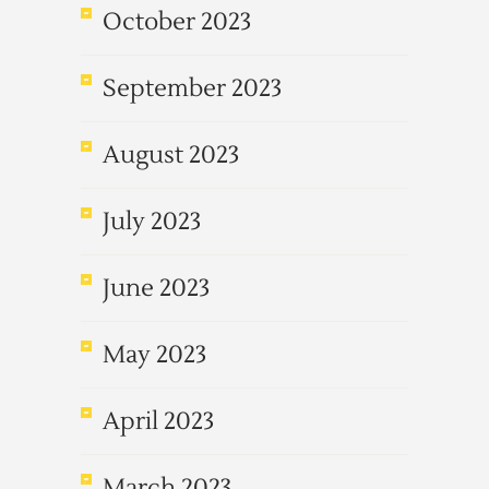
October 2023
September 2023
August 2023
July 2023
June 2023
May 2023
April 2023
March 2023