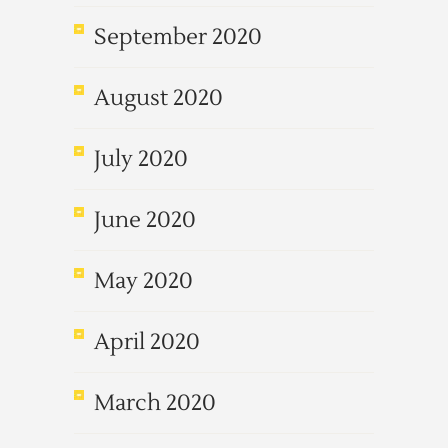
September 2020
August 2020
July 2020
June 2020
May 2020
April 2020
March 2020