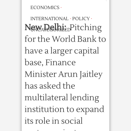
ECONOMICS
·
INTERNATIONAL
·
POLICY
·
New Delhi:
Pitching
UNCATEGORIZED
for the World Bank to
have a larger capital
base, Finance
Minister Arun Jaitley
has asked the
multilateral lending
institution to expand
its role in social