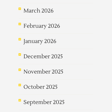
March 2026
February 2026
January 2026
December 2025
November 2025
October 2025
September 2025