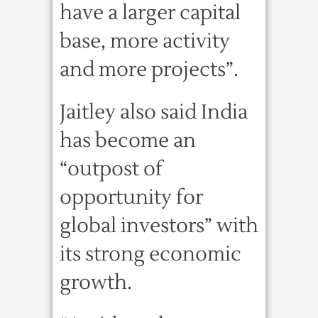
have a larger capital
base, more activity
and more projects”.
Jaitley also said India
has become an
“outpost of
opportunity for
global investors” with
its strong economic
growth.