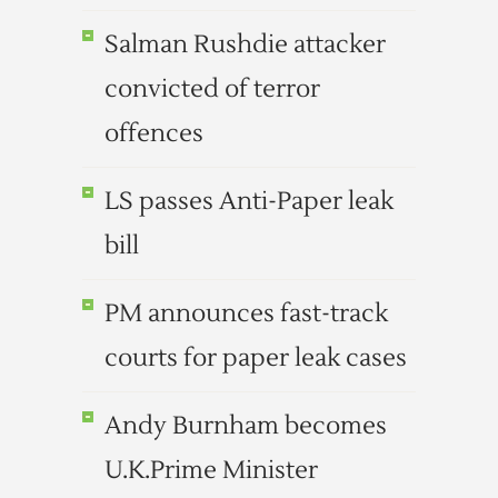
Salman Rushdie attacker
convicted of terror
offences
LS passes Anti-Paper leak
bill
PM announces fast-track
courts for paper leak cases
Andy Burnham becomes
U.K.Prime Minister