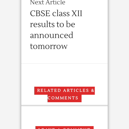
Next Article
CBSE class XII
results to be
announced
tomorrow
RELATED ARTICLES &
COMMENTS