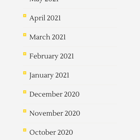
April 2021
March 2021
February 2021
January 2021
December 2020
November 2020
October 2020