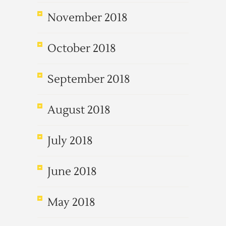
November 2018
October 2018
September 2018
August 2018
July 2018
June 2018
May 2018