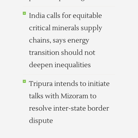
India calls for equitable
critical minerals supply
chains, says energy
transition should not
deepen inequalities
Tripura intends to initiate
talks with Mizoram to
resolve inter-state border
dispute