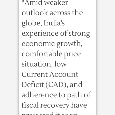
“Amid weaker
outlook across the
globe, India’s
experience of strong
economic growth,
comfortable price
situation, low
Current Account
Deficit (CAD), and
adherence to path of
fiscal recovery have