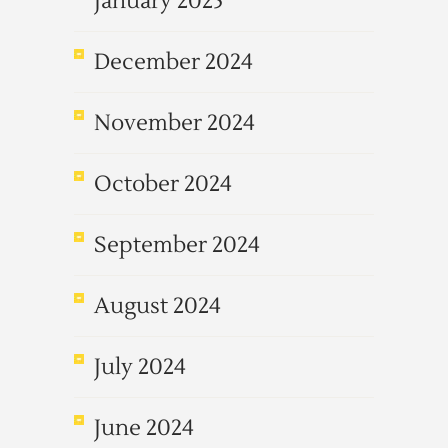
January 2025
December 2024
November 2024
October 2024
September 2024
August 2024
July 2024
June 2024