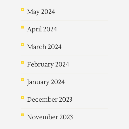
May 2024
April 2024
March 2024
February 2024
January 2024
December 2023
November 2023