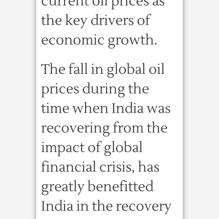
current oil prices as
the key drivers of
economic growth.
The fall in global oil
prices during the
time when India was
recovering from the
impact of global
financial crisis, has
greatly benefitted
India in the recovery