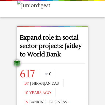
Expand role in social
sector projects: Jaitley
to World Bank
617
0
BY
J NIRANJAN DAS
10 YEARS AGO
IN
BANKING
·
BUSINESS
·