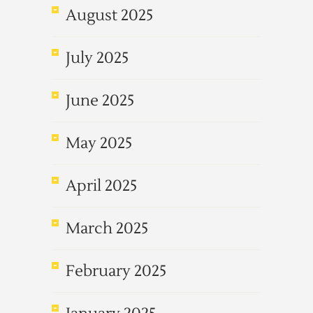
August 2025
July 2025
June 2025
May 2025
April 2025
March 2025
February 2025