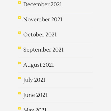
December 2021
November 2021
October 2021
September 2021
August 2021
July 2021
June 2021
May 2021