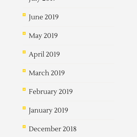
June 2019
May 2019
April 2019
March 2019
February 2019
January 2019
December 2018