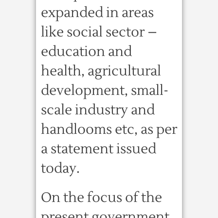
expanded in areas
like social sector –
education and
health, agricultural
development, small-
scale industry and
handlooms etc, as per
a statement issued
today.
On the focus of the
present government,