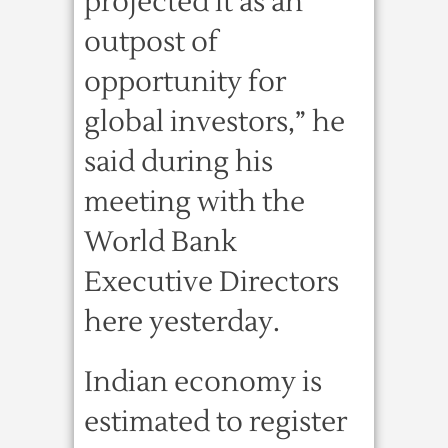
projected it as an
outpost of
opportunity for
global investors,” he
said during his
meeting with the
World Bank
Executive Directors
here yesterday.
Indian economy is
estimated to register