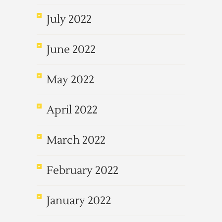
July 2022
June 2022
May 2022
April 2022
March 2022
February 2022
January 2022