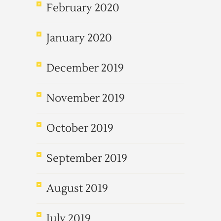
February 2020
January 2020
December 2019
November 2019
October 2019
September 2019
August 2019
July 2019