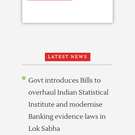
LATEST NEWS
Govt introduces Bills to
overhaul Indian Statistical
Institute and modernise
Banking evidence laws in
Lok Sabha