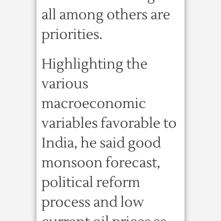
all among others are
priorities.
Highlighting the
various
macroeconomic
variables favorable to
India, he said good
monsoon forecast,
political reform
process and low