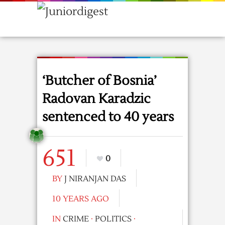
‘Butcher of Bosnia’
Radovan Karadzic
sentenced to 40 years
651
0
BY
J NIRANJAN DAS
10 YEARS AGO
IN
CRIME
·
POLITICS
·