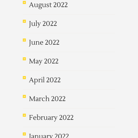
August 2022
July 2022
June 2022
May 2022
April 2022
March 2022
February 2022
January 2022