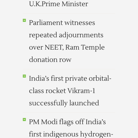
U.K.Prime Minister
Parliament witnesses
repeated adjournments
over NEET, Ram Temple
donation row
India’s first private orbital-
class rocket Vikram-1
successfully launched
PM Modi flags off India’s
first indigenous hydrogen-