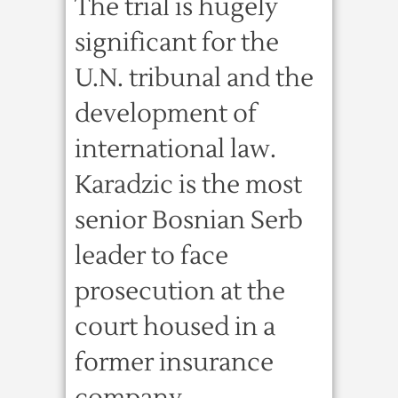
The trial is hugely
significant for the
U.N. tribunal and the
development of
international law.
Karadzic is the most
senior Bosnian Serb
leader to face
prosecution at the
court housed in a
former insurance