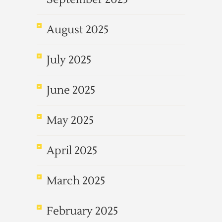
August 2025
July 2025
June 2025
May 2025
April 2025
March 2025
February 2025