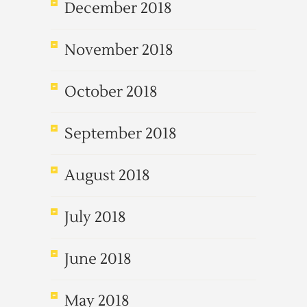
December 2018
November 2018
October 2018
September 2018
August 2018
July 2018
June 2018
May 2018