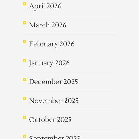
April 2026
March 2026
February 2026
January 2026
December 2025
November 2025
October 2025
September 2025