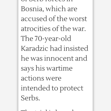
Bosnia, which are
accused of the worst
atrocities of the war.
The 70-year-old
Karadzic had insisted
he was innocent and
says his wartime
actions were
intended to protect
Serbs.