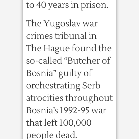
to 40 years in prison.
The Yugoslav war
crimes tribunal in
The Hague found the
so-called “Butcher of
Bosnia” guilty of
orchestrating Serb
atrocities throughout
Bosnia’s 1992-95 war
that left 100,000
people dead.