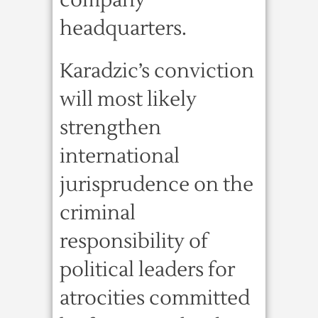
company
headquarters.
Karadzic’s conviction
will most likely
strengthen
international
jurisprudence on the
criminal
responsibility of
political leaders for
atrocities committed