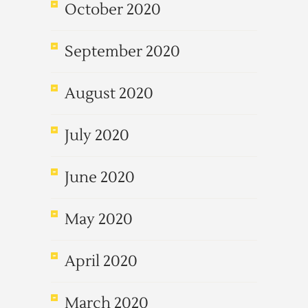
October 2020
September 2020
August 2020
July 2020
June 2020
May 2020
April 2020
March 2020