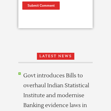
LATEST NEWS
Govt introduces Bills to
overhaul Indian Statistical
Institute and modernise
Banking evidence laws in