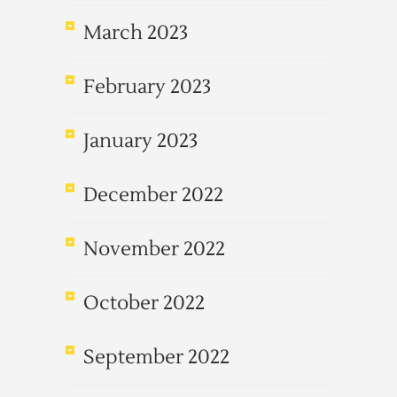
March 2023
February 2023
January 2023
December 2022
November 2022
October 2022
September 2022