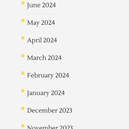
June 2024
May 2024
April 2024
March 2024
February 2024
January 2024
December 2023
November 2023