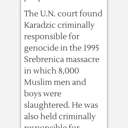
The U.N. court found
Karadzic criminally
responsible for
genocide in the 1995
Srebrenica massacre
in which 8,000
Muslim men and
boys were
slaughtered. He was
also held criminally