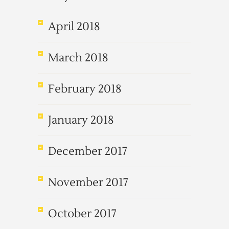
April 2018
March 2018
February 2018
January 2018
December 2017
November 2017
October 2017