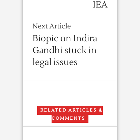
IEA
Next Article
Biopic on Indira
Gandhi stuck in
legal issues
RELATED ARTICLES &
COMMENTS