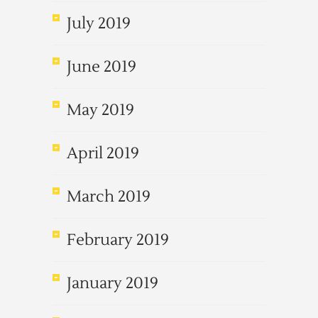
July 2019
June 2019
May 2019
April 2019
March 2019
February 2019
January 2019