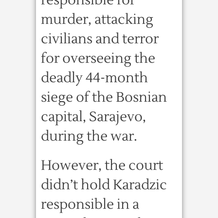
responsible for
murder, attacking
civilians and terror
for overseeing the
deadly 44-month
siege of the Bosnian
capital, Sarajevo,
during the war.
However, the court
didn’t hold Karadzic
responsible in a