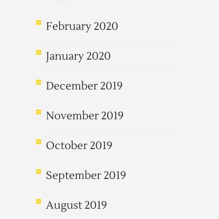
February 2020
January 2020
December 2019
November 2019
October 2019
September 2019
August 2019