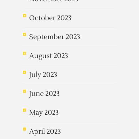
October 2023
September 2023
August 2023
July 2023
June 2023
May 2023
April 2023