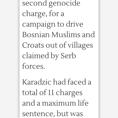
second genocide
charge, for a
campaign to drive
Bosnian Muslims and
Croats out of villages
claimed by Serb
forces.
Karadzic had faced a
total of 11 charges
and a maximum life
sentence, but was