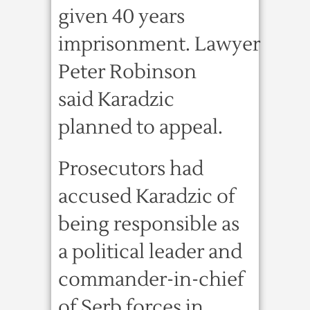
given 40 years
imprisonment. Lawyer
Peter Robinson
said Karadzic
planned to appeal.
Prosecutors had
accused Karadzic of
being responsible as
a political leader and
commander-in-chief
of Serb forces in