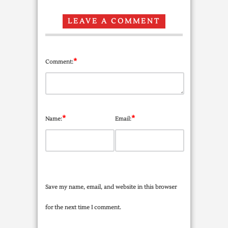
LEAVE A COMMENT
*
Comment:
*
*
Name:
Email:
Save my name, email, and website in this browser
for the next time I comment.