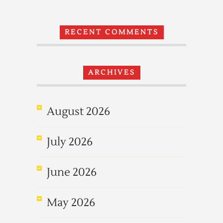
RECENT COMMENTS
ARCHIVES
August 2026
July 2026
June 2026
May 2026