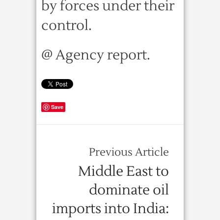
by forces under their
control.
@ Agency report.
Save
Previous Article
Middle East to
dominate oil
imports into India: