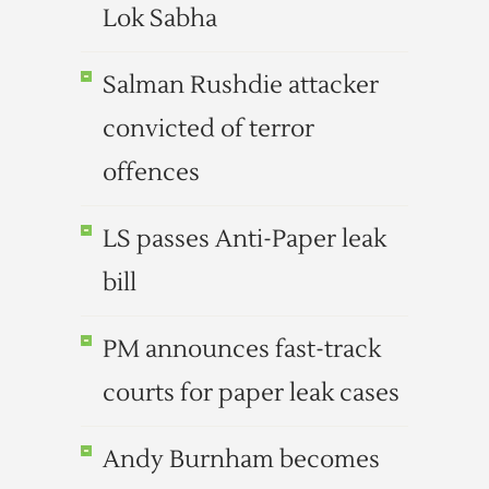
Lok Sabha
Salman Rushdie attacker
convicted of terror
offences
LS passes Anti-Paper leak
bill
PM announces fast-track
courts for paper leak cases
Andy Burnham becomes