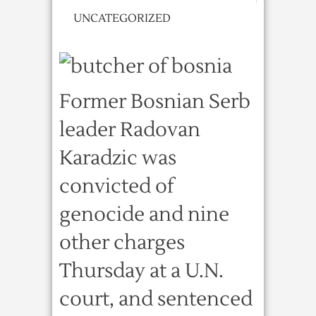
UNCATEGORIZED
Former Bosnian Serb
leader Radovan
Karadzic was
convicted of
genocide and nine
other charges
Thursday at a U.N.
court, and sentenced