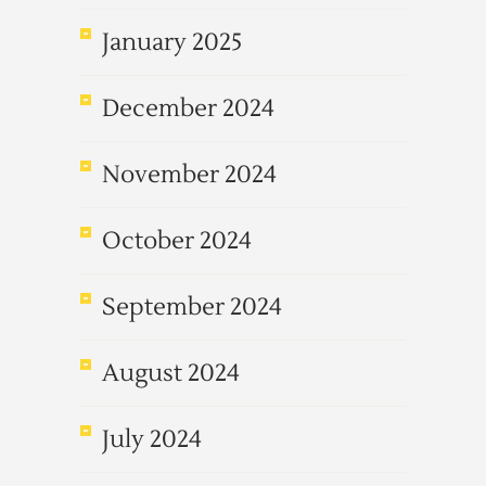
January 2025
December 2024
November 2024
October 2024
September 2024
August 2024
July 2024