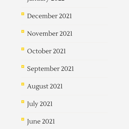
December 2021
November 2021
October 2021
September 2021
August 2021
July 2021
June 2021