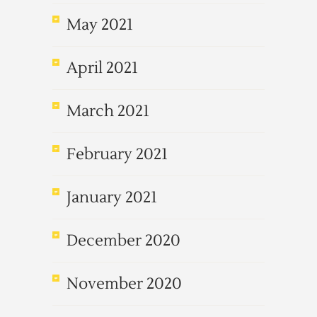
May 2021
April 2021
March 2021
February 2021
January 2021
December 2020
November 2020