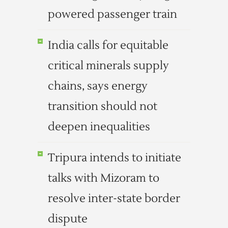
powered passenger train
India calls for equitable
critical minerals supply
chains, says energy
transition should not
deepen inequalities
Tripura intends to initiate
talks with Mizoram to
resolve inter-state border
dispute