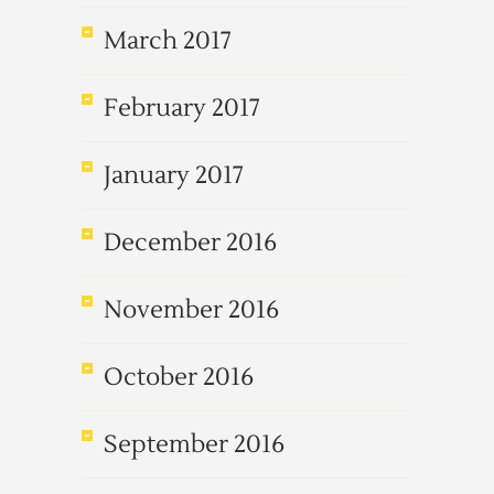
March 2017
February 2017
January 2017
December 2016
November 2016
October 2016
September 2016