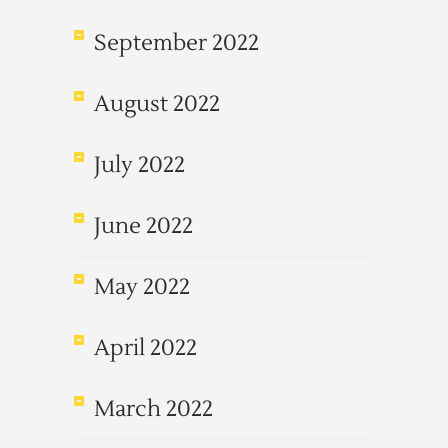
September 2022
August 2022
July 2022
June 2022
May 2022
April 2022
March 2022