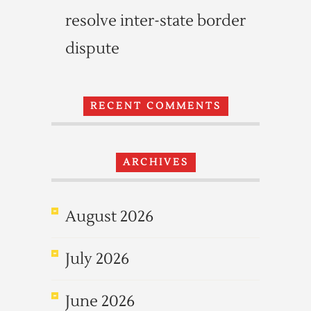
resolve inter-state border
dispute
RECENT COMMENTS
ARCHIVES
August 2026
July 2026
June 2026