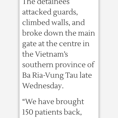
The detainees
attacked guards,
climbed walls, and
broke down the main
gate at the centre in
the Vietnam’s
southern province of
Ba Ria-Vung Tau late
Wednesday.
“We have brought
150 patients back,