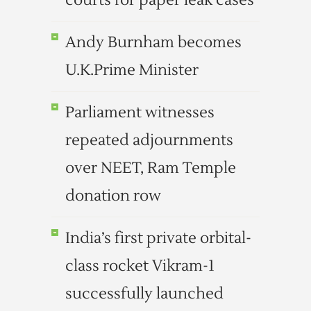
courts for paper leak cases
Andy Burnham becomes
U.K.Prime Minister
Parliament witnesses
repeated adjournments
over NEET, Ram Temple
donation row
India’s first private orbital-
class rocket Vikram-1
successfully launched