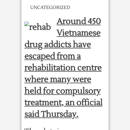
UNCATEGORIZED
Around 450
Vietnamese
drug addicts have
escaped from a
rehabilitation centre
where many were
held for compulsory
treatment, an official
said Thursday.