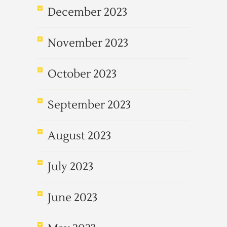
December 2023
November 2023
October 2023
September 2023
August 2023
July 2023
June 2023