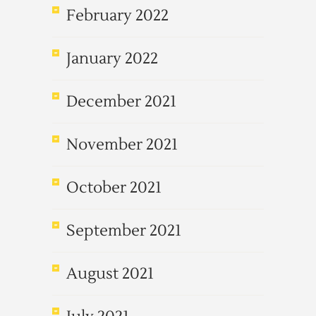
February 2022
January 2022
December 2021
November 2021
October 2021
September 2021
August 2021