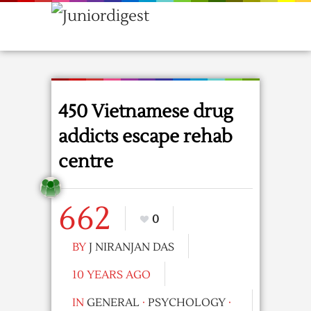
450 Vietnamese drug
addicts escape rehab
centre
662
0
BY
J NIRANJAN DAS
10 YEARS AGO
IN
GENERAL
·
PSYCHOLOGY
·