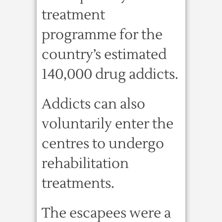
treatment
programme for the
country’s estimated
140,000 drug addicts.
Addicts can also
voluntarily enter the
centres to undergo
rehabilitation
treatments.
The escapees were a