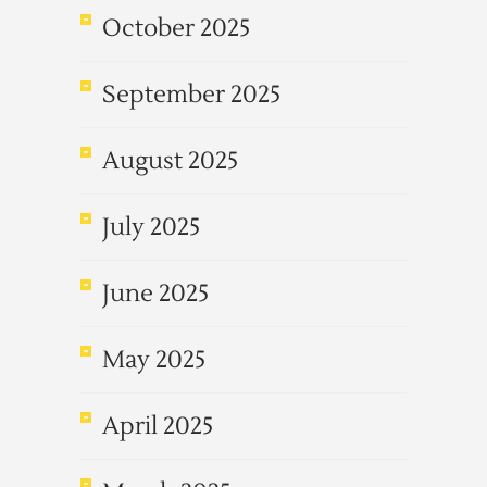
October 2025
September 2025
August 2025
July 2025
June 2025
May 2025
April 2025