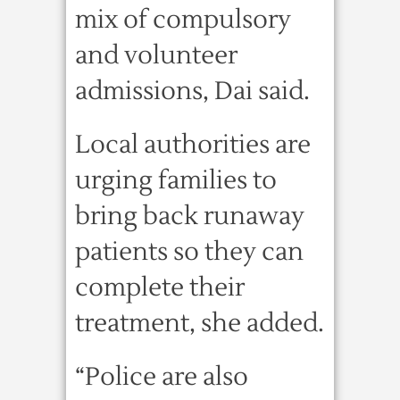
mix of compulsory
and volunteer
admissions, Dai said.
Local authorities are
urging families to
bring back runaway
patients so they can
complete their
treatment, she added.
“Police are also