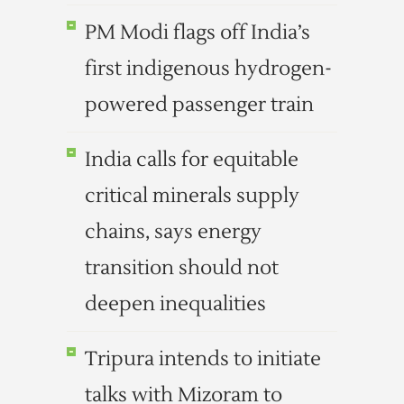
PM Modi flags off India’s
first indigenous hydrogen-
powered passenger train
India calls for equitable
critical minerals supply
chains, says energy
transition should not
deepen inequalities
Tripura intends to initiate
talks with Mizoram to