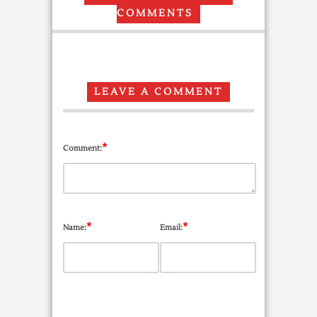
COMMENTS
LEAVE A COMMENT
*
Comment:
*
*
Name:
Email: