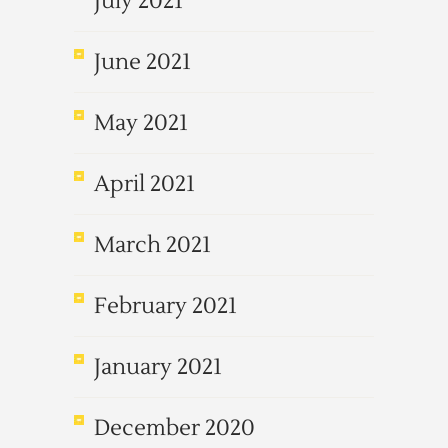
July 2021
June 2021
May 2021
April 2021
March 2021
February 2021
January 2021
December 2020