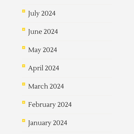
July 2024
June 2024
May 2024
April 2024
March 2024
February 2024
January 2024