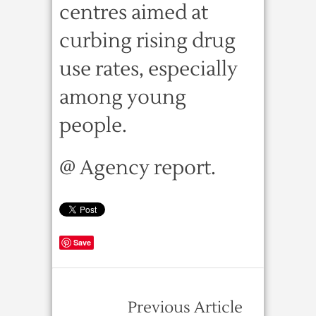
centres aimed at
curbing rising drug
use rates, especially
among young
people.
@ Agency report.
Save
Previous Article