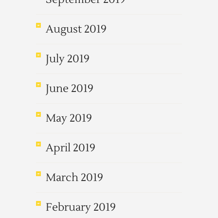
August 2019
July 2019
June 2019
May 2019
April 2019
March 2019
February 2019