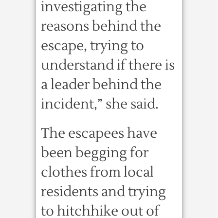
investigating the
reasons behind the
escape, trying to
understand if there is
a leader behind the
incident,” she said.
The escapees have
been begging for
clothes from local
residents and trying
to hitchhike out of