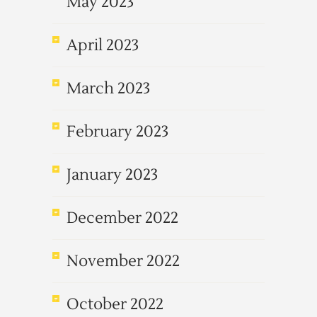
May 2023
April 2023
March 2023
February 2023
January 2023
December 2022
November 2022
October 2022