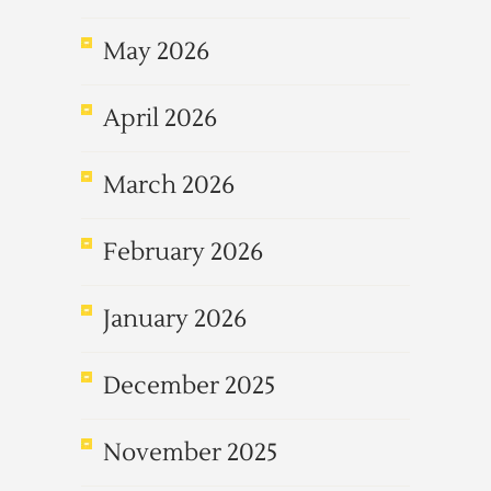
May 2026
April 2026
March 2026
February 2026
January 2026
December 2025
November 2025