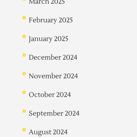
March 2025
February 2025
January 2025
December 2024
November 2024
October 2024
September 2024
August 2024