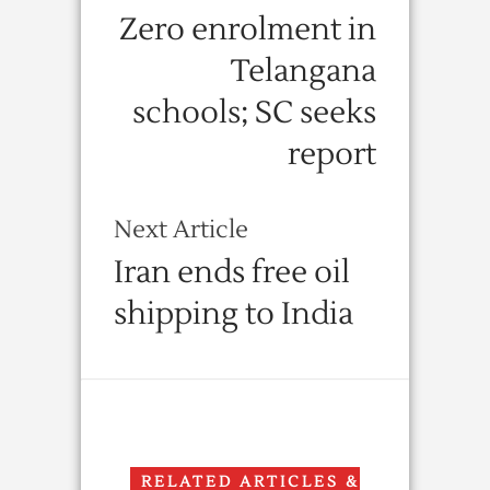
Zero enrolment in
Telangana
schools; SC seeks
report
Next Article
Iran ends free oil
shipping to India
RELATED ARTICLES &