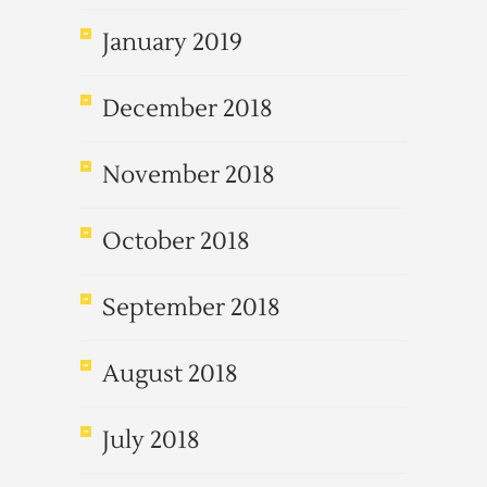
January 2019
December 2018
November 2018
October 2018
September 2018
August 2018
July 2018