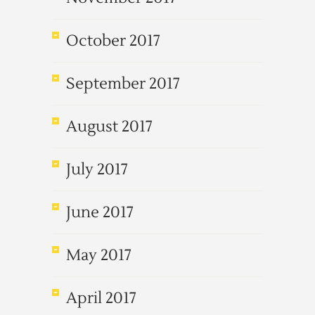
October 2017
September 2017
August 2017
July 2017
June 2017
May 2017
April 2017