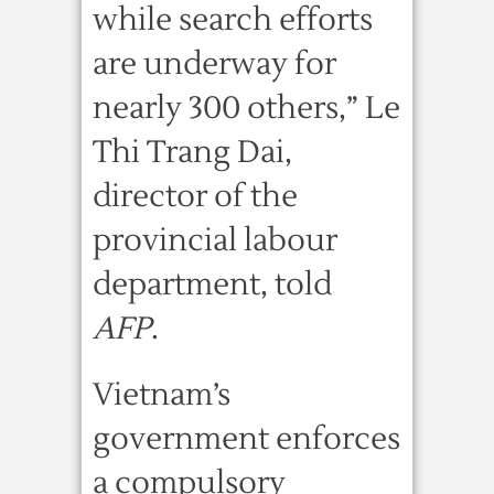
while search efforts
are underway for
nearly 300 others,” Le
Thi Trang Dai,
director of the
provincial labour
department, told
AFP
.
Vietnam’s
government enforces
a compulsory