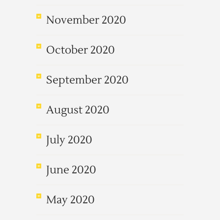
November 2020
October 2020
September 2020
August 2020
July 2020
June 2020
May 2020