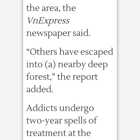
the area, the
VnExpress
newspaper said.
“Others have escaped
into (a) nearby deep
forest,” the report
added.
Addicts undergo
two-year spells of
treatment at the