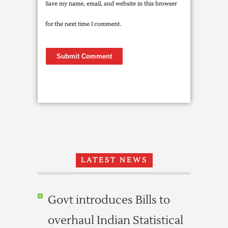
Save my name, email, and website in this browser
for the next time I comment.
LATEST NEWS
Govt introduces Bills to
overhaul Indian Statistical