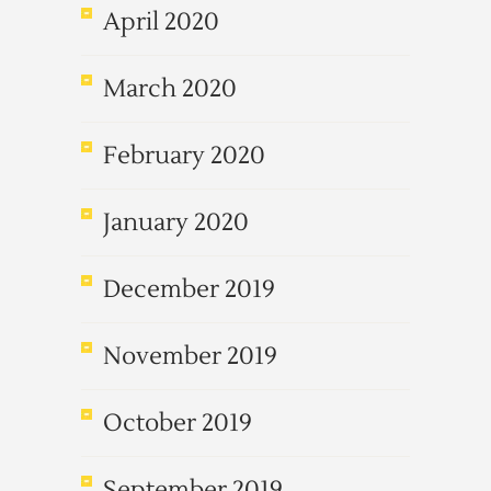
April 2020
March 2020
February 2020
January 2020
December 2019
November 2019
October 2019
September 2019