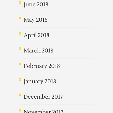
June 2018
May 2018
April 2018
March 2018
February 2018
January 2018
December 2017
November 2017