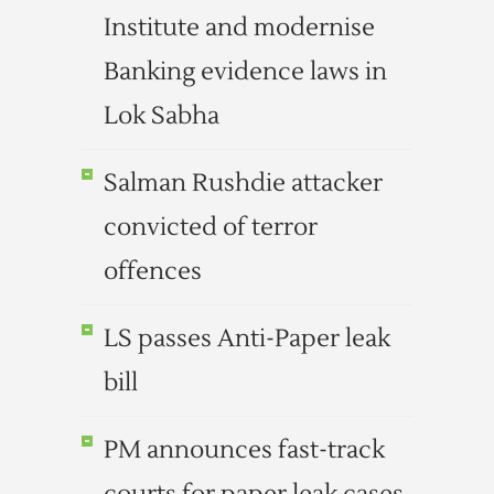
Institute and modernise
Banking evidence laws in
Lok Sabha
Salman Rushdie attacker
convicted of terror
offences
LS passes Anti-Paper leak
bill
PM announces fast-track