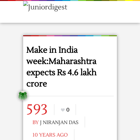
Make in India
week:Maharashtra
expects Rs 4.6 lakh
crore
593
0
BY
J NIRANJAN DAS
10 YEARS AGO