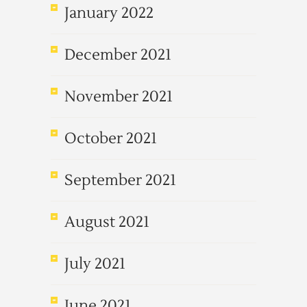
January 2022
December 2021
November 2021
October 2021
September 2021
August 2021
July 2021
June 2021