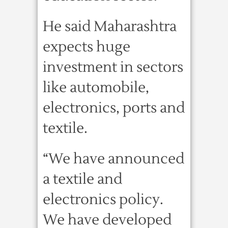
He said Maharashtra
expects huge
investment in sectors
like automobile,
electronics, ports and
textile.
“We have announced
a textile and
electronics policy.
We have developed