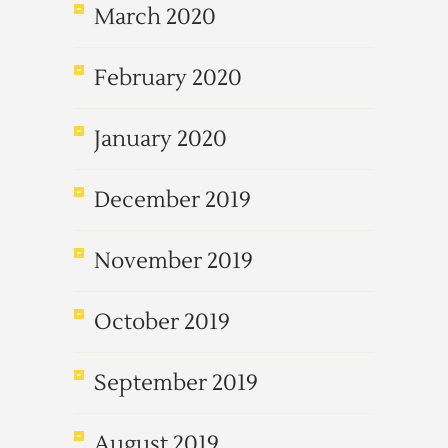
March 2020
February 2020
January 2020
December 2019
November 2019
October 2019
September 2019
August 2019