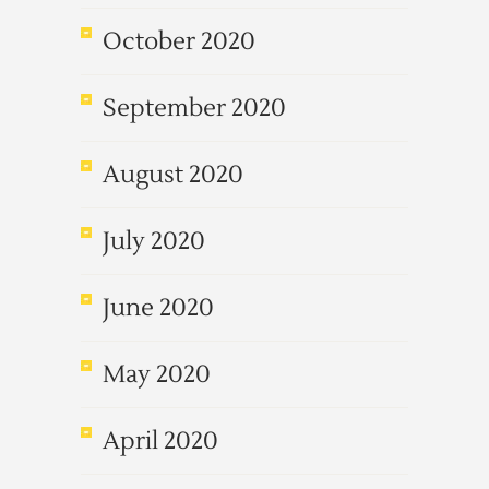
October 2020
September 2020
August 2020
July 2020
June 2020
May 2020
April 2020