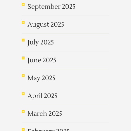
September 2025
August 2025
July 2025
June 2025
May 2025
April 2025
March 2025