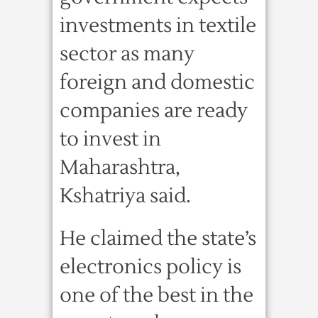
investments in textile
sector as many
foreign and domestic
companies are ready
to invest in
Maharashtra,
Kshatriya said.
He claimed the state’s
electronics policy is
one of the best in the