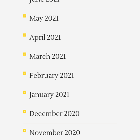
May 2021
April 2021
March 2021
February 2021
January 2021
December 2020
November 2020