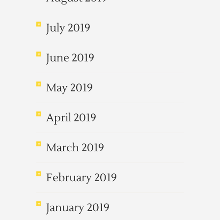
July 2019
June 2019
May 2019
April 2019
March 2019
February 2019
January 2019