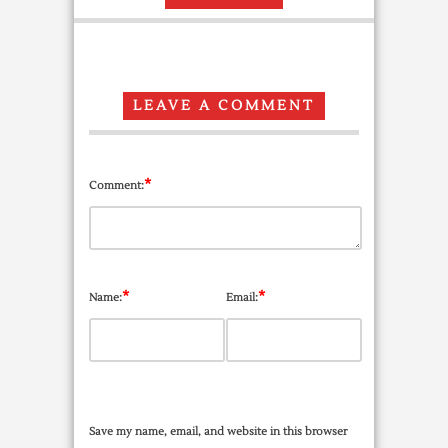
LEAVE A COMMENT
*
Comment:
*
*
Name:
Email:
Save my name, email, and website in this browser