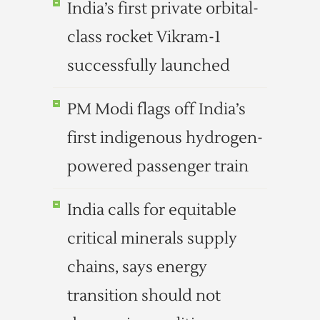
India’s first private orbital-
class rocket Vikram-1
successfully launched
PM Modi flags off India’s
first indigenous hydrogen-
powered passenger train
India calls for equitable
critical minerals supply
chains, says energy
transition should not