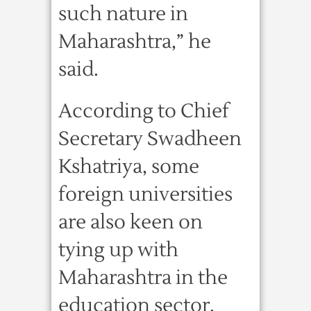
such nature in
Maharashtra,” he
said.
According to Chief
Secretary Swadheen
Kshatriya, some
foreign universities
are also keen on
tying up with
Maharashtra in the
education sector.