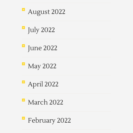
August 2022
July 2022
June 2022
May 2022
April 2022
March 2022
February 2022