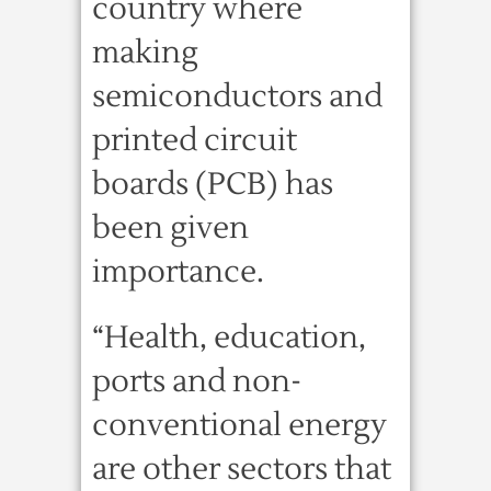
country where
making
semiconductors and
printed circuit
boards (PCB) has
been given
importance.
“Health, education,
ports and non-
conventional energy
are other sectors that