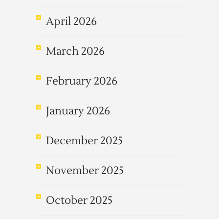
April 2026
March 2026
February 2026
January 2026
December 2025
November 2025
October 2025