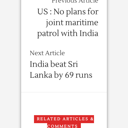
Previous Article
US : No plans for
joint maritime
patrol with India
Next Article
India beat Sri
Lanka by 69 runs
RELATED ARTICLES &
COMMENTS