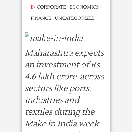
IN
CORPORATE
·
ECONOMICS
·
FINANCE
·
UNCATEGORIZED
Maharashtra expects
an investment of Rs
4.6 lakh crore across
sectors like ports,
industries and
textiles during the
Make in India week