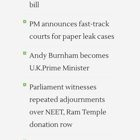
bill
PM announces fast-track
courts for paper leak cases
Andy Burnham becomes
U.K.Prime Minister
Parliament witnesses
repeated adjournments
over NEET, Ram Temple
donation row