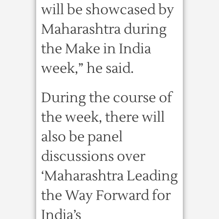
will be showcased by
Maharashtra during
the Make in India
week,” he said.
During the course of
the week, there will
also be panel
discussions over
‘Maharashtra Leading
the Way Forward for
India’s