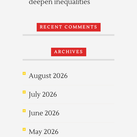
deepen inequalities
RECENT COMMENTS
ARCHIVES
August 2026
July 2026
June 2026
May 2026