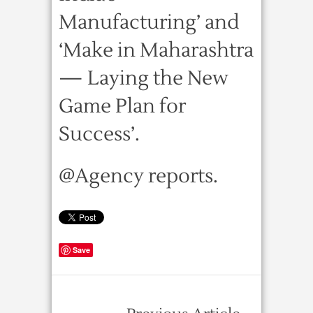
Manufacturing’ and
‘Make in Maharashtra
— Laying the New
Game Plan for
Success’.
@Agency reports.
Save