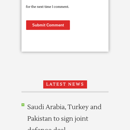
for the next time I comment.
LATEST NEWS
Saudi Arabia, Turkey and
Pakistan to sign joint