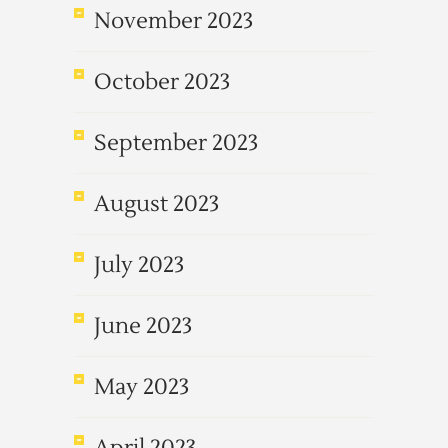
November 2023
October 2023
September 2023
August 2023
July 2023
June 2023
May 2023