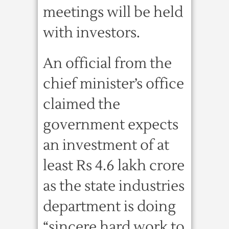
meetings will be held
with investors.
An official from the
chief minister’s office
claimed the
government expects
an investment of at
least Rs 4.6 lakh crore
as the state industries
department is doing
“sincere hard work to