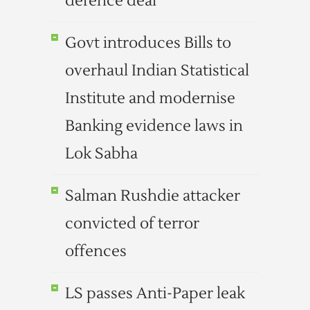
defence deal
Govt introduces Bills to
overhaul Indian Statistical
Institute and modernise
Banking evidence laws in
Lok Sabha
Salman Rushdie attacker
convicted of terror
offences
LS passes Anti-Paper leak