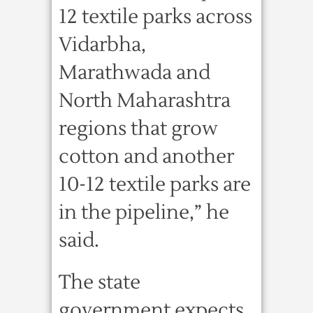
12 textile parks across
Vidarbha,
Marathwada and
North Maharashtra
regions that grow
cotton and another
10-12 textile parks are
in the pipeline,” he
said.
The state
government expects