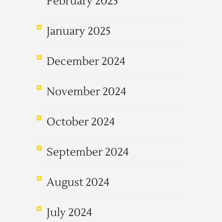
February 2025
January 2025
December 2024
November 2024
October 2024
September 2024
August 2024
July 2024