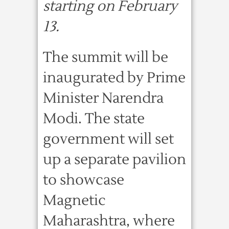
starting on February
13.
The summit will be
inaugurated by Prime
Minister Narendra
Modi. The state
government will set
up a separate pavilion
to showcase
Magnetic
Maharashtra, where