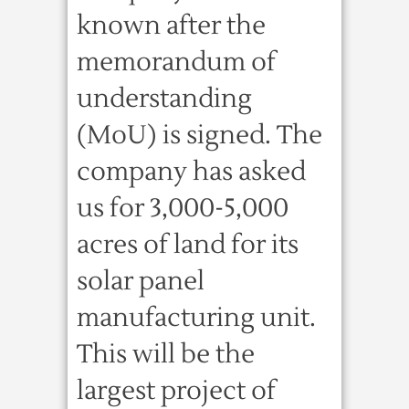
known after the
memorandum of
understanding
(MoU) is signed. The
company has asked
us for 3,000-5,000
acres of land for its
solar panel
manufacturing unit.
This will be the
largest project of