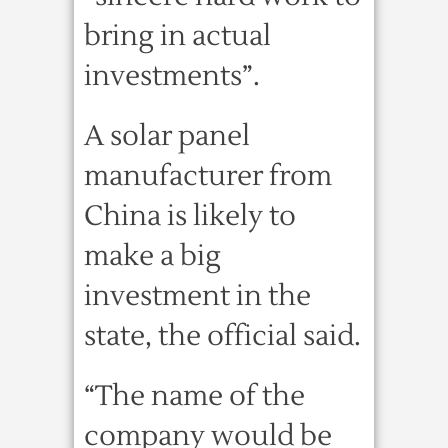
bring in actual
investments”.
A solar panel
manufacturer from
China is likely to
make a big
investment in the
state, the official said.
“The name of the
company would be