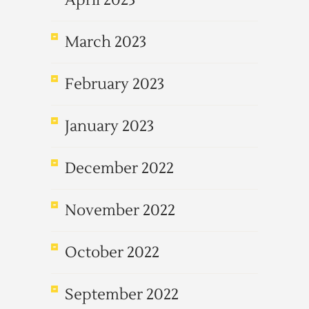
April 2023
March 2023
February 2023
January 2023
December 2022
November 2022
October 2022
September 2022