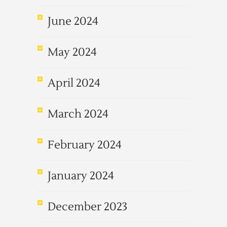
June 2024
May 2024
April 2024
March 2024
February 2024
January 2024
December 2023