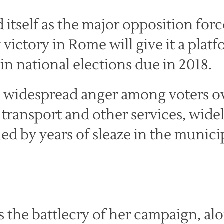
 itself as the major opposition forc
y victory in Rome will give it a plat
in national elections due in 2018.
o widespread anger among voters o
c transport and other services, wide
d by years of sleaze in the munici
s the battlecry of her campaign, al