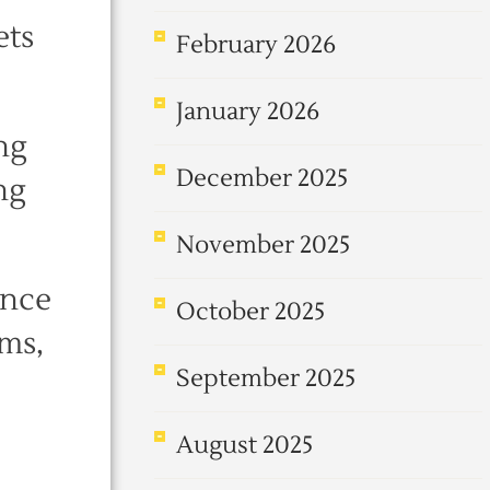
ets
February 2026
January 2026
ng
December 2025
ng
November 2025
ence
October 2025
ems,
September 2025
August 2025