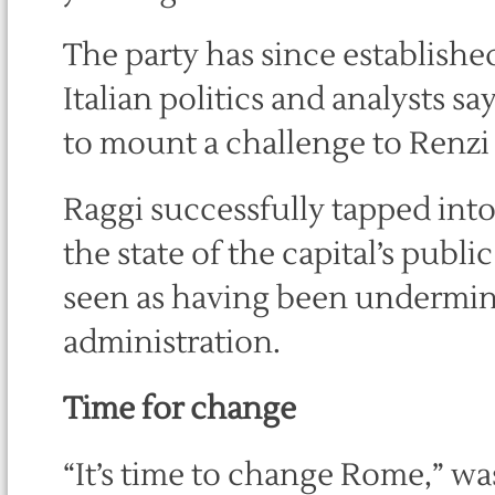
The party has since established
Italian politics and analysts sa
to mount a challenge to Renzi 
Raggi successfully tapped int
the state of the capital’s publi
seen as having been undermine
administration.
Time for change
“It’s time to change Rome,” wa