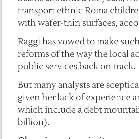
transport ethnic Roma children 
with wafer-thin surfaces, acco
Raggi has vowed to make such
reforms of the way the local ad
public services back on track.
But many analysts are sceptica
given her lack of experience a
which include a debt mountain 
billion).