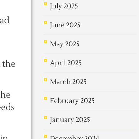
July 2025
had
June 2025
May 2025
 the
April 2025
March 2025
the
February 2025
eeds
January 2025
in
December 2024