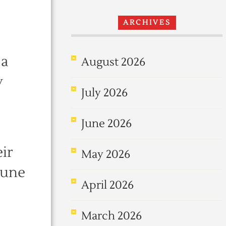
ARCHIVES
 a
August 2026
y
July 2026
June 2026
eir
May 2026
tune
April 2026
March 2026