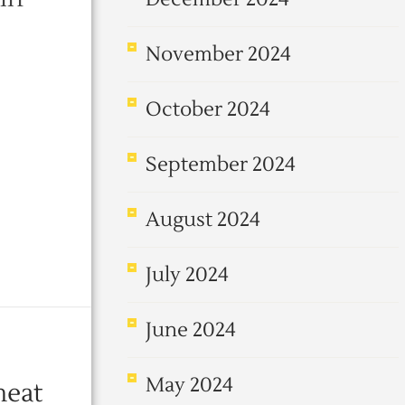
November 2024
October 2024
September 2024
August 2024
July 2024
June 2024
May 2024
meat