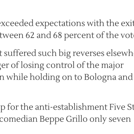
exceeded expectations with the exi
etween 62 and 68 percent of the vot
t suffered such big reverses elsewh
er of losing control of the major
in while holding on to Bologna and
p for the anti-establishment Five S
omedian Beppe Grillo only seven