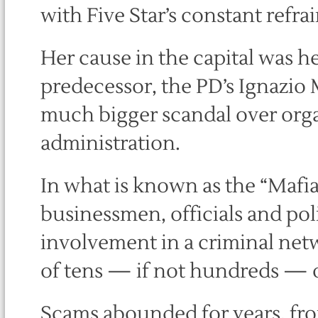
with Five Star’s constant refra
Her cause in the capital was h
predecessor, the PD’s Ignazio 
much bigger scandal over organi
administration.
In what is known as the “Mafia
businessmen, officials and polit
involvement in a criminal netw
of tens — if not hundreds — o
Scams abounded for years, from