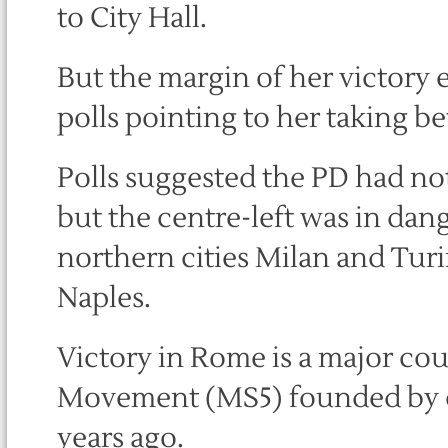
to City Hall.
But the margin of her victory 
polls pointing to her taking b
Polls suggested the PD had no
but the centre-left was in dang
northern cities Milan and Tur
Naples.
Victory in Rome is a major cou
Movement (MS5) founded by c
years ago.