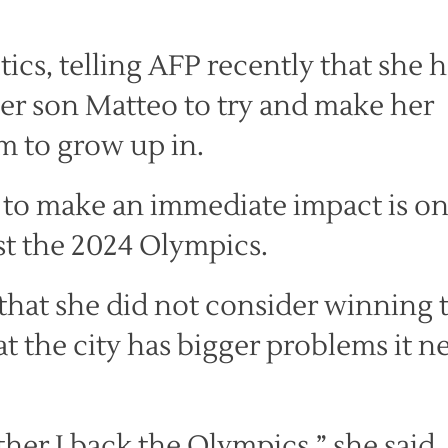
itics, telling AFP recently that she 
her son Matteo to try and make her
im to grow up in.
y to make an immediate impact is on
ost the 2024 Olympics.
that she did not consider winning 
at the city has bigger problems it n
r I back the Olympics,” she said, 