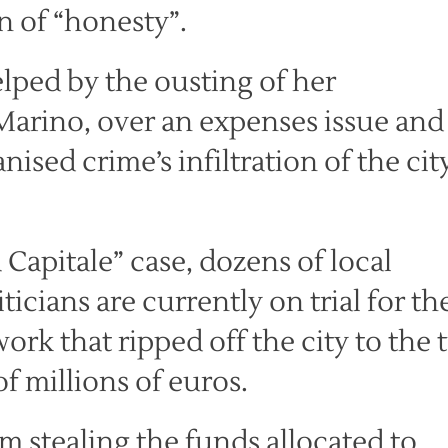
in of “honesty”.
elped by the ousting of her
Marino, over an expenses issue and
sed crime’s infiltration of the cit
 Capitale” case, dozens of local
icians are currently on trial for th
ork that ripped off the city to the 
f millions of euros.
 stealing the funds allocated to