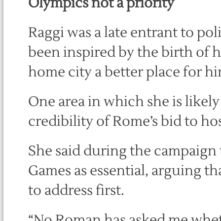
Olympics not a priority
Raggi was a late entrant to pol
been inspired by the birth of 
home city a better place for h
One area in which she is likel
credibility of Rome’s bid to h
She said during the campaign 
Games as essential, arguing th
to address first.
“No Roman has asked me whethe