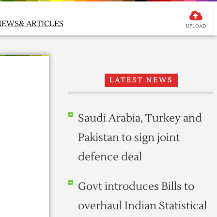
NEWS& ARTICLES
UPLOAD
LATEST NEWS
Saudi Arabia, Turkey and
Pakistan to sign joint
defence deal
Govt introduces Bills to
overhaul Indian Statistical