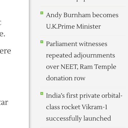
Andy Burnham becomes
t
U.K.Prime Minister
e.
Parliament witnesses
ere
repeated adjournments
over NEET, Ram Temple
donation row
India’s first private orbital-
tar
class rocket Vikram-1
successfully launched