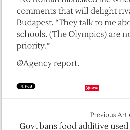
comments that will delight riva
Budapest. “They talk to me abo
schools. (The Olympics) are not 
priority.”
@Agency report.
Save
Previous Arti
Govt bans food additive used 