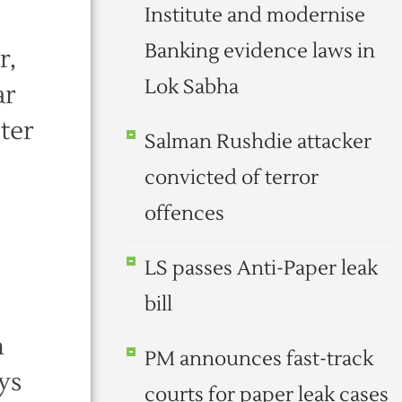
Institute and modernise
Banking evidence laws in
r,
Lok Sabha
ar
ter
Salman Rushdie attacker
convicted of terror
offences
LS passes Anti-Paper leak
bill
n
PM announces fast-track
ys
courts for paper leak cases