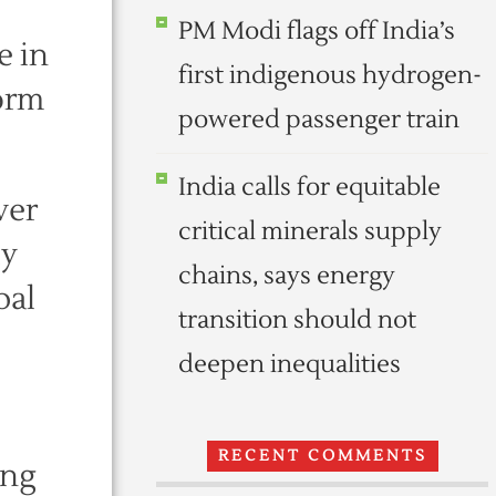
PM Modi flags off India’s
e in
first indigenous hydrogen-
form
powered passenger train
India calls for equitable
ver
critical minerals supply
ly
chains, says energy
pal
transition should not
deepen inequalities
RECENT COMMENTS
ong