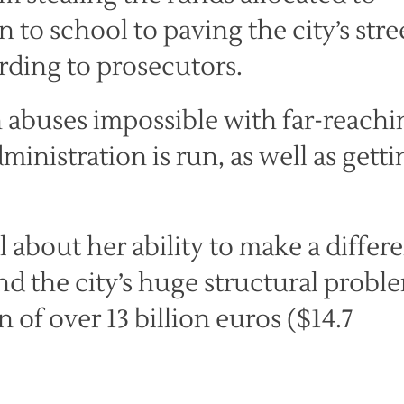
to school to paving the city’s stre
rding to prosecutors.
 abuses impossible with far-reachi
ministration is run, as well as getti
l about her ability to make a differ
nd the city’s huge structural probl
of over 13 billion euros ($14.7