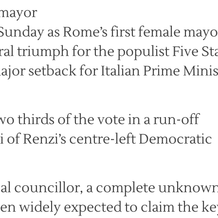
Sunday as Rome’s first female mayo
ral triumph for the populist Five St
jor setback for Italian Prime Minis
o thirds of the vote in a run-off
 of Renzi’s centre-left Democratic
cal councillor, a complete unknow
en widely expected to claim the ke