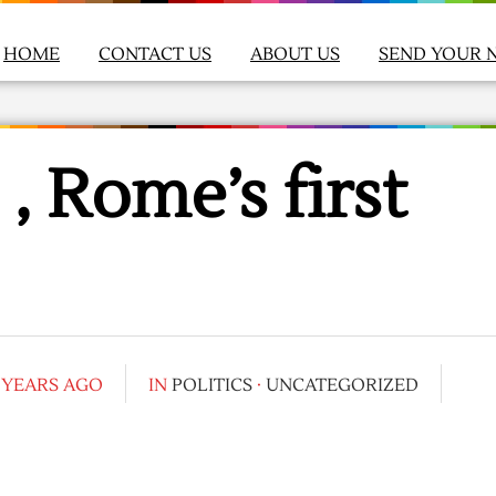
HOME
CONTACT US
ABOUT US
SEND YOUR 
 , Rome’s first
 YEARS AGO
IN
POLITICS
·
UNCATEGORIZED