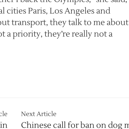
l cities Paris, Los Angeles and
ut transport, they talk to me about
a priority, they’re really not a
cle
Next Article
in
Chinese call for ban on dog 