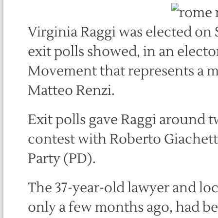
Virginia Raggi was elected on 
exit polls showed, in an electo
Movement that represents a ma
Matteo Renzi.
Exit polls gave Raggi around tw
contest with Roberto Giachetti
Party (PD).
The 37-year-old lawyer and lo
only a few months ago, had be