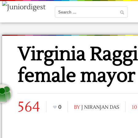
Virginia Raggi
female mayor
564
0
BY
J NIRANJAN DAS
10