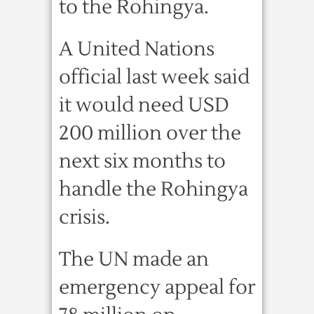
to the Rohingya.
A United Nations
official last week said
it would need USD
200 million over the
next six months to
handle the Rohingya
crisis.
The UN made an
emergency appeal for