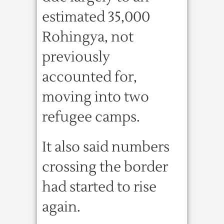
estimated 35,000
Rohingya, not
previously
accounted for,
moving into two
refugee camps.
It also said numbers
crossing the border
had started to rise
again.