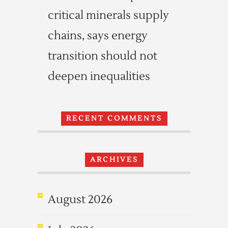
critical minerals supply
chains, says energy
transition should not
deepen inequalities
RECENT COMMENTS
ARCHIVES
August 2026