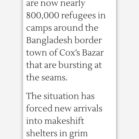
are now nearly
800,000 refugees in
camps around the
Bangladesh border
town of Cox’s Bazar
that are bursting at
the seams.
The situation has
forced new arrivals
into makeshift
shelters in grim