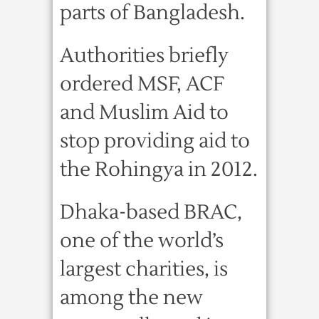
parts of Bangladesh.
Authorities briefly
ordered MSF, ACF
and Muslim Aid to
stop providing aid to
the Rohingya in 2012.
Dhaka-based BRAC,
one of the world’s
largest charities, is
among the new