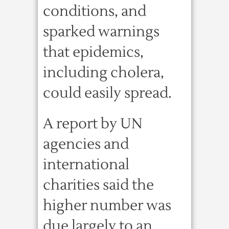
conditions, and
sparked warnings
that epidemics,
including cholera,
could easily spread.
A report by UN
agencies and
international
charities said the
higher number was
due largely to an