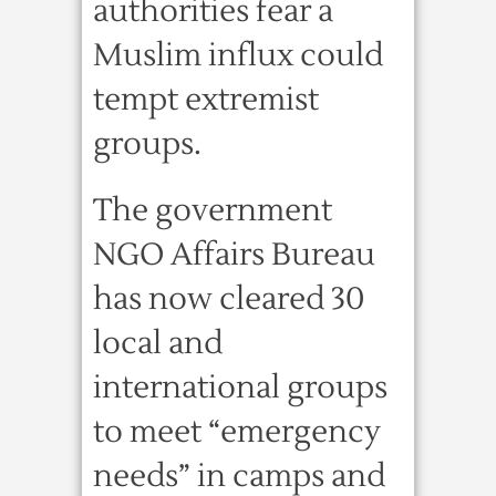
authorities fear a
Muslim influx could
tempt extremist
groups.
The government
NGO Affairs Bureau
has now cleared 30
local and
international groups
to meet “emergency
needs” in camps and