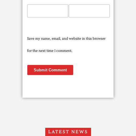
Save my name, email, and website in this browser
for the next time I comment.
LATEST NEWS