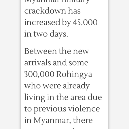
crackdown has
increased by 45,000
in two days.
Between the new
arrivals and some
300,000 Rohingya
who were already
living in the area due
to previous violence
in Myanmar, there