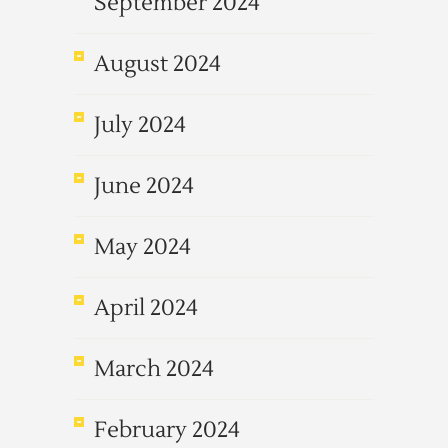
September 2024
August 2024
July 2024
June 2024
May 2024
April 2024
March 2024
February 2024