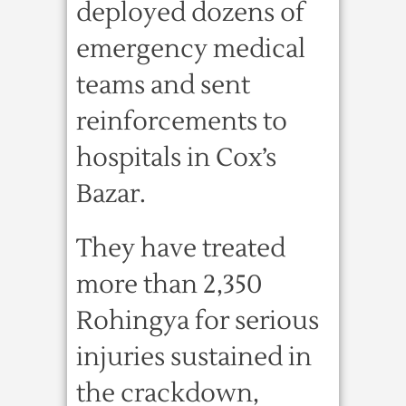
deployed dozens of
emergency medical
teams and sent
reinforcements to
hospitals in Cox’s
Bazar.
They have treated
more than 2,350
Rohingya for serious
injuries sustained in
the crackdown,