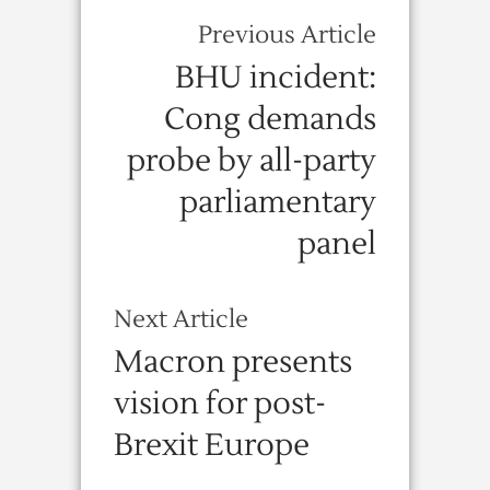
Previous Article
BHU incident:
Cong demands
probe by all-party
parliamentary
panel
Next Article
Macron presents
vision for post-
Brexit Europe