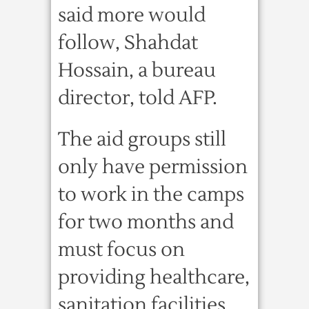
said more would
follow, Shahdat
Hossain, a bureau
director, told AFP.
The aid groups still
only have permission
to work in the camps
for two months and
must focus on
providing healthcare,
sanitation facilities