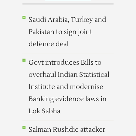
Saudi Arabia, Turkey and
Pakistan to sign joint
defence deal
Govt introduces Bills to
overhaul Indian Statistical
Institute and modernise
Banking evidence laws in
Lok Sabha
Salman Rushdie attacker