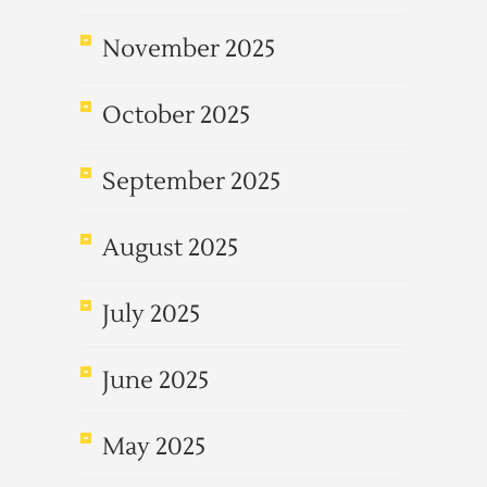
November 2025
October 2025
September 2025
August 2025
July 2025
June 2025
May 2025