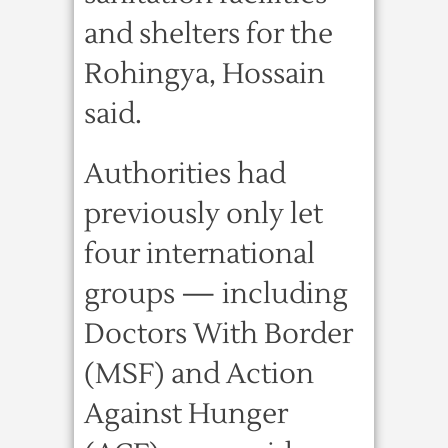
and shelters for the
Rohingya, Hossain
said.
Authorities had
previously only let
four international
groups — including
Doctors With Border
(MSF) and Action
Against Hunger