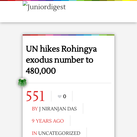
UN hikes Rohingya
exodus number to
480,000
551
0
BY
J NIRANJAN DAS
9 YEARS AGO
IN
UNCATEGORIZED