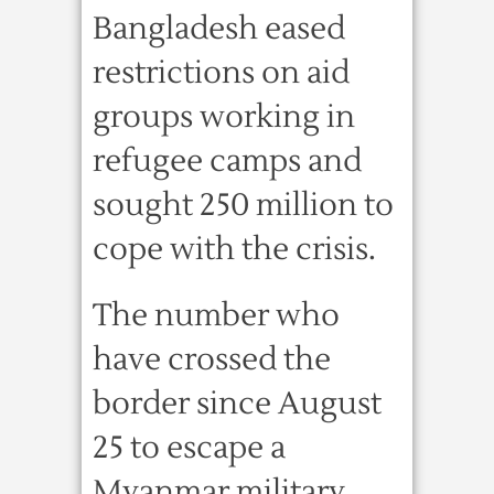
Bangladesh eased
restrictions on aid
groups working in
refugee camps and
sought 250 million to
cope with the crisis.
The number who
have crossed the
border since August
25 to escape a
Myanmar military