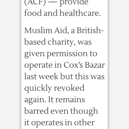
(ACF) — provide
food and healthcare.
Muslim Aid, a British-
based charity, was
given permission to
operate in Cox’s Bazar
last week but this was
quickly revoked
again. It remains
barred even though
it operates in other