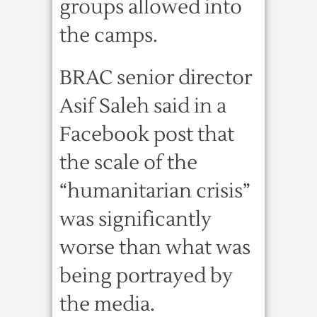
groups allowed into
the camps.
BRAC senior director
Asif Saleh said in a
Facebook post that
the scale of the
“humanitarian crisis”
was significantly
worse than what was
being portrayed by
the media.