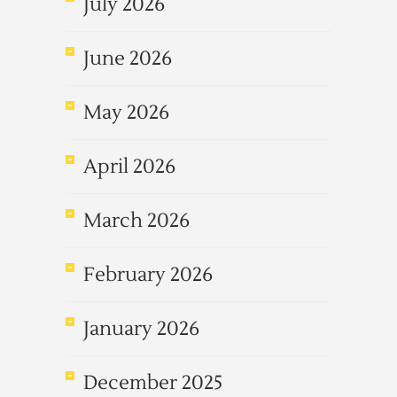
July 2026
June 2026
May 2026
April 2026
March 2026
February 2026
January 2026
December 2025