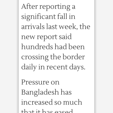
After reporting a
significant fall in
arrivals last week, the
new report said
hundreds had been
crossing the border
daily in recent days.
Pressure on
Bangladesh has
increased so much
that it has eased