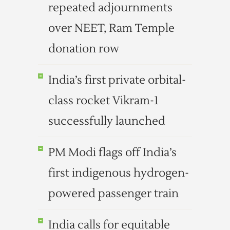
repeated adjournments
over NEET, Ram Temple
donation row
India’s first private orbital-
class rocket Vikram-1
successfully launched
PM Modi flags off India’s
first indigenous hydrogen-
powered passenger train
India calls for equitable