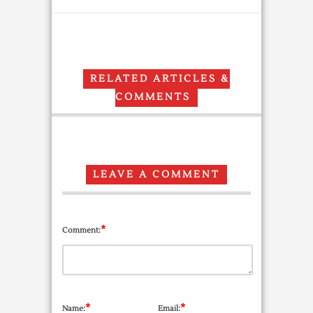
RELATED ARTICLES &
COMMENTS
LEAVE A COMMENT
*
Comment:
*
*
Name:
Email: