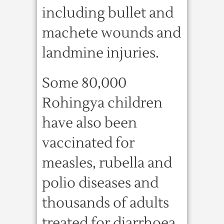
including bullet and
machete wounds and
landmine injuries.
Some 80,000
Rohingya children
have also been
vaccinated for
measles, rubella and
polio diseases and
thousands of adults
treated for diarrhoea,