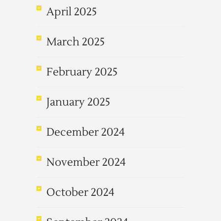
April 2025
March 2025
February 2025
January 2025
December 2024
November 2024
October 2024