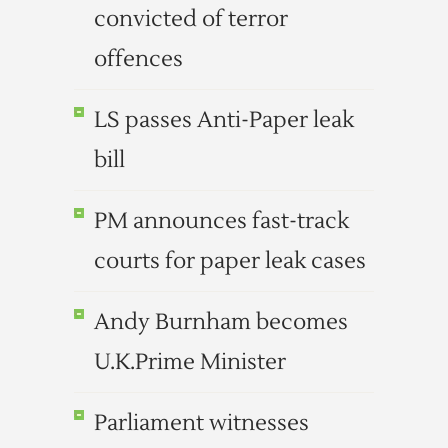
convicted of terror
offences
LS passes Anti-Paper leak
bill
PM announces fast-track
courts for paper leak cases
Andy Burnham becomes
U.K.Prime Minister
Parliament witnesses