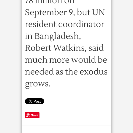
78 million on
September 9, but UN
resident coordinator
in Bangladesh,
Robert Watkins, said
much more would be
needed as the exodus
grows.
Save