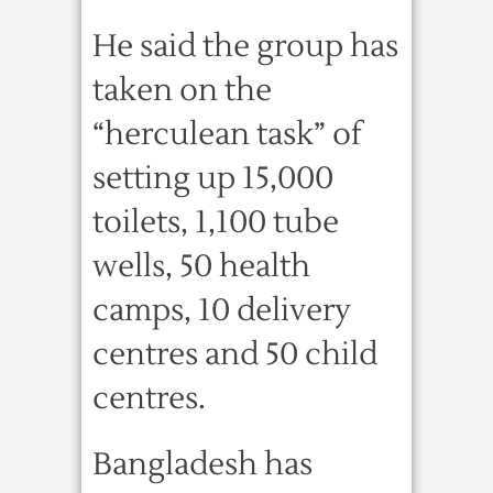
He said the group has
taken on the
“herculean task” of
setting up 15,000
toilets, 1,100 tube
wells, 50 health
camps, 10 delivery
centres and 50 child
centres.
Bangladesh has