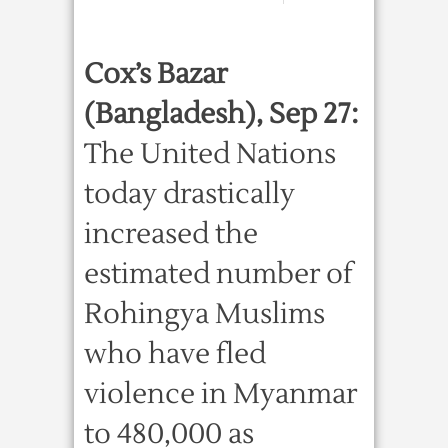
Cox’s Bazar
(Bangladesh), Sep 27:
The United Nations
today drastically
increased the
estimated number of
Rohingya Muslims
who have fled
violence in Myanmar
to 480,000 as