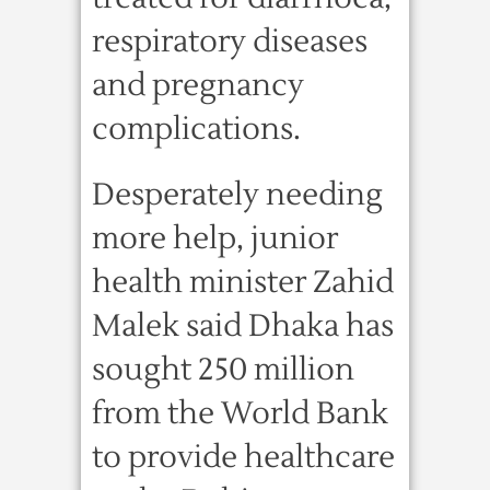
respiratory diseases
and pregnancy
complications.
Desperately needing
more help, junior
health minister Zahid
Malek said Dhaka has
sought 250 million
from the World Bank
to provide healthcare