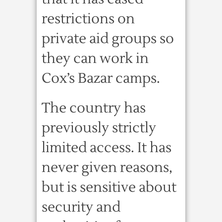
restrictions on
private aid groups so
they can work in
Cox’s Bazar camps.
The country has
previously strictly
limited access. It has
never given reasons,
but is sensitive about
security and