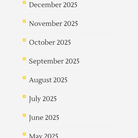
December 2025
November 2025
October 2025
September 2025
August 2025
July 2025
June 2025
May 2025