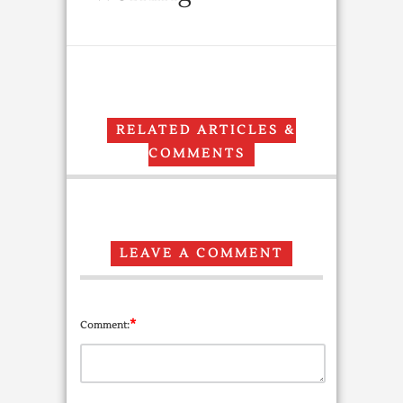
RELATED ARTICLES &
COMMENTS
LEAVE A COMMENT
*
Comment: