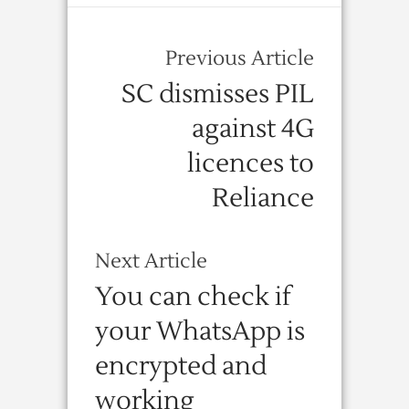
Previous Article
SC dismisses PIL
against 4G
licences to
Reliance
Next Article
You can check if
your WhatsApp is
encrypted and
working