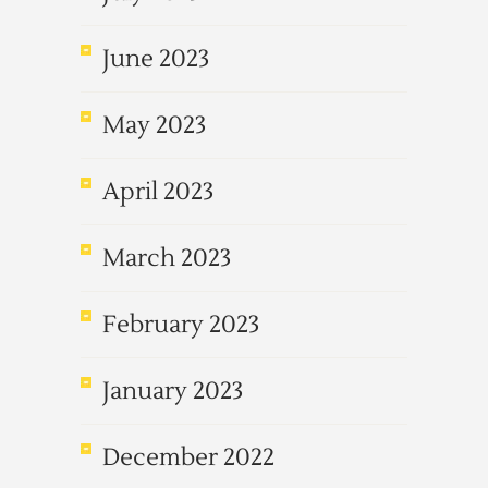
June 2023
May 2023
April 2023
March 2023
February 2023
January 2023
December 2022