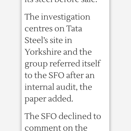
The investigation
centres on Tata
Steel’s site in
Yorkshire and the
group referred itself
to the SFO after an
internal audit, the
paper added.
The SFO declined to
comment on the