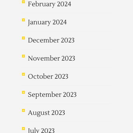
February 2024
January 2024
December 2023
November 2023
October 2023
September 2023
August 2023
July 2023