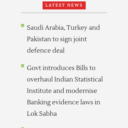
LATEST NEWS
Saudi Arabia, Turkey and
Pakistan to sign joint
defence deal
Govt introduces Bills to
overhaul Indian Statistical
Institute and modernise
Banking evidence laws in
Lok Sabha