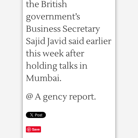
the British
government’s
Business Secretary
Sajid Javid said earlier
this week after
holding talks in
Mumbai.
@ A gency report.
Save