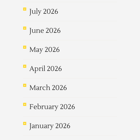
July 2026
June 2026
May 2026
April 2026
March 2026
February 2026
January 2026