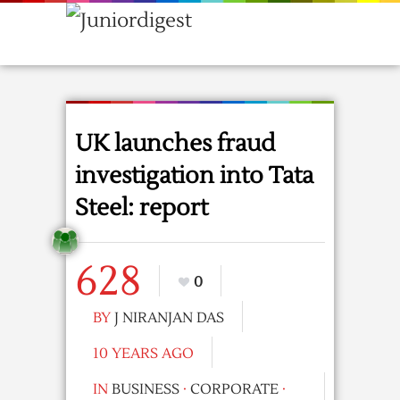
UK launches fraud
investigation into Tata
Steel: report
628
0
BY
J NIRANJAN DAS
10 YEARS AGO
IN
BUSINESS
·
CORPORATE
·