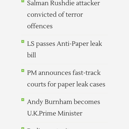
Salman Rushdie attacker
convicted of terror
offences
LS passes Anti-Paper leak
bill
PM announces fast-track
courts for paper leak cases
Andy Burnham becomes
U.K.Prime Minister