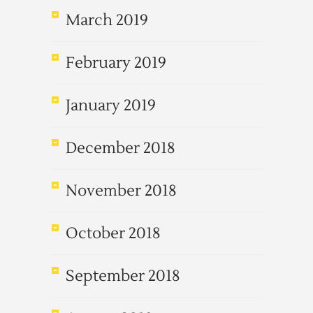
March 2019
February 2019
January 2019
December 2018
November 2018
October 2018
September 2018