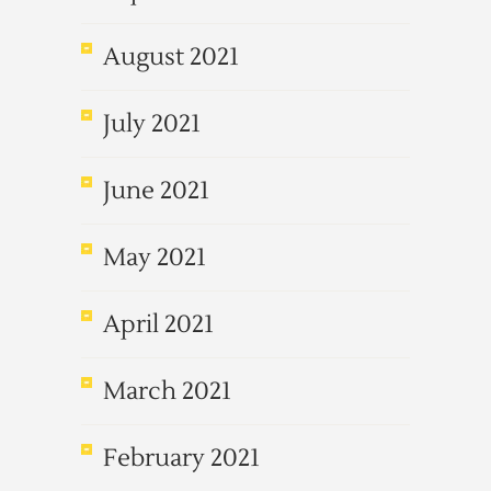
August 2021
July 2021
June 2021
May 2021
April 2021
March 2021
February 2021