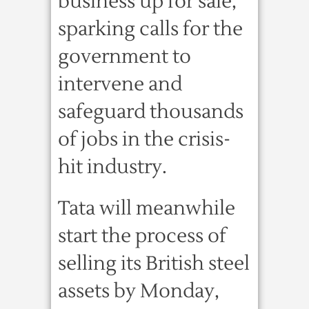
business up for sale,
sparking calls for the
government to
intervene and
safeguard thousands
of jobs in the crisis-
hit industry.
Tata will meanwhile
start the process of
selling its British steel
assets by Monday,