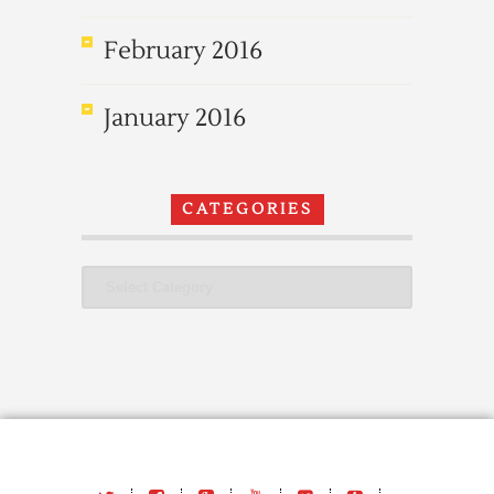
February 2016
January 2016
CATEGORIES
Categories