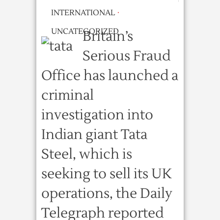
INTERNATIONAL
·
UNCATEGORIZED
Britain’s
Serious Fraud
Office has launched a
criminal
investigation into
Indian giant Tata
Steel, which is
seeking to sell its UK
operations, the Daily
Telegraph reported