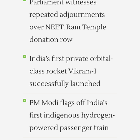
Parliament witnesses
repeated adjournments
over NEET, Ram Temple
donation row
India’s first private orbital-
class rocket Vikram-1
successfully launched
PM Modi flags off India’s
first indigenous hydrogen-
powered passenger train