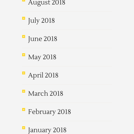
August 2018
July 2018
June 2018
May 2018
April 2018
March 2018
February 2018
January 2018