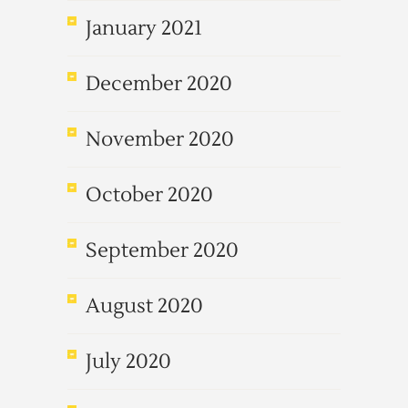
January 2021
December 2020
November 2020
October 2020
September 2020
August 2020
July 2020