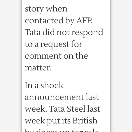
story when
contacted by AFP.
Tata did not respond
to a request for
comment on the
matter.
In a shock
announcement last
week, Tata Steel last
week put its British