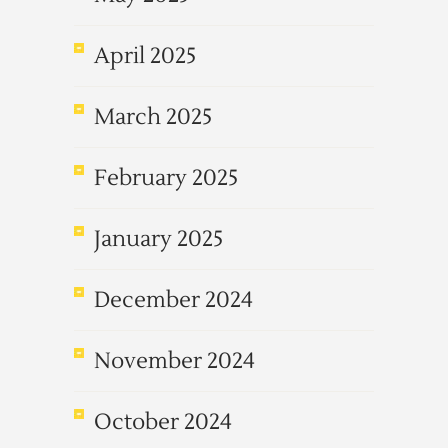
April 2025
March 2025
February 2025
January 2025
December 2024
November 2024
October 2024