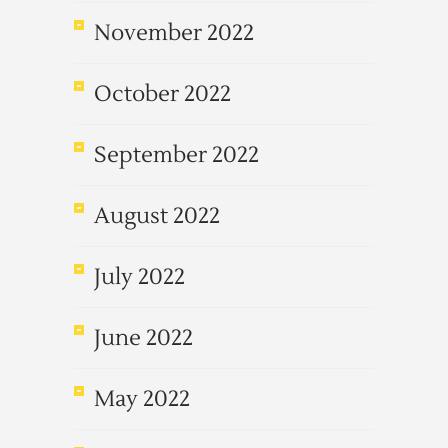
November 2022
October 2022
September 2022
August 2022
July 2022
June 2022
May 2022