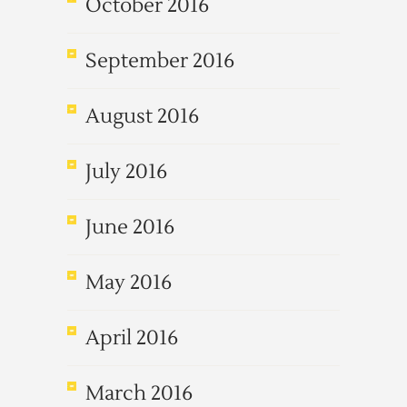
October 2016
September 2016
August 2016
July 2016
June 2016
May 2016
April 2016
March 2016