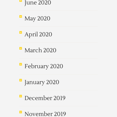
June 2020
May 2020
April 2020
March 2020
February 2020
January 2020
December 2019
November 2019