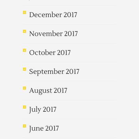
December 2017
November 2017
October 2017
September 2017
August 2017
July 2017
June 2017