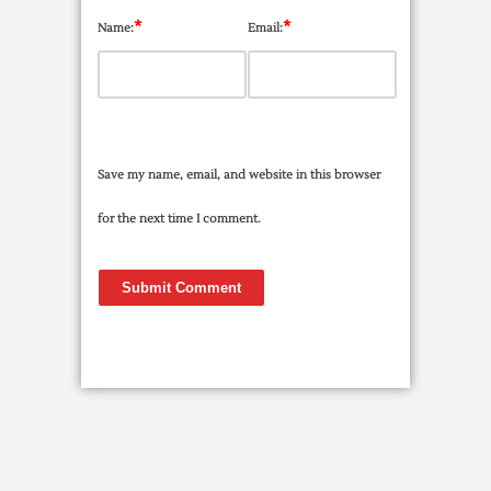
*
*
Name:
Email:
Save my name, email, and website in this browser
for the next time I comment.