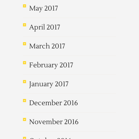
May 2017
April 2017
March 2017
February 2017
January 2017
December 2016
November 2016