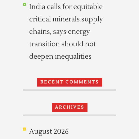
India calls for equitable
critical minerals supply
chains, says energy
transition should not
deepen inequalities
RECENT COMMENTS
ARCHIVES
August 2026