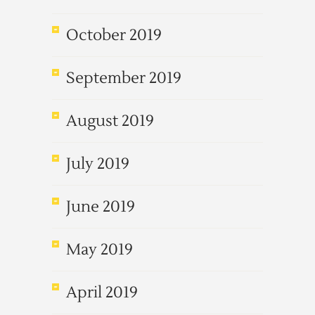
October 2019
September 2019
August 2019
July 2019
June 2019
May 2019
April 2019