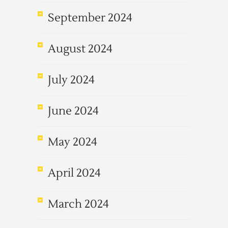
September 2024
August 2024
July 2024
June 2024
May 2024
April 2024
March 2024