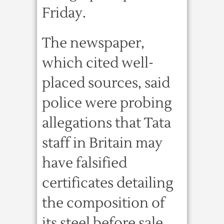
Friday.
The newspaper,
which cited well-
placed sources, said
police were probing
allegations that Tata
staff in Britain may
have falsified
certificates detailing
the composition of
its steel before sale.