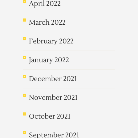
April 2022
March 2022
February 2022
January 2022
December 2021
November 2021
October 2021
September 2021