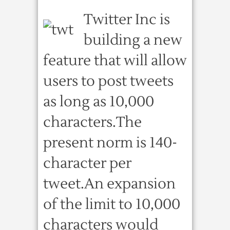
Twitter Inc is
building a new
feature that will allow
users to post tweets
as long as 10,000
characters.The
present norm is 140-
character per
tweet.An expansion
of the limit to 10,000
characters would