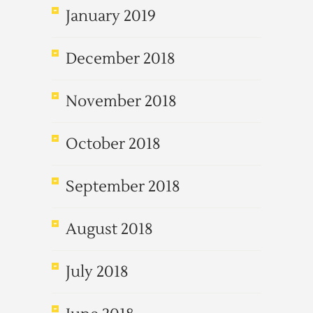
January 2019
December 2018
November 2018
October 2018
September 2018
August 2018
July 2018