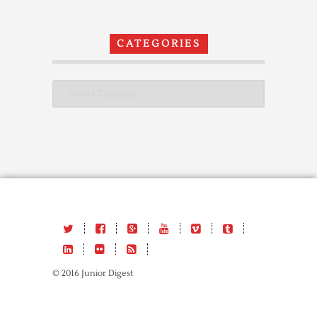
CATEGORIES
Categories
© 2016 Junior Digest