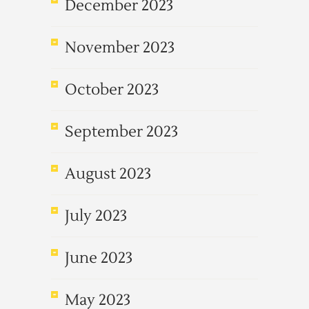
December 2023
November 2023
October 2023
September 2023
August 2023
July 2023
June 2023
May 2023