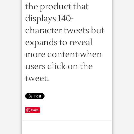
the product that
displays 140-
character tweets but
expands to reveal
more content when
users click on the
tweet.
Save