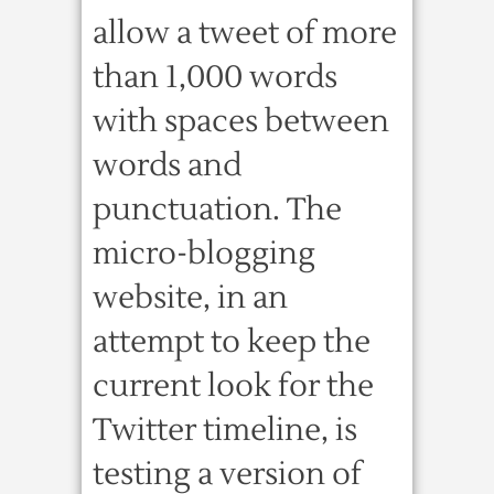
allow a tweet of more
than 1,000 words
with spaces between
words and
punctuation. The
micro-blogging
website, in an
attempt to keep the
current look for the
Twitter timeline, is
testing a version of