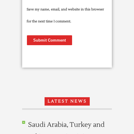
Save my name, email, and website in this browser
for the next time I comment.
LATEST NEWS
Saudi Arabia, Turkey and