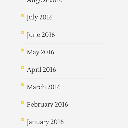
August 2016
July 2016
June 2016
May 2016
April 2016
March 2016
February 2016
January 2016