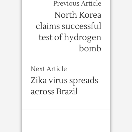
Previous Article
North Korea
claims successful
test of hydrogen
bomb
Next Article
Zika virus spreads
across Brazil