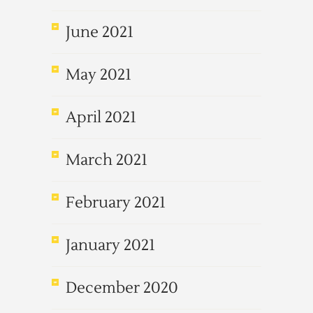
June 2021
May 2021
April 2021
March 2021
February 2021
January 2021
December 2020