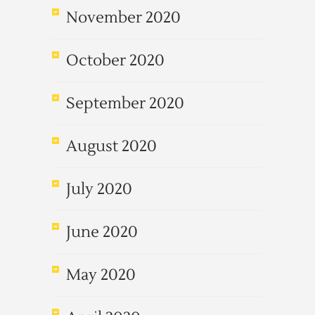
November 2020
October 2020
September 2020
August 2020
July 2020
June 2020
May 2020