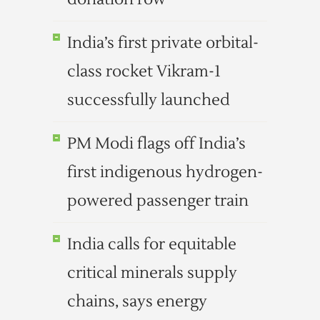
India’s first private orbital-
class rocket Vikram-1
successfully launched
PM Modi flags off India’s
first indigenous hydrogen-
powered passenger train
India calls for equitable
critical minerals supply
chains, says energy