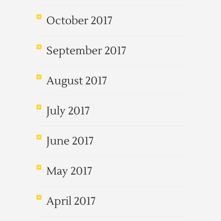
October 2017
September 2017
August 2017
July 2017
June 2017
May 2017
April 2017