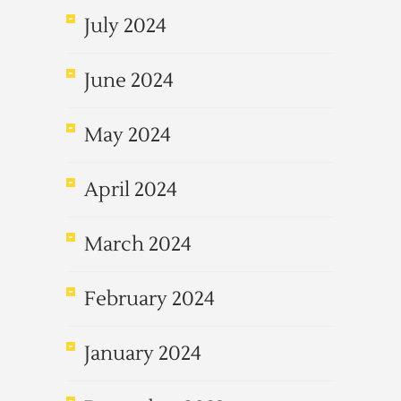
July 2024
June 2024
May 2024
April 2024
March 2024
February 2024
January 2024