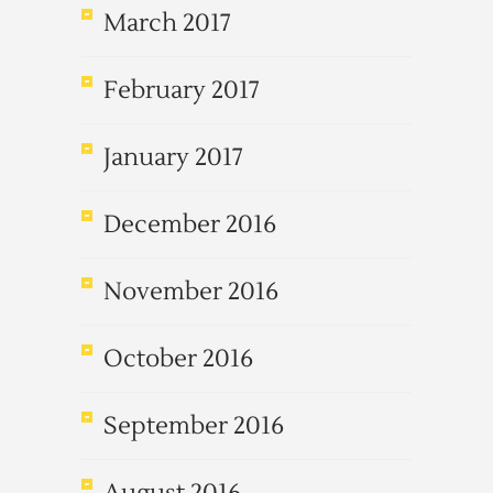
March 2017
February 2017
January 2017
December 2016
November 2016
October 2016
September 2016