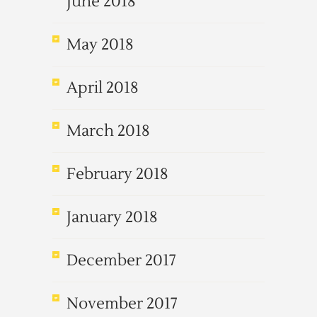
June 2018
May 2018
April 2018
March 2018
February 2018
January 2018
December 2017
November 2017