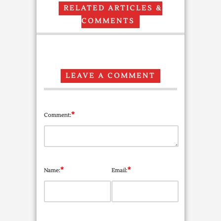
RELATED ARTICLES &
COMMENTS
LEAVE A COMMENT
*
Comment:
*
*
Name:
Email: