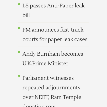
LS passes Anti-Paper leak
bill
PM announces fast-track
courts for paper leak cases
Andy Burnham becomes
U.K.Prime Minister
Parliament witnesses
repeated adjournments
over NEET, Ram Temple
donation row