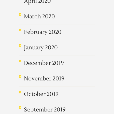
April 2020
March 2020
February 2020
January 2020
December 2019
November 2019
October 2019
September 2019