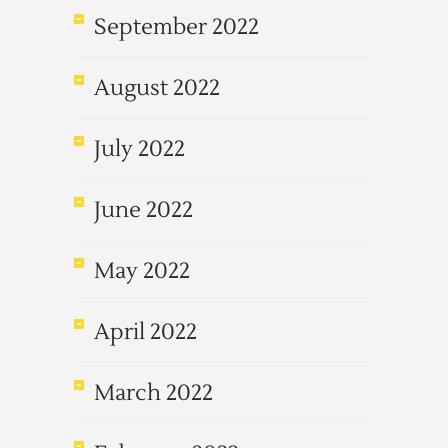
September 2022
August 2022
July 2022
June 2022
May 2022
April 2022
March 2022