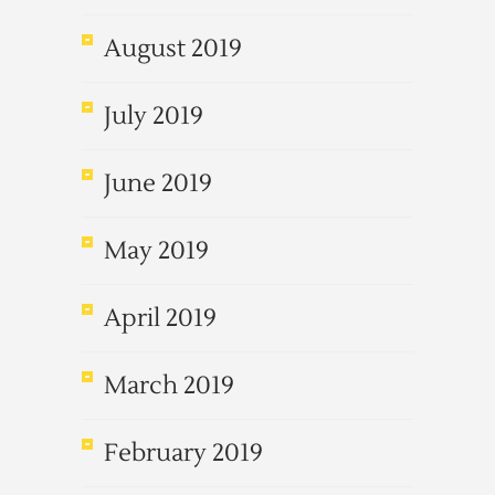
August 2019
July 2019
June 2019
May 2019
April 2019
March 2019
February 2019