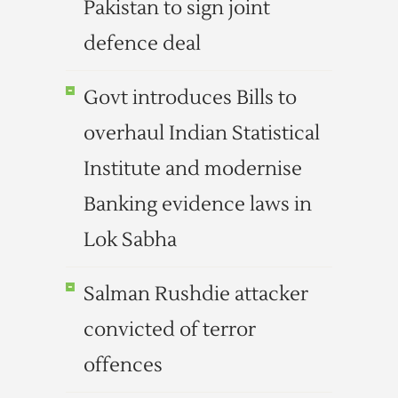
Pakistan to sign joint
defence deal
Govt introduces Bills to
overhaul Indian Statistical
Institute and modernise
Banking evidence laws in
Lok Sabha
Salman Rushdie attacker
convicted of terror
offences