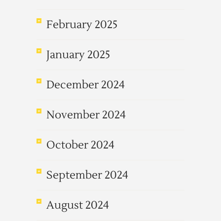
February 2025
January 2025
December 2024
November 2024
October 2024
September 2024
August 2024