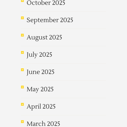
October 2025
September 2025
August 2025
July 2025
June 2025
May 2025
April 2025
March 2025