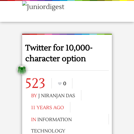
Twitter for 10,000-
character option
523
0
BY
J NIRANJAN DAS
11 YEARS AGO
IN
INFORMATION
TECHNOLOGY