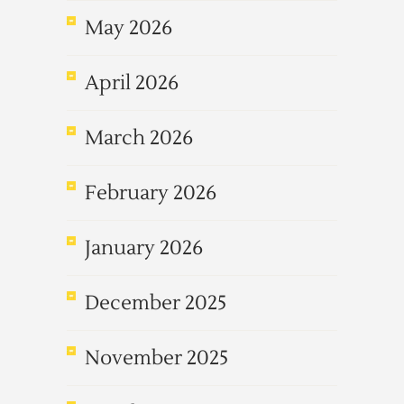
May 2026
April 2026
March 2026
February 2026
January 2026
December 2025
November 2025