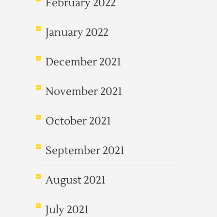
February 2022
January 2022
December 2021
November 2021
October 2021
September 2021
August 2021
July 2021