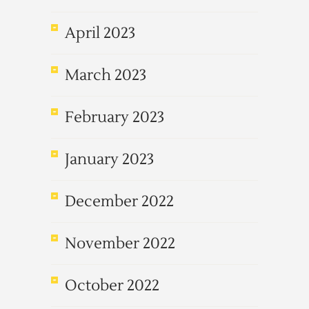
April 2023
March 2023
February 2023
January 2023
December 2022
November 2022
October 2022