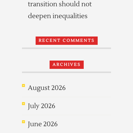
transition should not
deepen inequalities
RECENT COMMENTS
ARCHIVES
August 2026
July 2026
June 2026